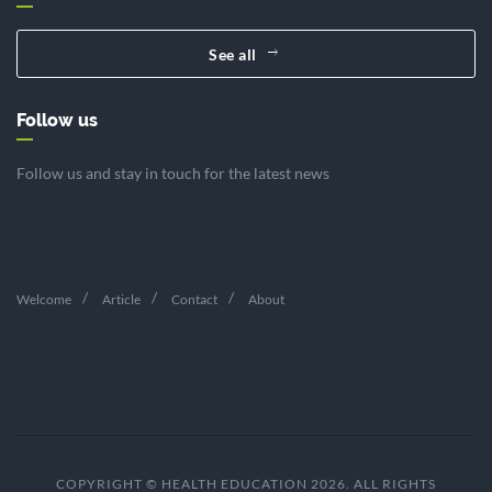
See all
Follow us
Follow us and stay in touch for the latest news
Welcome
Article
Contact
About
COPYRIGHT © HEALTH EDUCATION 2026. ALL RIGHTS