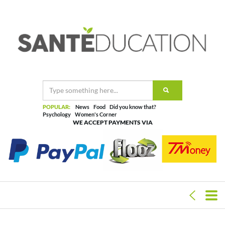
POPULAR:
News
Food
Did you know that?
Psychology
Women's Corner
WE ACCEPT PAYMENTS VIA