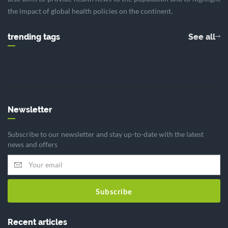
the impact of global health policies on the continent.
trending tags
See all
Newsletter
Subscribe to our newsletter and stay up-to-date with the latest
news and offers
Subscribe
Recent articles