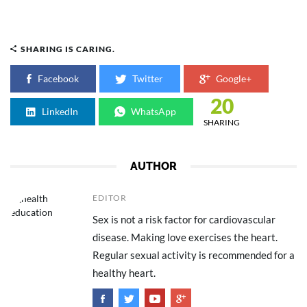
SHARING IS CARING.
Facebook
Twitter
Google+
20
LinkedIn
WhatsApp
SHARING
AUTHOR
EDITOR
Sex is not a risk factor for cardiovascular
disease. Making love exercises the heart.
Regular sexual activity is recommended for a
healthy heart.