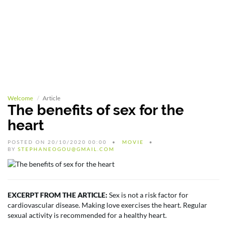
Welcome
Article
The benefits of sex for the
heart
POSTED ON 20/10/2020 00:00
MOVIE
BY
STEPHANEOGOU@GMAIL.COM
EXCERPT FROM THE ARTICLE:
Sex is not a risk factor for
cardiovascular disease. Making love exercises the heart. Regular
sexual activity is recommended for a healthy heart.