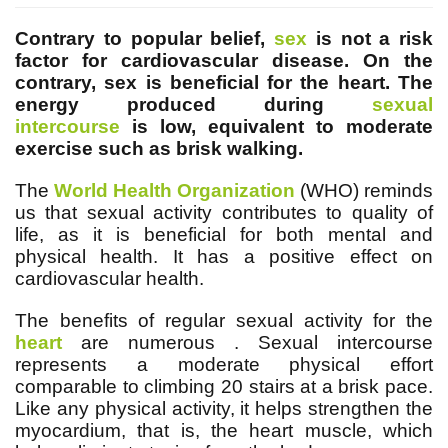
Contrary to popular belief,
sex
is not a risk
factor for cardiovascular disease. On the
contrary, sex is beneficial for the heart. The
energy produced during
sexual
intercourse
is low, equivalent to moderate
exercise such as brisk walking.
The
World Health Organization
(WHO) reminds
us that sexual activity contributes to quality of
life, as it is beneficial for both mental and
physical health. It has a positive effect on
cardiovascular health.
The benefits of regular sexual activity for the
heart
are numerous
. Sexual intercourse
represents a moderate physical effort
comparable to climbing 20 stairs at a brisk pace.
Like any physical activity, it helps strengthen the
myocardium, that is, the heart muscle, which