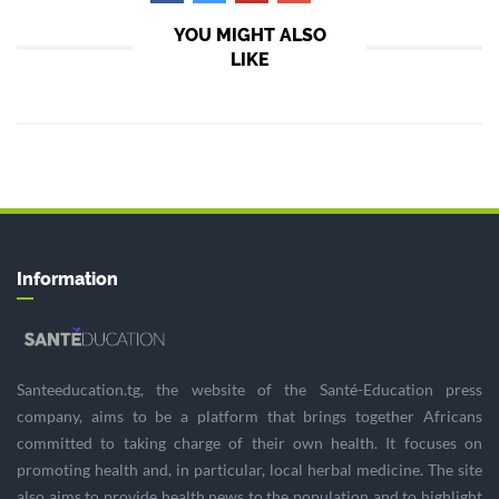
YOU MIGHT ALSO
LIKE
Information
Santeeducation.tg, the website of the Santé-Education press
company, aims to be a platform that brings together Africans
committed to taking charge of their own health. It focuses on
promoting health and, in particular, local herbal medicine. The site
also aims to provide health news to the population and to highlight