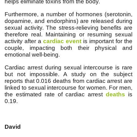
helps eliminate toxins from the body.
Furthermore, a number of hormones (serotonin,
dopamine, and endorphins) are released during
sexual activity. The stress-relieving benefits are
therefore real. Maintaining or resuming sexual
activity after a
cardiac event
is important for the
couple, impacting both their physical and
emotional well-being.
Cardiac arrest during sexual intercourse is rare
but not impossible. A study on the subject
reports that 0.016 deaths from cardiac arrest are
linked to sexual intercourse for women. For men,
the estimated rate of cardiac arrest
deaths
is
0.19.
David