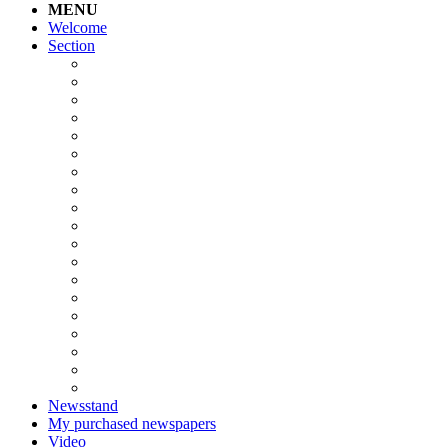
MENU
Welcome
Section
Newsstand
My purchased newspapers
Video