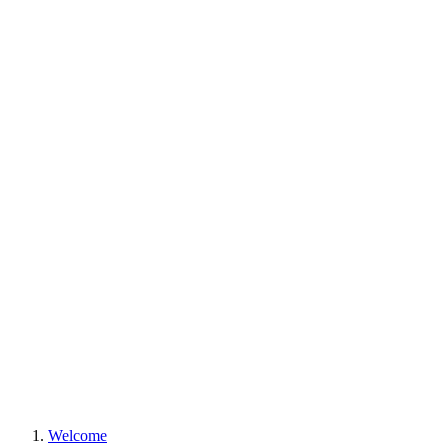
Welcome