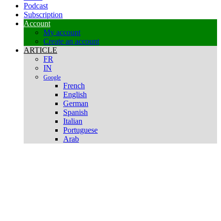
Podcast
Subscription
Account
My account
Create an account
ARTICLE
FR
IN
Google
French
English
German
Spanish
Italian
Portuguese
Arab