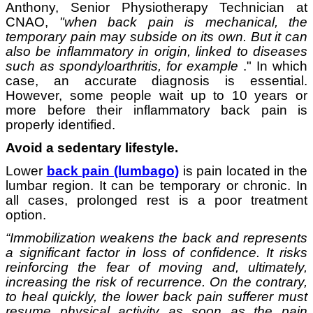
Anthony, Senior Physiotherapy Technician at
CNAO,
"when back pain is mechanical, the
temporary pain may subside on its own. But it can
also be inflammatory in origin, linked to diseases
such as spondyloarthritis, for example
." In which
case, an accurate diagnosis is essential.
However, some people wait up to 10 years or
more before their inflammatory back pain is
properly identified.
Avoid a sedentary lifestyle.
Lower
back pain (lumbago)
is pain located in the
lumbar region. It can be temporary or chronic. In
all cases, prolonged rest is a poor treatment
option.
“Immobilization weakens the back and represents
a significant factor in loss of confidence. It risks
reinforcing the fear of moving and, ultimately,
increasing the risk of recurrence. On the contrary,
to heal quickly, the lower back pain sufferer must
resume physical activity as soon as the pain