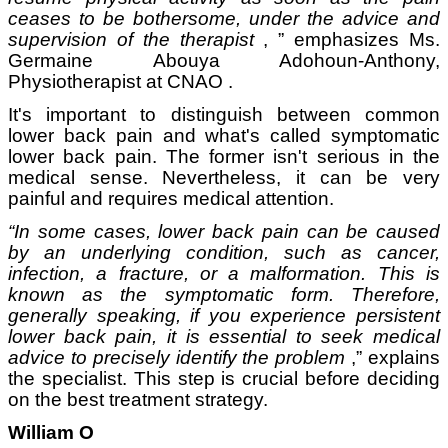
ceases to be bothersome,
under the advice and
supervision of the therapist
, ”
emphasizes
Ms.
Germaine Abouya Adohoun-Anthony,
Physiotherapist at CNAO
.
It's important to distinguish between common
lower back pain and what's called symptomatic
lower back pain. The former isn't serious in the
medical sense. Nevertheless, it can be very
painful and requires medical attention.
“In some cases, lower back pain can be caused
by an underlying condition, such as cancer,
infection, a fracture, or a malformation. This is
known as the symptomatic form. Therefore,
generally speaking, if you experience persistent
lower back pain, it is essential to seek medical
advice to precisely identify the problem
,” explains
the specialist. This step is crucial before deciding
on the best treatment strategy.
William O