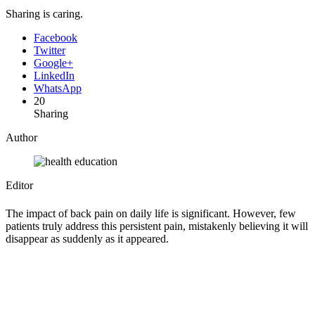
Sharing is caring.
Facebook
Twitter
Google+
LinkedIn
WhatsApp
20
Sharing
Author
Editor
The impact of back pain on daily life is significant. However, few
patients truly address this persistent pain, mistakenly believing it will
disappear as suddenly as it appeared.