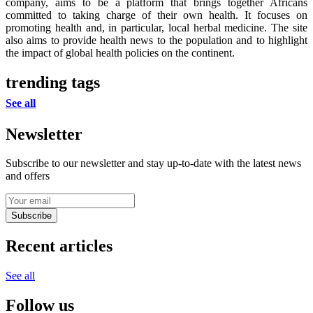
company, aims to be a platform that brings together Africans
committed to taking charge of their own health. It focuses on
promoting health and, in particular, local herbal medicine. The site
also aims to provide health news to the population and to highlight
the impact of global health policies on the continent.
trending tags
See all
Newsletter
Subscribe to our newsletter and stay up-to-date with the latest news
and offers
Subscribe
Recent articles
See all
Follow us