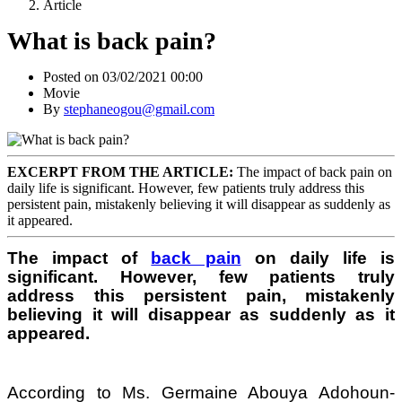
Article
What is back pain?
Posted on 03/02/2021 00:00
Movie
By
stephaneogou@gmail.com
EXCERPT FROM THE ARTICLE:
The impact of back pain on
daily life is significant. However, few patients truly address this
persistent pain, mistakenly believing it will disappear as suddenly as
it appeared.
The impact of
back pain
on daily life is
significant. However, few patients truly
address this persistent pain, mistakenly
believing it will disappear as suddenly as it
appeared.
According to Ms. Germaine Abouya Adohoun-