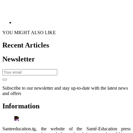
YOU MIGHT ALSO LIKE
Recent Articles
Newsletter
Subscribe to our newsletter and stay up-to-date with the latest news
and offers
Information
Santeeducation.tg, the website of the Santé-Education press