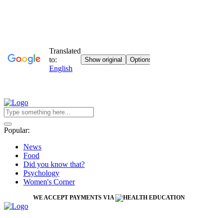
Popular:
News
Food
Did you know that?
Psychology
Women's Corner
WE ACCEPT PAYMENTS VIA