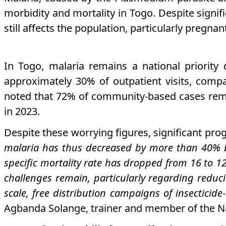
morbidity and mortality in Togo. Despite signif
still affects the population, particularly pregn
In Togo, malaria remains a national priority
approximately 30% of outpatient visits, comp
noted that 72% of community-based cases rema
in 2023.
Despite these worrying figures, significant pro
malaria has thus decreased by more than 40% b
specific mortality rate has dropped from 16 to 1
challenges remain, particularly regarding reduc
scale, free distribution campaigns of insectici
Agbanda Solange, trainer and member of the Na