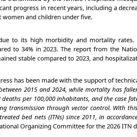
icant progress in recent years, including a decre
ant women and children under five.
 due to its high morbidity and mortality rates
ared to 34% in 2023. The report from the Nati
ined stable compared to 2023, and hospitaliza
gress has been made with the support of technica
etween 2015 and 2024, while mortality has falle
2 deaths per 100,000 inhabitants, and the case fat
ing transmission through vector control. With thi
de-treated bed nets (ITNs) since 2011, in accord
tional Organizing Committee for the 2026 ITN d