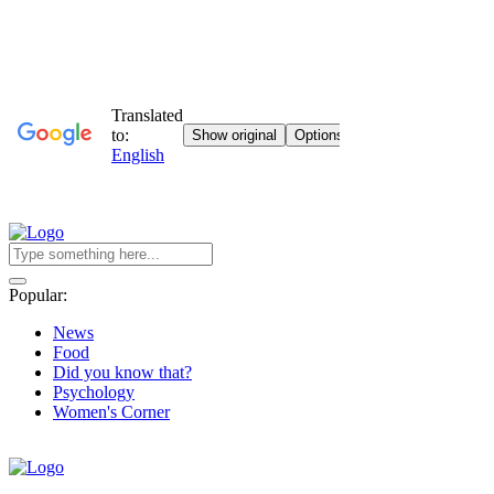
Popular:
News
Food
Did you know that?
Psychology
Women's Corner