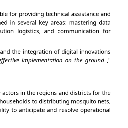
ible for providing technical assistance and
ined in several key areas: mastering data
bution logistics, and communication for
nd the integration of digital innovations
 effective implementation on the ground
,"
ctors in the regions and districts for the
households to distributing mosquito nets,
ity to anticipate and resolve operational