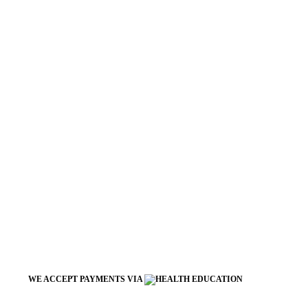
WE ACCEPT PAYMENTS VIA