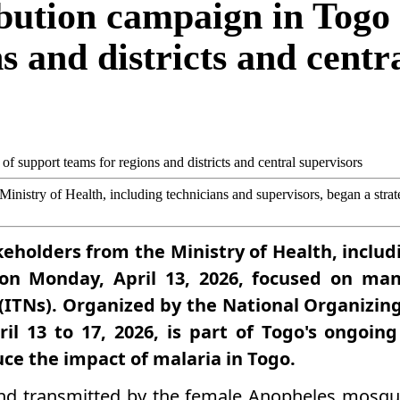
bution campaign in Togo 
s and districts and centr
 Ministry of Health, including technicians and supervisors, began a str
akeholders from the Ministry of Health, inclu
 on Monday, April 13, 2026, focused on ma
s (ITNs). Organized by the National Organizi
ril 13 to 17, 2026, is part of Togo's ongoin
uce the impact of malaria in Togo.
nd transmitted by the female Anopheles mosqui