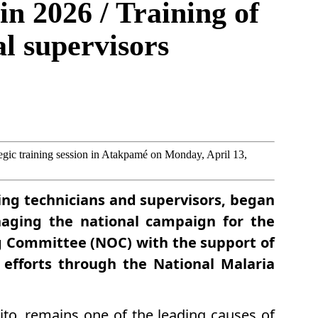
in 2026 / Training of
al supervisors
ategic training session in Atakpamé on Monday, April 13,
ding technicians and supervisors, began
naging the national campaign for the
ng Committee (NOC) with the support of
g efforts through the National Malaria
to, remains one of the leading causes of