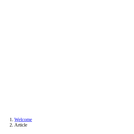
Welcome
Article