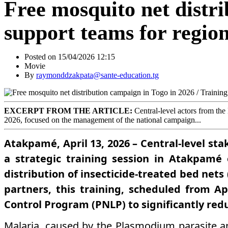
Free mosquito net distri
support teams for region
Posted on 15/04/2026 12:15
Movie
By
raymonddzakpata@sante-education.tg
EXCERPT FROM THE ARTICLE:
Central-level actors from the
2026, focused on the management of the national campaign...
Atakpamé, April 13, 2026 – Central-level st
a strategic training session in Atakpamé
distribution of insecticide-treated bed net
partners, this training, scheduled from Ap
Control Program (PNLP) to significantly red
Malaria, caused by the Plasmodium parasite a