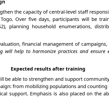
ign
gthen the capacity of central-level staff respons
 Togo. Over five days, participants will be tra
IS2), planning household enumerations, distri
aluation, financial management of campaigns, a
ing will help to harmonize practices and ensure
Expected results after training
ill be able to strengthen and support community a
aign: from mobilizing populations and counting 
cal support. Emphasis is also placed on the abil