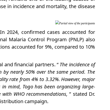
ase in incidence and mortality, the disease
Partial view of the participants
. In 2024, confirmed cases accounted for
onal Malaria Control Program (PNLP) also
tions accounted for 9%, compared to 10%
l and financial partners. “
The incidence of
n by nearly 50% over the same period. The
ality rate from 4% to 3.32%. However, major
s in mind, Togo has been organizing large-
ance with WHO recommendations,
” stated Dr.
istribution campaign.