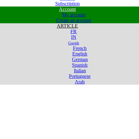
Subscription
Account
My account
Create an account
ARTICLE
FR
IN
Google
French
English
German
Spanish
Italian
Portuguese
Arab