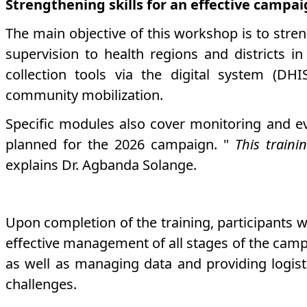
Strengthening skills for an effective campa
The main objective of this workshop is to stren
supervision to health regions and districts in
collection tools via the digital system (DH
community mobilization.
Specific modules also cover monitoring and ev
planned for the 2026 campaign. "
This train
explains Dr. Agbanda Solange.
Upon completion of the training, participants w
effective management of all stages of the camp
as well as managing data and providing logisti
challenges.