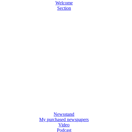
Welcome
Section
Newsstand
My purchased newspapers
Video
Podcast