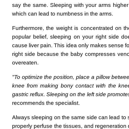
say the same. Sleeping with your arms highe
which can lead to numbness in the arms.
Furthermore, the weight is concentrated on th
popular belief, sleeping on your right side d
cause liver pain. This idea only makes sense 
right side because the baby compresses venous 
overeaten.
"To optimize the position, place a pillow betwe
knee from making bony contact with the knee
gastric reflux. Sleeping on the left side promote
recommends the specialist.
Always sleeping on the same side can lead to
properly perfuse the tissues, and regeneration 