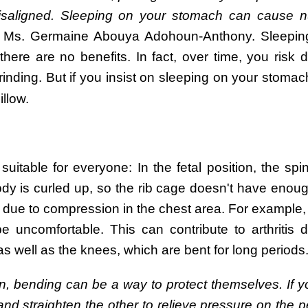
isaligned. Sleeping on your stomach can cause 
Ms. Germaine Abouya Adohoun-Anthony. Sleepin
here are no benefits. In fact, over time, you risk 
inding. But if you insist on sleeping on your stomach,
illow.
suitable for everyone: In the fetal position, the spi
body is curled up, so the rib cage doesn't have enou
ed due to compression in the chest area. For exampl
 uncomfortable. This can contribute to arthritis 
s well as the knees, which are bent for long periods
n, bending can be a way to protect themselves. If y
 and straighten the other to relieve pressure on the p