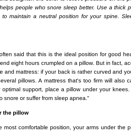
elps people who snore sleep better. Use a thick pill
 maintain a neutral position for your spine. Sle
ften said that this is the ideal position for good he
nd eight hours crumpled on a pillow. But in fact, ac
pe and mattress: if your back is rather curved and yo
veral pillows. A mattress that's too firm will also 
optimal support, place a pillow under your knees
o snore or suffer from sleep apnea."
 the pillow
e most comfortable position, your arms under the pi