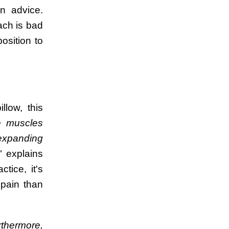
n advice.
ach is bad
osition to
llow, this
e muscles
 expanding
" explains
ice, it's
 pain than
rthermore,