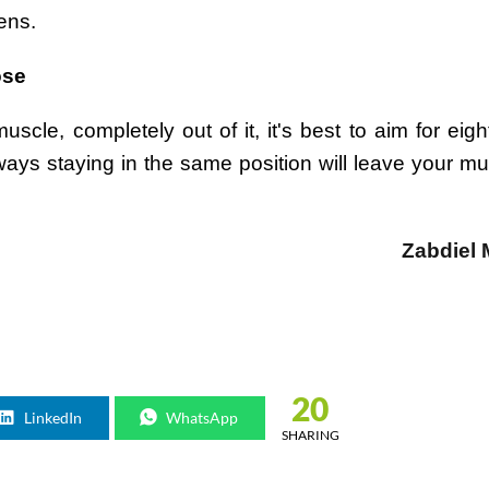
ens.
ose
scle, completely out of it, it's best to aim for eigh
Always staying in the same position will leave your m
Zabdiel
20
LinkedIn
WhatsApp
SHARING