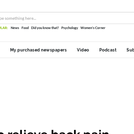
LAR:
News
Food
Did you know that?
Psychology
Women's Corner
My purchased newspapers
Video
Podcast
Sub