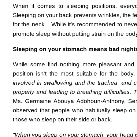
When it comes to sleeping positions, everyo
Sleeping on your back prevents wrinkles, the fe
for the neck... While it's recommended to never
promote sleep without putting strain on the bod
Sleeping on your stomach means bad night
While some find nothing more pleasant and lib
position isn't the most suitable for the body
involved in swallowing and the trachea, and c
properly and leading to breathing difficulties. 
Ms. Germaine Abouya Adohoun-Anthony, Senio
observed that people who habitually sleep on
those who sleep on their side or back.
“When you sleep on your stomach, your head is 