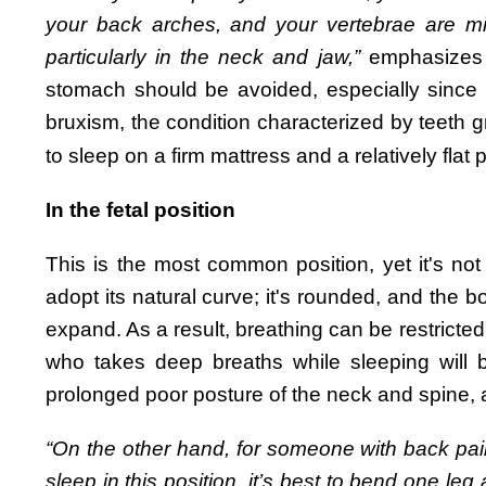
your back arches, and your vertebrae are m
particularly in the neck and jaw,”
emphasizes 
stomach should be avoided, especially since t
bruxism, the condition characterized by teeth gr
to sleep on a firm mattress and a relatively flat p
In the fetal position
This is the most common position, yet it's not 
adopt its natural curve; it's rounded, and the 
expand. As a result, breathing can be restrict
who takes deep breaths while sleeping will be
prolonged poor posture of the neck and spine, a
“On the other hand, for someone with back pai
sleep in this position, it’s best to bend one leg