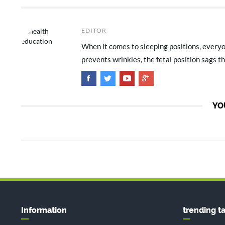
EDITOR
When it comes to sleeping positions, everyon
prevents wrinkles, the fetal position sags th
YO
Information
trending t