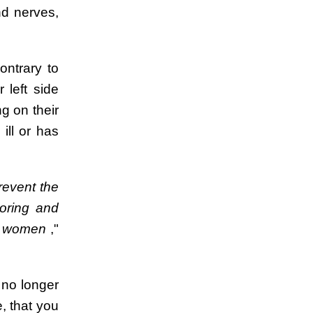
d nerves,
ontrary to
 left side
g on their
ill or has
revent the
oring and
ant women
,"
 no longer
, that you