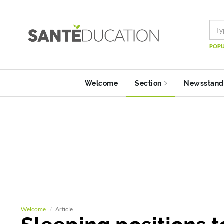
POPU
Welcome
Section
Newsstand
Welcome
Article