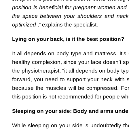
position is beneficial for pregnant women and h
the space between your shoulders and neck to
optimized
,” explains the specialist.
Lying on your back, is it the best position?
It all depends on body type and mattress. It's o
healthy complexion, since your face doesn't spe
the physiotherapist, "it all depends on body ty
forward, you need to support your neck with se
because the muscles will be compressed. For 
this position is not recommended for people wh
Sleeping on your side: Body and arms under
While sleeping on your side is undoubtedly th