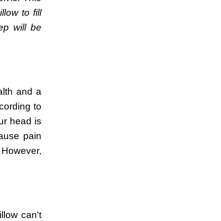
ow to fill
ep will be
alth and a
cording to
ur head is
cause pain
. However,
llow can't