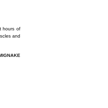
t hours of
uscles and
 MIGNAKE