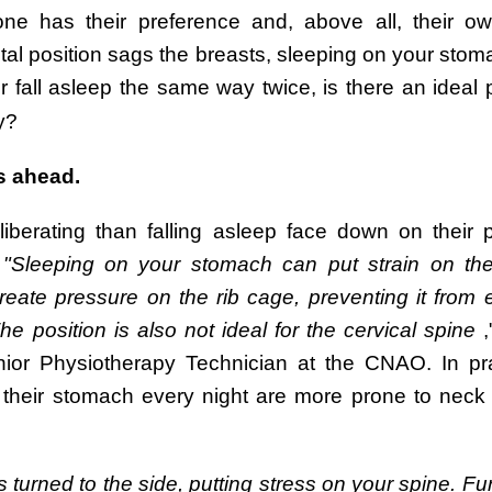
ne has their preference and, above all, their ow
tal position sags the breasts, sleeping on your stom
 fall asleep the same way twice, is there an ideal p
y?
s ahead.
erating than falling asleep face down on their pi
.
"Sleeping on your stomach can put strain on th
reate pressure on the rib cage, preventing it from
The position is also not ideal for the cervical spine
,
r Physiotherapy Technician at the CNAO. In pract
 their stomach every night are more prone to neck
turned to the side, putting stress on your spine. Fu