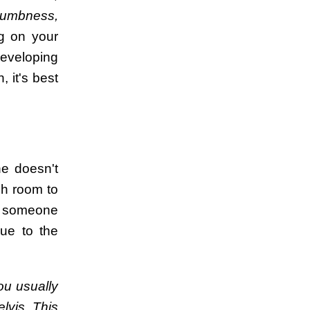
numbness,
g on your
developing
 it's best
ne doesn't
gh room to
e, someone
due to the
.
ou usually
elvis. This