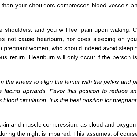
r than your shoulders compresses blood vessels an
e shoulders, and you will feel pain upon waking. C
oes not cause heartburn, nor does sleeping on your
for pregnant women, who should indeed avoid sleepin
return. Heartburn will only occur if the person is 
en the knees to align the femur with the pelvis and p
 facing upwards. Favor this position to reduce sn
s blood circulation. It is the best position for pregn
 skin and muscle compression, as blood and oxygen
during the night is impaired. This assumes, of course