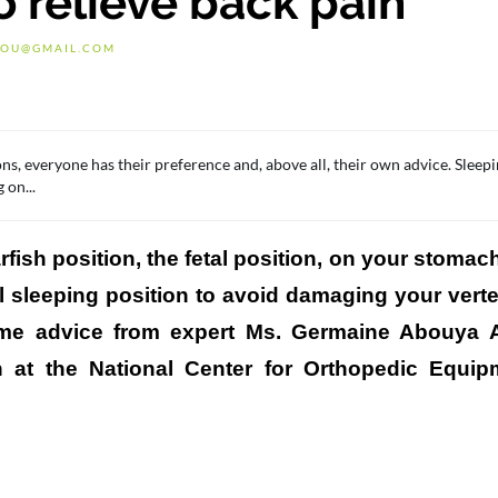
o relieve back pain
OU@GMAIL.COM
ns, everyone has their preference and, above all, their own advice. Sleep
 on...
fish position, the fetal position, on your stomac
al sleeping position to avoid damaging your vert
some advice from expert Ms. Germaine Abouya
n at the National Center for Orthopedic Equi