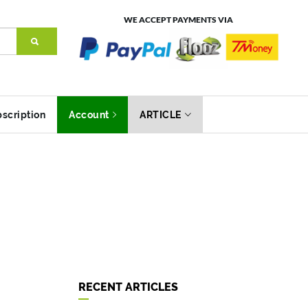
WE ACCEPT PAYMENTS VIA
scription
Account
ARTICLE
RECENT ARTICLES