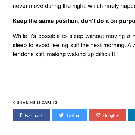
never move during the night, which rarely happ
Keep the same position, don't do it on purp
While it's possible to sleep without moving a mu
sleep to avoid feeling stiff the next morning. 
tendons stiff, making waking up difficult!
SHARING IS CARING.
Facebook
Twitter
Google+