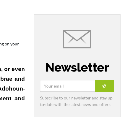
ing on your
Newsletter
h, or even
ebrae and
 Adohoun-
Subscribe to our newsletter and stay up-
pment and
to-date with the latest news and offers