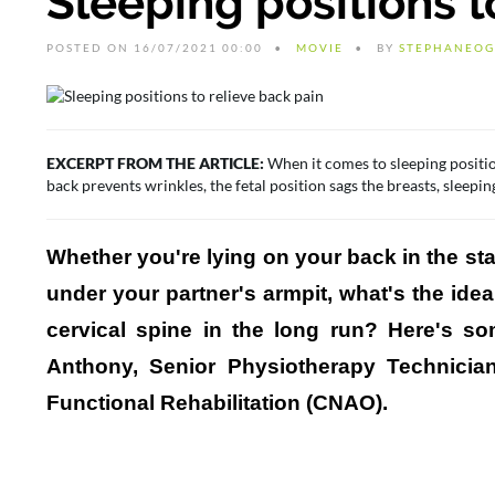
Sleeping positions t
POSTED ON 16/07/2021 00:00
MOVIE
BY
STEPHANEOG
EXCERPT FROM THE ARTICLE:
When it comes to sleeping positio
back prevents wrinkles, the fetal position sags the breasts, sleeping
Whether you're lying on your back in the star
under your partner's armpit, what's the ide
cervical spine in the long run? Here's 
Anthony, Senior Physiotherapy Technicia
Functional Rehabilitation (CNAO).