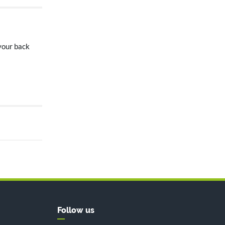
 your back
Follow us