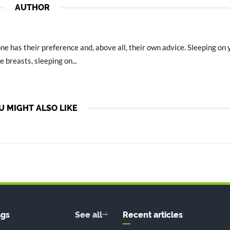
AUTHOR
e has their preference and, above all, their own advice. Sleeping on
e breasts, sleeping on...
U MIGHT ALSO LIKE
ags
See all
Recent articles