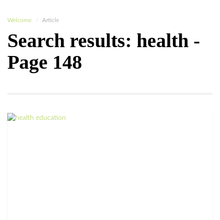
Welcome
Article
Search results: health -
Page 148