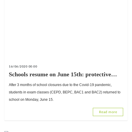
16/06/2020 00:00
Schools resume on June 15th: protective
measures put in place in schools
After 3 months of school closures due to the Covid-19 pandemic,
students in exam classes (CEPD, BEPC, BAC1 and BAC2) returned to
school on Monday, June 15.
Read more