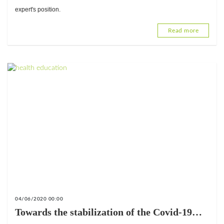
expert's position.
Read more
04/06/2020 00:00
Towards the stabilization of the Covid-19