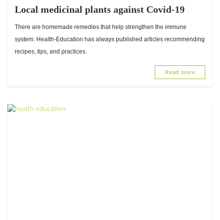
Local medicinal plants against Covid-19
There are homemade remedies that help strengthen the immune
system. Health-Education has always published articles recommending
recipes, tips, and practices.
Read more