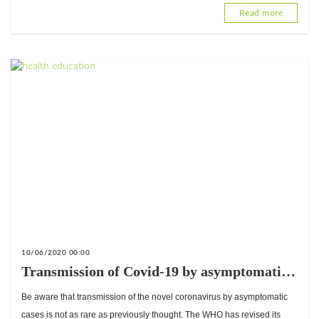
Read more
10/06/2020 00:00
Transmission of Covid-19 by asymptomatic
cases is very rare; the WHO suggests a
Be aware that transmission of the novel coronavirus by asymptomatic
misunderstanding.
cases is not as rare as previously thought. The WHO has revised its