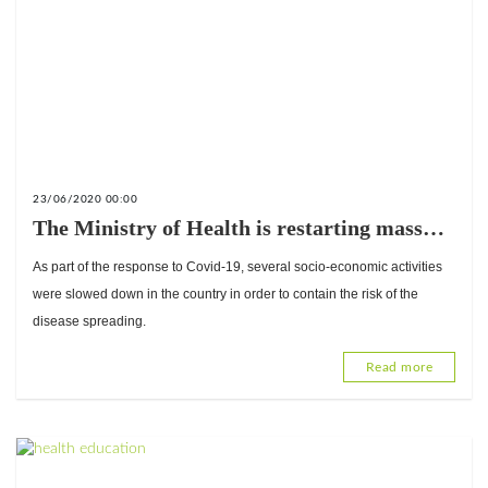
23/06/2020 00:00
The Ministry of Health is restarting mass
interventions that were pending
As part of the response to Covid-19, several socio-economic activities
implementation.
were slowed down in the country in order to contain the risk of the
disease spreading.
Read more