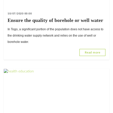
10/07/2020 00:00
Ensure the quality of borehole or well water
In Togo, a significant portion of the population does not have access to
the drinking water supply network and relies on the use of well or
borehole water.
Read more