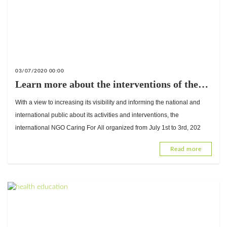
03/07/2020 00:00
Learn more about the interventions of the
international NGO Caring For All
With a view to increasing its visibility and informing the national and
international public about its activities and interventions, the
international NGO Caring For All organized from July 1st to 3rd, 202
Read more