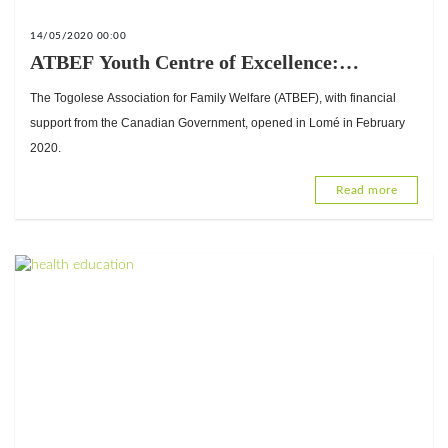
14/05/2020 00:00
ATBEF Youth Centre of Excellence:
Fulfilling young people's sexual and
The Togolese Association for Family Welfare (ATBEF), with financial
reproductive health rights
support from the Canadian Government, opened in Lomé in February
2020.
Read more