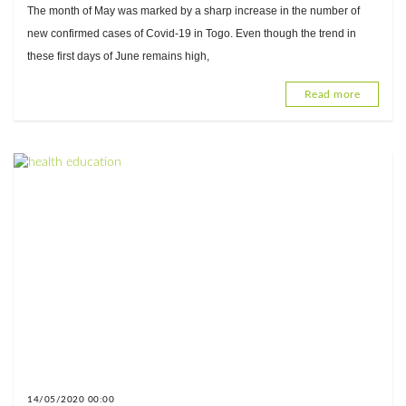
pandemic in Togo
The month of May was marked by a sharp increase in the number of
new confirmed cases of Covid-19 in Togo. Even though the trend in
these first days of June remains high,
Read more
14/05/2020 00:00