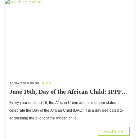
16/06/2020 00:00
BLOG
June 16th, Day of the African Child: IPPF-
Africa advocates for the protection of and
Every year on June 16, the African Union and its member states
access to child-friendly justice
celebrate the Day of the African Child (DAC). It is a day dedicated to
addressing the plight of the African child.
Read more