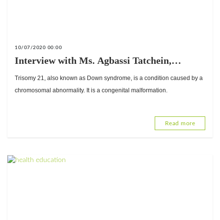
10/07/2020 00:00
Interview with Ms. Agbassi Tatchein,
President of the Association of Mothers
Trisomy 21, also known as Down syndrome, is a condition caused by a
Friends of Children with Down Syndrome
chromosomal abnormality. It is a congenital malformation.
(AMAETRI) of Togo
Read more