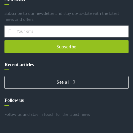
Subscribe to our newsletter and stay up-to-date with the latest
news and offers
Subscribe
Recent articles
See all
Follow us
Follow us and stay in touch for the latest news