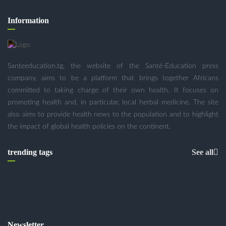
Information
Santeeducation.tg, the website of the Santé-Education press
company, aims to be a platform that brings together Africans
committed to taking charge of their own health. It focuses on
promoting health and, in particular, local herbal medicine. The site
also aims to provide health news to the population and to highlight
the impact of global health policies on the continent.
trending tags
See all
Newsletter