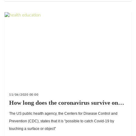
11/06/2020 00:00
How long does the coronavirus survive on
surfaces and objects?
The US public health agency, the Centers for Disease Control and
Prevention (CDC), states that it is "possible to catch Covid-19 by
touching a surface or object"