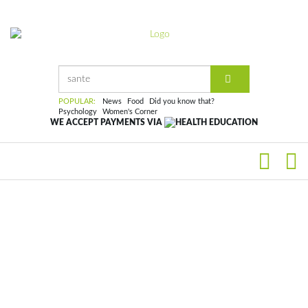
POPULAR:
News
Food
Did you know that?
Psychology
Women's Corner
WE ACCEPT PAYMENTS VIA