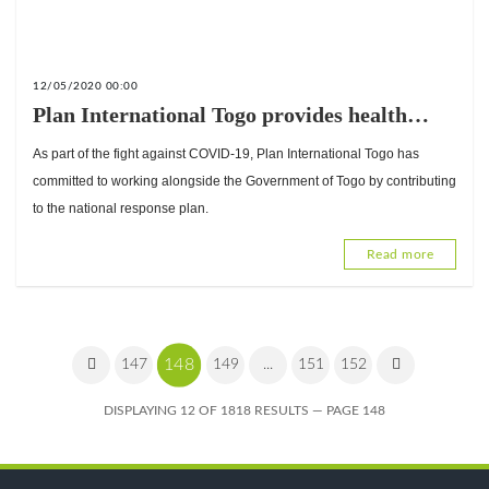
12/05/2020 00:00
Plan International Togo provides health
facilities in Togo with COVID-19 protection
As part of the fight against COVID-19, Plan International Togo has
kits worth 41,246,050 CFA francs.
committed to working alongside the Government of Togo by contributing
to the national response plan.
Read more
148
147
149
...
151
152
DISPLAYING 12 OF 1818 RESULTS — PAGE 148