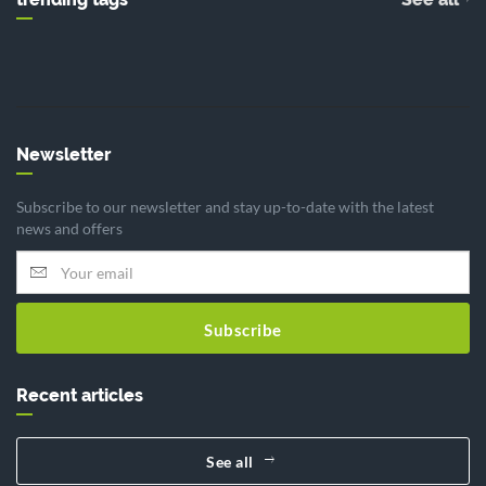
Newsletter
Subscribe to our newsletter and stay up-to-date with the latest
news and offers
Subscribe
Recent articles
See all