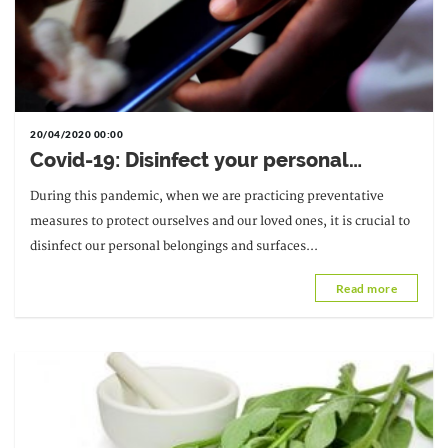
20/04/2020 00:00
Covid-19: Disinfect your personal
belongings and surfaces
During this pandemic, when we are practicing preventative
measures to protect ourselves and our loved ones, it is crucial to
disinfect our personal belongings and surfaces...
Read more