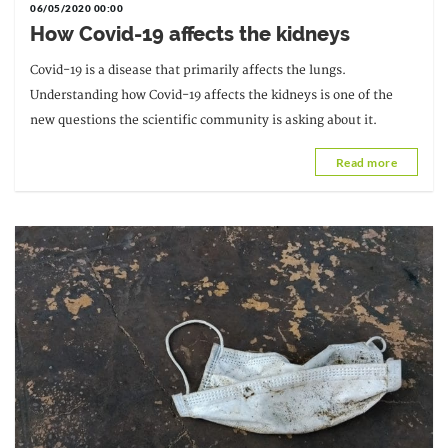
06/05/2020 00:00
How Covid-19 affects the kidneys
Covid-19 is a disease that primarily affects the lungs.
Understanding how Covid-19 affects the kidneys is one of the
new questions the scientific community is asking about it.
Read more