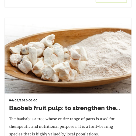
06/05/2020 00:00
Baobab fruit pulp: to strengthen the
body
The baobab is a tree whose entire range of parts is used for
therapeutic and nutritional purposes. It is a fruit-bearing
species that is highly valued by local populations.