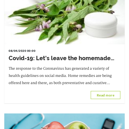
08/04/2020 00:00
Covid-19: Let's leave the homemade
recipes alone
The response to the Coronavirus has generated a variety of
health guidelines on social media. Home remedies are being
offered here and there, as both preventative and curative
solutions.
Read more