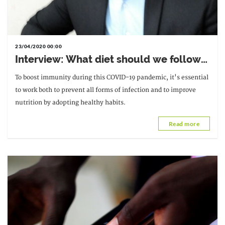
23/04/2020 00:00
Interview: What diet should we follow
during the Covid-19 pandemic?
To boost immunity during this COVID-19 pandemic, it's essential
to work both to prevent all forms of infection and to improve
nutrition by adopting healthy habits.
Read more