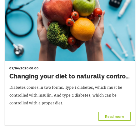
07/04/2020 00:00
Changing your diet to naturally control
type 2 diabetes
Diabetes comes in two forms. Type 1 diabetes, which must be
controlled with insulin. And type 2 diabetes, which can be
controlled with a proper diet.
Read more