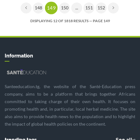
149
148
150
...
151
152
DISPLAYING 12 OF 1818 RESULTS — PAGE 149
Information
Santeeducation.tg, the website of the Santé-Education press
company, aims to be a platform that brings together Africans
committed to taking charge of their own health. It focuses on
promoting health and, in particular, local herbal medicine. The site
also aims to provide health news to the population and to highlight
the impact of global health policies on the continent.
trending tags
See all