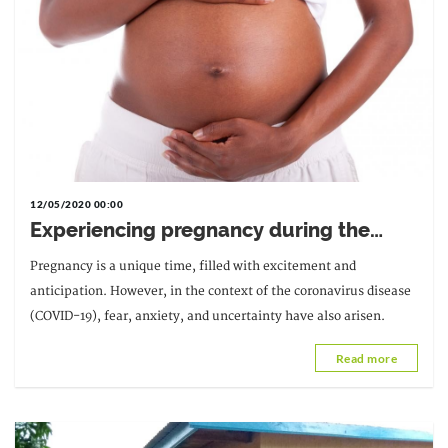
12/05/2020 00:00
Experiencing pregnancy during the
Covid-19 pandemic: advice from an
Pregnancy is a unique time, filled with excitement and
expert midwife
anticipation. However, in the context of the coronavirus disease
(COVID-19), fear, anxiety, and uncertainty have also arisen.
Read more