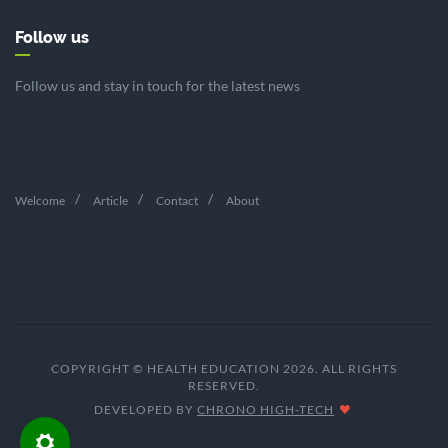
Follow us
Follow us and stay in touch for the latest news
Welcome
Article
Contact
About
COPYRIGHT © HEALTH EDUCATION 2026. ALL RIGHTS
RESERVED.
DEVELOPED BY
CHRONO HIGH-TECH