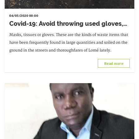
06/05/2020 00:00
Covid-19: Avoid throwing used gloves,
masks and tissues in the streets
Masks, tissues or gloves. These are the kinds of waste items that
have been frequently found in large quantities and soiled on the
ground in the streets and thoroughfares of Lomé lately.
Read more