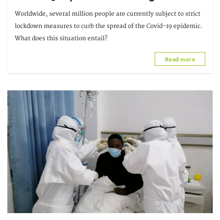
Worldwide, several million people are currently subject to strict
lockdown measures to curb the spread of the Covid-19 epidemic.
What does this situation entail?
Read more