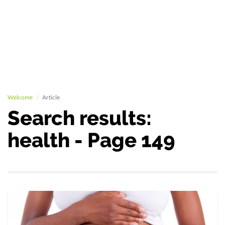
Welcome
Article
Search results:
health - Page 149