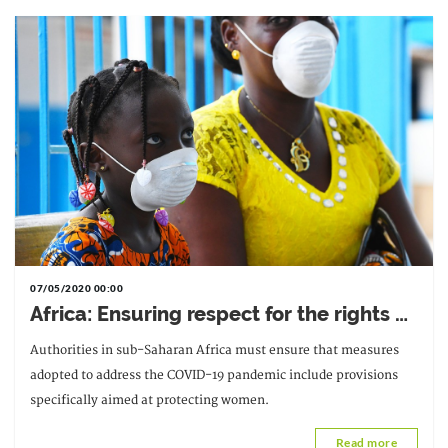
07/05/2020 00:00
Africa: Ensuring respect for the rights of
women and girls in measures adopted
Authorities in sub-Saharan Africa must ensure that measures
in response to COVID-19
adopted to address the COVID-19 pandemic include provisions
specifically aimed at protecting women.
Read more