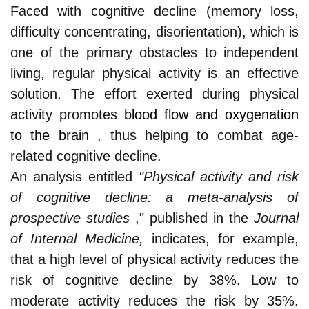
Faced with cognitive decline (memory loss,
difficulty concentrating, disorientation), which is
one of the primary obstacles to independent
living, regular physical activity is an effective
solution. The effort exerted during physical
activity promotes
blood flow and oxygenation
to the brain
, thus helping to combat age-
related cognitive decline.
An analysis entitled
"Physical activity and risk
of cognitive decline: a meta-analysis of
prospective studies
," published in the
Journal
of Internal Medicine,
indicates, for example,
that a high level of physical activity reduces the
risk of cognitive decline by 38%. Low to
moderate activity reduces the risk by 35%.