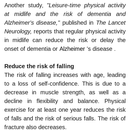
Another study,
"Leisure-time physical activity
at midlife and the risk of dementia and
Alzheimer's disease,"
published in
The Lancet
Neurology,
reports that regular physical activity
in midlife can reduce the risk or delay the
onset of dementia or
Alzheimer
's disease .
Reduce the risk of falling
The risk of falling increases with age, leading
to a loss of self-confidence. This is due to a
decrease in muscle strength, as well as a
decline in flexibility and balance. Physical
exercise for at least one year reduces the risk
of falls and the risk of serious falls. The risk of
fracture also decreases.