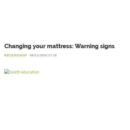
Changing your mattress: Warning signs
REFLEXOLOGY
08/11/2022 17:10