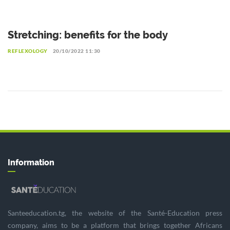
Stretching: benefits for the body
REFLEXOLOGY
20/10/2022 11:30
Information
Santeeducation.tg, the website of the Santé-Education press
company, aims to be a platform that brings together Africans