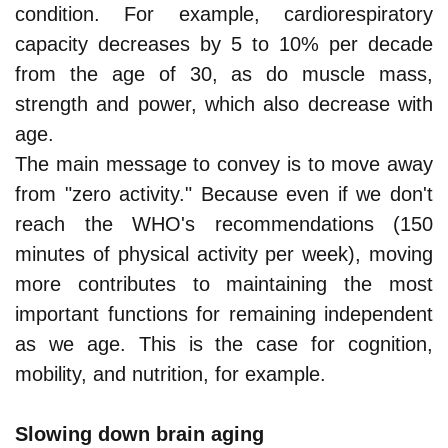
condition. For example, cardiorespiratory
capacity decreases by 5 to 10% per decade
from the age of 30, as do muscle mass,
strength and power, which also decrease with
age.
The main message to convey is to move away
from "zero activity." Because even if we don't
reach the WHO's recommendations (150
minutes of physical activity per week), moving
more contributes to maintaining the most
important functions for remaining independent
as we age. This is the case for cognition,
mobility, and nutrition, for example.
Slowing down brain aging