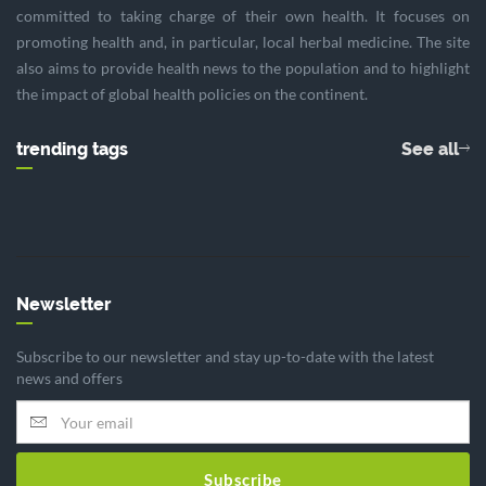
committed to taking charge of their own health. It focuses on
promoting health and, in particular, local herbal medicine. The site
also aims to provide health news to the population and to highlight
the impact of global health policies on the continent.
trending tags
See all
Newsletter
Subscribe to our newsletter and stay up-to-date with the latest
news and offers
Subscribe