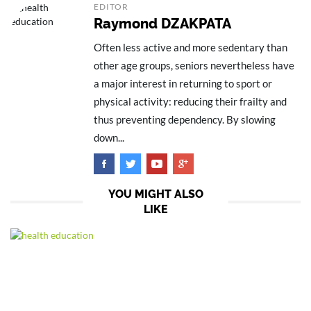
EDITOR
Raymond DZAKPATA
Often less active and more sedentary than
other age groups, seniors nevertheless have
a major interest in returning to sport or
physical activity: reducing their frailty and
thus preventing dependency. By slowing
down...
YOU MIGHT ALSO
LIKE