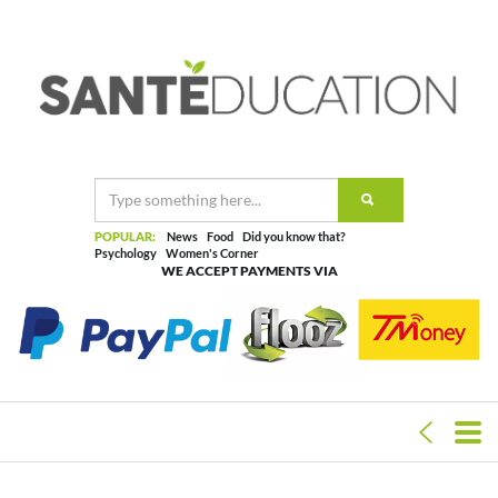
POPULAR:
News
Food
Did you know that?
Psychology
Women's Corner
WE ACCEPT PAYMENTS VIA