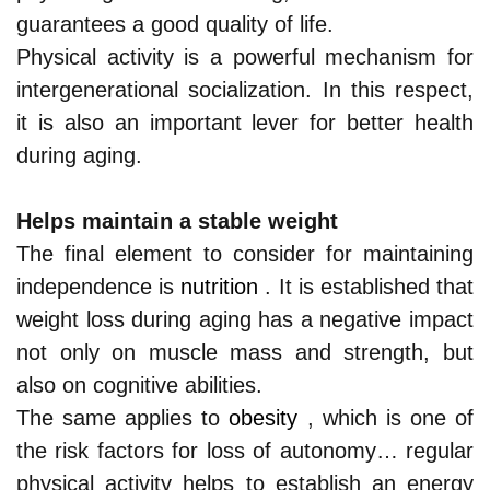
guarantees a good quality of life.
Physical activity is a powerful mechanism for
intergenerational socialization. In this respect,
it is also an important lever for better health
during aging.
Helps maintain a stable weight
The final element to consider for maintaining
independence is
nutrition
. It is established that
weight loss during aging has a negative impact
not only on muscle mass and strength, but
also on cognitive abilities.
The same applies to
obesity
, which is one of
the risk factors for loss of autonomy… regular
physical activity helps to establish an energy