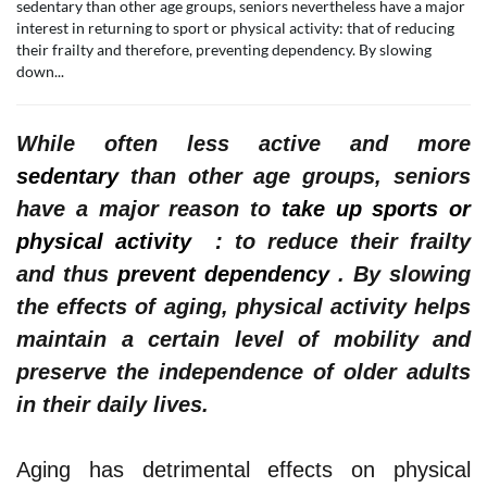
sedentary than other age groups, seniors nevertheless have a major
interest in returning to sport or physical activity: that of reducing
their frailty and therefore, preventing dependency. By slowing
down...
While often less active and more
sedentary
than other age groups, seniors
have a major reason to
take up sports or
physical activity
: to reduce their frailty
and thus
prevent dependency
.
By slowing
the effects of aging, physical activity helps
maintain a certain level of mobility and
preserve the independence of older adults
in their daily lives.
Aging has detrimental effects on physical