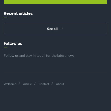
Recent articles
See all
Follow us
Follow us and stay in touch for the latest news
Welcome
Article
Contact
About