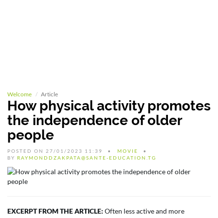
Welcome
Article
How physical activity promotes
the independence of older
people
POSTED ON 27/01/2023 11:39
MOVIE
BY
RAYMONDDZAKPATA@SANTE-EDUCATION.TG
EXCERPT FROM THE ARTICLE:
Often less active and more