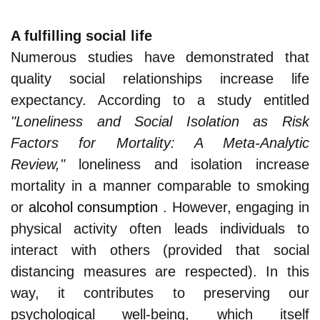
A fulfilling social life
Numerous studies have demonstrated that
quality social relationships increase life
expectancy. According to a study entitled
"Loneliness and Social Isolation as Risk
Factors for Mortality: A Meta-Analytic
Review,"
loneliness and isolation increase
mortality in a manner comparable to smoking
or
alcohol consumption
. However, engaging in
physical activity often leads individuals to
interact with others (provided that social
distancing measures are respected). In this
way, it contributes to preserving our
psychological well-being, which itself