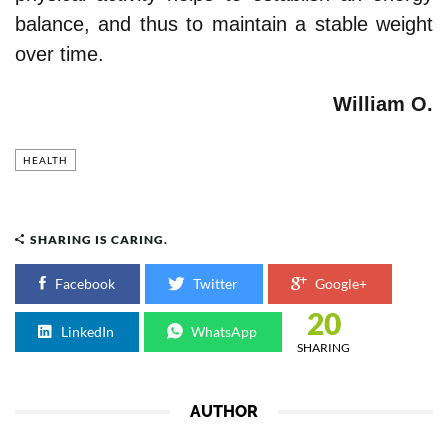
balance, and thus to maintain a stable weight
over time.
William O.
HEALTH
SHARING IS CARING.
Facebook
Twitter
Google+
20
LinkedIn
WhatsApp
SHARING
AUTHOR