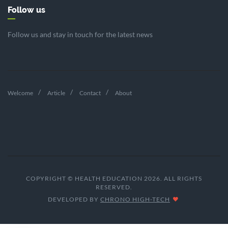
Follow us
Follow us and stay in touch for the latest news
Welcome
Article
Contact
About
COPYRIGHT © HEALTH EDUCATION 2026. ALL RIGHTS
RESERVED.
DEVELOPED BY
CHRONO HIGH-TECH