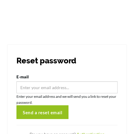
Reset password
E-mail
Enter your email address and we will send you a link to reset your
password.
Send a reset email