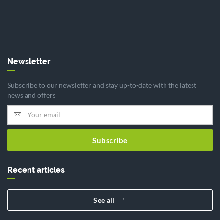
Newsletter
Subscribe to our newsletter and stay up-to-date with the latest
news and offers
Subscribe
Recent articles
See all