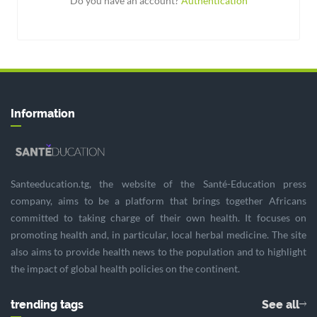
Do you have an account?
Authentication
Information
Santeeducation.tg, the website of the Santé-Education press
company, aims to be a platform that brings together Africans
committed to taking charge of their own health. It focuses on
promoting health and, in particular, local herbal medicine. The site
also aims to provide health news to the population and to highlight
the impact of global health policies on the continent.
trending tags
See all