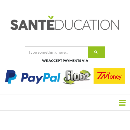
WE ACCEPT PAYMENTS VIA