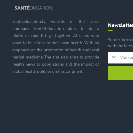
Santeeducation.tg, website of the press
Newslette
company Santé-Education aims to be a
platform that brings together Africans who
Subscribe to 
want to be actors in their own health. With an
with the late
emphasis on the promotion of health and local
herbal medicine The site also aims to provide
health news to populations and the impact of
global health policies on the continent.