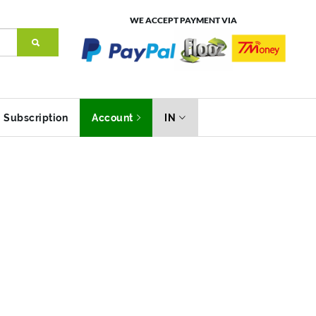
WE ACCEPT PAYMENT VIA
Subscription
Account
IN