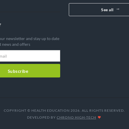
See all
r
our newsletter and stay up to date
st news and offers
Subscribe
COPYRIGHT © HEALTH EDUCATION 2026. ALL RIGHTS RESERVED.
DEVELOPED BY
CHRONO HIGH-TECH