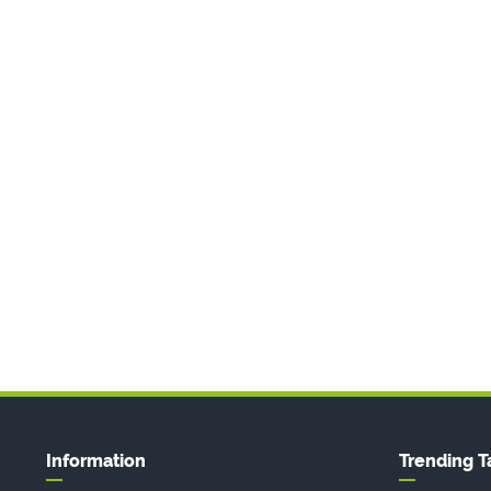
Information
Trending T