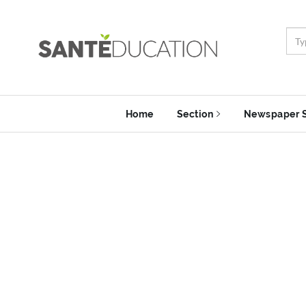
Home
Section
Newspaper 