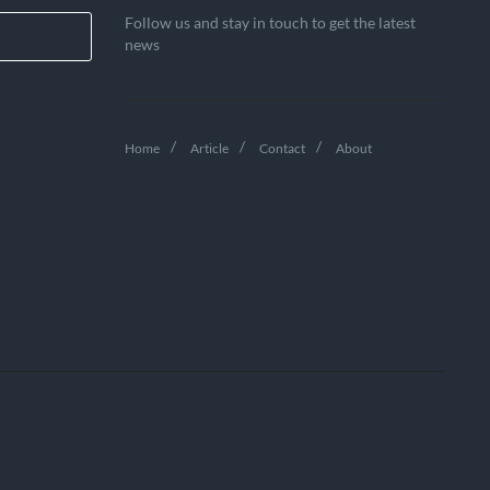
Follow us and stay in touch to get the latest
news
Home
Article
Contact
About