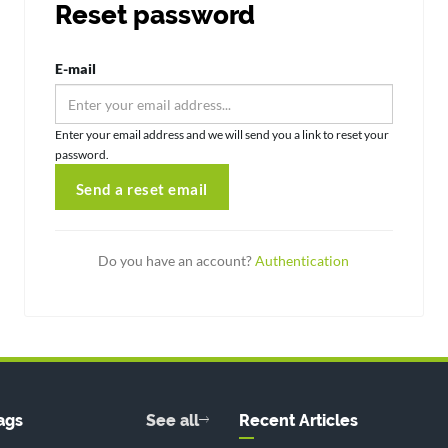
Reset password
E-mail
Enter your email address and we will send you a link to reset your
password.
Send a reset email
Do you have an account?
Authentication
ags
See all
Recent Articles