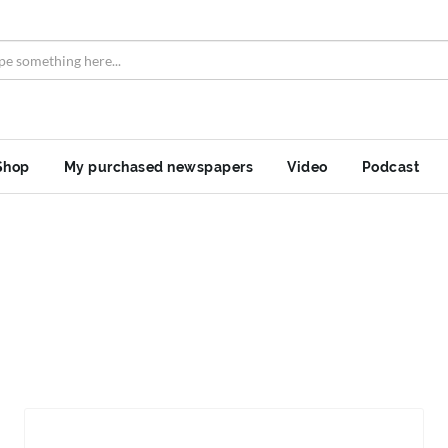
Shop
My purchased newspapers
Video
Podcast