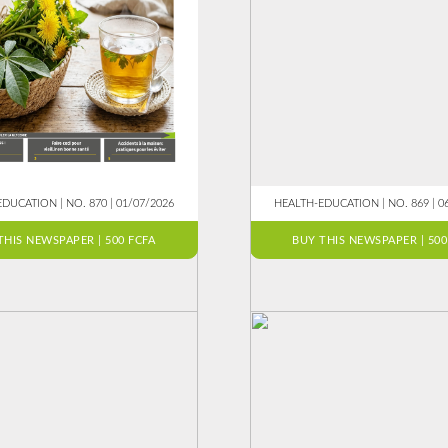
DUCATION | NO. 870 | 01/07/2026
HEALTH-EDUCATION | NO. 869 | 0
THIS NEWSPAPER | 500 FCFA
BUY THIS NEWSPAPER | 500