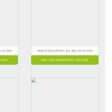
6/22/2026
HEALTH-EDUCATION | NO. 868 | 06/16/2026
 FCFA
BUY THIS NEWSPAPER | 500 FCFA