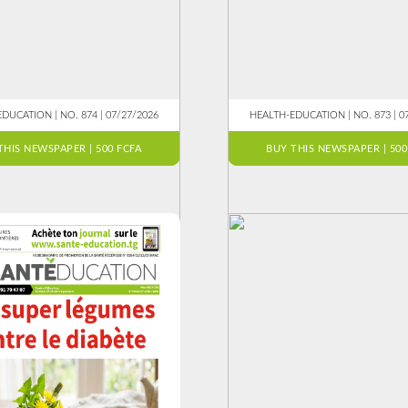
DUCATION | NO. 874 | 07/27/2026
HEALTH-EDUCATION | NO. 873 | 0
THIS NEWSPAPER | 500 FCFA
BUY THIS NEWSPAPER | 500