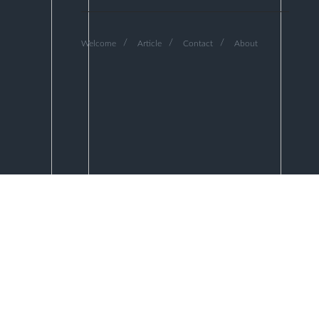
Welcome
Article
Contact
About