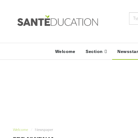
Welcome
Section
Newssta
Welcome
Newspaper