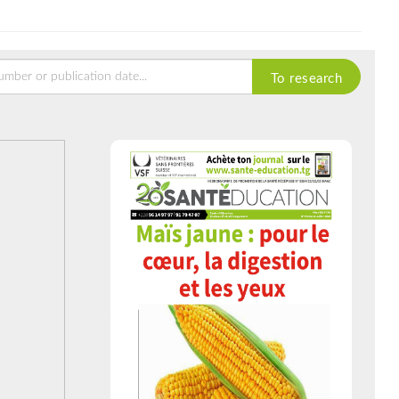
To research