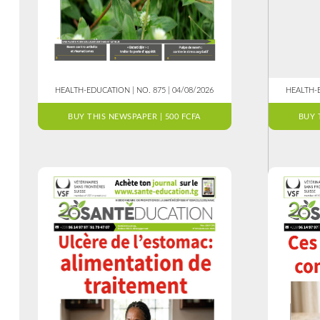
HEALTH-EDUCATION | NO. 875 | 04/08/2026
HEALTH-E
BUY THIS NEWSPAPER | 500 FCFA
BUY 