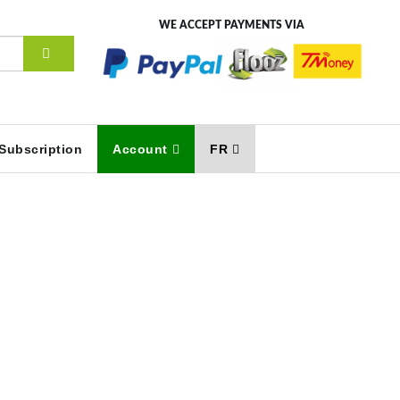
WE ACCEPT PAYMENTS VIA
Subscription
Account
FR