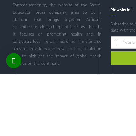
Santeeducation.tg, the website of the Santé-
Newsletter
Education press company, aims to be a
platform that brings together Africans
Subscribe to 
committed to taking charge of their own health.
date with the
It focuses on promoting health and, in
particular, local herbal medicine. The site also
aims to provide health news to the population
and to highlight the impact of global health
policies on the continent.