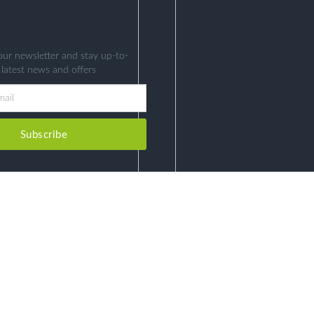
our newsletter and stay up-to-
 latest news and offers
Subscribe
COPYRIGHT © HEALTH EDUCATION 2026. ALL RIGHTS RESERVED.
DEVELOPED BY
CHRONO HIGH-TECH