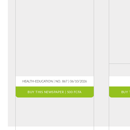
HEALTH-EDUCATION | NO. 867 | 06/10/2026
BUY THIS NEWSPAPER | 500 FCFA
BUY 