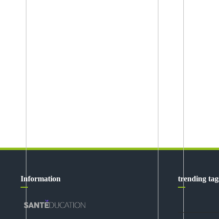
Information
trending tag