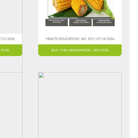
7/21/2026
HEALTH-EDUCATION | NO. 872 | 07/14/2026
 FCFA
BUY THIS NEWSPAPER | 500 FCFA