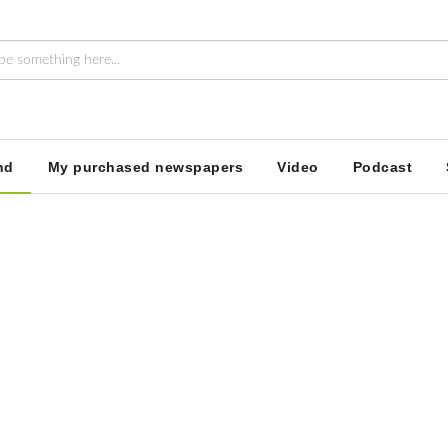
nd
My purchased newspapers
Video
Podcast