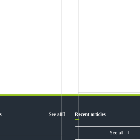
s
See all
Recent articles
See all