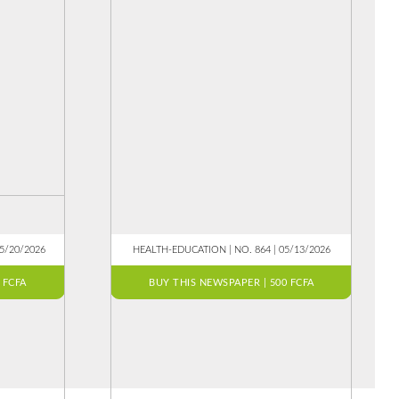
05/20/2026
HEALTH-EDUCATION | NO. 864 | 05/13/2026
 FCFA
BUY THIS NEWSPAPER | 500 FCFA