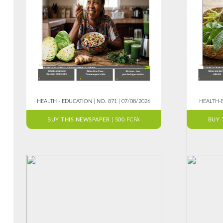
HEALTH - EDUCATION | NO. 871 | 07/08/2026
HEALTH-E
BUY THIS NEWSPAPER | 500 FCFA
BUY 