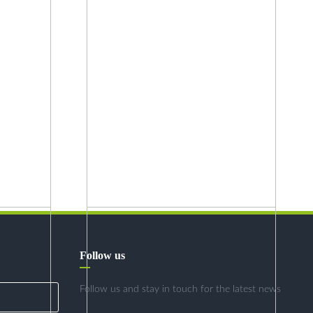
Follow us
Follow us and stay in touch for the latest news