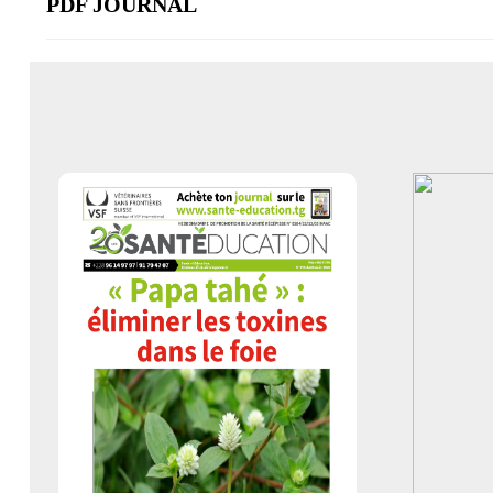
PDF JOURNAL