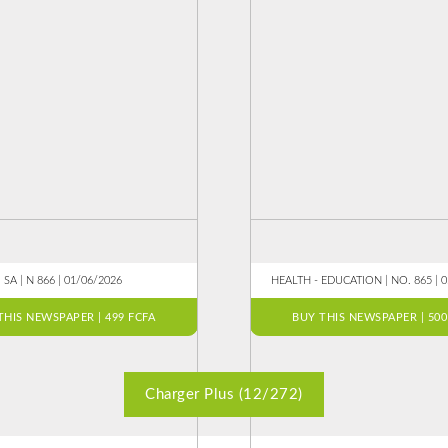
SA | N 866 | 01/06/2026
HEALTH - EDUCATION | NO. 865 | 
THIS NEWSPAPER | 499 FCFA
BUY THIS NEWSPAPER | 500
Charger Plus (12/272)