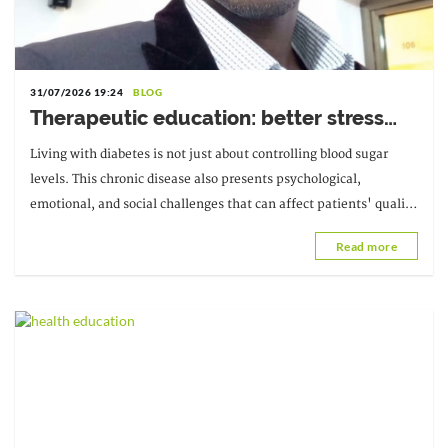
31/07/2026 19:24
BLOG
Therapeutic education: better stress
management for a better life with
Living with diabetes is not just about controlling blood sugar
diabetes
levels. This chronic disease also presents psychological,
emotional, and social challenges that can affect patients' quality
of life and their ability to function.
Read more