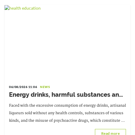
06/08/2026 11:06
NEWS
Energy drinks, harmful substances and
diverted medicines: the government is
Faced with the excessive consumption of energy drinks, artisanal
sounding the alarm
liqueurs sold without any health controls, substances of various
kinds, and the misuse of psychoactive drugs, which constitute a
real threat
Read more