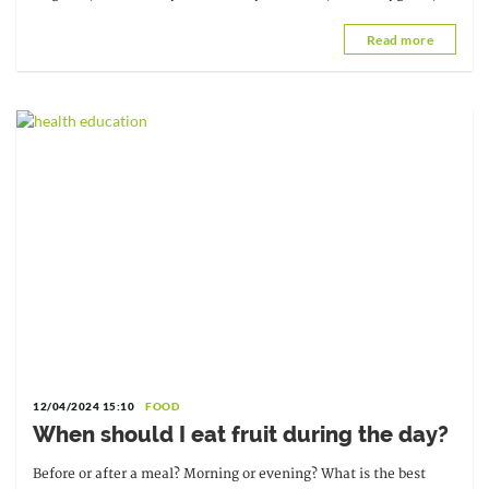
Universal Health Coverage, and...
Read more
12/04/2024 15:10
FOOD
When should I eat fruit during the day?
Before or after a meal? Morning or evening? What is the best