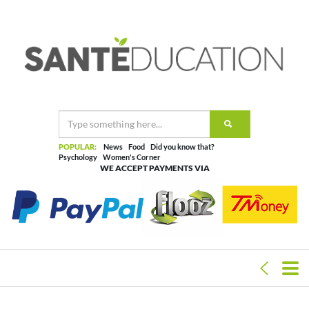
POPULAR:
News
Food
Did you know that?
Psychology
Women's Corner
WE ACCEPT PAYMENTS VIA