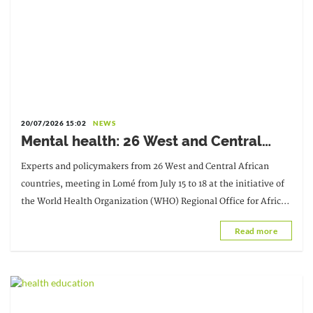
20/07/2026 15:02
NEWS
Mental health: 26 West and Central
African countries pledge to accelerate
Experts and policymakers from 26 West and Central African
reforms by 2030
countries, meeting in Lomé from July 15 to 18 at the initiative of
the World Health Organization (WHO) Regional Office for Africa,
reaffirmed their commitment to the fight against the pandemic.
Read more