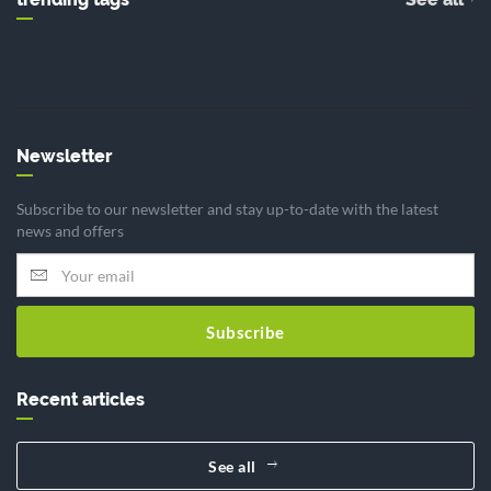
Newsletter
Subscribe to our newsletter and stay up-to-date with the latest
news and offers
Subscribe
Recent articles
See all