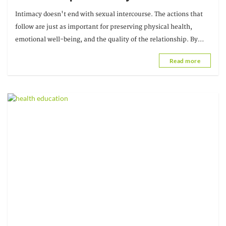
adopt after sexual intercourse
Intimacy doesn't end with sexual intercourse. The actions that
follow are just as important for preserving physical health,
emotional well-being, and the quality of the relationship. By
adopting a few simple habits,
Read more