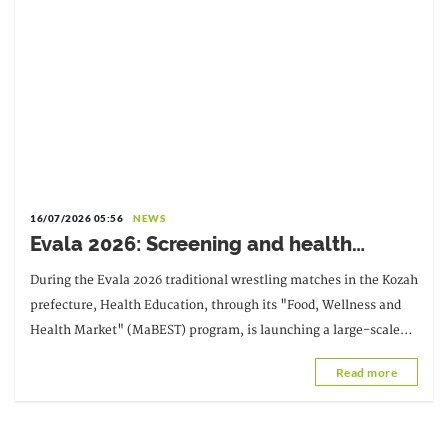
16/07/2026 05:56
NEWS
Evala 2026: Screening and health
promotion with Santé-Education and
During the Evala 2026 traditional wrestling matches in the Kozah
MaBEST
prefecture, Health Education, through its "Food, Wellness and
Health Market" (MaBEST) program, is launching a large-scale
community-based screening campaign.
Read more