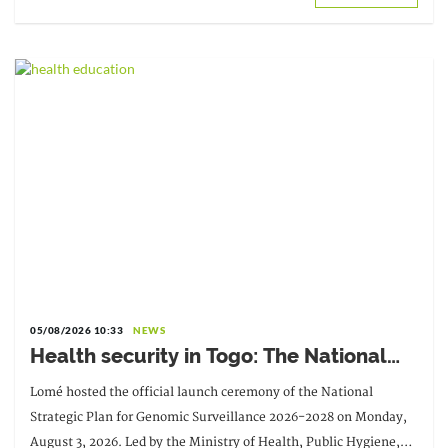
05/08/2026 10:33
NEWS
Health security in Togo: The National
Strategic Plan for Genomic Surveillance
Lomé hosted the official launch ceremony of the National
2026-2028 officially launched
Strategic Plan for Genomic Surveillance 2026-2028 on Monday,
August 3, 2026. Led by the Ministry of Health, Public Hygiene,