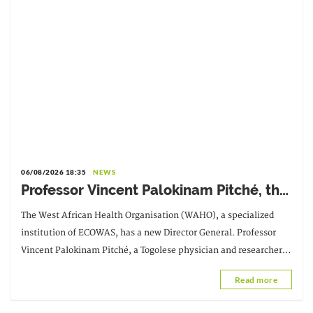
06/08/2026 18:35
NEWS
Professor Vincent Palokinam Pitché, the
new Director General of WAHO
The West African Health Organisation (WAHO), a specialized
institution of ECOWAS, has a new Director General. Professor
Vincent Palokinam Pitché, a Togolese physician and researcher,
succeeds Dr. Melchior Athanase Joël Codjovi Aïssi, from Benin.
Read more