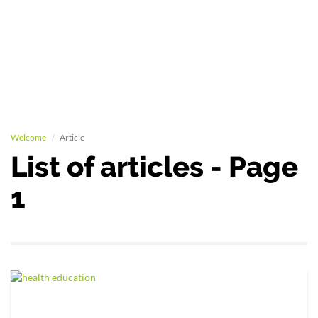
Welcome
Article
List of articles - Page
1