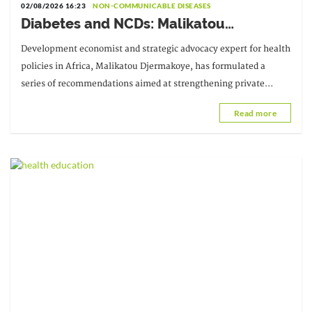
02/08/2026 16:23
NON-COMMUNICABLE DISEASES
Diabetes and NCDs: Malikatou
Djermakoye calls for a sustainable
Development economist and strategic advocacy expert for health
partnership with the private sector
policies in Africa, Malikatou Djermakoye, has formulated a
series of recommendations aimed at strengthening private
sector mobilization in support of sustainable financing.
Read more