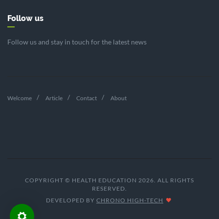
Follow us
Follow us and stay in touch for the latest news
Welcome
Article
Contact
About
COPYRIGHT © HEALTH EDUCATION 2026. ALL RIGHTS
RESERVED.
DEVELOPED BY
CHRONO HIGH-TECH