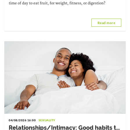
time of day to eat fruit, for weight, fitness, or digestion?
Read more
04/08/2026 16:00
SEXUALITY
Relationships/Intimacy: Good habits to