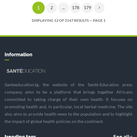
1
2
...
178
179
DISPLAYING 12 OF 2147 RESULTS — PAGE 1
Information
Santeeducation.tg, the website of the Santé-Education press
company, aims to be a platform that brings together Africans
committed to taking charge of their own health. It focuses on
promoting health and, in particular, local herbal medicine. The site
also aims to provide health news to the population and to highlight
the impact of global health policies on the continent.
trending tags
See all