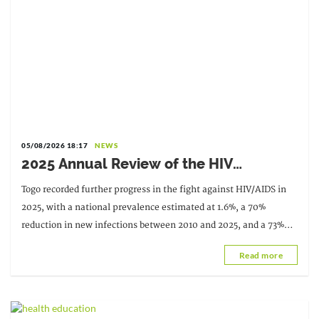
05/08/2026 18:17
NEWS
2025 Annual Review of the HIV
Response: Achievements to Preserve in
Togo recorded further progress in the fight against HIV/AIDS in
the Face of Reduced Resources
2025, with a national prevalence estimated at 1.6%, a 70%
reduction in new infections between 2010 and 2025, and a 73%
decrease in AIDS-related deaths. These results
Read more