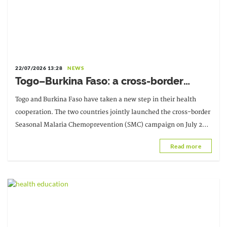
22/07/2026 13:28
NEWS
Togo–Burkina Faso: a cross-border
campaign to strengthen the fight
Togo and Burkina Faso have taken a new step in their health
against seasonal malaria
cooperation. The two countries jointly launched the cross-border
Seasonal Malaria Chemoprevention (SMC) campaign on July 20,
2026, in...
Read more