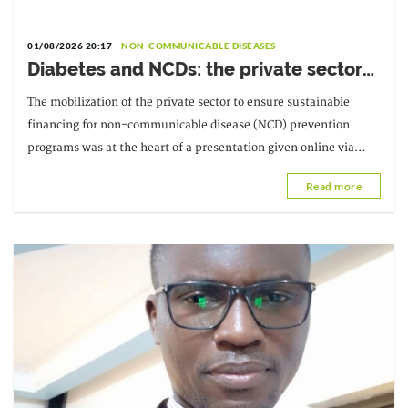
01/08/2026 20:17
NON-COMMUNICABLE DISEASES
Diabetes and NCDs: the private sector
urged to invest more in prevention
The mobilization of the private sector to ensure sustainable
financing for non-communicable disease (NCD) prevention
programs was at the heart of a presentation given online via
Zoom on Friday, July 31, at the third
Read more