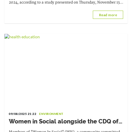
2024, according to a study presented on Thursday, November 13,
at the 30th Conference.
Read more
09/08/2025 21:22
ENVIRONMENT
Women in Social alongside the CDQ of
Casablanca to fight against unsanitary