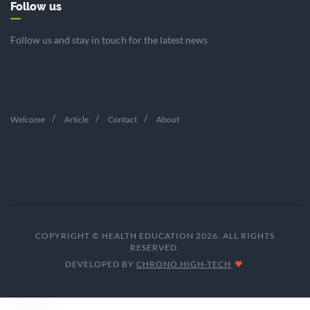
Follow us
Follow us and stay in touch for the latest news
Welcome
Article
Contact
About
COPYRIGHT © HEALTH EDUCATION 2026. ALL RIGHTS
RESERVED.
DEVELOPED BY
CHRONO HIGH-TECH