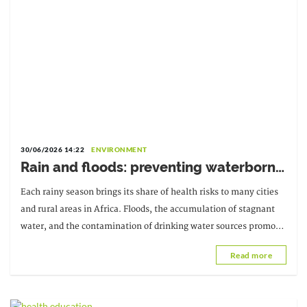
30/06/2026 14:22
ENVIRONMENT
Rain and floods: preventing waterborne
diseases
Each rainy season brings its share of health risks to many cities
and rural areas in Africa. Floods, the accumulation of stagnant
water, and the contamination of drinking water sources promote
the spread of several diseases.
Read more