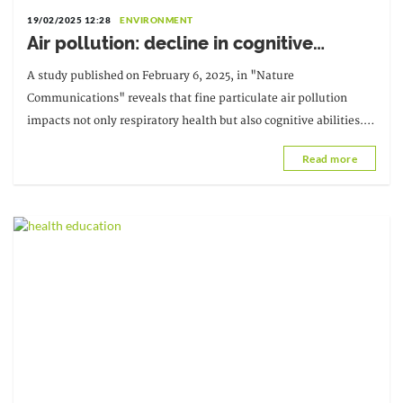
19/02/2025 12:28
ENVIRONMENT
Air pollution: decline in cognitive
abilities
A study published on February 6, 2025, in "Nature
Communications" reveals that fine particulate air pollution
impacts not only respiratory health but also cognitive abilities.
According to the researchers, selective attention...
Read more