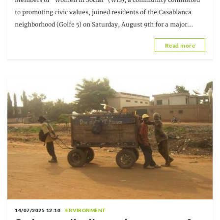
Members of "Women In Social" (WIS), a community committed
conditions
to promoting civic values, joined residents of the Casablanca
neighborhood (Golfe 5) on Saturday, August 9th for a major
cleanup initiative. The operation was carried out under
Read more
14/07/2025 12:10
ENVIRONMENT