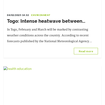
04/02/2025 14:32
ENVIRONMENT
Togo: Intense heatwave between
February and March
In Togo, February and March will be marked by contrasting
weather conditions across the country. According to recent
forecasts published by the National Meteorological Agency
(ANAMET), a relatively dry period is expected.
Read more