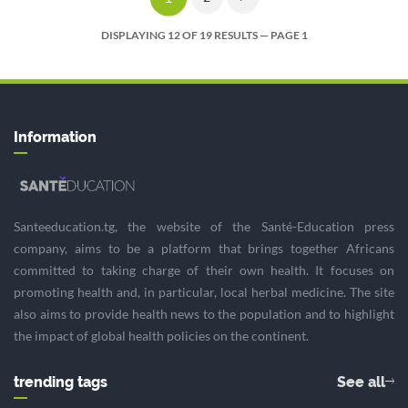
DISPLAYING 12 OF 19 RESULTS — PAGE 1
Information
Santeeducation.tg, the website of the Santé-Education press
company, aims to be a platform that brings together Africans
committed to taking charge of their own health. It focuses on
promoting health and, in particular, local herbal medicine. The site
also aims to provide health news to the population and to highlight
the impact of global health policies on the continent.
trending tags
See all