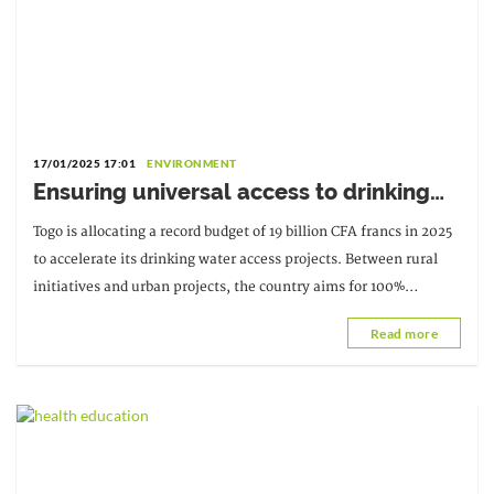
17/01/2025 17:01
ENVIRONMENT
Ensuring universal access to drinking
water in Togo
Togo is allocating a record budget of 19 billion CFA francs in 2025
to accelerate its drinking water access projects. Between rural
initiatives and urban projects, the country aims for 100%
national coverage by 2030.
Read more