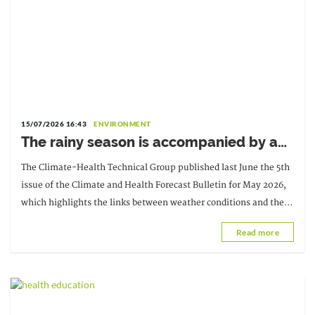
15/07/2026 16:43
ENVIRONMENT
The rainy season is accompanied by an
increase in malaria cases
The Climate-Health Technical Group published last June the 5th
issue of the Climate and Health Forecast Bulletin for May 2026,
which highlights the links between weather conditions and the
evolution of several climate diseases.
Read more