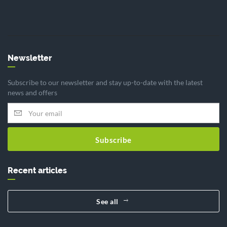
Newsletter
Subscribe to our newsletter and stay up-to-date with the latest
news and offers
Subscribe
Recent articles
See all