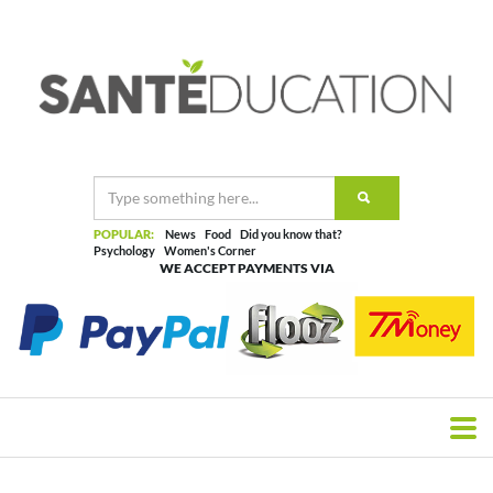
POPULAR:
News
Food
Did you know that?
Psychology
Women's Corner
WE ACCEPT PAYMENTS VIA