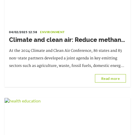
04/02/2025 12:58
ENVIRONMENT
Climate and clean air: Reduce methane
emissions by 40% and carbon emissions
At the 2024 Climate and Clean Air Conference, 86 states and 83
by 70% by 2030
non-state partners developed a joint agenda in key emitting
sectors such as agriculture, waste, fossil fuels, domestic energy,
and vehicles.
Read more