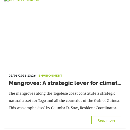
05/06/2026 13:26
ENVIRONMENT
Mangroves: A strategic lever for climate
and coastal communities in Togo
The mangroves along the Togolese coast constitute a strategic
natural asset for Togo and all the countries of the Gulf of Guinea.
This was emphasized by Coumba D. Sow, Resident Coordinator
and Representative of the UN Secretary-General.
Read more