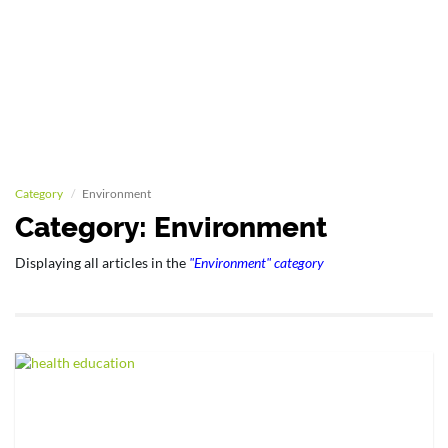
Category
Environment
Category: Environment
Displaying all articles in the
"Environment" category