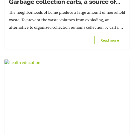
Garbage collection carts, a source of
unsanitary conditions
The neighborhoods of Lomé produce a large amount of household
waste. To prevent the waste volumes from exploding, an
alternative to organized collection remains collection by carts.
These carts are responsible for...
Read more