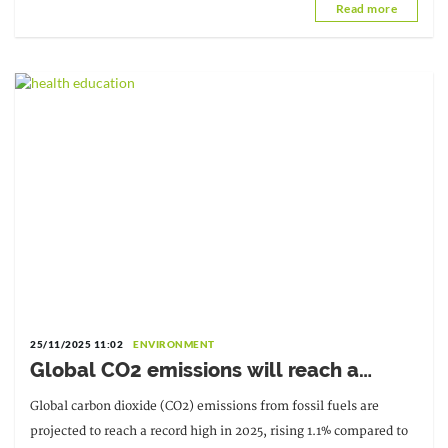
Read more
missing].
25/11/2025 11:02
ENVIRONMENT
Global CO2 emissions will reach a
record level in 2025
Global carbon dioxide (CO2) emissions from fossil fuels are
projected to reach a record high in 2025, rising 1.1% compared to