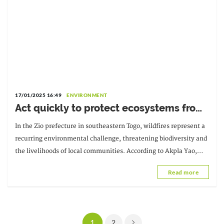
17/01/2025 16:49
ENVIRONMENT
Act quickly to protect ecosystems from
wildfires
In the Zio prefecture in southeastern Togo, wildfires represent a
recurring environmental challenge, threatening biodiversity and
the livelihoods of local communities. According to Akpla Yao,
Prefectural Director of the Environment
Read more
1
2