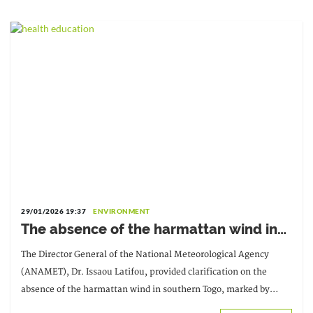
29/01/2026 19:37
ENVIRONMENT
The absence of the harmattan wind in
southern Togo is explained by ANAMET.
The Director General of the National Meteorological Agency
(ANAMET), Dr. Issaou Latifou, provided clarification on the
absence of the harmattan wind in southern Togo, marked by
unusual rainfall observed from December 2025 until [date