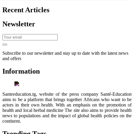
Recent Articles
Newsletter
Subscribe to our newsletter and stay up to date with the latest news
and offers
Information
Santeeducation.tg, website of the press company Santé-Education
aims to be a platform that brings together Africans who want to be
actors in their own health. With an emphasis on the promotion of
health and local herbal medicine The site also aims to provide health
news to populations and the impact of global health policies on the
continent.
Trending Tags