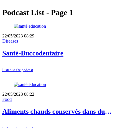
Podcast List - Page 1
22/05/2023 08:29
Diseases
Santé-Buccodentaire
Listen to the podcast
22/05/2023 08:22
Food
Aliments chauds conservés dans du
plastique: dangers