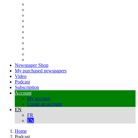
Newspaper Shop
My purchased newspapers
Video
Podcast
Subscription
Account
My account
Create an account
EN
FR
EN
Home
Podcast