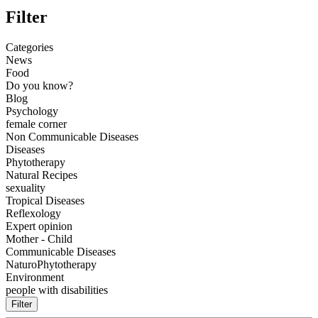
Filter
Categories
News
Food
Do you know?
Blog
Psychology
female corner
Non Communicable Diseases
Diseases
Phytotherapy
Natural Recipes
sexuality
Tropical Diseases
Reflexology
Expert opinion
Mother - Child
Communicable Diseases
NaturoPhytotherapy
Environment
people with disabilities
Filter