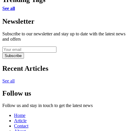
See all
Newsletter
Subscribe to our newsletter and stay up to date with the latest news
and offers
Subscribe
Recent Articles
See all
Follow us
Follow us and stay in touch to get the latest news
Home
Article
Contact