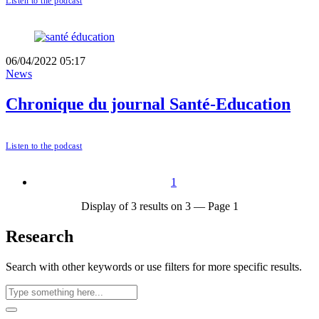
Listen to the podcast
06/04/2022 05:17
News
Chronique du journal Santé-Education
Listen to the podcast
1
Display of 3 results on 3 — Page 1
Research
Search with other keywords or use filters for more specific results.