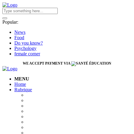
Popular:
News
Food
Do you know?
Psychology
female corner
WE ACCEPT PAYMENT VIA
MENU
Home
Rubrique