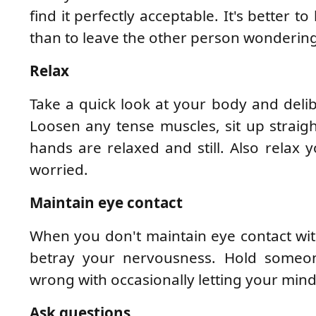
find it perfectly acceptable. It's better 
than to leave the other person wonderin
Relax
Take a quick look at your body and deli
Loosen any tense muscles, sit up straig
hands are relaxed and still. Also relax 
worried.
Maintain eye contact
When you don't maintain eye contact wit
betray your nervousness. Hold someone
wrong with occasionally letting your mind
Ask questions