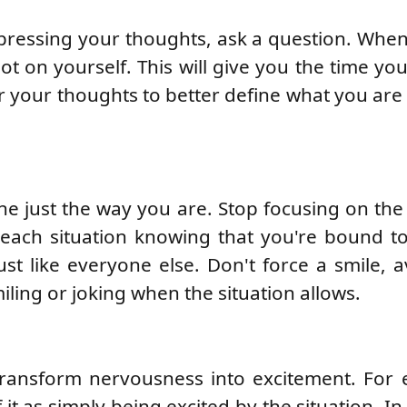
expressing your thoughts, ask a question. Whe
ot on yourself. This will give you the time yo
 your thoughts to better define what you are 
e just the way you are. Stop focusing on the 
 each situation knowing that you're bound t
st like everyone else. Don't force a smile, av
miling or joking when the situation allows.
transform nervousness into excitement. For 
it as simply being excited by the situation. In 