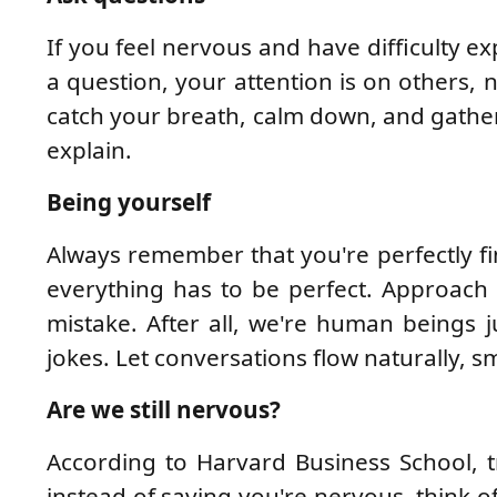
If you feel nervous and have difficulty 
a question, your attention is on others, n
catch your breath, calm down, and gather
explain.
Being yourself
Always remember that you're perfectly fin
everything has to be perfect. Approach
mistake. After all, we're human beings ju
jokes. Let conversations flow naturally, s
Are we still nervous?
According to Harvard Business School, 
instead of saying you're nervous, think of 