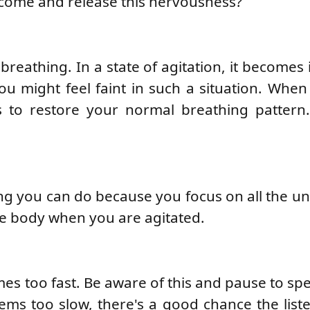
come and release this nervousness?
reathing. In a state of agitation, it becomes 
ou might feel faint in such a situation. When
s to restore your normal breathing pattern
ing you can do because you focus on all the u
he body when you are agitated.
s too fast. Be aware of this and pause to s
ems too slow, there's a good chance the liste