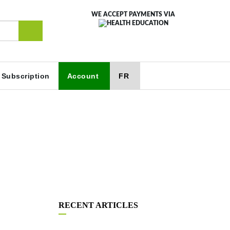
WE ACCEPT PAYMENTS VIA
Subscription
Account
FR
RECENT ARTICLES