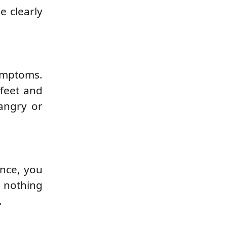
e clearly
symptoms.
 feet and
 angry or
ence, you
 nothing
.