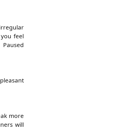
irregular
 you feel
. Paused
npleasant
peak more
ners will