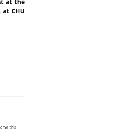
t at the
s at CHU
come this