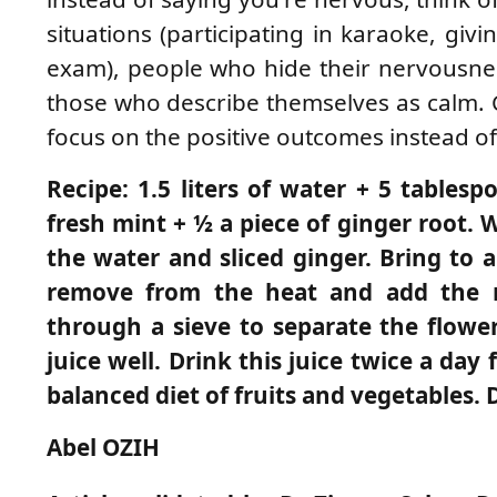
situations (participating in karaoke, giv
exam), people who hide their nervousnes
those who describe themselves as calm. 
focus on the positive outcomes instead of 
Recipe: 1.5 liters of water + 5 tablesp
fresh mint + ½ a piece of ginger root.
the water and sliced ​​ginger. Bring to
remove from the heat and add the mi
through a sieve to separate the flower
juice well. Drink this juice twice a da
balanced diet of fruits and vegetables. 
Abel OZIH