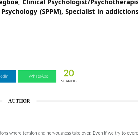
egboe, Clinical Psychologist/Psychotherapis
Psychology (SPPM), Specialist in addiction
20
kedIn
WhatsApp
SHARING
AUTHOR
tuations where tension and nervousness take over. Even if we try to over