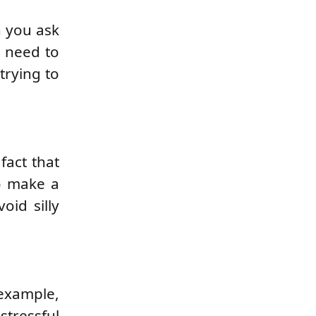
n you ask
u need to
trying to
fact that
o make a
oid silly
example,
stressful