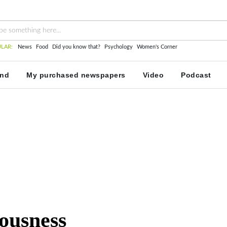
LAR:
News
Food
Did you know that?
Psychology
Women's Corner
and
My purchased newspapers
Video
Podcast
vousness