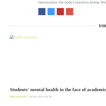
nervousness, the body's reactions betray thi
YOU
Students' mental health in the face of academi
failure: Interview with Dr. Safiétou Koné,
PSYCHOLOGY
24/06/2026 08:58
Educational Psychologist