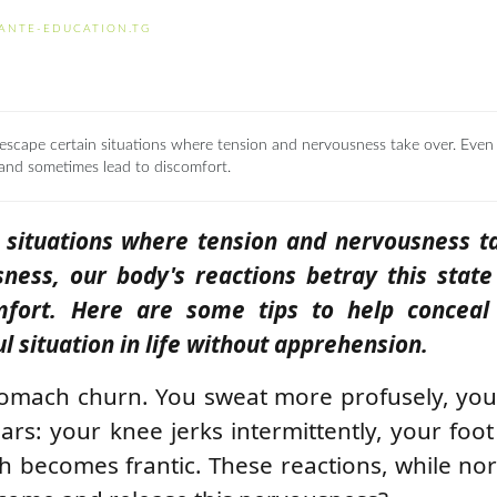
ANTE-EDUCATION.TG
 to escape certain situations where tension and nervousness take over. Even 
 and sometimes lead to discomfort.
pe situations where tension and nervousness t
ness, our body's reactions betray this stat
mfort. Here are some tips to help conceal
 situation in life without apprehension.
stomach churn. You sweat more profusely, yo
rs: your knee jerks intermittently, your foo
ch becomes frantic. These reactions, while no