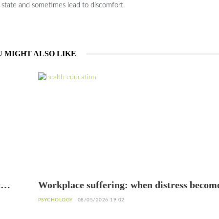
s state and sometimes lead to discomfort.
 MIGHT ALSO LIKE
c
Workplace suffering: when distress becom
warning sign
PSYCHOLOGY
08/05/2026 19:02