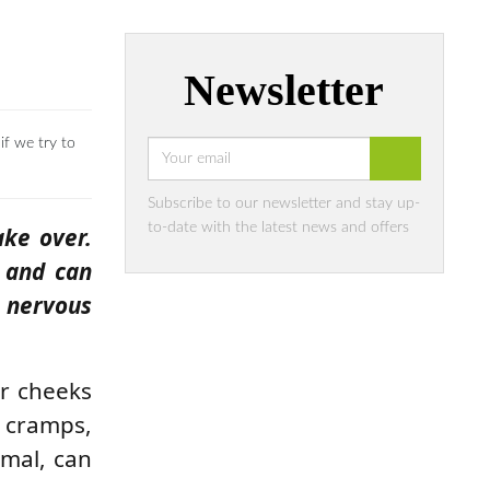
Newsletter
if we try to
Subscribe to our newsletter and stay up-
to-date with the latest news and offers
ake over.
e and can
 nervous
ur cheeks
t cramps,
rmal, can