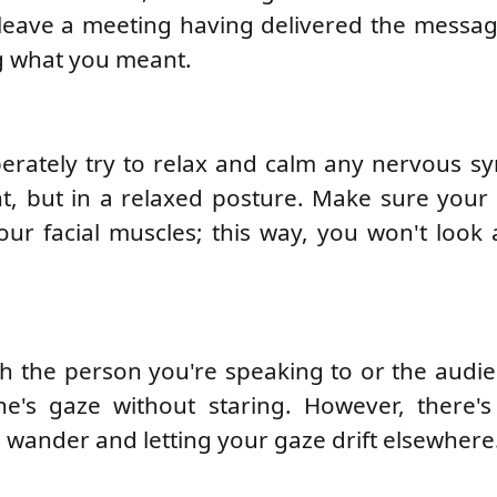
to leave a meeting having delivered the messag
g what you meant.
berately try to relax and calm any nervous 
ht, but in a relaxed posture. Make sure your
your facial muscles; this way, you won't look
h the person you're speaking to or the audi
's gaze without staring. However, there's
 wander and letting your gaze drift elsewhere