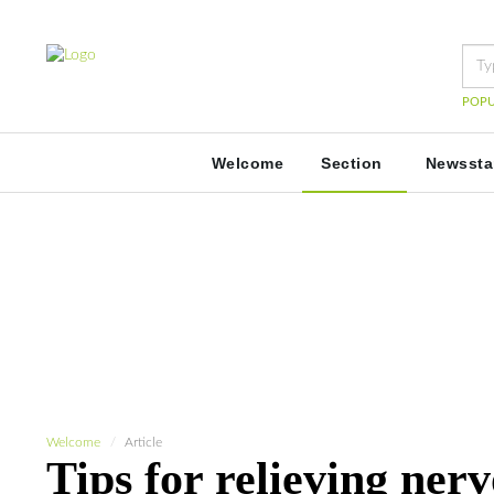
POPU
Welcome
Section
Newsst
Welcome
Article
Tips for relieving ner