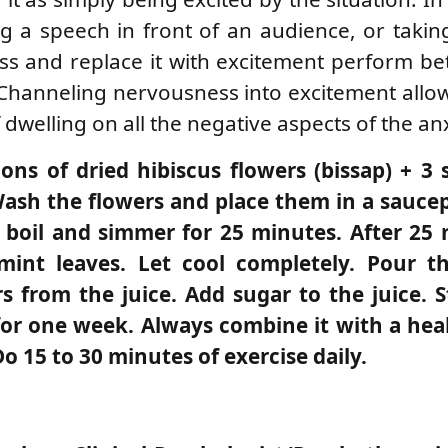
ing a speech in front of an audience, or taki
s and replace it with excitement perform be
Channeling nervousness into excitement allo
dwelling on all the negative aspects of the an
oons of dried hibiscus flowers (bissap) + 3 
 Wash the flowers and place them in a sauce
 a boil and simmer for 25 minutes. After 25
nt leaves. Let cool completely. Pour th
s from the juice. Add sugar to the juice. S
y for one week. Always combine it with a he
Do 15 to 30 minutes of exercise daily.