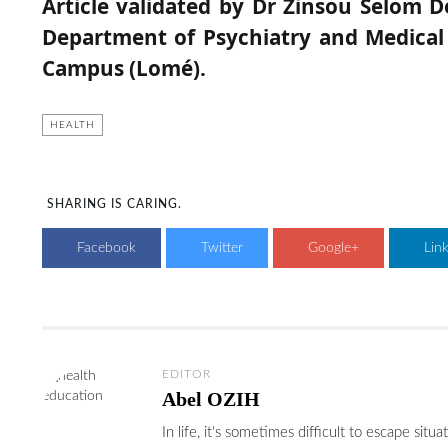
Article validated by Dr Zinsou Selom D
Department of Psychiatry and Medical 
Campus (Lomé).
HEALTH
SHARING IS CARING.
Facebook
Twitter
Google+
Lin
EDITOR
Abel OZIH
In life, it's sometimes difficult to escape si