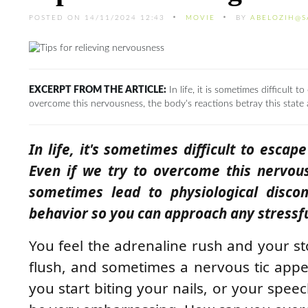
POSTED ON 14/11/2024 12:43
MOVIE
BY
ABELOZIH@S
EXCERPT FROM THE ARTICLE:
In life, it is sometimes difficult
overcome this nervousness, the body's reactions betray this state
In life, it's sometimes difficult to esca
Even if we try to overcome this nervous
sometimes lead to physiological disco
behavior so you can approach any stressful
You feel the adrenaline rush and your 
flush, and sometimes a nervous tic appea
you start biting your nails, or your spee