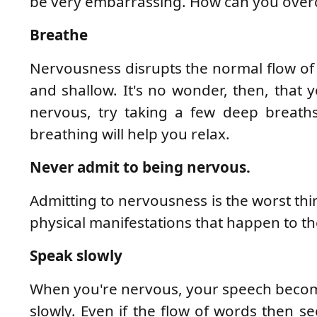
be very embarrassing. How can you over
Breathe
Nervousness disrupts the normal flow of b
and shallow. It's no wonder, then, that y
nervous, try taking a few deep breath
breathing will help you relax.
Never admit to being nervous.
Admitting to nervousness is the worst th
physical manifestations that happen to t
Speak slowly
When you're nervous, your speech become
slowly. Even if the flow of words then se