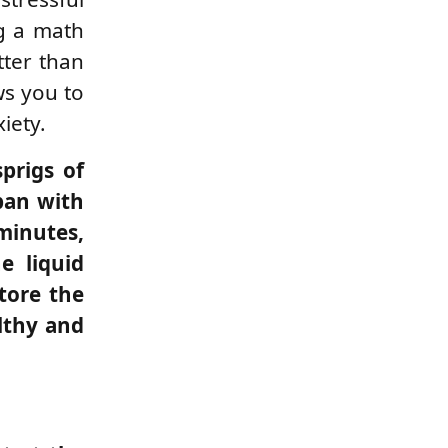
ng a math
tter than
ws you to
xiety.
sprigs of
pan with
 minutes,
e liquid
tore the
althy and