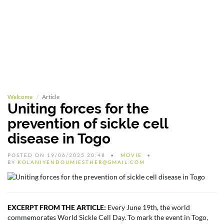
Welcome
Article
Uniting forces for the
prevention of sickle cell
disease in Togo
POSTED ON 19/06/2025 20:48
MOVIE
BY
KOLANIYENDOUMIESTHER@GMAIL.COM
EXCERPT FROM THE ARTICLE:
Every June 19th, the world
commemorates World Sickle Cell Day. To mark the event in Togo,