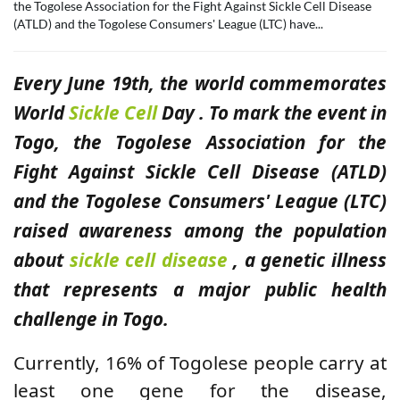
the Togolese Association for the Fight Against Sickle Cell Disease
(ATLD) and the Togolese Consumers' League (LTC) have...
Every June 19th, the world commemorates
World
Sickle Cell
Day . To mark the event in
Togo, the Togolese Association for the
Fight Against Sickle Cell Disease (ATLD)
and the Togolese Consumers' League (LTC)
raised awareness among the population
about
sickle cell disease
, a genetic illness
that represents a major public health
challenge in Togo.
Currently, 16% of Togolese people carry at
least one gene for the disease,