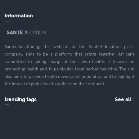
Information
Santeeducation.tg, the website of the Santé-Education press
company, aims to be a platform that brings together Africans
committed to taking charge of their own health. It focuses on
promoting health and, in particular, local herbal medicine. The site
also aims to provide health news to the population and to highlight
the impact of global health policies on the continent.
trending tags
See all