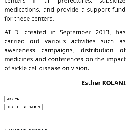
centers in all prefectures, subsidize
medications, and provide a support fund
for these centers.
ATLD, created in September 2013, has
carried out various activities such as
awareness campaigns, distribution of
medicines and conferences on the impact
of sickle cell disease on vision.
Esther KOLANI
HEALTH
HEALTH EDUCATION