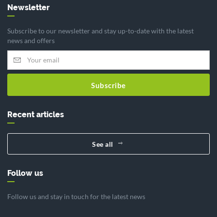
Newsletter
Subscribe to our newsletter and stay up-to-date with the latest
news and offers
Subscribe
Recent articles
See all
Follow us
Follow us and stay in touch for the latest news