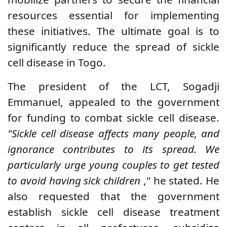
resources essential for implementing
these initiatives. The ultimate goal is to
significantly reduce the spread of sickle
cell disease in Togo.
The president of the LCT, Sogadji
Emmanuel, appealed to the government
for funding to combat sickle cell disease.
"Sickle cell disease affects many people, and
ignorance contributes to its spread. We
particularly urge young couples to get tested
to avoid having sick children
," he stated. He
also requested that the government
establish sickle cell disease treatment