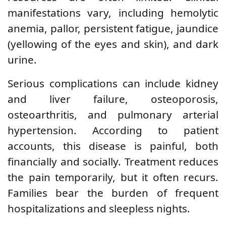
manifestations vary, including hemolytic
anemia, pallor, persistent fatigue, jaundice
(yellowing of the eyes and skin), and dark
urine.
Serious complications can include kidney
and liver failure, osteoporosis,
osteoarthritis, and pulmonary arterial
hypertension. According to patient
accounts, this disease is painful, both
financially and socially. Treatment reduces
the pain temporarily, but it often recurs.
Families bear the burden of frequent
hospitalizations and sleepless nights.