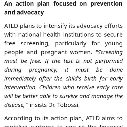
An action plan focused on prevention
and advocacy
ATLD plans to intensify its advocacy efforts
with national health institutions to secure
free screening, particularly for young
people and pregnant women.
"Screening
must be free. If the test is not performed
during pregnancy, it must be done
immediately after the child's birth for early
intervention. Children who receive early care
will be better able to survive and manage the
disease,
" insists Dr. Tobossi.
According to its action plan, ATLD aims to
mobilize partners to secure the financial