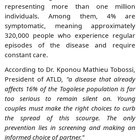
representing more than one million
individuals. Among them, 4% are
symptomatic, meaning approximately
320,000 people who experience regular
episodes of the disease and require
constant care.
According to Dr. Kponou Mathieu Tobossi,
President of ATLD,
"a disease that already
affects 16% of the Togolese population is far
too serious to remain silent on. Young
couples must make the right choices to curb
the spread of this scourge. The only
prevention lies in screening and making an
informed choice of partner."