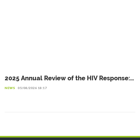
2025 Annual Review of the HIV Response:
Achievements to Preserve in the Face of
NEWS
05/08/2026 18:17
Reduced Resources