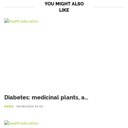
YOU MIGHT ALSO
LIKE
Diabetes: medicinal plants, a
complementary avenue to explore with
NEWS
08/08/2026 14:46
caution