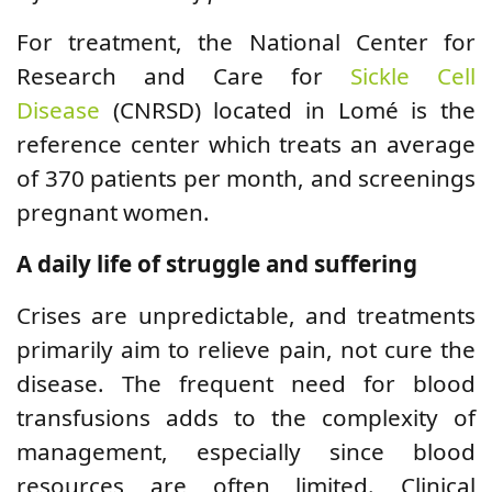
For treatment, the National Center for
Research and Care for
Sickle Cell
Disease
(CNRSD) located in Lomé is the
reference center which treats an average
of 370 patients per month, and screenings
pregnant women.
A daily life of struggle and suffering
Crises are unpredictable, and treatments
primarily aim to relieve pain, not cure the
disease. The frequent need for blood
transfusions adds to the complexity of
management, especially since blood
resources are often limited. Clinical