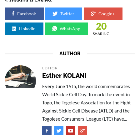
SHARING IS CARING.
Facebook
Twitter
Google+
20
LinkedIn
WhatsApp
SHARING
AUTHOR
EDITOR
Esther KOLANI
Every June 19th, the world commemorates
World Sickle Cell Day. To mark the event in
Togo, the Togolese Association for the Fight
Against Sickle Cell Disease (ATLD) and the
Togolese Consumers' League (LTC) have...