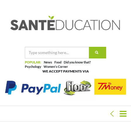
POPULAR:
News
Food
Did you know that?
Psychology
Women's Corner
WE ACCEPT PAYMENTS VIA