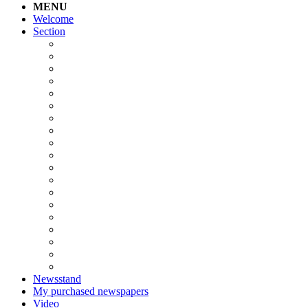
MENU
Welcome
Section
Newsstand
My purchased newspapers
Video