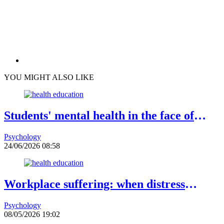
YOU MIGHT ALSO LIKE
Students' mental health in the face of
academic failure: Interview with Dr.
Psychology
Safiétou Koné, Educational Psychologist
24/06/2026 08:58
Workplace suffering: when distress
becomes a warning sign
Psychology
08/05/2026 19:02