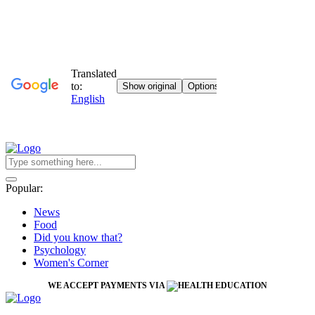
Popular:
News
Food
Did you know that?
Psychology
Women's Corner
WE ACCEPT PAYMENTS VIA