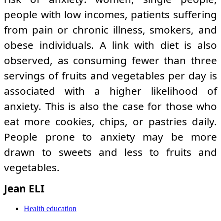
people with low incomes, patients suffering
from pain or chronic illness, smokers, and
obese individuals. A link with diet is also
observed, as consuming fewer than three
servings of fruits and vegetables per day is
associated with a higher likelihood of
anxiety. This is also the case for those who
eat more cookies, chips, or pastries daily.
People prone to anxiety may be more
drawn to sweets and less to fruits and
vegetables.
Jean ELI
Health education