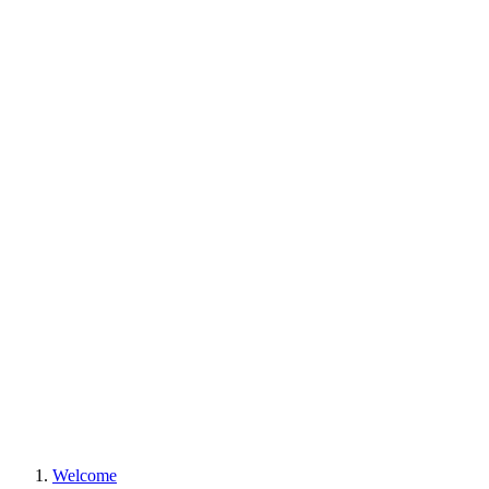
Welcome