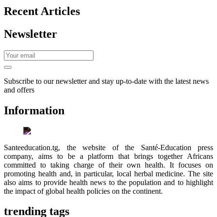
Recent Articles
Newsletter
Subscribe to our newsletter and stay up-to-date with the latest news
and offers
Information
Santeeducation.tg, the website of the Santé-Education press
company, aims to be a platform that brings together Africans
committed to taking charge of their own health. It focuses on
promoting health and, in particular, local herbal medicine. The site
also aims to provide health news to the population and to highlight
the impact of global health policies on the continent.
trending tags