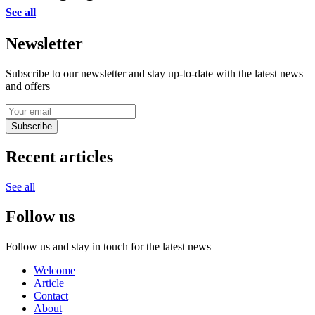
See all
Newsletter
Subscribe to our newsletter and stay up-to-date with the latest news
and offers
Subscribe
Recent articles
See all
Follow us
Follow us and stay in touch for the latest news
Welcome
Article
Contact
About