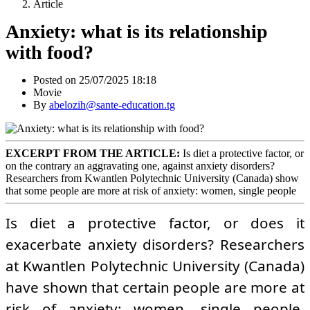
Article
Anxiety: what is its relationship
with food?
Posted on 25/07/2025 18:18
Movie
By
abelozih@sante-education.tg
EXCERPT FROM THE ARTICLE:
Is diet a protective factor, or
on the contrary an aggravating one, against anxiety disorders?
Researchers from Kwantlen Polytechnic University (Canada) show
that some people are more at risk of anxiety: women, single people
Is diet a protective factor, or does it
exacerbate anxiety disorders? Researchers
at Kwantlen Polytechnic University (Canada)
have shown that certain people are more at
risk of anxiety: women, single people,