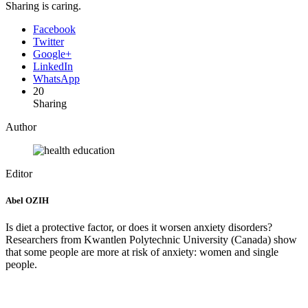
Sharing is caring.
Facebook
Twitter
Google+
LinkedIn
WhatsApp
20
Sharing
Author
Editor
Abel OZIH
Is diet a protective factor, or does it worsen anxiety disorders?
Researchers from Kwantlen Polytechnic University (Canada) show
that some people are more at risk of anxiety: women and single
people.