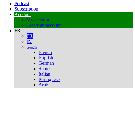
Podcast
Subscription
Account
My account
Create an account
FR
FR
IN
Google
French
English
German
Spanish
Italian
Portuguese
Arab