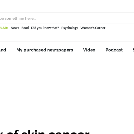
LAR:
News
Food
Did you know that?
Psychology
Women's Corner
and
My purchased newspapers
Video
Podcast