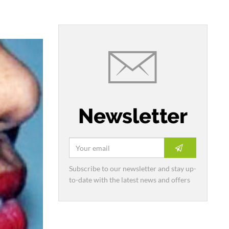
Newsletter
Subscribe to our newsletter and stay up-
to-date with the latest news and offers