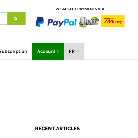
WE ACCEPT PAYMENTS VIA
Subscription
Account
FR
RECENT ARTICLES