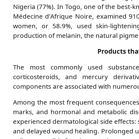
Nigeria (77%). In Togo, one of the best-kn
Médecine d'Afrique Noire, examined 910
women, or 58.9%, used skin-lighteni
production of melanin, the natural pigment
Products tha
The most commonly used substances 
corticosteroids, and mercury derivati
components are associated with numerous
Among the most frequent consequences are
marks, and hormonal and metabolic dis
experienced dermatological side effects: s
and delayed wound healing. Prolonged use