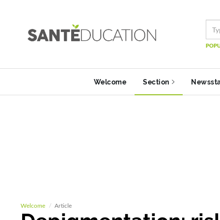
POPU
Welcome
Section
Newsst
Welcome
Article