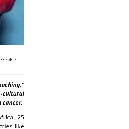
ine public
aching,"
cultural
n cancer.
frica, 25
ries like