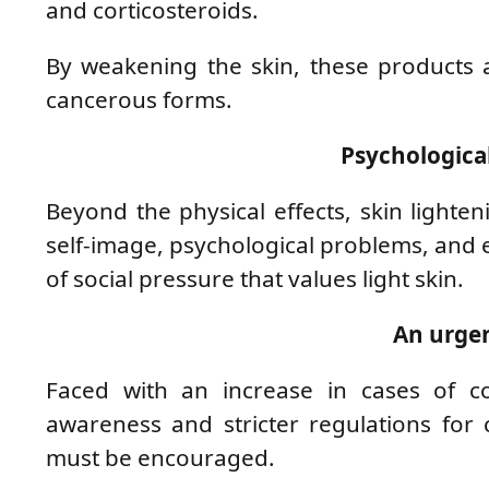
and corticosteroids.
By weakening the skin, these products al
cancerous forms.
Psychologica
Beyond the physical effects, skin lighten
self-image, psychological problems, and 
of social pressure that values ​​light skin.
An urgen
Faced with an increase in cases of com
awareness and stricter regulations for 
must be encouraged.