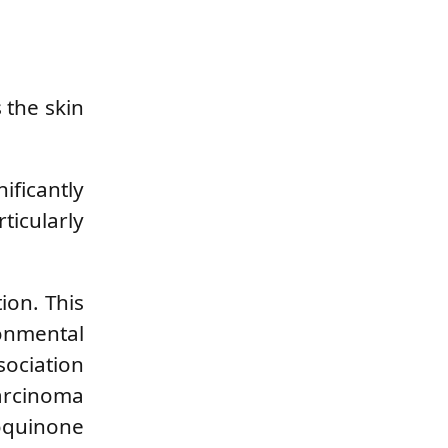
 the skin
ificantly
icularly
ion. This
onmental
sociation
carcinoma
roquinone