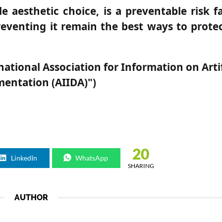
e aesthetic choice, is a preventable risk f
reventing it remain the best ways to protec
ional Association for Information on Artif
entation (AIIDA)")
20
LinkedIn
WhatsApp
SHARING
AUTHOR