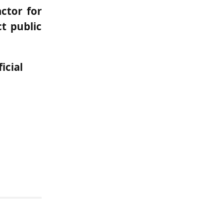
actor for
t public
icial