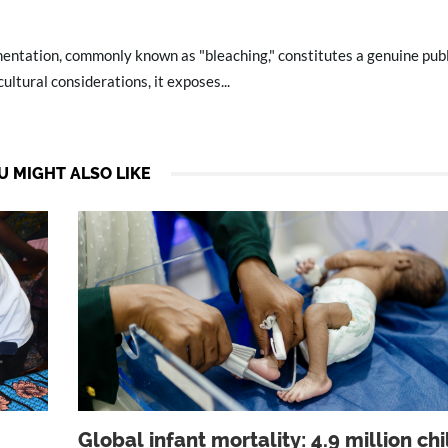
mentation, commonly known as "bleaching," constitutes a genuine publ
ltural considerations, it exposes...
U MIGHT ALSO LIKE
Global infant mortality: 4.9 million ch