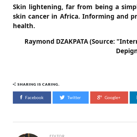
Skin lightening, far from being a simpl
skin cancer in Africa. Informing and p
health.
Raymond DZAKPATA (Source: "Internat
Depigm
SHARING IS CARING.
Facebook
Twitter
Google+
EDITOR