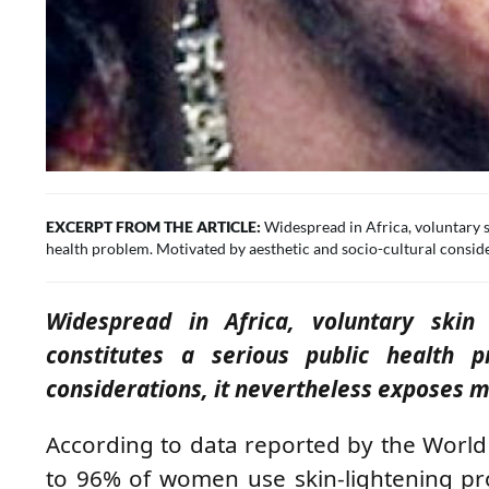
EXCERPT FROM THE ARTICLE:
Widespread in Africa, voluntary 
health problem. Motivated by aesthetic and socio-cultural consider
Widespread in Africa, voluntary ski
constitutes a serious public health p
considerations, it nevertheless exposes mil
According to data reported by the World
to 96% of women use skin-lightening pro