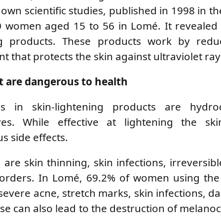
own scientific studies, published in 1998 in th
 women aged 15 to 56 in Lomé. It revealed 
ng products. These products work by redu
 that protects the skin against ultraviolet ray
t are dangerous to health
in skin-lightening products are hydro
ves. While effective at lightening the ski
 side effects.
 skin thinning, skin infections, irreversibl
orders. In Lomé, 69.2% of women using the
evere acne, stretch marks, skin infections, da
 can also lead to the destruction of melanoc