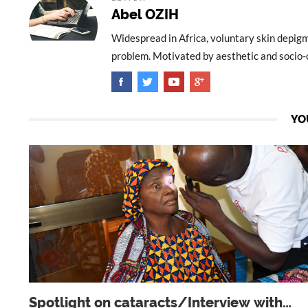
Abel OZIH
Widespread in Africa, voluntary skin depig
problem. Motivated by aesthetic and socio-cu
YO
Spotlight on cataracts/Interview with