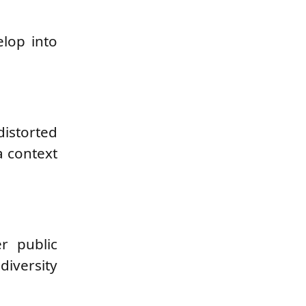
elop into
distorted
a context
r public
diversity