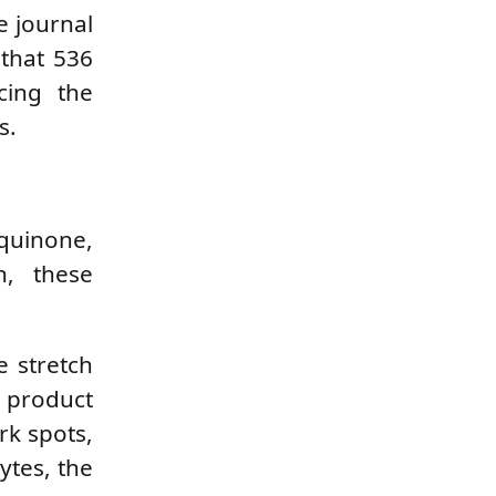
e journal
that 536
cing the
s.
quinone,
n, these
e stretch
 product
rk spots,
ytes, the