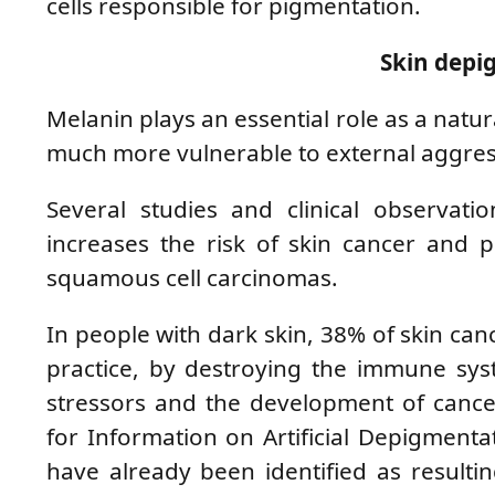
cells responsible for pigmentation.
Skin depi
Melanin plays an essential role as a natur
much more vulnerable to external aggres
Several studies and clinical observati
increases the risk of skin cancer and 
squamous cell carcinomas.
In people with dark skin, 38% of skin canc
practice, by destroying the immune sys
stressors and the development of cancer
for Information on Artificial Depigment
have already been identified as resulti