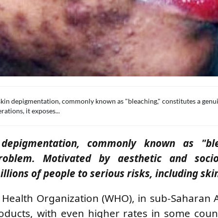
skin depigmentation, commonly known as "bleaching," constitutes a genu
ations, it exposes...
n depigmentation, commonly known as "ble
roblem. Motivated by aesthetic and socio-
lions of people to serious risks, including ski
 Health Organization (WHO), in sub-Saharan A
ducts, with even higher rates in some count