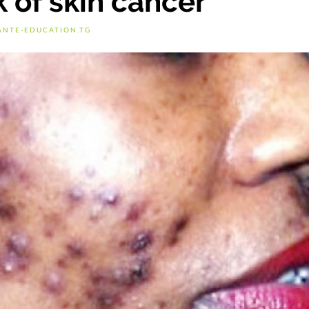
 of skin cancer
ANTE-EDUCATION.TG