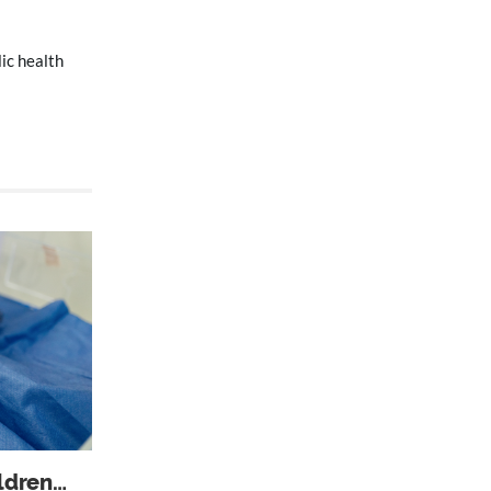
ic health
ildren