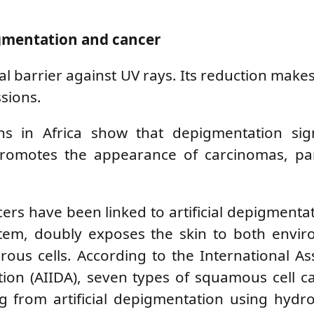
gmentation and cancer
al barrier against UV rays. Its reduction makes
sions.
ons in Africa show that depigmentation sign
promotes the appearance of carcinomas, part
ers have been linked to artificial depigmentat
tem, doubly exposes the skin to both envir
ous cells. According to the International As
ation (AIIDA), seven types of squamous cell 
ng from artificial depigmentation using hyd