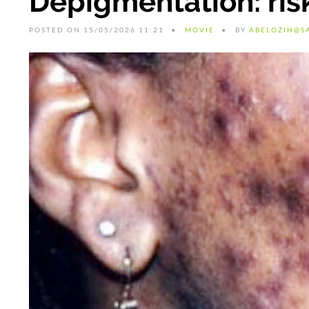
Depigmentation: risk
POSTED ON 15/05/2026 11:21
MOVIE
BY
ABELOZIH@S