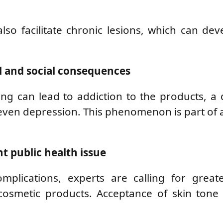
so facilitate chronic lesions, which can dev
l and social consequences
ing can lead to addiction to the products, a 
even depression. This phenomenon is part of 
t public health issue
plications, experts are calling for greate
cosmetic products. Acceptance of skin tone 