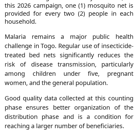
this 2026 campaign, one (1) mosquito net is
provided for every two (2) people in each
household.
Malaria remains a major public health
challenge in Togo. Regular use of insecticide-
treated bed nets significantly reduces the
risk of disease transmission, particularly
among children under five, pregnant
women, and the general population.
Good quality data collected at this counting
phase ensures better organization of the
distribution phase and is a condition for
reaching a larger number of beneficiaries.