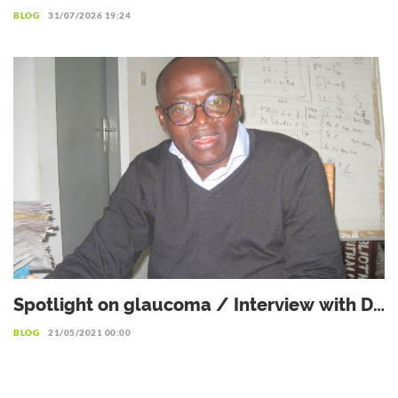
management for a better life with
BLOG
31/07/2026 19:24
diabetes
Spotlight on glaucoma / Interview with Dr.
Patrice Komi Balo, Ophthalmologist
BLOG
21/05/2021 00:00