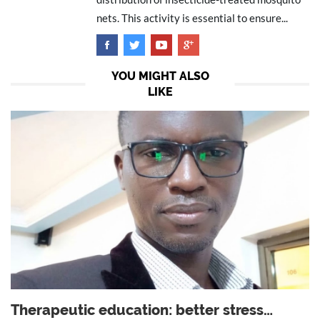
nets. This activity is essential to ensure...
YOU MIGHT ALSO
LIKE
Therapeutic education: better stress