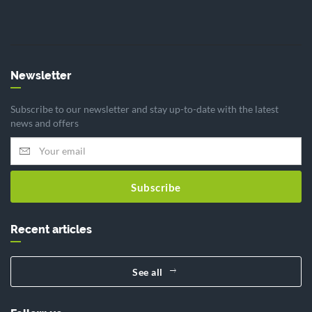
Newsletter
Subscribe to our newsletter and stay up-to-date with the latest
news and offers
Subscribe
Recent articles
See all