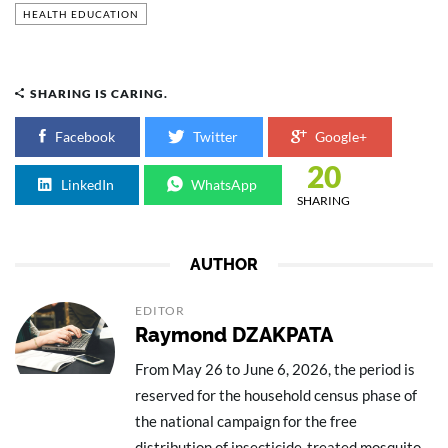
HEALTH EDUCATION
SHARING IS CARING.
Facebook
Twitter
Google+
20
LinkedIn
WhatsApp
SHARING
AUTHOR
EDITOR
Raymond DZAKPATA
From May 26 to June 6, 2026, the period is
reserved for the household census phase of
the national campaign for the free
distribution of insecticide-treated mosquito