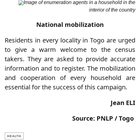
Image of enumeration agents in a household in the
interior of the country
National mobilization
Residents in every locality in Togo are urged
to give a warm welcome to the census
takers. They are asked to provide accurate
information and to register. The mobilization
and cooperation of every household are
essential for the success of this campaign.
Jean ELI
Source: PNLP / Togo
HEALTH