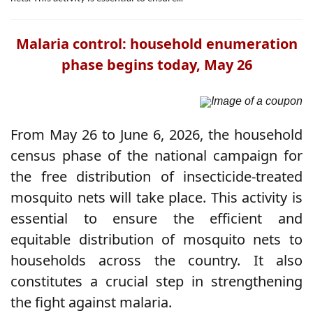
Malaria control: household enumeration
phase begins today, May 26
Image of a coupon
From May 26 to June 6, 2026, the household
census phase of the national campaign for
the free distribution of insecticide-treated
mosquito nets will take place. This activity is
essential to ensure the efficient and
equitable distribution of mosquito nets to
households across the country. It also
constitutes a crucial step in strengthening
the fight against malaria.