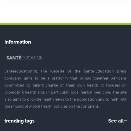
Information
Santeeducation.tg, the website of the Santé-Education press
company, aims to be a platform that brings together Africans
committed to taking charge of their own health. It focuses on
promoting health and, in particular, local herbal medicine. The site
also aims to provide health news to the population and to highlight
the impact of global health policies on the continent.
trending tags
See all