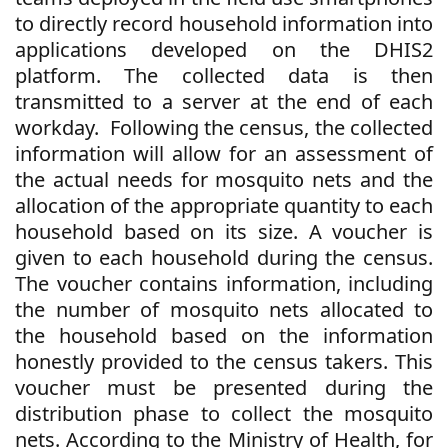
to directly record household information into
applications developed on the DHIS2
platform. The collected data is then
transmitted to a server at the end of each
workday.
Following the census, the collected
information will allow for an assessment of
the actual needs for mosquito nets and the
allocation of the appropriate quantity to each
household based on its size. A voucher is
given to each household during the census.
The voucher contains information, including
the number of mosquito nets allocated to
the household based on the information
honestly provided to the census takers. This
voucher must be presented during the
distribution phase to collect the mosquito
nets. According to the Ministry of Health, for