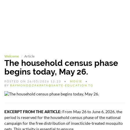
Welcome
Article
The household census phase
begins today, May 26.
POSTED ON 26/05/2026 12:23
MOVIE
BY
RAYMONDDZAKPATA@SANTE-EDUCATION.TG
EXCERPT FROM THE ARTICLE:
From May 26 to June 6, 2026, the
period is reserved for the household census phase of the national
campaign for the free distribution of insecticide-treated mosquito
nets. This activity is essential to ensure...