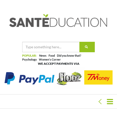
POPULAR:
News
Food
Did you know that?
Psychology
Women's Corner
WE ACCEPT PAYMENTS VIA