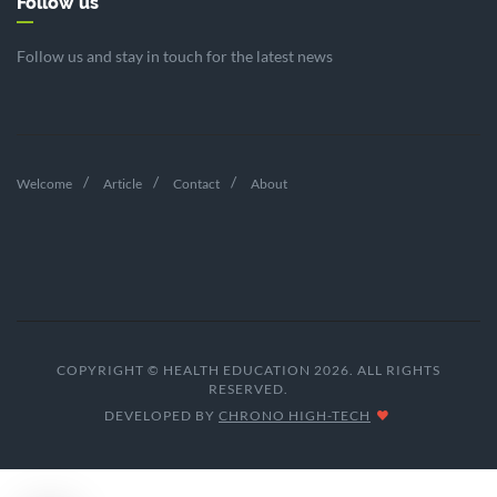
Follow us
Follow us and stay in touch for the latest news
Welcome
Article
Contact
About
COPYRIGHT © HEALTH EDUCATION 2026. ALL RIGHTS
RESERVED.
DEVELOPED BY
CHRONO HIGH-TECH