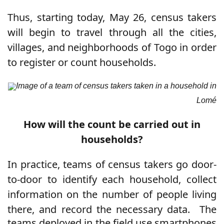
Thus, starting today, May 26, census takers
will begin to travel through all the cities,
villages, and neighborhoods of Togo in order
to register or count households.
Image of a team of census takers taken in a household in
Lomé
How will the count be carried out in
households?
In practice, teams of census takers go door-
to-door to identify each household, collect
information on the number of people living
there, and record the necessary data.
The
teams deployed in the field use smartphones