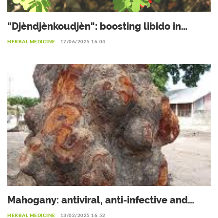
"Djèndjènkoudjèn": boosting libido in
women
HERBAL MEDICINE
17/06/2025 16:04
Mahogany: antiviral, anti-infective and
antibiotic
HERBAL MEDICINE
13/02/2025 16:52