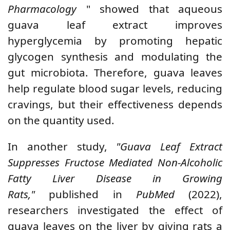
Pharmacology
" showed that aqueous
guava leaf extract improves
hyperglycemia by promoting hepatic
glycogen synthesis and modulating the
gut microbiota. Therefore, guava leaves
help regulate blood sugar levels, reducing
cravings, but their effectiveness depends
on the quantity used.
In another study,
"Guava Leaf Extract
Suppresses Fructose Mediated Non-Alcoholic
Fatty Liver Disease in Growing
Rats,"
published in
PubMed
(2022),
researchers investigated the effect of
guava leaves on the liver by giving rats a