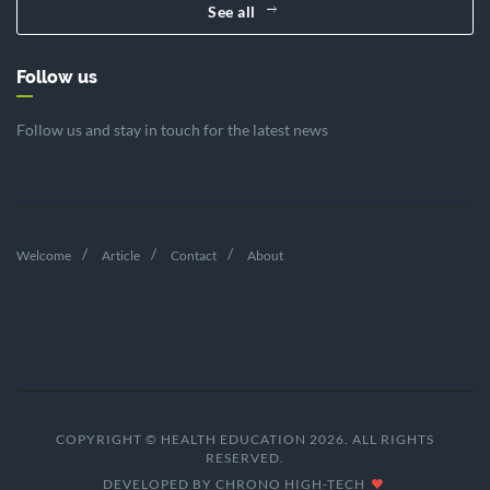
See all
Follow us
Follow us and stay in touch for the latest news
Welcome
Article
Contact
About
COPYRIGHT © HEALTH EDUCATION 2026. ALL RIGHTS
RESERVED.
DEVELOPED BY
CHRONO HIGH-TECH