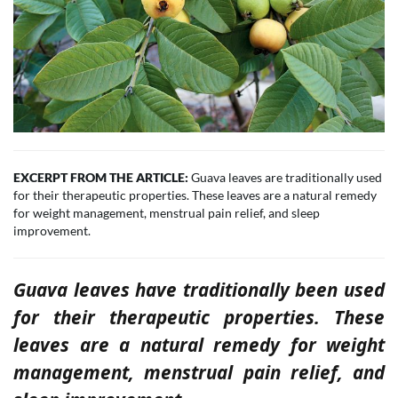
EXCERPT FROM THE ARTICLE:
Guava leaves are traditionally used
for their therapeutic properties. These leaves are a natural remedy
for weight management, menstrual pain relief, and sleep
improvement.
Guava leaves have traditionally been used
for their therapeutic properties. These
leaves are a natural remedy for weight
management, menstrual pain relief, and