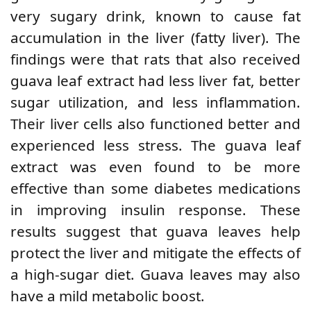
very sugary drink, known to cause fat
accumulation in the liver (fatty liver). The
findings were that rats that also received
guava leaf extract had less liver fat, better
sugar utilization, and less inflammation.
Their liver cells also functioned better and
experienced less stress. The guava leaf
extract was even found to be more
effective than some diabetes medications
in improving insulin response. These
results suggest that guava leaves help
protect the liver and mitigate the effects of
a high-sugar diet. Guava leaves may also
have a mild metabolic boost.