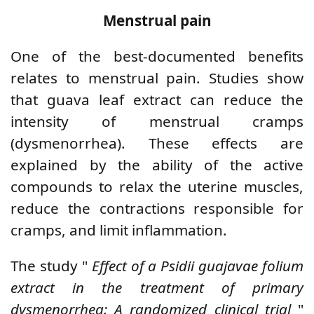
Menstrual pain
One of the best-documented benefits
relates to menstrual pain. Studies show
that guava leaf extract can reduce the
intensity of menstrual cramps
(dysmenorrhea). These effects are
explained by the ability of the active
compounds to relax the uterine muscles,
reduce the contractions responsible for
cramps, and limit inflammation.
The study "
Effect of a Psidii guajavae folium
extract in the treatment of primary
dysmenorrhea: A randomized clinical trial
"