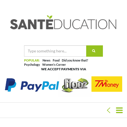
POPULAR:
News
Food
Did you know that?
Psychology
Women's Corner
WE ACCEPT PAYMENTS VIA