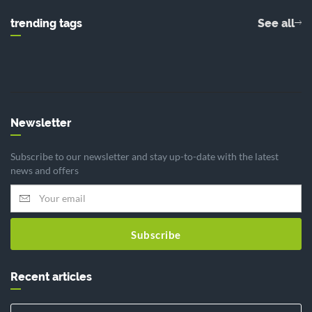
trending tags
See all
Newsletter
Subscribe to our newsletter and stay up-to-date with the latest
news and offers
Subscribe
Recent articles