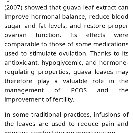
(2007) showed that guava leaf extract can
improve hormonal balance, reduce blood
sugar and fat levels, and restore proper
ovarian function. Its effects were
comparable to those of some medications
used to stimulate ovulation. Thanks to its
antioxidant, hypoglycemic, and hormone-
regulating properties, guava leaves may
therefore play a valuable role in the
management of PCOS and the
improvement of fertility.
In some traditional practices, infusions of
the leaves are used to reduce pain and
improve comfort during menstruation.