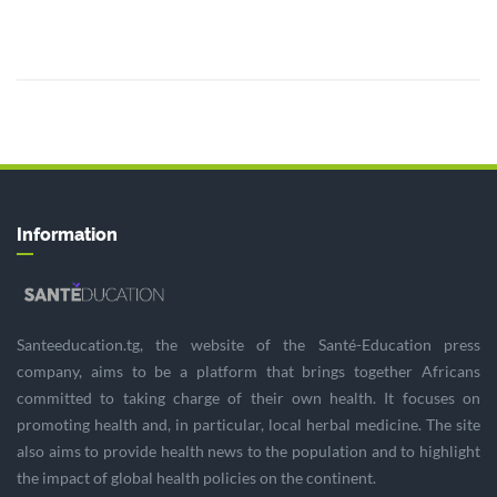
Information
Santeeducation.tg, the website of the Santé-Education press
company, aims to be a platform that brings together Africans
committed to taking charge of their own health. It focuses on
promoting health and, in particular, local herbal medicine. The site
also aims to provide health news to the population and to highlight
the impact of global health policies on the continent.