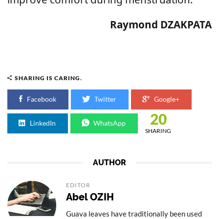
Raymond DZAKPATA
SHARING IS CARING.
Facebook
Twitter
Google+
20
LinkedIn
WhatsApp
SHARING
AUTHOR
EDITOR
Abel OZIH
Guava leaves have traditionally been used