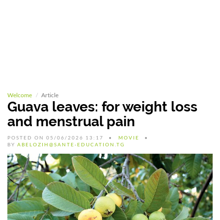
Welcome
Article
Guava leaves: for weight loss
and menstrual pain
POSTED ON 05/06/2026 13:17
MOVIE
BY
ABELOZIH@SANTE-EDUCATION.TG