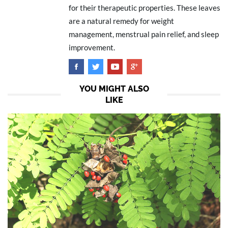
for their therapeutic properties. These leaves
are a natural remedy for weight
management, menstrual pain relief, and sleep
improvement.
YOU MIGHT ALSO
LIKE