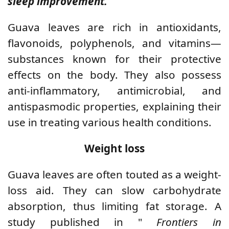
sleep improvement.
Guava leaves are rich in antioxidants,
flavonoids, polyphenols, and vitamins—
substances known for their protective
effects on the body. They also possess
anti-inflammatory, antimicrobial, and
antispasmodic properties, explaining their
use in treating various health conditions.
Weight loss
Guava leaves are often touted as a weight-
loss aid. They can slow carbohydrate
absorption, thus limiting fat storage. A
study published in "
Frontiers in