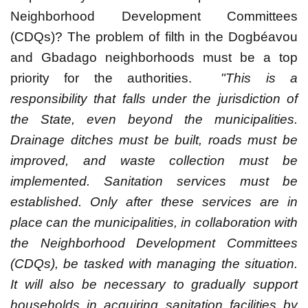
Neighborhood Development Committees
(CDQs)? The problem of filth in the Dogbéavou
and Gbadago neighborhoods must be a top
priority for the authorities.
"This is a
responsibility that falls under the jurisdiction of
the State, even beyond the municipalities.
Drainage ditches must be built, roads must be
improved, and waste collection must be
implemented. Sanitation services must be
established. Only after these services are in
place can the municipalities, in collaboration with
the Neighborhood Development Committees
(CDQs), be tasked with managing the situation.
It will also be necessary to gradually support
households in acquiring sanitation facilities by