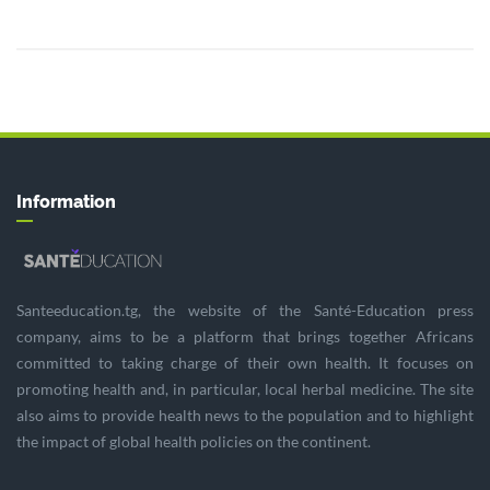
Information
Santeeducation.tg, the website of the Santé-Education press
company, aims to be a platform that brings together Africans
committed to taking charge of their own health. It focuses on
promoting health and, in particular, local herbal medicine. The site
also aims to provide health news to the population and to highlight
the impact of global health policies on the continent.