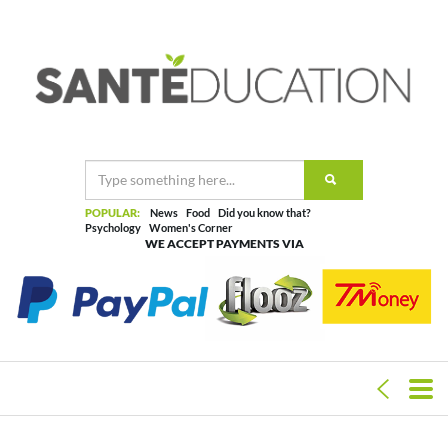
POPULAR:
News
Food
Did you know that?
Psychology
Women's Corner
WE ACCEPT PAYMENTS VIA