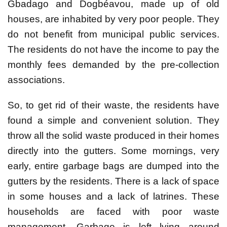
Gbadago and Dogbéavou, made up of old
houses, are inhabited by very poor people. They
do not benefit from municipal public services.
The residents do not have the income to pay the
monthly fees demanded by the pre-collection
associations.
So, to get rid of their waste, the residents have
found a simple and convenient solution. They
throw all the solid waste produced in their homes
directly into the gutters. Some mornings, very
early, entire garbage bags are dumped into the
gutters by the residents. There is a lack of space
in some houses and a lack of latrines. These
households are faced with poor waste
management. Garbage is left lying around