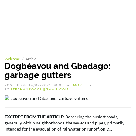
Welcome
Article
Dogbéavou and Gbadago:
garbage gutters
POSTED ON 16/07/2021 00:00
MOVIE
BY
STEPHANEOGOU@GMAIL.COM
EXCERPT FROM THE ARTICLE:
Bordering the busiest roads,
generally within neighborhoods, the sewers and pipes, primarily
intended for the evacuation of rainwater or runoff, only,...