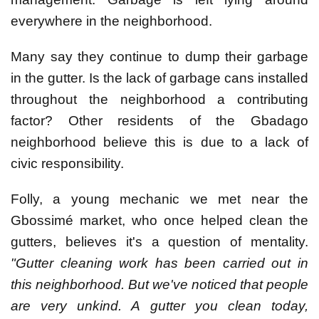
everywhere in the neighborhood.
Many say they continue to dump their garbage
in the gutter. Is the lack of garbage cans installed
throughout the neighborhood a contributing
factor? Other residents of the Gbadago
neighborhood believe this is due to a lack of
civic responsibility.
Folly, a young mechanic we met near the
Gbossimé market, who once helped clean the
gutters, believes it's a question of mentality.
"Gutter cleaning work has been carried out in
this neighborhood. But we've noticed that people
are very unkind. A gutter you clean today,