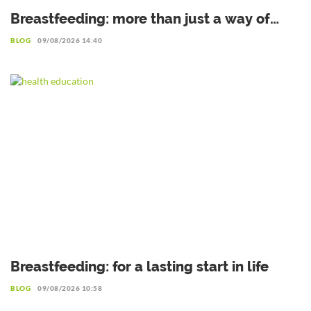
Breastfeeding: more than just a way of
feeding, an investment for life
BLOG
09/08/2026 14:40
Breastfeeding: for a lasting start in life
BLOG
09/08/2026 10:58