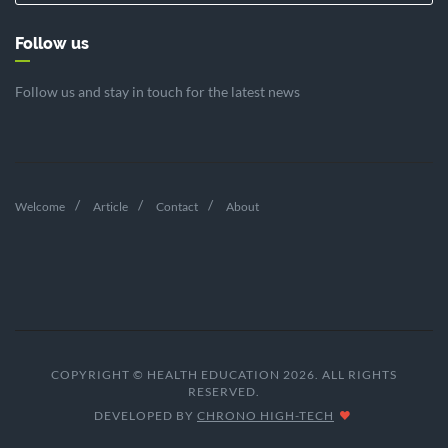
Follow us
Follow us and stay in touch for the latest news
Welcome
Article
Contact
About
COPYRIGHT © HEALTH EDUCATION 2026. ALL RIGHTS
RESERVED.
DEVELOPED BY
CHRONO HIGH-TECH