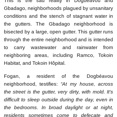
This is the sad reality in Dogbéavou and
Gbadago, neighborhoods plagued by unsanitary
conditions and the stench of stagnant water in
the gutters. The Gbadago neighborhood is
bisected by a large, open gutter. This gutter runs
through the entire neighborhood and is intended
to carry wastewater and rainwater from
neighboring areas, including Ramco, Tokoin
Habitat, and Tokoin Hôpital.
Fogan, a resident of the Dogbéavou
neighborhood, testifies:
“At my house, across
the street is the gutter, very dirty, with mold. It’s
difficult to sleep outside during the day, even in
the bedrooms. In broad daylight or at night,
residents sometimes come to defecate and