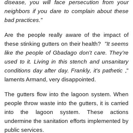
disease, you will face persecution from your
neighbors if you dare to complain about these
bad practices."
Are the people really aware of the impact of
these stinking gutters on their health?
"It seems
like the people of Gbadago don't care. They're
used to it. Living in this stench and unsanitary
conditions day after day. Frankly, it's pathetic
,"
laments Armand, very disappointed.
The gutters flow into the lagoon system. When
people throw waste into the gutters, it is carried
into the lagoon system. These actions
undermine the sanitation efforts implemented by
public services.