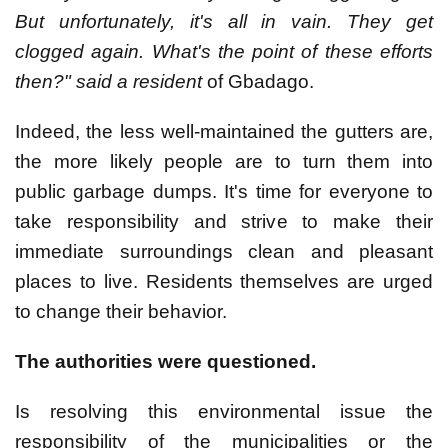
But unfortunately, it's all in vain. They get
clogged again. What's the point of these efforts
then?" said a resident
of Gbadago.
Indeed, the less well-maintained the gutters are,
the more likely people are to turn them into
public garbage dumps. It's time for everyone to
take responsibility and strive to make their
immediate surroundings clean and pleasant
places to live. Residents themselves are urged
to change their behavior.
The authorities were questioned.
Is resolving this environmental issue the
responsibility of the municipalities or the