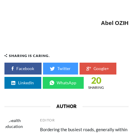
Abel OZIH
SHARING IS CARING.
Facebook
Twitter
Google+
20
LinkedIn
WhatsApp
SHARING
AUTHOR
EDITOR
Bordering the busiest roads, generally within