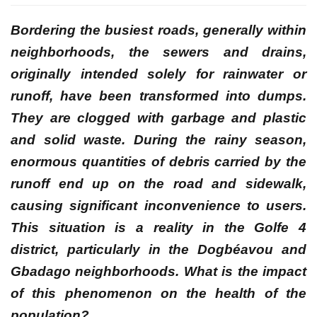
Bordering the busiest roads, generally within
neighborhoods, the sewers and drains,
originally intended solely for rainwater or
runoff, have been transformed into dumps.
They are clogged with garbage and plastic
and solid waste. During the rainy season,
enormous quantities of debris carried by the
runoff end up on the road and sidewalk,
causing significant inconvenience to users.
This situation is a reality in the Golfe 4
district, particularly in the Dogbéavou and
Gbadago neighborhoods. What is the impact
of this phenomenon on the health of the
population?