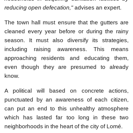
reducing open defecation,"
advises an expert.
The town hall must ensure that the gutters are
cleaned every year before or during the rainy
season. It must also diversify its strategies,
including raising awareness. This means
approaching residents and educating them,
even though they are presumed to already
know.
A political will based on concrete actions,
punctuated by an awareness of each citizen,
can put an end to this unhealthy atmosphere
which has lasted far too long in these two
neighborhoods in the heart of the city of Lomé.