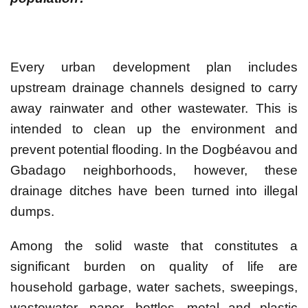
Every urban development plan includes
upstream drainage channels designed to carry
away rainwater and other wastewater. This is
intended to clean up the environment and
prevent potential flooding. In the Dogbéavou and
Gbadago neighborhoods, however, these
drainage ditches have been turned into illegal
dumps.
Among the solid waste that constitutes a
significant burden on quality of life are
household garbage, water sachets, sweepings,
wastewater, paper, bottles, metal and plastic