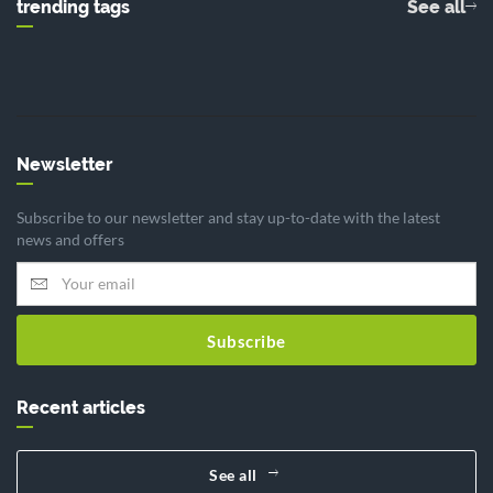
trending tags
See all
Newsletter
Subscribe to our newsletter and stay up-to-date with the latest
news and offers
Subscribe
Recent articles
See all