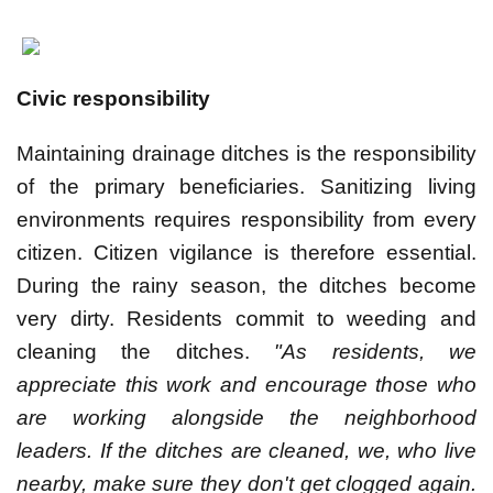
Civic responsibility
Maintaining drainage ditches is the responsibility
of the primary beneficiaries. Sanitizing living
environments requires responsibility from every
citizen. Citizen vigilance is therefore essential.
During the rainy season, the ditches become
very dirty. Residents commit to weeding and
cleaning the ditches.
"As residents, we
appreciate this work and encourage those who
are working alongside the neighborhood
leaders. If the ditches are cleaned, we, who live
nearby, make sure they don't get clogged again.