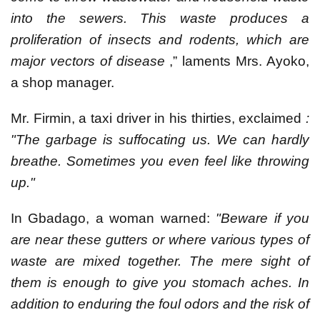
into the sewers. This waste produces a
proliferation of insects and rodents, which are
major vectors of disease
,” laments Mrs. Ayoko,
a shop manager.
Mr. Firmin, a taxi driver in his thirties, exclaimed
:
"The garbage is suffocating us. We can hardly
breathe. Sometimes you even feel like throwing
up."
In Gbadago, a woman warned:
"Beware if you
are near these gutters or where various types of
waste are mixed together. The mere sight of
them is enough to give you stomach aches. In
addition to enduring the foul odors and the risk of