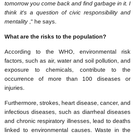
tomorrow you come back and find garbage in it. I
think it's a question of civic responsibility and
mentality
," he says.
What are the risks to the population?
According to the WHO, environmental risk
factors, such as air, water and soil pollution, and
exposure to chemicals, contribute to the
occurrence of more than 100 diseases or
injuries.
Furthermore, strokes, heart disease, cancer, and
infectious diseases, such as diarrheal diseases
and chronic respiratory illnesses, lead to deaths
linked to environmental causes. Waste in the