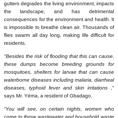
gutters degrades the living environment, impacts
the landscape, and has detrimental
consequences for the environment and health. It
is impossible to breathe clean air. Thousands of
flies swarm all day long, making life difficult for
residents.
"Besides the risk of flooding that this can cause,
these dumps become breeding grounds for
mosquitoes, shelters for larvae that can cause
waterborne diseases including malaria, diarrheal
diseases, typhoid fever and skin irritations
,"
says Mr. Yéma, a resident of Gbadago.
“You will see, on certain nights, women who
come to throw wastewater and household waste