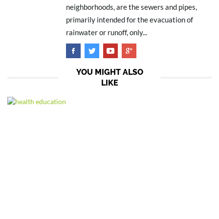
neighborhoods, are the sewers and pipes,
primarily intended for the evacuation of
rainwater or runoff, only...
YOU MIGHT ALSO
LIKE