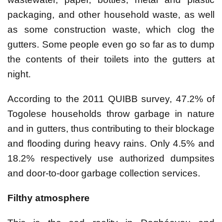
packaging, and other household waste, as well
as some construction waste, which clog the
gutters. Some people even go so far as to dump
the contents of their toilets into the gutters at
night.
According to the 2011 QUIBB survey, 47.2% of
Togolese households throw garbage in nature
and in gutters, thus contributing to their blockage
and flooding during heavy rains. Only 4.5% and
18.2% respectively use authorized dumpsites
and door-to-door garbage collection services.
Filthy atmosphere