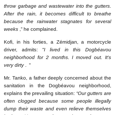
throw garbage and wastewater into the gutters.
After the rain, it becomes difficult to breathe
because the rainwater stagnates for several
weeks
,” he complained.
Kofi, in his forties, a Zémidjan, a motorcycle
driver, admits:
"I lived in this Dogbéavou
neighborhood for 2 months. I moved out. It's
very dirty
. "
Mr. Tanko, a father deeply concerned about the
sanitation in the Dogbéavou neighborhood,
explains the prevailing situation:
“Our gutters are
often clogged because some people illegally
dump their waste and even relieve themselves