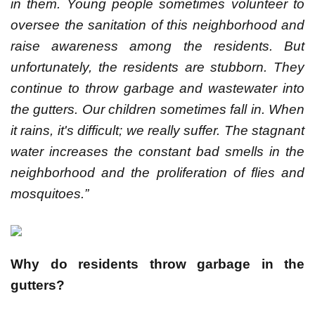
in them. Young people sometimes volunteer to
oversee the sanitation of this neighborhood and
raise awareness among the residents. But
unfortunately, the residents are stubborn. They
continue to throw garbage and wastewater into
the gutters. Our children sometimes fall in. When
it rains, it's difficult; we really suffer. The stagnant
water increases the constant bad smells in the
neighborhood and the proliferation of flies and
mosquitoes.”
Why do residents throw garbage in the
gutters?