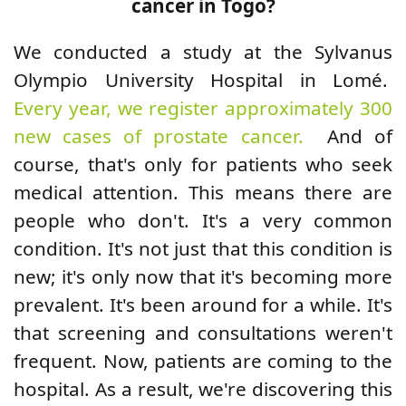
cancer in Togo?
We conducted a study at the Sylvanus
Olympio University Hospital in Lomé.
Every year, we register approximately 300
new cases of prostate cancer.
And of
course, that's only for patients who seek
medical attention. This means there are
people who don't. It's a very common
condition. It's not just that this condition is
new; it's only now that it's becoming more
prevalent. It's been around for a while. It's
that screening and consultations weren't
frequent. Now, patients are coming to the
hospital. As a result, we're discovering this