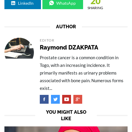
20
LinkedIn
WhatsApp
SHARING
AUTHOR
EDITOR
Raymond DZAKPATA
Prostate cancer is a common condition in
Togo, with an increasing incidence. It
primarily manifests as urinary problems
associated with bone pain. Numerous forms
exist...
YOU MIGHT ALSO
LIKE