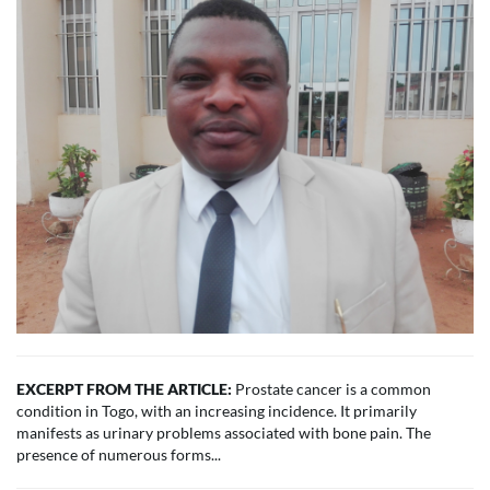
EXCERPT FROM THE ARTICLE:
Prostate cancer is a common
condition in Togo, with an increasing incidence. It primarily
manifests as urinary problems associated with bone pain. The
presence of numerous forms...