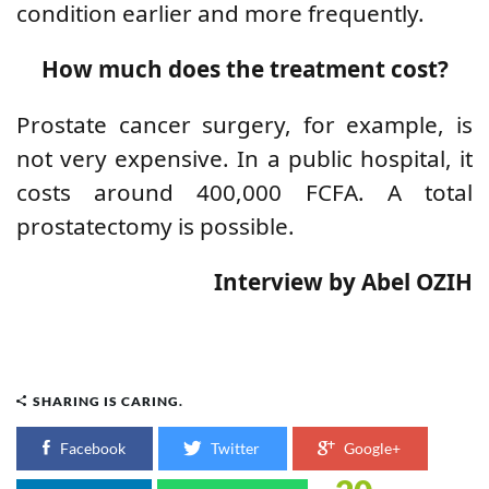
condition earlier and more frequently.
How much does the treatment cost?
Prostate cancer surgery, for example, is
not very expensive. In a public hospital, it
costs around 400,000 FCFA. A total
prostatectomy is possible.
Interview by Abel OZIH
SHARING IS CARING.
Facebook
Twitter
Google+