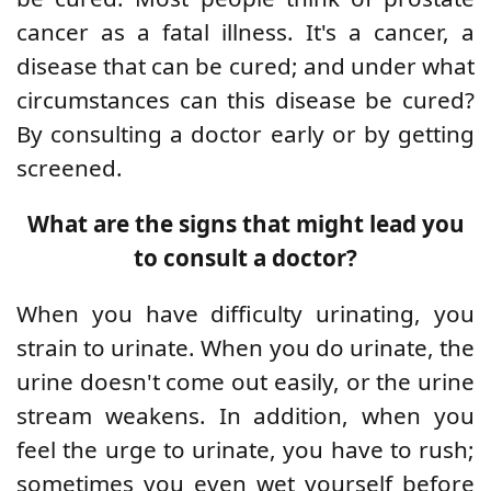
cancer as a fatal illness. It's a cancer, a
disease that can be cured; and under what
circumstances can this disease be cured?
By consulting a doctor early or by getting
screened.
What are the signs that might lead you
to consult a doctor?
When you have difficulty urinating, you
strain to urinate. When you do urinate, the
urine doesn't come out easily, or the urine
stream weakens. In addition, when you
feel the urge to urinate, you have to rush;
sometimes you even wet yourself before