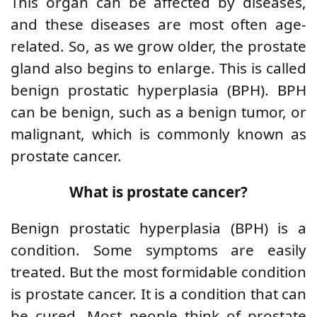
This organ can be affected by diseases,
and these diseases are most often age-
related. So, as we grow older, the prostate
gland also begins to enlarge. This is called
benign prostatic hyperplasia (BPH). BPH
can be benign, such as a benign tumor, or
malignant, which is commonly known as
prostate cancer.
What is prostate cancer?
Benign prostatic hyperplasia (BPH) is a
condition. Some symptoms are easily
treated. But the most formidable condition
is prostate cancer. It is a condition that can
be cured. Most people think of prostate