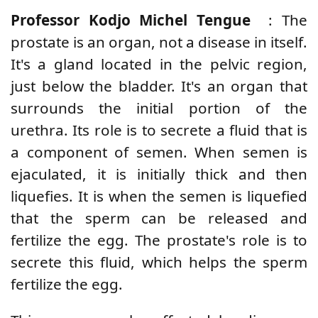
Professor Kodjo Michel Tengue
: The
prostate is an organ, not a disease in itself.
It's a gland located in the pelvic region,
just below the bladder. It's an organ that
surrounds the initial portion of the
urethra. Its role is to secrete a fluid that is
a component of semen. When semen is
ejaculated, it is initially thick and then
liquefies. It is when the semen is liquefied
that the sperm can be released and
fertilize the egg. The prostate's role is to
secrete this fluid, which helps the sperm
fertilize the egg.