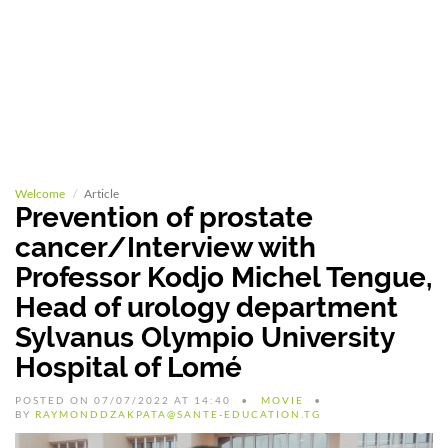
Welcome
Article
Prevention of prostate
cancer/Interview with
Professor Kodjo Michel Tengue,
Head of urology department
Sylvanus Olympio University
Hospital of Lomé
POSTED ON 07/07/2022 AT 14:40
MOVIE
BY
RAYMONDDZAKPATA@SANTE-EDUCATION.TG