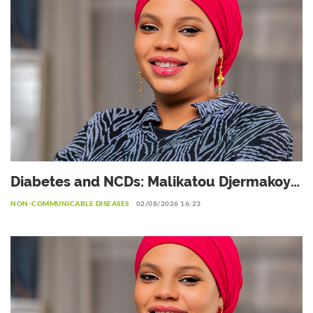
Diabetes and NCDs: Malikatou Djermakoye
calls for a sustainable partnership with the
NON-COMMUNICABLE DISEASES
02/08/2026 16:23
private sector