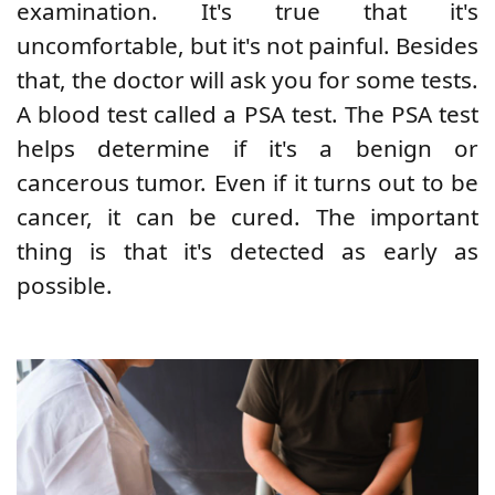
examination. It's true that it's
uncomfortable, but it's not painful. Besides
that, the doctor will ask you for some tests.
A blood test called a PSA test. The PSA test
helps determine if it's a benign or
cancerous tumor. Even if it turns out to be
cancer, it can be cured. The important
thing is that it's detected as early as
possible.