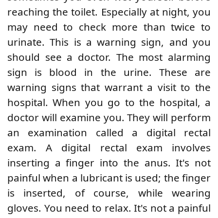
reaching the toilet. Especially at night, you
may need to check more than twice to
urinate. This is a warning sign, and you
should see a doctor. The most alarming
sign is blood in the urine. These are
warning signs that warrant a visit to the
hospital. When you go to the hospital, a
doctor will examine you. They will perform
an examination called a digital rectal
exam. A digital rectal exam involves
inserting a finger into the anus. It's not
painful when a lubricant is used; the finger
is inserted, of course, while wearing
gloves. You need to relax. It's not a painful