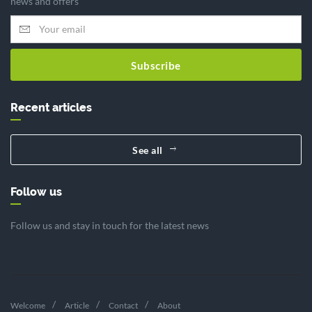
news and offers
Subscribe
Recent articles
See all
Follow us
Follow us and stay in touch for the latest news
Welcome
Article
Contact
About