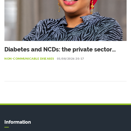
Diabetes and NCDs: the private sector
urged to invest more in prevention
NON-COMMUNICABLE DISEASES
01/08/2026 20:17
Information