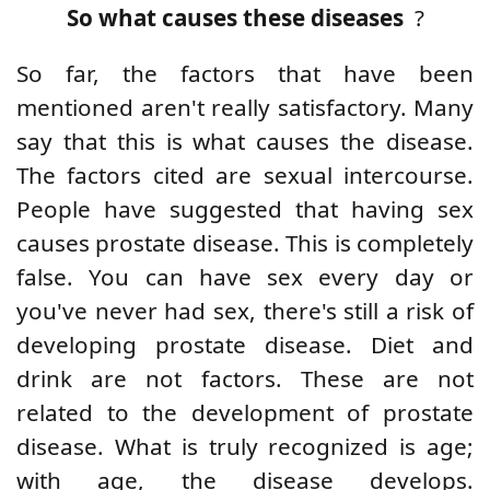
So what causes these diseases
?
So far, the factors that have been
mentioned aren't really satisfactory. Many
say that this is what causes the disease.
The factors cited are sexual intercourse.
People have suggested that having sex
causes prostate disease. This is completely
false. You can have sex every day or
you've never had sex, there's still a risk of
developing prostate disease. Diet and
drink are not factors. These are not
related to the development of prostate
disease. What is truly recognized is age;
with age, the disease develops.