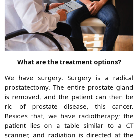
What are the treatment options?
We have surgery. Surgery is a radical
prostatectomy. The entire prostate gland
is removed, and the patient can then be
rid of prostate disease, this cancer.
Besides that, we have radiotherapy; the
patient lies on a table similar to a CT
scanner, and radiation is directed at the