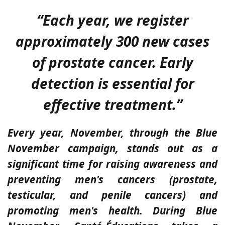
“Each year, we register
approximately 300 new cases
of prostate cancer. Early
detection is essential for
effective treatment.”
Every year, November, through the Blue
November campaign, stands out as a
significant time for raising awareness and
preventing men's cancers (prostate,
testicular, and penile cancers) and
promoting men's health. During Blue