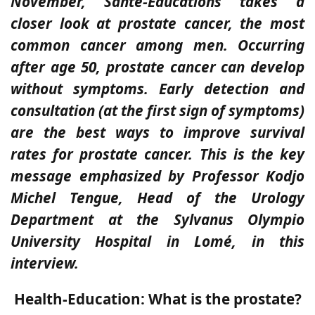
November, Santé-Éducations takes a
closer look at prostate cancer, the most
common cancer among men. Occurring
after age 50, prostate cancer can develop
without symptoms. Early detection and
consultation (at the first sign of symptoms)
are the best ways to improve survival
rates for prostate cancer. This is the key
message emphasized by Professor Kodjo
Michel Tengue, Head of the Urology
Department at the Sylvanus Olympio
University Hospital in Lomé, in this
interview.
Health-Education: What is the prostate?