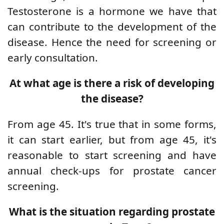
Testosterone is a hormone we have that
can contribute to the development of the
disease. Hence the need for screening or
early consultation.
At what age is there a risk of developing
the disease?
From age 45. It's true that in some forms,
it can start earlier, but from age 45, it's
reasonable to start screening and have
annual check-ups for prostate cancer
screening.
What is the situation regarding prostate