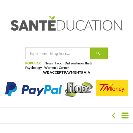
POPULAR:
News
Food
Did you know that?
Psychology
Women's Corner
WE ACCEPT PAYMENTS VIA