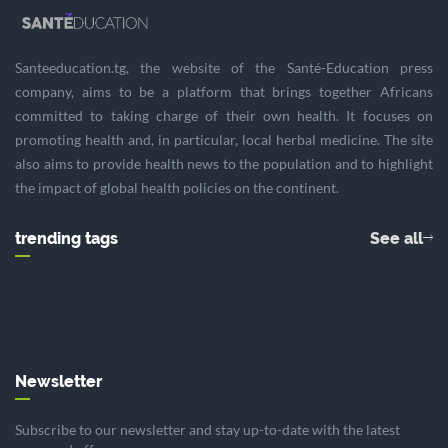
Santeeducation.tg, the website of the Santé-Education press
company, aims to be a platform that brings together Africans
committed to taking charge of their own health. It focuses on
promoting health and, in particular, local herbal medicine. The site
also aims to provide health news to the population and to highlight
the impact of global health policies on the continent.
trending tags
See all
Newsletter
Subscribe to our newsletter and stay up-to-date with the latest