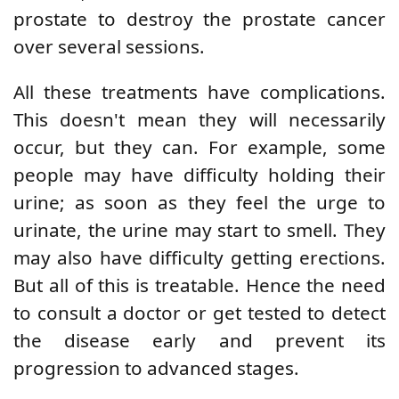
prostate to destroy the prostate cancer
over several sessions.
All these treatments have complications.
This doesn't mean they will necessarily
occur, but they can. For example, some
people may have difficulty holding their
urine; as soon as they feel the urge to
urinate, the urine may start to smell. They
may also have difficulty getting erections.
But all of this is treatable. Hence the need
to consult a doctor or get tested to detect
the disease early and prevent its
progression to advanced stages.