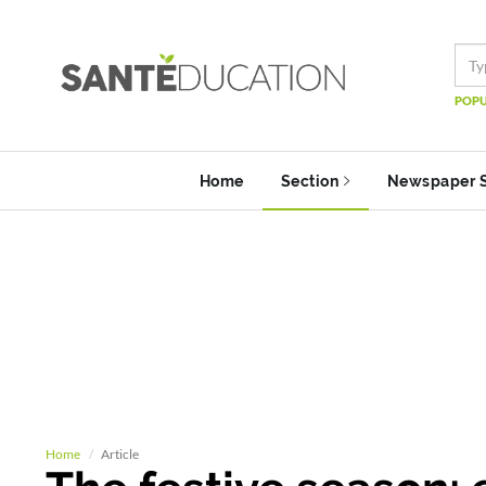
POPU
Home
Section
Newspaper 
Home
Article