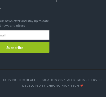
r
our newsletter and stay up to date
st news and offers
Subscribe
COPYRIGHT © HEALTH EDUCATION 2026. ALL RIGHTS RESERVED.
DEVELOPED BY
CHRONO HIGH-TECH