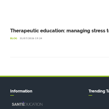
Therapeutic education: managing stress t
live better with diabetes
BLOG
31/07/2026 19:24
Information
Trending T