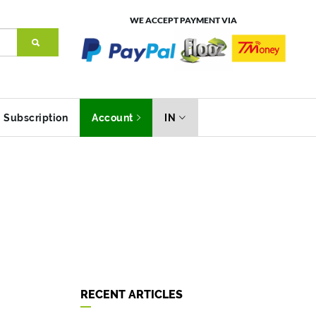
WE ACCEPT PAYMENT VIA
Subscription
Account
IN
RECENT ARTICLES