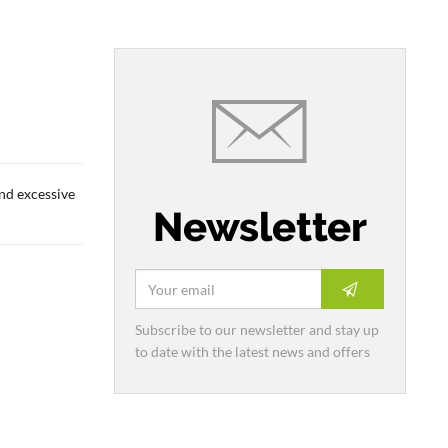
and excessive
Newsletter
Subscribe to our newsletter and stay up
to date with the latest news and offers