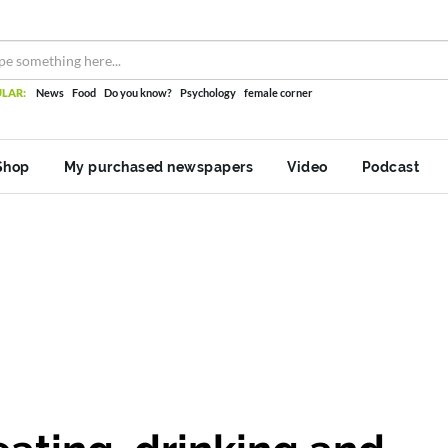
LAR:
News
Food
Do you know?
Psychology
female corner
Shop
My purchased newspapers
Video
Podcast