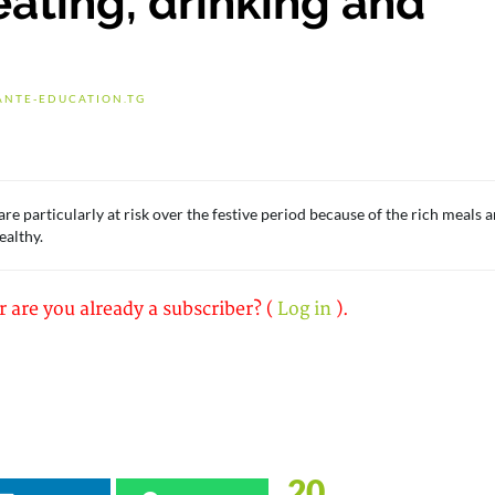
eating, drinking and
ANTE-EDUCATION.TG
e particularly at risk over the festive period because of the rich meals 
ealthy.
r are you already a subscriber? (
Log in
).
20