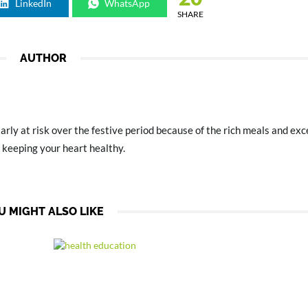
LinkedIn
WhatsApp
SHARE
AUTHOR
arly at risk over the festive period because of the rich meals and ex
 keeping your heart healthy.
U MIGHT ALSO LIKE