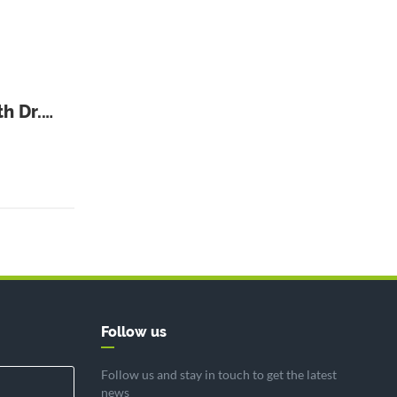
h Dr.
Follow us
Follow us and stay in touch to get the latest
news