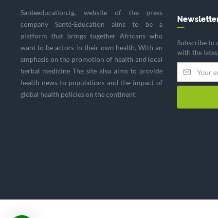
Santeeducation.tg, website of the press
Newslette
company Santé-Education aims to be a
platform that brings together Africans who
Subscribe to 
want to be actors in their own health. With an
with the late
emphasis on the promotion of health and local
herbal medicine The site also aims to provide
health news to populations and the impact of
global health policies on the continent.