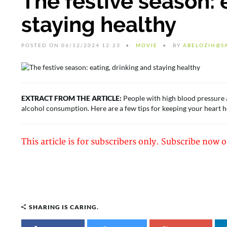
The festive season: 
staying healthy
POSTED ON 06/12/2024 12:23
MOVIE
BY
ABELOZIH@S
EXTRACT FROM THE ARTICLE:
People with high blood pressure ar
alcohol consumption. Here are a few tips for keeping your heart h
This article is for subscribers only. Subscribe now o
SHARING IS CARING.