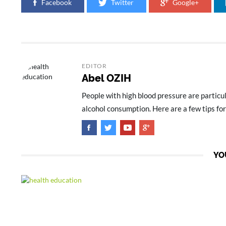
Facebook
Twitter
Google+
EDITOR
Abel OZIH
People with high blood pressure are particul
alcohol consumption. Here are a few tips for
YO