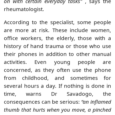
on with certain everyday tasks"
, says the
rheumatologist.
According to the specialist, some people
are more at risk. These include women,
office workers, the elderly, those with a
history of hand trauma or those who use
their phones in addition to other manual
activities. Even young people are
concerned, as they often use the phone
from childhood, and sometimes for
several hours a day. If nothing is done in
time, warns Dr Savadogo, the
consequences can be serious:
“an inflamed
thumb that hurts when you move, a pinched