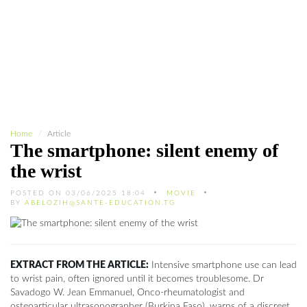
Home
Article
The smartphone: silent enemy of
the wrist
POSTED ON 03/06/2025 18:04
MOVIE
BY
ABELOZIH@SANTE-EDUCATION.TG
EXTRACT FROM THE ARTICLE:
Intensive smartphone use can lead
to wrist pain, often ignored until it becomes troublesome. Dr
Savadogo W. Jean Emmanuel, Onco-rheumatologist and
osteoarticular ultrasonographer (Burkina Faso), warns of a discreet