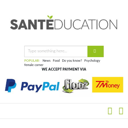
POPULAR:
News
Food
Do you know?
Psychology
female corner
WE ACCEPT PAYMENT VIA