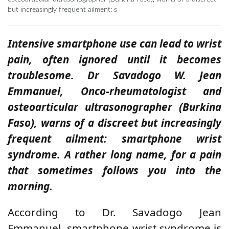
but increasingly frequent ailment: s
Intensive smartphone use can lead to wrist
pain, often ignored until it becomes
troublesome. Dr Savadogo W. Jean
Emmanuel, Onco-rheumatologist and
osteoarticular ultrasonographer (Burkina
Faso), warns of a discreet but increasingly
frequent ailment: smartphone wrist
syndrome. A rather long name, for a pain
that sometimes follows you into the
morning.
According to Dr. Savadogo Jean
Emmanuel, smartphone wrist syndrome is