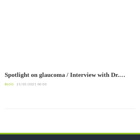
Spotlight on glaucoma / Interview with Dr.
Patrice Komi Balo, Ophthalmologist
BLOG
21/05/2021 00:00