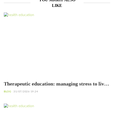
LIKE
Therapeutic education: managing stress to live
better with diabetes
BLOG
31/07/2026 19:24