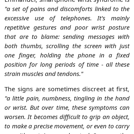
"a set of pains and discomforts linked to the
excessive use of telephones. It's mainly
repetitive gestures and poor wrist posture
that are to blame: sending messages with
both thumbs, scrolling the screen with just
one finger, holding the phone in a fixed
position for long periods of time - all these
strain muscles and tendons."
The signs are sometimes discreet at first,
"a little pain, numbness, tingling in the hand
or wrist. But over time, these symptoms can
worsen. It becomes difficult to grip an object,
to make a precise movement, or even to carry