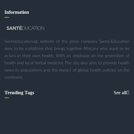
Information
Santeeducation.tg, website of the press company Santé-Education
aims to be a platform that brings together Africans who want to be
actors in their own health. With an emphasis on the promotion of
health and local herbal medicine The site also aims to provide health
news to populations and the impact of global health policies on the
continent.
Trending Tags
See all