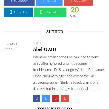
Facebook
Twitter
Google+
20
LinkedIn
WhatsApp
SHARE
AUTHOR
EDITOR
Abel OZIH
Intensive smartphone use can lead to wrist
pain, often ignored until it becomes
troublesome. Dr Savadogo W. Jean Emmanuel,
Onco-rheumatologist and osteoarticular
ultrasonographer (Burkina Faso), warns of a
discreet but increasingly frequent ailment: s
YOU MIGHT ALSO