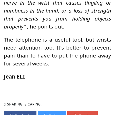
nerve in the wrist that causes tingling or
numbness in the hand, or a loss of strength
that prevents you from holding objects
properly”
, he points out.
The telephone is a useful tool, but wrists
need attention too. It's better to prevent
pain than to have to put the phone away
for several weeks.
Jean ELI
SHARING IS CARING.