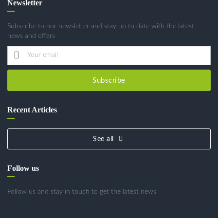
Newsletter
Subscribe to our newsletter and stay up to date with the latest
news and offers
Subscribe
Recent Articles
See all
Follow us
Follow us and stay in touch to get the latest news