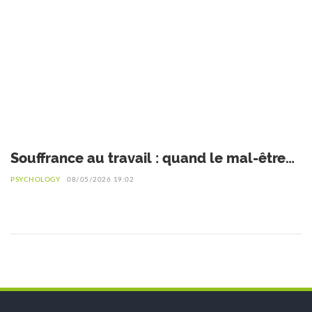
Souffrance au travail : quand le mal-être
devient un signal d’alerte
PSYCHOLOGY
08/05/2026 19:02