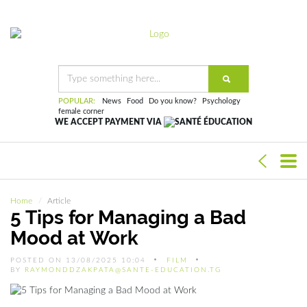
POPULAR:
News
Food
Do you know?
Psychology
female corner
WE ACCEPT PAYMENT VIA
Home
Article
5 Tips for Managing a Bad
Mood at Work
POSTED ON 13/08/2025 10:04
FILM
BY
RAYMONDDZAKPATA@SANTE-EDUCATION.TG