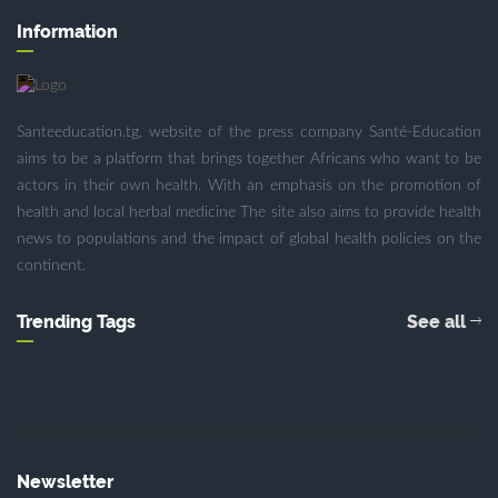
Information
Santeeducation.tg, website of the press company Santé-Education
aims to be a platform that brings together Africans who want to be
actors in their own health. With an emphasis on the promotion of
health and local herbal medicine The site also aims to provide health
news to populations and the impact of global health policies on the
continent.
Trending Tags
See all
Newsletter