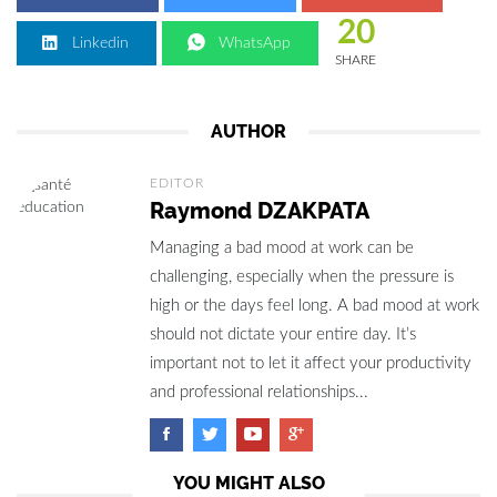
20
Linkedin
WhatsApp
SHARE
AUTHOR
EDITOR
Raymond DZAKPATA
Managing a bad mood at work can be
challenging, especially when the pressure is
high or the days feel long. A bad mood at work
should not dictate your entire day. It’s
important not to let it affect your productivity
and professional relationships...
YOU MIGHT ALSO