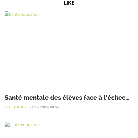
LIKE
Santé mentale des élèves face à l'échec
scolaire : Interview du Dr Safiétou Koné,
PSYCHOLOGY
24/06/2026 08:58
Psychologue de l'éducation