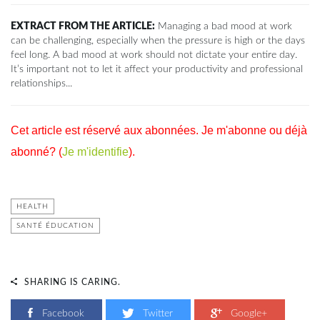
EXTRACT FROM THE ARTICLE:
Managing a bad mood at work
can be challenging, especially when the pressure is high or the days
feel long. A bad mood at work should not dictate your entire day.
It’s important not to let it affect your productivity and professional
relationships...
Cet article est réservé aux abonnées. Je m'abonne ou déjà
abonné? (
Je m'identifie
).
HEALTH
SANTÉ ÉDUCATION
SHARING IS CARING.
Facebook
Twitter
Google+