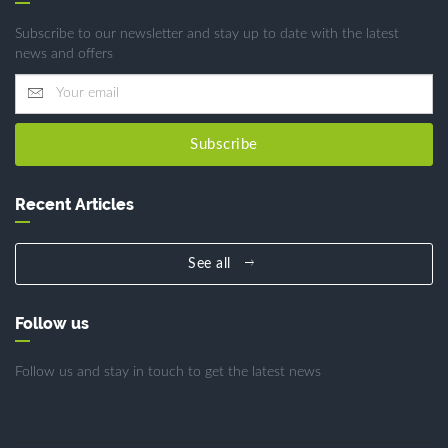
Subscribe to our newsletter and stay up to date with the latest
news and offers
Subscribe
Recent Articles
See all
Follow us
Follow us and stay in touch to get the latest news