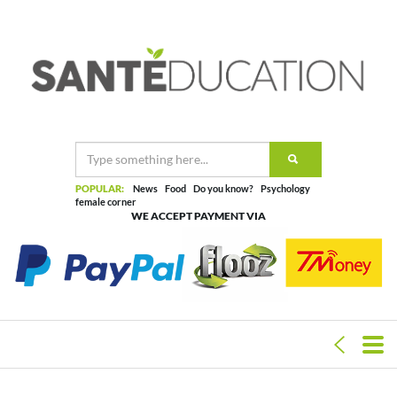
POPULAR:
News
Food
Do you know?
Psychology
female corner
WE ACCEPT PAYMENT VIA