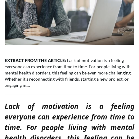
EXTRACT FROM THE ARTICLE:
Lack of motivation is a feeling
everyone can experience from time to time. For people living with
mental health disorders, this feeling can be even more challenging.
Whether it's reconnecting with friends, starting a new project, or
engaging in....
Lack of motivation is a feeling
everyone can experience from time to
time. For people living with mental
health disorders, this feeling can be