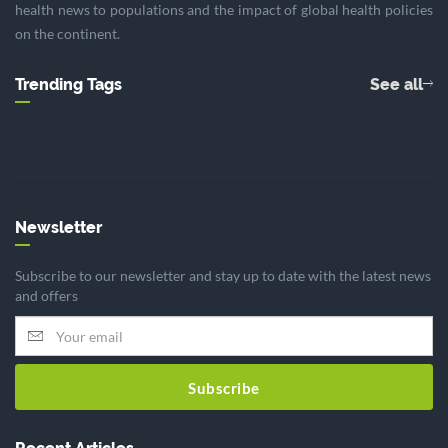
health news to populations and the impact of global health policies
on the continent.
Trending Tags
See all
Newsletter
Subscribe to our newsletter and stay up to date with the latest news
and offers
Subscribe