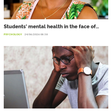
Students' mental health in the face of
academic failure: Interview with Dr.
PSYCHOLOGY
24/06/2026 08:58
Safiétou Koné, Educational Psychologist