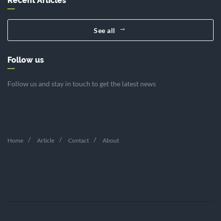
Recent Articles
See all
Follow us
Follow us and stay in touch to get the latest news
Home
Article
Contact
About