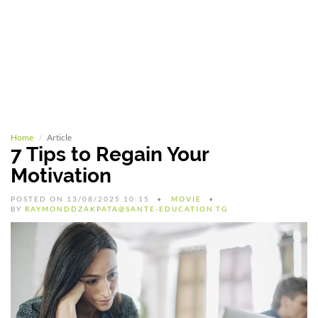
Home
Article
7 Tips to Regain Your
Motivation
POSTED ON 13/08/2025 10:15
MOVIE
BY
RAYMONDDZAKPATA@SANTE-EDUCATION.TG