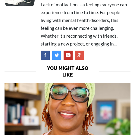
Lack of motivation is a feeling everyone can
experience from time to time. For people
living with mental health disorders, this
feeling can be even more challenging.
Whether it's reconnecting with friends,
starting a new project, or engaging in....
YOU MIGHT ALSO
LIKE