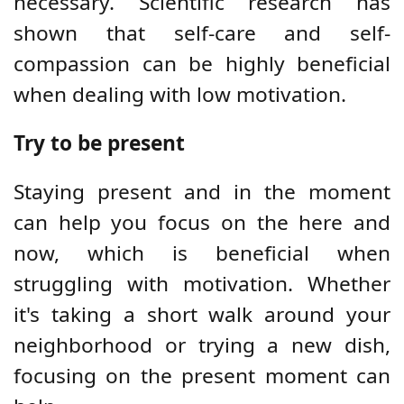
necessary. Scientific research has
shown that self-care and self-
compassion can be highly beneficial
when dealing with low motivation.
Try to be present
Staying present and in the moment
can help you focus on the here and
now, which is beneficial when
struggling with motivation. Whether
it's taking a short walk around your
neighborhood or trying a new dish,
focusing on the present moment can