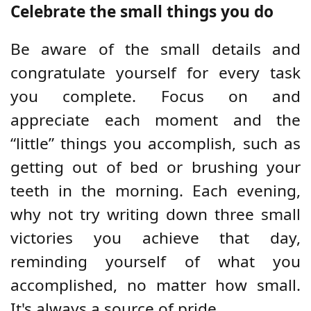
Celebrate the small things you do
Be aware of the small details and
congratulate yourself for every task
you complete. Focus on and
appreciate each moment and the
“little” things you accomplish, such as
getting out of bed or brushing your
teeth in the morning. Each evening,
why not try writing down three small
victories you achieve that day,
reminding yourself of what you
accomplished, no matter how small.
It's always a source of pride.