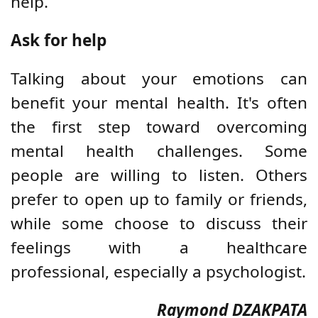
help.
Ask for help
Talking about your emotions can
benefit your mental health. It's often
the first step toward overcoming
mental health challenges. Some
people are willing to listen. Others
prefer to open up to family or friends,
while some choose to discuss their
feelings with a healthcare
professional, especially a psychologist.
Raymond DZAKPATA