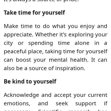
Take time for yourself
Make time to do what you enjoy and
appreciate. Whether it's exploring your
city or spending time alone in a
peaceful place, taking time for yourself
can boost your mental health. It can
also be a source of inspiration.
Be kind to yourself
Acknowledge and accept your current
emotions, and seek support if