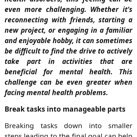
even more challenging. Whether it's
reconnecting with friends, starting a
new project, or engaging in a familiar
and enjoyable hobby, it can sometimes
be difficult to find the drive to actively
take part in activities that are
beneficial for mental health. This
challenge can be even greater when
facing mental health problems.
Break tasks into manageable parts
Breaking tasks down into smaller
steps leading to the final goal can help