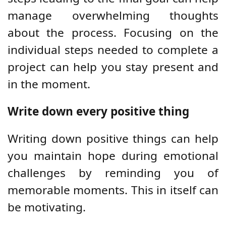
manage overwhelming thoughts
about the process. Focusing on the
individual steps needed to complete a
project can help you stay present and
in the moment.
Write down every positive thing
Writing down positive things can help
you maintain hope during emotional
challenges by reminding you of
memorable moments. This in itself can
be motivating.