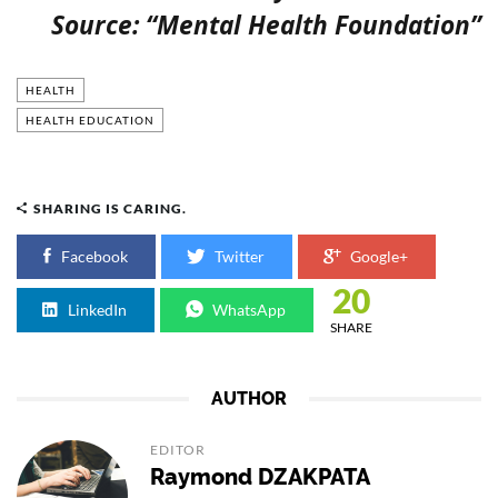
Source: “Mental Health Foundation”
HEALTH
HEALTH EDUCATION
SHARING IS CARING.
Facebook
Twitter
Google+
20
LinkedIn
WhatsApp
SHARE
AUTHOR
EDITOR
Raymond DZAKPATA