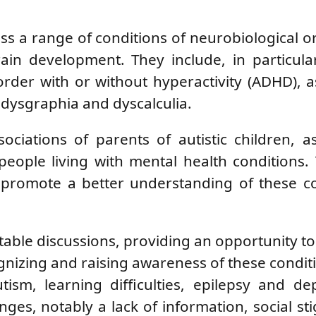
a range of conditions of neurobiological or
ain development. They include, in particula
order with or without hyperactivity (ADHD), a
, dysgraphia and dyscalculia.
ciations of parents of autistic children, a
people living with mental health conditions
o promote a better understanding of these c
able discussions, providing an opportunity t
gnizing and raising awareness of these condit
tism, learning difficulties, epilepsy and de
enges, notably a lack of information, social s