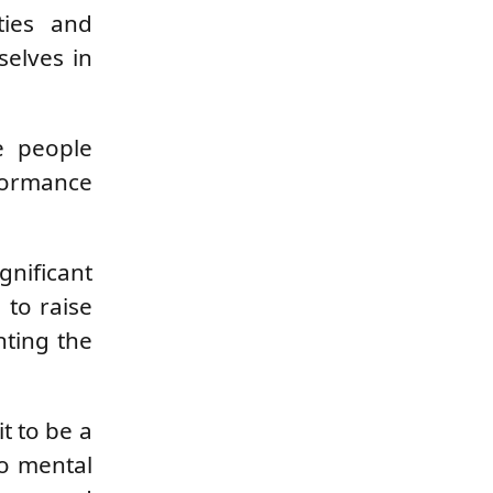
ties and
elves in
e people
rformance
gnificant
 to raise
hting the
t to be a
to mental