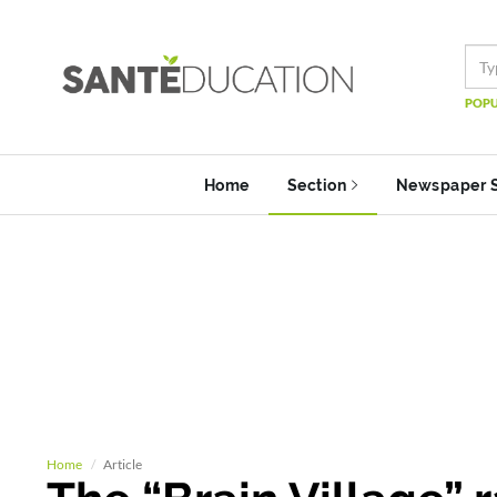
POPU
Home
Section
Newspaper 
Home
Article