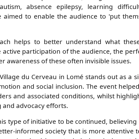
utism, absence epilepsy, learning difficul
 aimed to enable the audience to 'put thems
roach helps to better understand what thes
e active participation of the audience, the pe
r awareness of these often invisible issues.
he Village du Cerveau in Lomé stands out as a si
omotion and social inclusion. The event helped
ers and associated conditions, whilst highlig
 and advocacy efforts.
s type of initiative to be continued, believing i
etter-informed society that is more attentive 