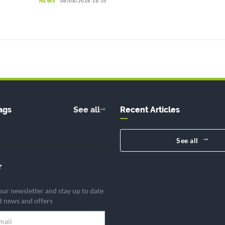
NEWS
06/08/2026 18:35
ags
See all
Recent Articles
See all
r
our newsletter and stay up to date
st news and offers