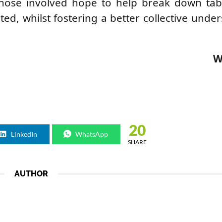
 those involved hope to help break down ta
cted, whilst fostering a better collective unde
W
20
LinkedIn
WhatsApp
SHARE
AUTHOR