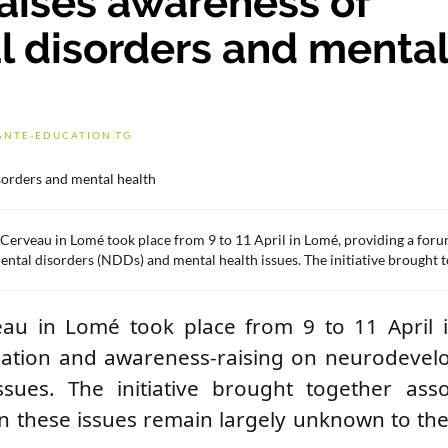
raises awareness of
 disorders and menta
ANTE-EDUCATION.TG
du Cerveau in Lomé took place from 9 to 11 April in Lomé, providing a foru
tal disorders (NDDs) and mental health issues. The initiative brought 
rveau in Lomé took place from 9 to 11 April
rmation and awareness-raising on neurodevel
ues. The initiative brought together assoc
en these issues remain largely unknown to th