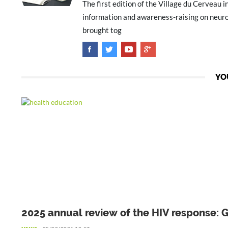
The first edition of the Village du Cerveau i
information and awareness-raising on neuro
brought tog
YO
2025 annual review of the HIV response: 
to be preserved amid declining resources