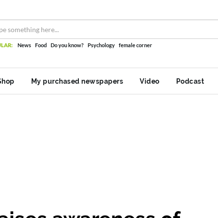
LAR:
News
Food
Do you know?
Psychology
female corner
Shop
My purchased newspapers
Video
Podcast