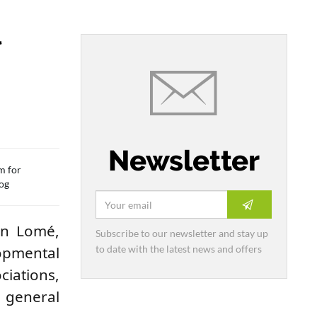
l
Newsletter
m for
tog
 in Lomé,
Subscribe to our newsletter and stay up
to date with the latest news and offers
opmental
iations,
e general