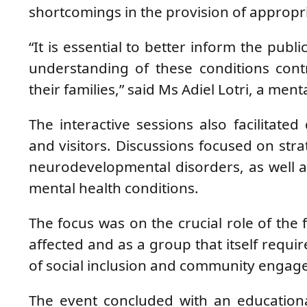
shortcomings in the provision of appropri
“It is essential to better inform the publ
understanding of these conditions cont
their families,” said Ms Adiel Lotri, a men
The interactive sessions also facilitat
and visitors. Discussions focused on strat
neurodevelopmental disorders, as well a
mental health conditions.
The focus was on the crucial role of the f
affected and as a group that itself requ
of social inclusion and community engage
The event concluded with an educationa