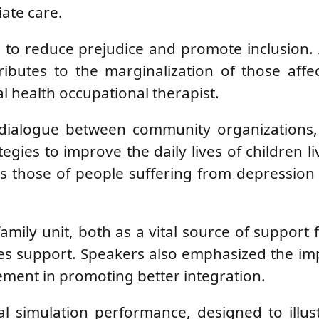
ate care.
ic to reduce prejudice and promote inclusion. 
ributes to the marginalization of those aff
tal health occupational therapist.
ed dialogue between community organizations
egies to improve the daily lives of children li
s those of people suffering from depression
amily unit, both as a vital source of support 
ires support. Speakers also emphasized the i
ment in promoting better integration.
l simulation performance, designed to illus