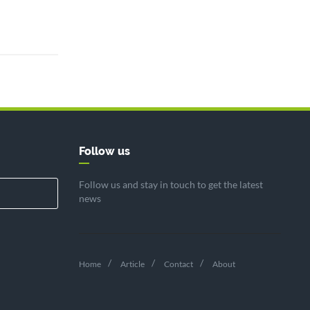
Follow us
Follow us and stay in touch to get the latest
news
Home
Article
Contact
About