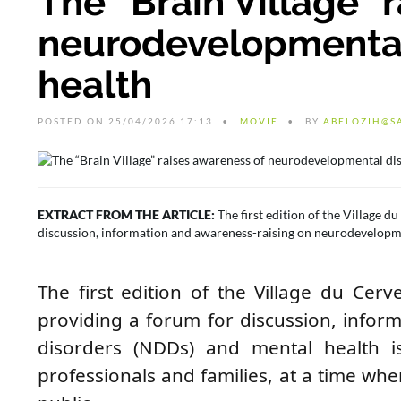
The “Brain Village” 
neurodevelopmental
health
POSTED ON 25/04/2026 17:13
MOVIE
BY
ABELOZIH@S
EXTRACT FROM THE ARTICLE:
The first edition of the Village 
discussion, information and awareness-raising on neurodevelopmen
The first edition of the Village du Ce
providing a forum for discussion, info
disorders (NDDs) and mental health iss
professionals and families, at a time wh