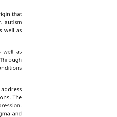
igin that
r, autism
s well as
s well as
. Through
onditions
o address
ions. The
pression.
tigma and