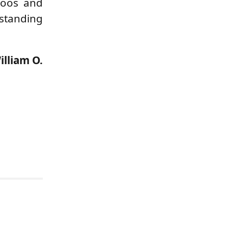
boos and
rstanding
illiam O.