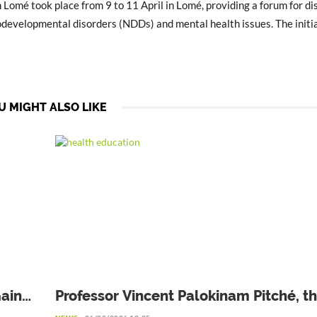
n Lomé took place from 9 to 11 April in Lomé, providing a forum for di
developmental disorders (NDDs) and mental health issues. The initi
U MIGHT ALSO LIKE
Gains
Professor Vincent Palokinam Pitché, t
Director General of WAHO