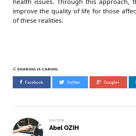
health issues. Through this approach,
improve the quality of life for those affe
of these realities.
SHARING IS CARING.
Facebook
Twitter
Google+
EDITOR
Abel OZIH