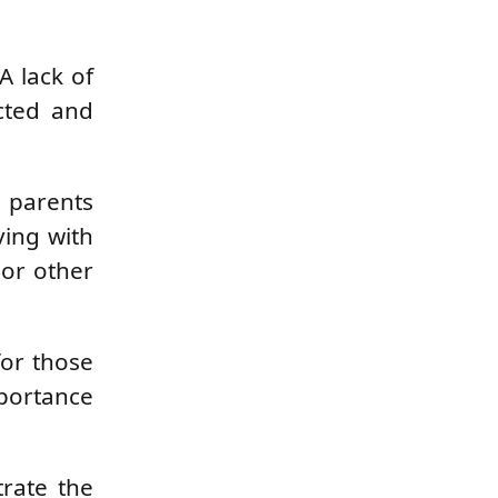
A lack of
ected and
, parents
ving with
 or other
for those
mportance
trate the