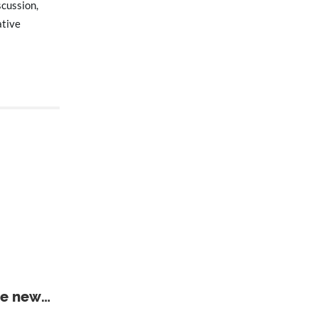
scussion,
ative
he new