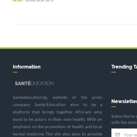
NEWS
05/08/2026 18:17
Information
Trending T
Santeeducation.tg, website of the press
Newslette
company Santé-Education aims to be a
platform that brings together Africans who
Subscribe to 
want to be actors in their own health. With an
with the late
emphasis on the promotion of health and local
herbal medicine The site also aims to provide