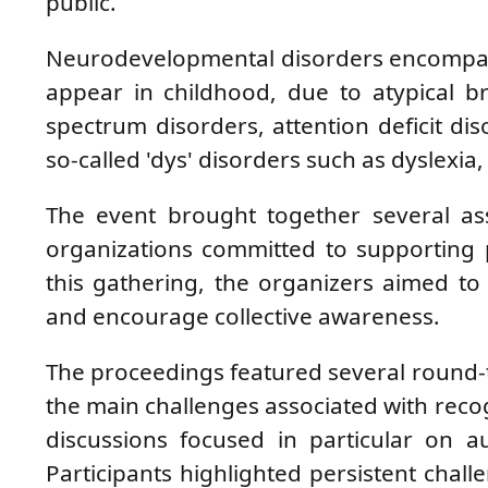
public.
Neurodevelopmental disorders encompass 
appear in childhood, due to atypical br
spectrum disorders, attention deficit dis
so-called 'dys' disorders such as dyslexia
The event brought together several asso
organizations committed to supporting 
this gathering, the organizers aimed t
and encourage collective awareness.
The proceedings featured several round-t
the main challenges associated with reco
discussions focused in particular on au
Participants highlighted persistent chall