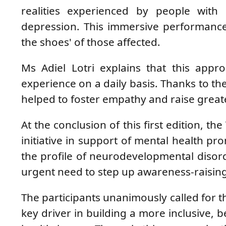
realities experienced by people with a
depression. This immersive performance
the shoes' of those affected.
Ms Adiel Lotri explains that this app
experience on a daily basis. Thanks to th
helped to foster empathy and raise greate
At the conclusion of this first edition, t
initiative in support of mental health pr
the profile of neurodevelopmental disord
urgent need to step up awareness-raising
The participants unanimously called for thi
key driver in building a more inclusive, b