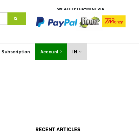
WE ACCEPT PAYMENT VIA
Subscription
Account
IN
RECENT ARTICLES