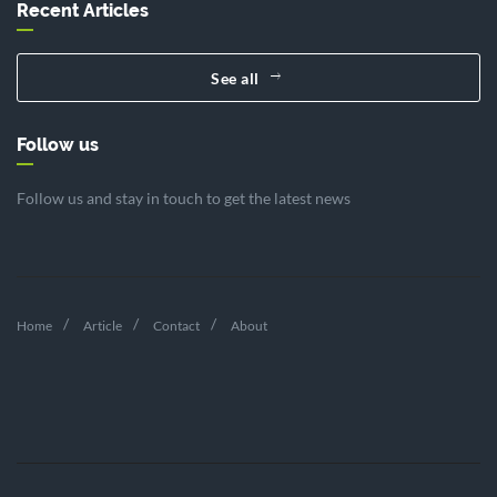
Recent Articles
See all
Follow us
Follow us and stay in touch to get the latest news
Home
Article
Contact
About