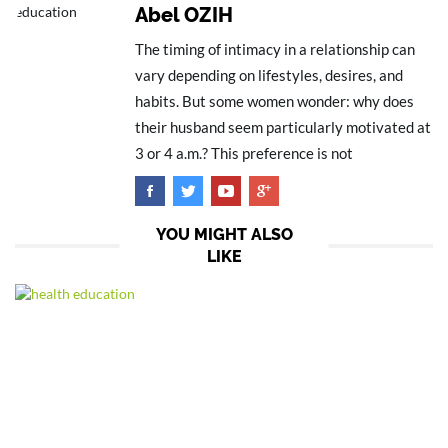
Abel OZIH
The timing of intimacy in a relationship can
vary depending on lifestyles, desires, and
habits. But some women wonder: why does
their husband seem particularly motivated at
3 or 4 a.m.? This preference is not
YOU MIGHT ALSO
LIKE