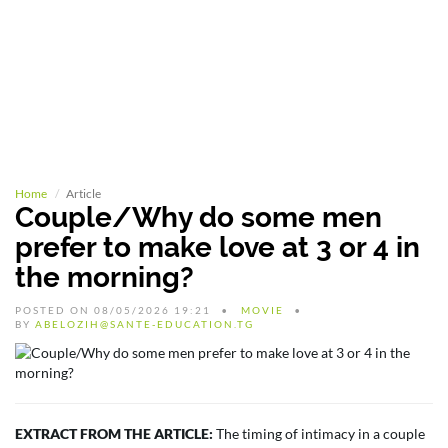
Home
Article
Couple/Why do some men
prefer to make love at 3 or 4 in
the morning?
POSTED ON 08/05/2026 19:21
MOVIE
BY
ABELOZIH@SANTE-EDUCATION.TG
EXTRACT FROM THE ARTICLE:
The timing of intimacy in a couple