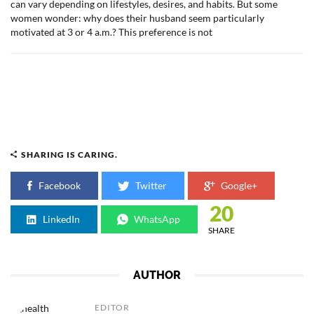
can vary depending on lifestyles, desires, and habits. But some
women wonder: why does their husband seem particularly
motivated at 3 or 4 a.m.? This preference is not
SHARING IS CARING.
Facebook
Twitter
Google+
20
LinkedIn
WhatsApp
SHARE
AUTHOR
EDITOR