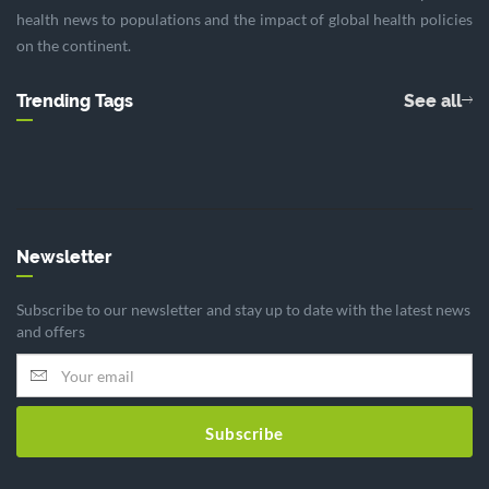
health news to populations and the impact of global health policies
on the continent.
Trending Tags
See all
Newsletter
Subscribe to our newsletter and stay up to date with the latest news
and offers
Subscribe