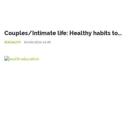
Couples/Intimate life: Healthy habits to
adopt after sexual intercourse
SEXUALITY
04/08/2026 16:00