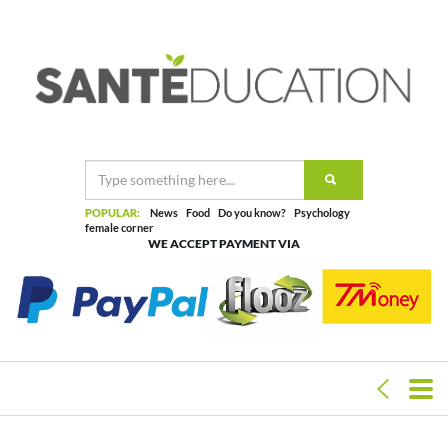
POPULAR:
News
Food
Do you know?
Psychology
female corner
WE ACCEPT PAYMENT VIA