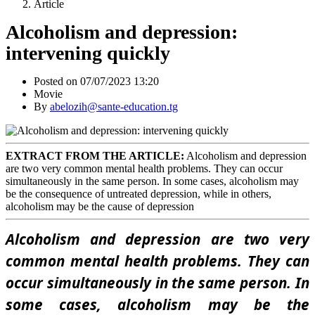
Article
Alcoholism and depression:
intervening quickly
Posted on 07/07/2023 13:20
Movie
By
abelozih@sante-education.tg
EXTRACT FROM THE ARTICLE:
Alcoholism and depression
are two very common mental health problems. They can occur
simultaneously in the same person. In some cases, alcoholism may
be the consequence of untreated depression, while in others,
alcoholism may be the cause of depression
Alcoholism and depression are two very
common mental health problems. They can
occur simultaneously in the same person. In
some cases, alcoholism may be the