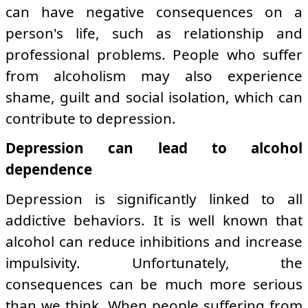
can have negative consequences on a
person's life, such as relationship and
professional problems. People who suffer
from alcoholism may also experience
shame, guilt and social isolation, which can
contribute to depression.
Depression can lead to alcohol
dependence
Depression is significantly linked to all
addictive behaviors. It is well known that
alcohol can reduce inhibitions and increase
impulsivity. Unfortunately, the
consequences can be much more serious
than we think. When people suffering from