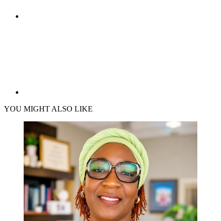
YOU MIGHT ALSO LIKE