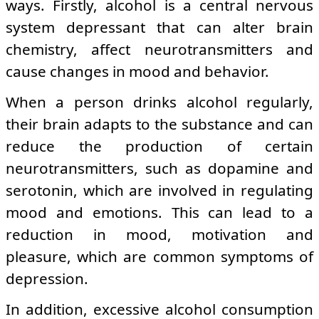
ways. Firstly, alcohol is a central nervous
system depressant that can alter brain
chemistry, affect neurotransmitters and
cause changes in mood and behavior.
When a person drinks alcohol regularly,
their brain adapts to the substance and can
reduce the production of certain
neurotransmitters, such as dopamine and
serotonin, which are involved in regulating
mood and emotions. This can lead to a
reduction in mood, motivation and
pleasure, which are common symptoms of
depression.
In addition, excessive alcohol consumption