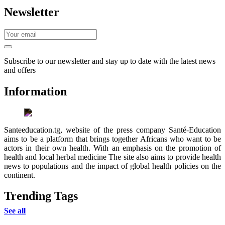
Newsletter
Subscribe to our newsletter and stay up to date with the latest news
and offers
Information
Santeeducation.tg, website of the press company Santé-Education
aims to be a platform that brings together Africans who want to be
actors in their own health. With an emphasis on the promotion of
health and local herbal medicine The site also aims to provide health
news to populations and the impact of global health policies on the
continent.
Trending Tags
See all