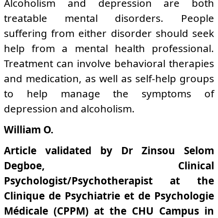
Alcoholism and depression are both
treatable mental disorders. People
suffering from either disorder should seek
help from a mental health professional.
Treatment can involve behavioral therapies
and medication, as well as self-help groups
to help manage the symptoms of
depression and alcoholism.
William O.
Article validated by Dr Zinsou Selom
Degboe, Clinical
Psychologist/Psychotherapist at the
Clinique de Psychiatrie et de Psychologie
Médicale (CPPM) at the CHU Campus in