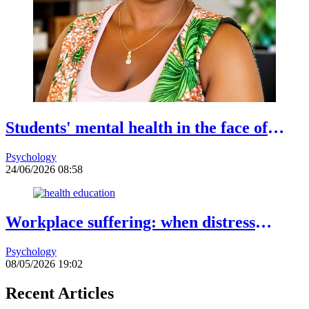
Students' mental health in the face of
academic failure: Interview with Dr.
Psychology
Safiétou Koné, Educational Psychologist
24/06/2026 08:58
Workplace suffering: when distress
becomes a warning sign
Psychology
08/05/2026 19:02
Recent Articles