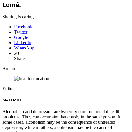
Lomé.
Sharing is caring.
Facebook
Twitter
Google+
LinkedIn
WhatsApp
20
Share
Author
Editor
Abel OZIH
Alcoholism and depression are two very common mental health
problems. They can occur simultaneously in the same person. In
some cases, alcoholism may be the consequence of untreated
depression, while in others, alcoholism may be the cause of