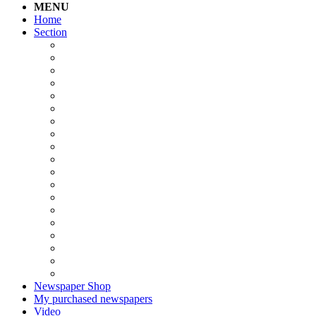
MENU
Home
Section
Newspaper Shop
My purchased newspapers
Video