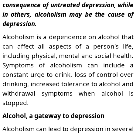
consequence of untreated depression, while
in others, alcoholism may be the cause of
depression.
Alcoholism is a dependence on alcohol that
can affect all aspects of a person's life,
including physical, mental and social health.
Symptoms of alcoholism can include a
constant urge to drink, loss of control over
drinking, increased tolerance to alcohol and
withdrawal symptoms when alcohol is
stopped.
Alcohol, a gateway to depression
Alcoholism can lead to depression in several