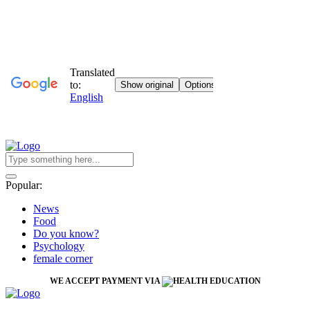
Popular:
News
Food
Do you know?
Psychology
female corner
WE ACCEPT PAYMENT VIA