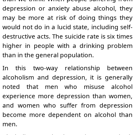
depression or anxiety abuse alcohol, they
may be more at risk of doing things they
would not do in a lucid state, including self-
destructive acts. The suicide rate is six times
higher in people with a drinking problem
than in the general population.
In this two-way relationship between
alcoholism and depression, it is generally
noted that men who misuse alcohol
experience more depression than women,
and women who suffer from depression
become more dependent on alcohol than
men.