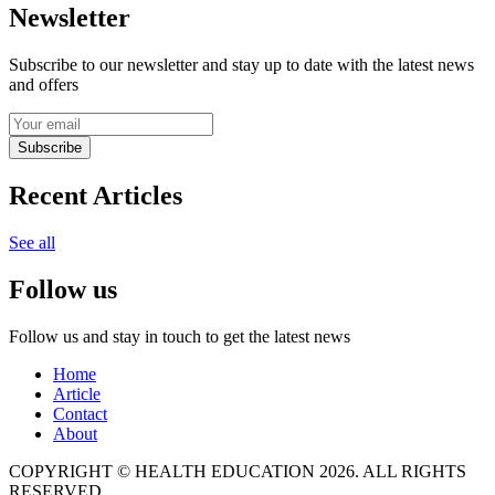
Newsletter
Subscribe to our newsletter and stay up to date with the latest news
and offers
Subscribe
Recent Articles
See all
Follow us
Follow us and stay in touch to get the latest news
Home
Article
Contact
About
COPYRIGHT © HEALTH EDUCATION 2026. ALL RIGHTS
RESERVED.