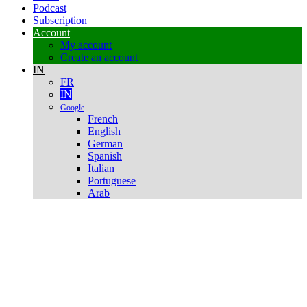
Podcast
Subscription
Account
My account
Create an account
IN
FR
IN
Google
French
English
German
Spanish
Italian
Portuguese
Arab