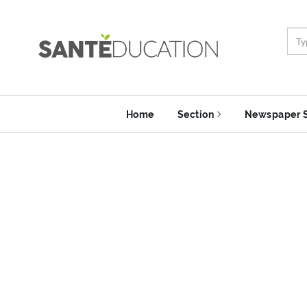
Home
Section
Newspaper 