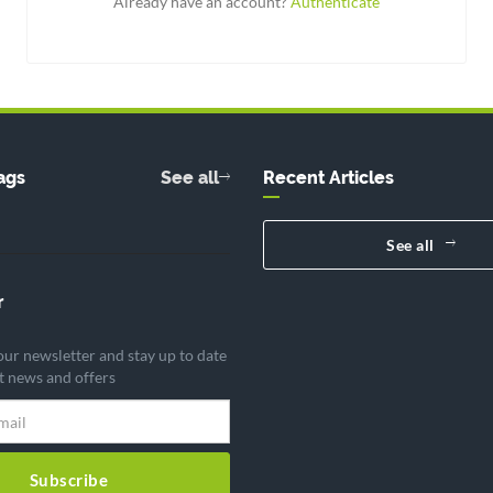
Already have an account?
Authenticate
ags
See all
Recent Articles
See all
r
our newsletter and stay up to date
st news and offers
Subscribe