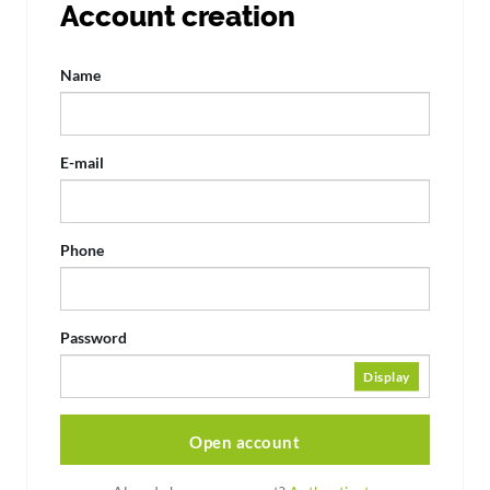
Account creation
Name
E-mail
Phone
Password
Display
Open account