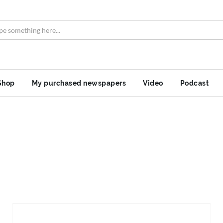
Shop
My purchased newspapers
Video
Podcast