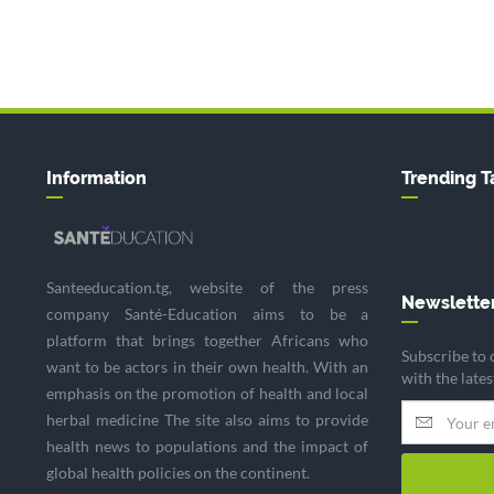
Information
Trending T
Santeeducation.tg, website of the press
Newslette
company Santé-Education aims to be a
platform that brings together Africans who
Subscribe to 
want to be actors in their own health. With an
with the late
emphasis on the promotion of health and local
herbal medicine The site also aims to provide
health news to populations and the impact of
global health policies on the continent.