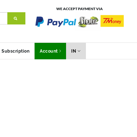
WE ACCEPT PAYMENT VIA
Subscription
Account
IN