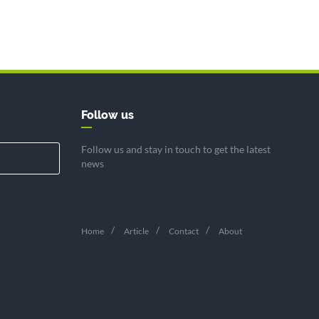
Follow us
Follow us and stay in touch to get the latest
news
Home
Article
Contact
About