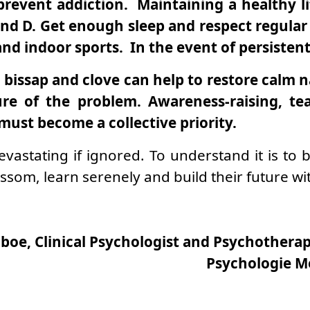
revent addiction. Maintaining a healthy li
d D. Get enough sleep and respect regular 
nd indoor sports. In the event of persistent 
 bissap and clove can help to restore calm na
ure of the problem. Awareness-raising, te
must become a collective priority.
devastating if ignored. To understand it is t
som, learn serenely and build their future wi
boe, Clinical Psychologist and Psychotherapi
Psychologie M