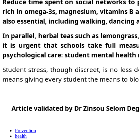
Reduce time spent on social networks to p
rich in omega-3s, magnesium, vitamins B an
also essential, including walking, dancing a
In parallel, herbal teas such as lemongrass,
it is urgent that schools take full meas
psychological care: student mental health 
Student stress, though discreet, is no less 
means giving every student the means to blos
Article validated by Dr Zinsou Selom Deg
Prevention
health