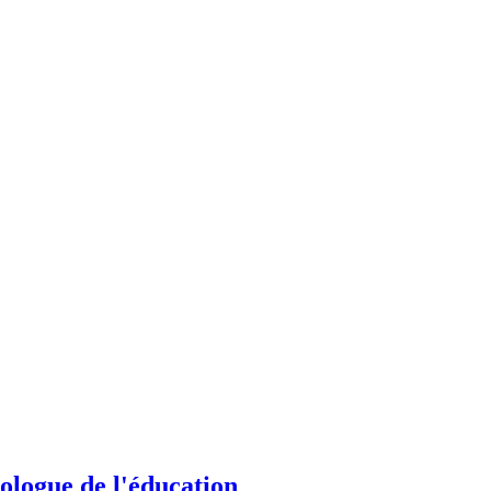
hologue de l'éducation