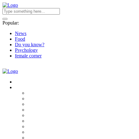
Popular:
News
Food
Do you know?
Psychology
female corner