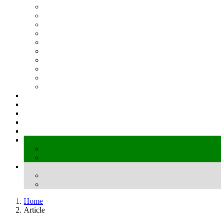
Home
Article