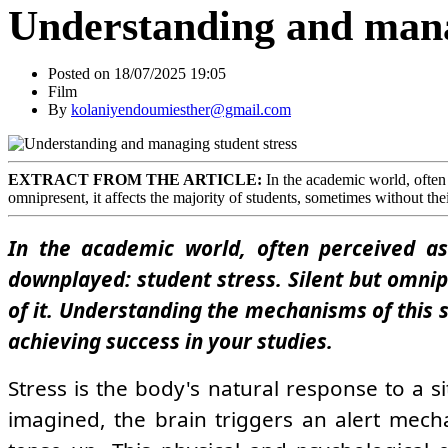
Understanding and mana
Posted on 18/07/2025 19:05
Film
By
kolaniyendoumiesther@gmail.com
EXTRACT FROM THE ARTICLE:
In the academic world, often p
omnipresent, it affects the majority of students, sometimes without thei
In the academic world, often perceived as 
downplayed: student stress. Silent but omnip
of it. Understanding the mechanisms of this 
achieving success in your studies.
Stress is the body's natural response to a 
imagined, the brain triggers an alert mech