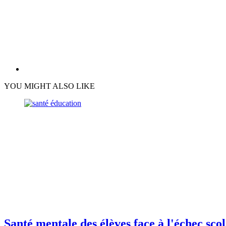
YOU MIGHT ALSO LIKE
Santé mentale des élèves face à l'échec sco