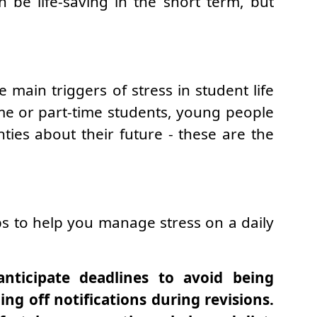
 be life-saving in the short term, but
main triggers of stress in student life
time or part-time students, young people
nties about their future - these are the
tips to help you manage stress on a daily
anticipate deadlines to avoid being
ng off notifications during revisions.