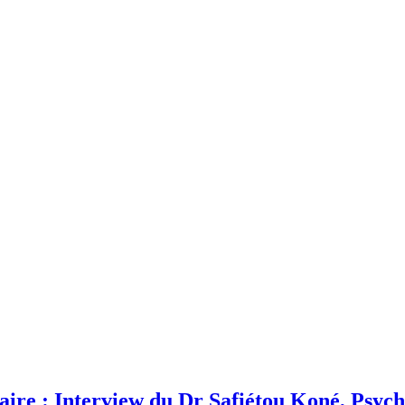
laire : Interview du Dr Safiétou Koné, Psyc