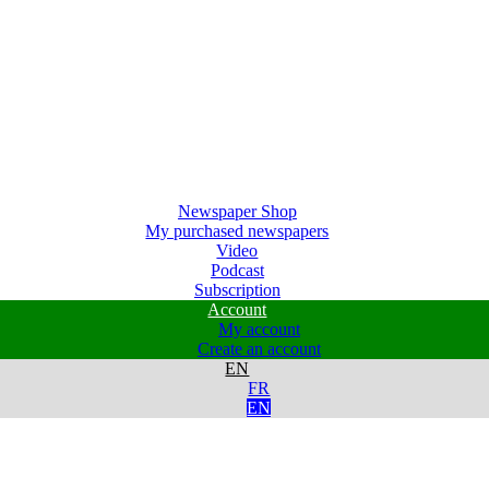
Newspaper Shop
My purchased newspapers
Video
Podcast
Subscription
Account
My account
Create an account
EN
FR
EN