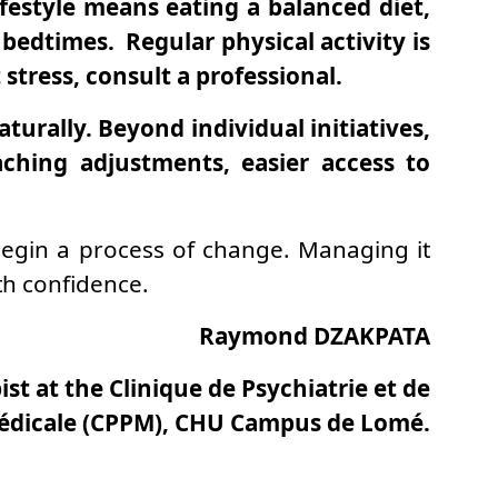
festyle means eating a balanced diet,
bedtimes. Regular physical activity is
stress, consult a professional.
turally. Beyond individual initiatives,
aching adjustments, easier access to
o begin a process of change. Managing it
th confidence.
Raymond DZAKPATA
st at the Clinique de Psychiatrie et de
édicale (CPPM), CHU Campus de Lomé.