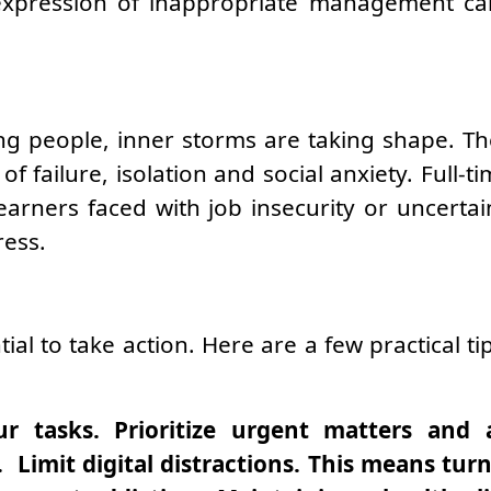
expression of inappropriate management can
g people, inner storms are taking shape. The 
f failure, isolation and social anxiety. Full-
learners faced with job insecurity or uncertai
ress.
ntial to take action. Here are a few practical 
ur tasks. Prioritize urgent matters and 
Limit digital distractions. This means turni