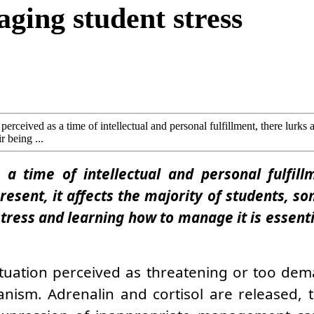
ging student stress
erceived as a time of intellectual and personal fulfillment, there lurks a
r being ...
a time of intellectual and personal fulfillm
resent, it affects the majority of students, s
stress and learning how to manage it is essent
situation perceived as threatening or too dem
anism. Adrenalin and cortisol are released, 