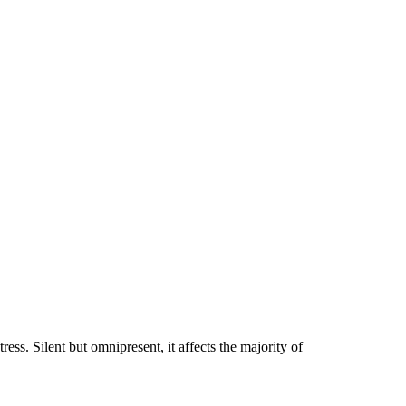
ress. Silent but omnipresent, it affects the majority of