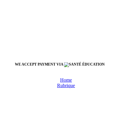
WE ACCEPT PAYMENT VIA
Home
Rubrique