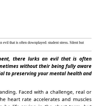
n evil that is often downplayed: student stress. Silent but
ent, there lurks an evil that is often
ometimes without their being fully aware
ial to preserving your mental health and
anding. Faced with a challenge, real or
the heart rate accelerates and muscles