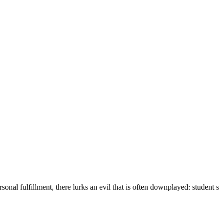
onal fulfillment, there lurks an evil that is often downplayed: student st