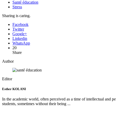
Santé éducation
Stress
Sharing is caring.
Facebook
Twitter
Google+
Linkedin
WhatsApp
20
Share
Author
Editor
Esther KOLANI
In the academic world, often perceived as a time of intellectual and pers
students, sometimes without their being ...