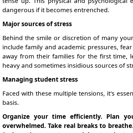
tense up. This physical and psychological 
dangerous if it becomes entrenched.
Major sources of stress
Behind the smile or discretion of many youn
include family and academic pressures, fear o
away from their families for the first time, 
heavy and sometimes insidious sources of st
Managing student stress
Faced with these multiple tensions, it's esse
basis.
Organize your time efficiently. Plan yo
overwhelmed. Take real breaks to breathe. 