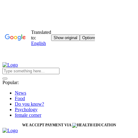
Popular:
News
Food
Do you know?
Psychology
female corner
WE ACCEPT PAYMENT VIA