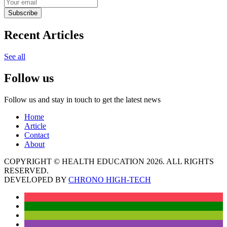
Subscribe
Recent Articles
See all
Follow us
Follow us and stay in touch to get the latest news
Home
Article
Contact
About
COPYRIGHT © HEALTH EDUCATION 2026. ALL RIGHTS
RESERVED.
DEVELOPED BY
CHRONO HIGH-TECH