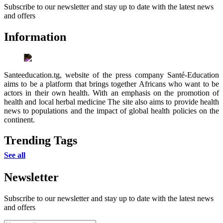
Subscribe to our newsletter and stay up to date with the latest news
and offers
Information
Santeeducation.tg, website of the press company Santé-Education
aims to be a platform that brings together Africans who want to be
actors in their own health. With an emphasis on the promotion of
health and local herbal medicine The site also aims to provide health
news to populations and the impact of global health policies on the
continent.
Trending Tags
See all
Newsletter
Subscribe to our newsletter and stay up to date with the latest news
and offers