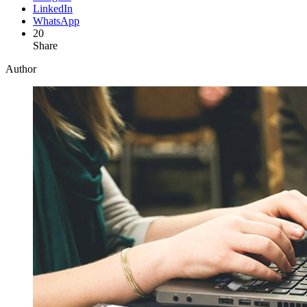
LinkedIn
WhatsApp
20
Share
Author