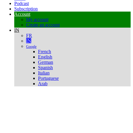
Podcast
Subscription
Account
My account
Create an account
IN
FR
IN
Google
French
English
German
Spanish
Italian
Portuguese
Arab