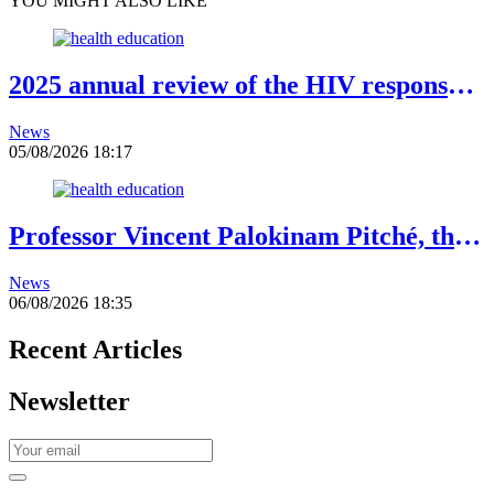
YOU MIGHT ALSO LIKE
2025 annual review of the HIV response:
Gains to be preserved amid declining
News
resources
05/08/2026 18:17
Professor Vincent Palokinam Pitché, the
new Director General of WAHO
News
06/08/2026 18:35
Recent Articles
Newsletter