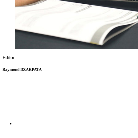
Editor
Raymond DZAKPATA