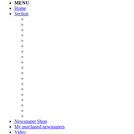
MENU
Home
Section
Newspaper Shop
My purchased newspapers
Video