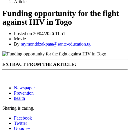
Article
Funding opportunity for the fight
against HIV in Togo
Posted on 20/04/2026 11:51
Movie
By
raymonddzakpata@sante-education.tg
EXTRACT FROM THE ARTICLE:
Newspaper
Prevention
health
Sharing is caring.
Facebook
Twitter
Google+