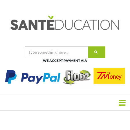
WE ACCEPT PAYMENT VIA