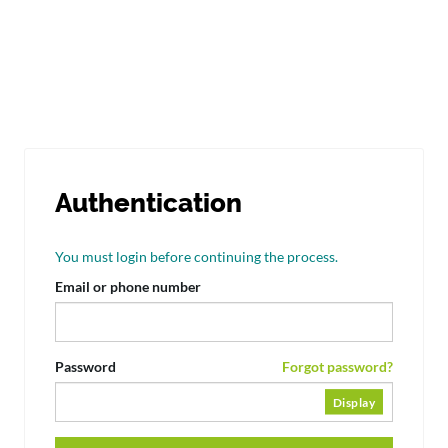
Authentication
You must login before continuing the process.
Email or phone number
Password
Forgot password?
Display