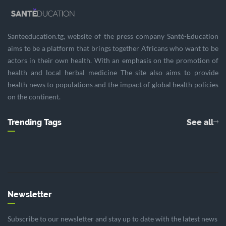
Santeeducation.tg, website of the press company Santé-Education
aims to be a platform that brings together Africans who want to be
actors in their own health. With an emphasis on the promotion of
health and local herbal medicine The site also aims to provide
health news to populations and the impact of global health policies
on the continent.
Trending Tags
See all
Newsletter
Subscribe to our newsletter and stay up to date with the latest news