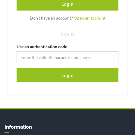
Login
Don't have an account?
Open an account
GOLD
Use an authentication code
Login
Information