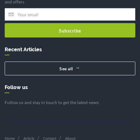
and offers
Subscribe
Recent Articles
See all
Follow us
Follow us and stay in touch to get the latest news
Home
Article
Contact
About