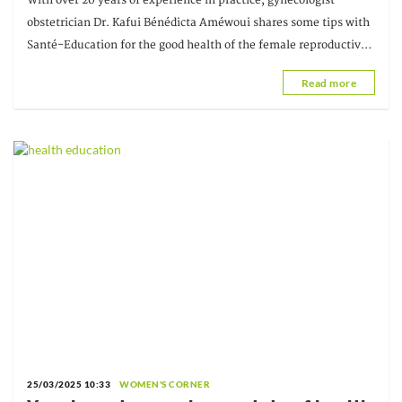
With over 20 years of experience in practice, gynecologist-
Améwoui, Gynecologist-Obstetrician
obstetrician Dr. Kafui Bénédicta Améwoui shares some tips with
Santé-Education for the good health of the female reproductive
system.
Read more
25/03/2025 10:33
WOMEN'S CORNER