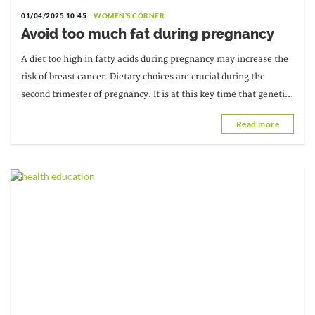
01/04/2025 10:45
WOMEN'S CORNER
Avoid too much fat during pregnancy
A diet too high in fatty acids during pregnancy may increase the
risk of breast cancer. Dietary choices are crucial during the
second trimester of pregnancy. It is at this key time that genetic
information is processed.
Read more