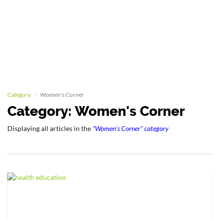
Category
Women's Corner
Category: Women's Corner
Displaying all articles in the
"Women's Corner" category