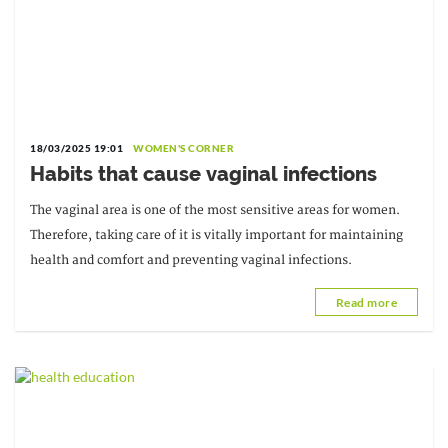
18/03/2025 19:01
WOMEN'S CORNER
Habits that cause vaginal infections
The vaginal area is one of the most sensitive areas for women.
Therefore, taking care of it is vitally important for maintaining
health and comfort and preventing vaginal infections.
Read more