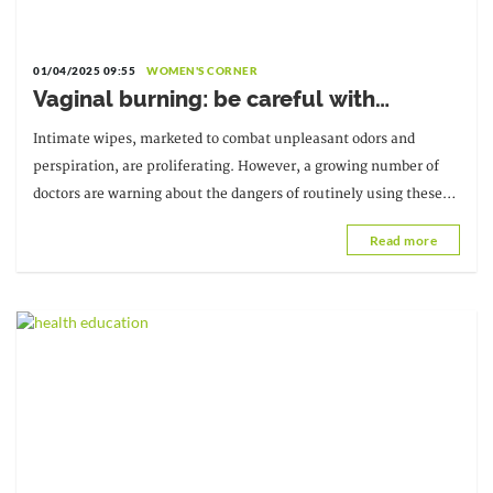
01/04/2025 09:55
WOMEN'S CORNER
Vaginal burning: be careful with
intimate wipes
Intimate wipes, marketed to combat unpleasant odors and
perspiration, are proliferating. However, a growing number of
doctors are warning about the dangers of routinely using these
wipes. Indeed, they should not
Read more