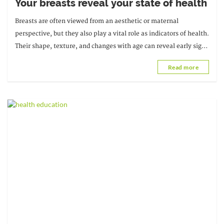
Your breasts reveal your state of health
Breasts are often viewed from an aesthetic or maternal
perspective, but they also play a vital role as indicators of health.
Their shape, texture, and changes with age can reveal early signs
of various ailments.
Read more