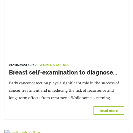
06/10/2023 13:40
WOMEN'S CORNER
Breast self-examination to diagnose
breast cancer
Early cancer detection plays a significant role in the success of
cancer treatment and in reducing the risk of recurrence and
long-term effects from treatment. While some screening
procedures can only be performed by a professional,
Read more