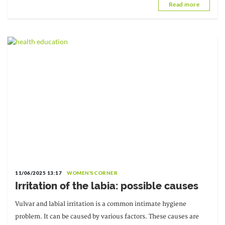
Read more
11/06/2025 13:17
WOMEN'S CORNER
Irritation of the labia: possible causes
Vulvar and labial irritation is a common intimate hygiene
problem. It can be caused by various factors. These causes are