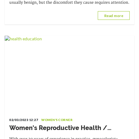
usually benign, but the discomfort they cause requires attention.
Read more
02/03/2023 12:27
WOMEN'S CORNER
Women's Reproductive Health /
Interview with Dr. Kafui Bénédicta