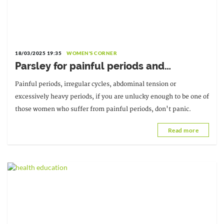
18/03/2025 19:35
WOMEN'S CORNER
Parsley for painful periods and
irregular cycles
Painful periods, irregular cycles, abdominal tension or
excessively heavy periods, if you are unlucky enough to be one of
those women who suffer from painful periods, don't panic.
Read more