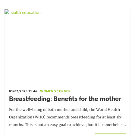
01/07/2025 11:46
WOMEN'S CORNER
Breastfeeding: Benefits for the mother
For the well-being of both mother and child, the World Health
Organization (WHO) recommends breastfeeding for at least six
months. This is not an easy goal to achieve, but it is nonetheless
a legitimate one. According to a team