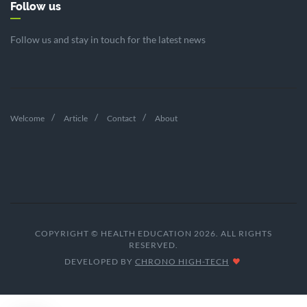
Follow us
Follow us and stay in touch for the latest news
Welcome
Article
Contact
About
COPYRIGHT © HEALTH EDUCATION 2026. ALL RIGHTS
RESERVED.
DEVELOPED BY
CHRONO HIGH-TECH