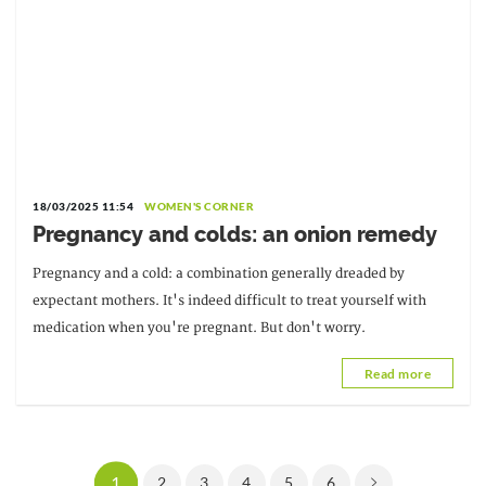
18/03/2025 11:54
WOMEN'S CORNER
Pregnancy and colds: an onion remedy
Pregnancy and a cold: a combination generally dreaded by
expectant mothers. It's indeed difficult to treat yourself with
medication when you're pregnant. But don't worry.
Read more
1
2
3
4
5
6