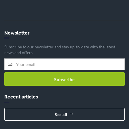
Newsletter
Subscribe to our newsletter and stay up-to-date with the latest
news and offers
Subscribe
Recent articles
See all