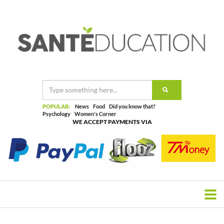
POPULAR:
News
Food
Did you know that?
Psychology
Women's Corner
WE ACCEPT PAYMENTS VIA