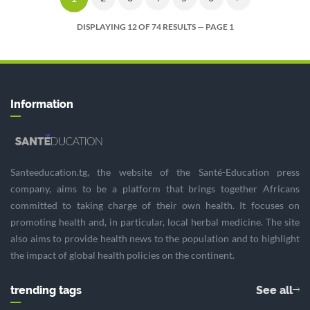
DISPLAYING 12 OF 74 RESULTS — PAGE 1
Information
Santeeducation.tg, the website of the Santé-Education press
company, aims to be a platform that brings together Africans
committed to taking charge of their own health. It focuses on
promoting health and, in particular, local herbal medicine. The site
also aims to provide health news to the population and to highlight
the impact of global health policies on the continent.
trending tags
See all