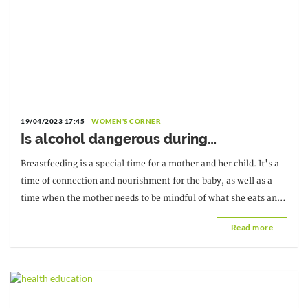
19/04/2023 17:45
WOMEN'S CORNER
Is alcohol dangerous during
breastfeeding?
Breastfeeding is a special time for a mother and her child. It's a
time of connection and nourishment for the baby, as well as a
time when the mother needs to be mindful of what she eats and
drinks. This includes alcohol consumption.
Read more