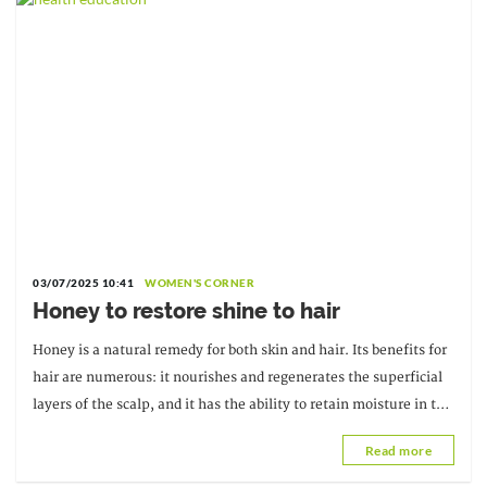
03/07/2025 10:41
WOMEN'S CORNER
Honey to restore shine to hair
Honey is a natural remedy for both skin and hair. Its benefits for
hair are numerous: it nourishes and regenerates the superficial
layers of the scalp, and it has the ability to retain moisture in the
hair. It's a good
Read more