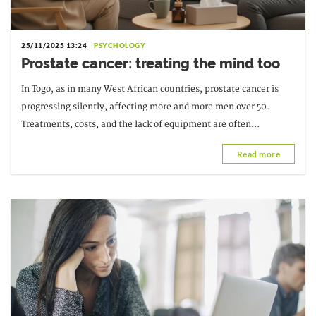
25/11/2025 13:24
PSYCHOLOGY
Prostate cancer: treating the mind too
In Togo, as in many West African countries, prostate cancer is
progressing silently, affecting more and more men over 50.
Treatments, costs, and the lack of equipment are often
discussed, but...
Read more