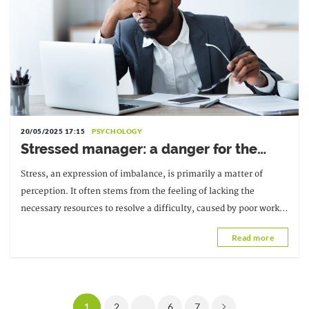
20/05/2025 17:15
PSYCHOLOGY
Stressed manager: a danger for the
company
Stress, an expression of imbalance, is primarily a matter of
perception. It often stems from the feeling of lacking the
necessary resources to resolve a difficulty, caused by poor work
organization or a particular context.
Read more
1
2
...
6
7