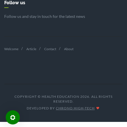
Follow us
Follow us and stay in touch for the latest news
Welcome
Article
Contact
About
COPYRIGHT © HEALTH EDUCATION 2026. ALL RIGHTS
RESERVED.
DEVELOPED BY
CHRONO HIGH-TECH