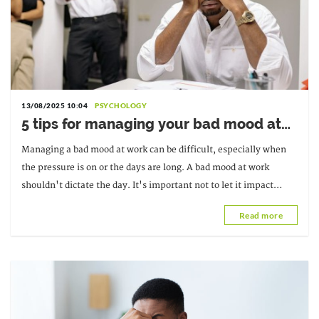
13/08/2025 10:04
PSYCHOLOGY
5 tips for managing your bad mood at
work
Managing a bad mood at work can be difficult, especially when
the pressure is on or the days are long. A bad mood at work
shouldn't dictate the day. It's important not to let it impact
productivity.
Read more