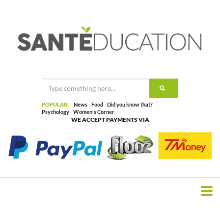
POPULAR:
News
Food
Did you know that?
Psychology
Women's Corner
WE ACCEPT PAYMENTS VIA