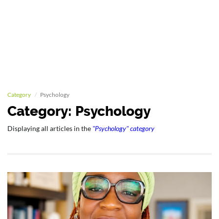
Category
Psychology
Category: Psychology
Displaying all articles in the
"Psychology" category