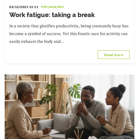
02/12/2025 13:11
PSYCHOLOGY
Work fatigue: taking a break
In a society that glorifies productivity, being constantly busy has
become a symbol of success. Yet this frantic race for activity can
easily exhaust the body and...
Read more