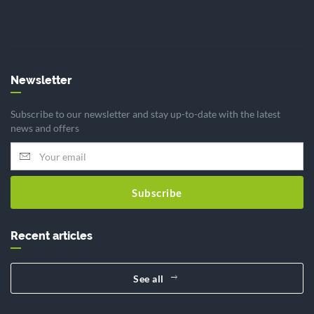
Newsletter
Subscribe to our newsletter and stay up-to-date with the latest
news and offers
Subscribe
Recent articles
See all