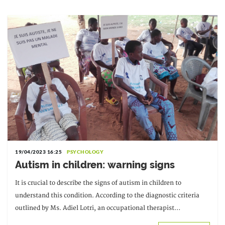
19/04/2023 16:25
PSYCHOLOGY
Autism in children: warning signs
It is crucial to describe the signs of autism in children to
understand this condition. According to the diagnostic criteria
outlined by Ms. Adiel Lotri, an occupational therapist
specializing in mental health and a graduate of Claude Bernard