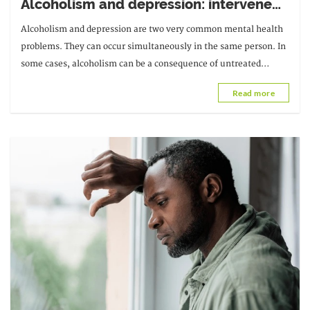
Alcoholism and depression: intervene
quickly
Alcoholism and depression are two very common mental health
problems. They can occur simultaneously in the same person. In
some cases, alcoholism can be a consequence of untreated
depression, while in others...
Read more