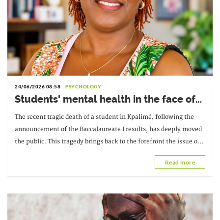
24/06/2026 08:58
PSYCHOLOGY
Students' mental health in the face of
academic failure: Interview with Dr.
The recent tragic death of a student in Kpalimé, following the
Safiétou Koné, Educational
announcement of the Baccalaureate I results, has deeply moved
Psychologist
the public. This tragedy brings back to the forefront the issue of
students' mental health and the pressure they face...
Read more