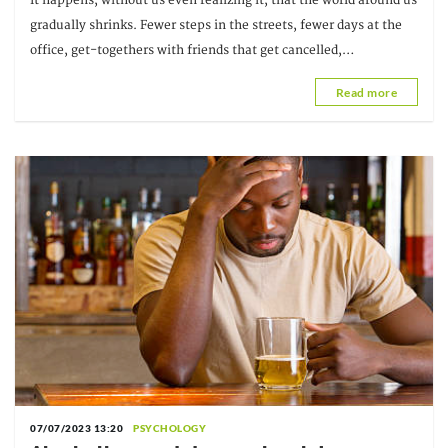
It happens, without us even realizing it, that the world around us
gradually shrinks. Fewer steps in the streets, fewer days at the
office, get-togethers with friends that get cancelled,
conversations that unravel in a thread of messages...
Read more
07/07/2023 13:20
PSYCHOLOGY