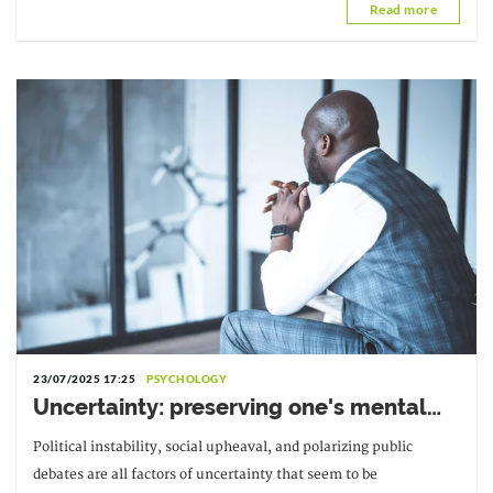
Read more
University of
23/07/2025 17:25
PSYCHOLOGY
Uncertainty: preserving one's mental
balance
Political instability, social upheaval, and polarizing public
debates are all factors of uncertainty that seem to be