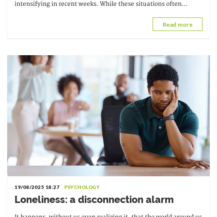
intensifying in recent weeks. While these situations often
escape direct control, they do not...
Read more
19/08/2025 18:27
PSYCHOLOGY
Loneliness: a disconnection alarm