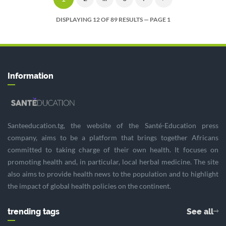
DISPLAYING 12 OF 89 RESULTS — PAGE 1
Information
Santeeducation.tg, the website of the Santé-Education press
company, aims to be a platform that brings together Africans
committed to taking charge of their own health. It focuses on
promoting health and, in particular, local herbal medicine. The site
also aims to provide health news to the population and to highlight
the impact of global health policies on the continent.
trending tags
See all