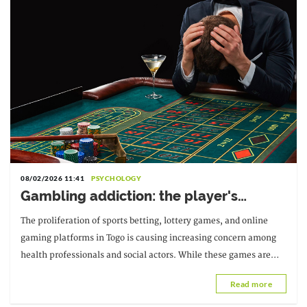
08/02/2026 11:41
PSYCHOLOGY
Gambling addiction: the player's
psychological health at risk
The proliferation of sports betting, lottery games, and online
gaming platforms in Togo is causing increasing concern among
health professionals and social actors. While these games are
often presented as entertainment
Read more