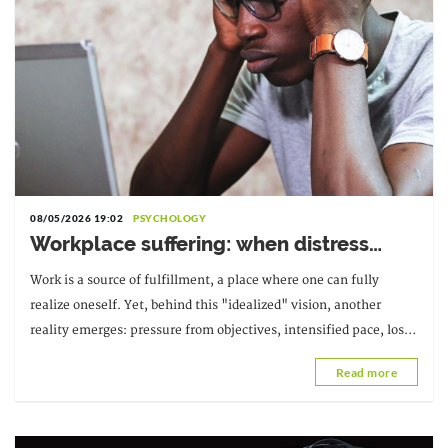
08/05/2026 19:02
PSYCHOLOGY
Workplace suffering: when distress
becomes a warning sign
Work is a source of fulfillment, a place where one can fully
realize oneself. Yet, behind this "idealized" vision, another
reality emerges: pressure from objectives, intensified pace, loss
of meaning; suffering at work.
Read more