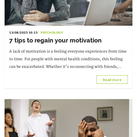
13/08/2025 10:15
PSYCHOLOGY
7 tips to regain your motivation
A lack of motivation is a feeling everyone experiences from time
to time. For people with mental health conditions, this feeling
can be exacerbated. Whether it's reconnecting with friends,
starting a new project, or...
Read more