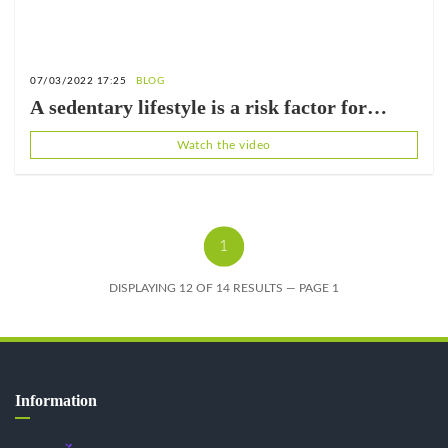
07/03/2022 17:25
BLOG
A sedentary lifestyle is a risk factor for
cardiovascular disease.
Watch the video
1
DISPLAYING 12 OF 14 RESULTS — PAGE 1
Information