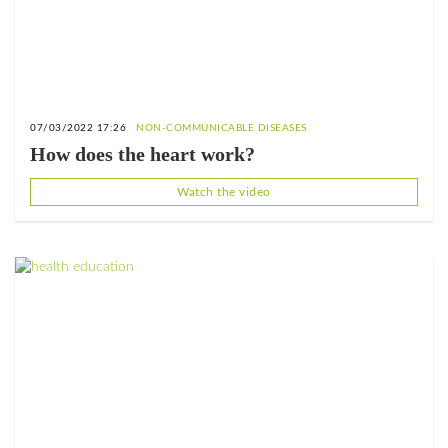
07/03/2022 17:26
NON-COMMUNICABLE DISEASES
How does the heart work?
Watch the video