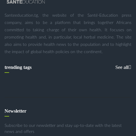
Santeeducation.tg, the website of the Santé-Education press
company, aims to be a platform that brings together Africans
committed to taking charge of their own health. It focuses on
promoting health and, in particular, local herbal medicine. The site
also aims to provide health news to the population and to highlight
the impact of global health policies on the continent.
trending tags
See all
Newsletter
Subscribe to our newsletter and stay up-to-date with the latest
news and offers