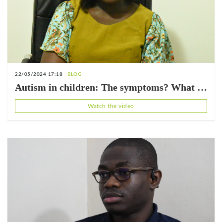
22/05/2024 17:18
BLOG
Autism in children: The symptoms? What is
the appropriate care? (with Adiel LOTRI)
Watch the video