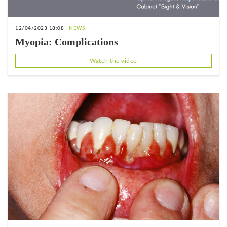
12/04/2023 18:08
NEWS
Myopia: Complications
Watch the video