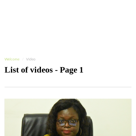
Welcome
Video
List of videos - Page 1