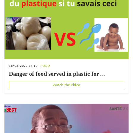
16/03/2023 17:10
FOOD
Danger of food served in plastic for
reproduction
Watch the video