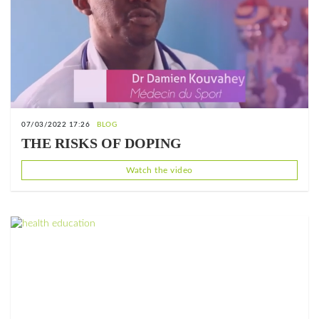
07/03/2022 17:26
BLOG
THE RISKS OF DOPING
Watch the video