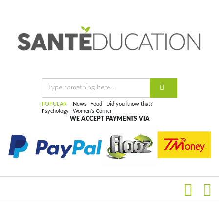
POPULAR:
News
Food
Did you know that?
Psychology
Women's Corner
WE ACCEPT PAYMENTS VIA