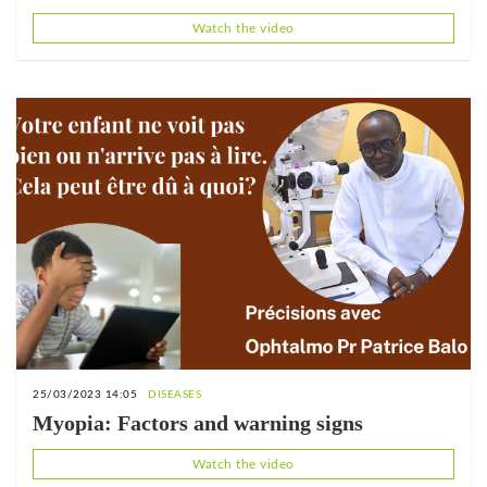
end
Watch the video
25/03/2023 14:05
DISEASES
Myopia: Factors and warning signs
Watch the video