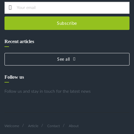
Subscribe
Recent articles
See all
Follow us
Follow us and stay in touch for the latest news
Welcome
Article
Contact
About