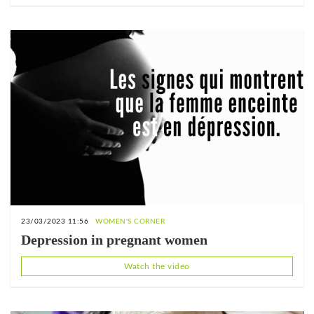
23/03/2023 11:56
WOMEN'S CORNER
Depression in pregnant women
Watch the video