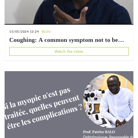
15/05/2024 13:24
BLOG
Coughing: A common symptom not to be
ignored (with Dr. Jean-Claude Bakpatina)
Watch the video