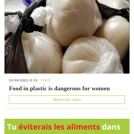
22/03/2023 11:51
FOOD
Food in plastic is dangerous for women
Watch the video