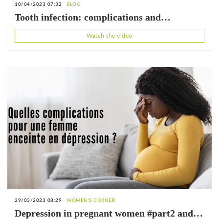
10/04/2023 07:32
BLOG
Tooth infection: complications and
treatment
Watch the video
29/03/2023 08:29
WOMEN'S CORNER
Depression in pregnant women #part2 and