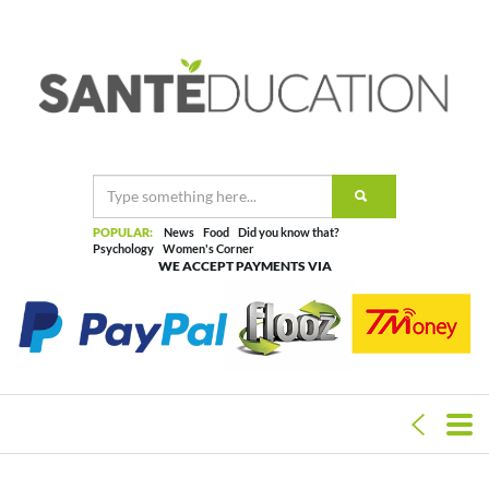
POPULAR:
News
Food
Did you know that?
Psychology
Women's Corner
WE ACCEPT PAYMENTS VIA