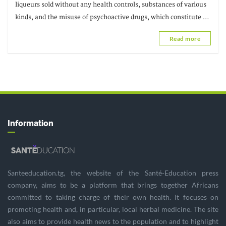
sounding the alarm
liqueurs sold without any health controls, substances of various
kinds, and the misuse of psychoactive drugs, which constitute a
real threat
Read more
Information
Santeeducation.tg, the website of the Santé-Education press
company, aims to be a platform that brings together Africans
committed to taking charge of their own health. It focuses on
promoting health and, in particular, local herbal medicine. The site
also aims to provide health news to the population and to highlight