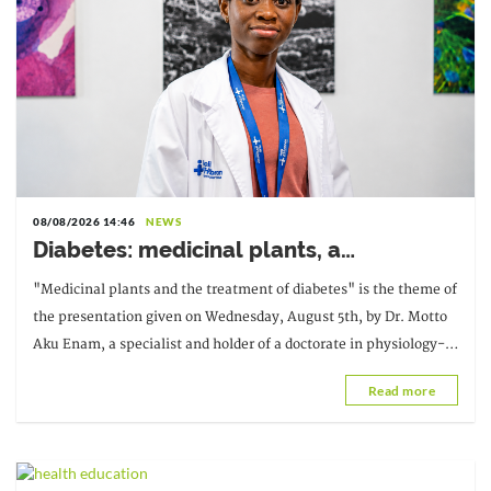
08/08/2026 14:46
NEWS
Diabetes: medicinal plants, a
complementary avenue to explore with
"Medicinal plants and the treatment of diabetes" is the theme of
caution
the presentation given on Wednesday, August 5th, by Dr. Motto
Aku Enam, a specialist and holder of a doctorate in physiology-
pharmacology, as part of the third edition of the
Read more