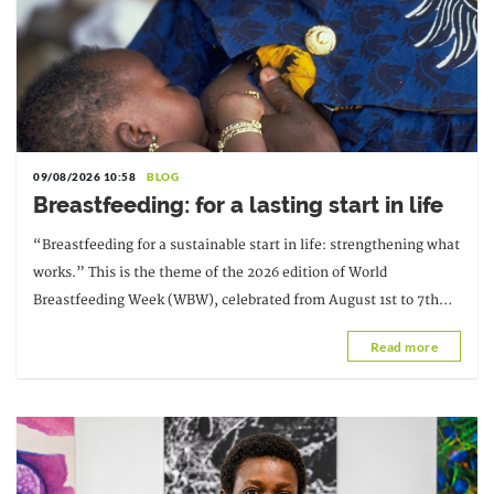
09/08/2026 10:58
BLOG
Breastfeeding: for a lasting start in life
“Breastfeeding for a sustainable start in life: strengthening what
works.” This is the theme of the 2026 edition of World
Breastfeeding Week (WBW), celebrated from August 1st to 7th
under the initiative of
Read more