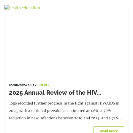
05/08/2026 18:17
NEWS
2025 Annual Review of the HIV
Response: Achievements to Preserve in
Togo recorded further progress in the fight against HIV/AIDS in
the Face of Reduced Resources
2025, with a national prevalence estimated at 1.6%, a 70%
reduction in new infections between 2010 and 2025, and a 73%
decrease in AIDS-related deaths. These results
Read more