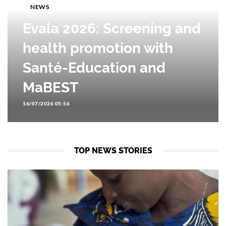
NEWS
Evala 2026: Screening and
health promotion with
Santé-Education and
MaBEST
16/07/2026 05:56
TOP NEWS STORIES