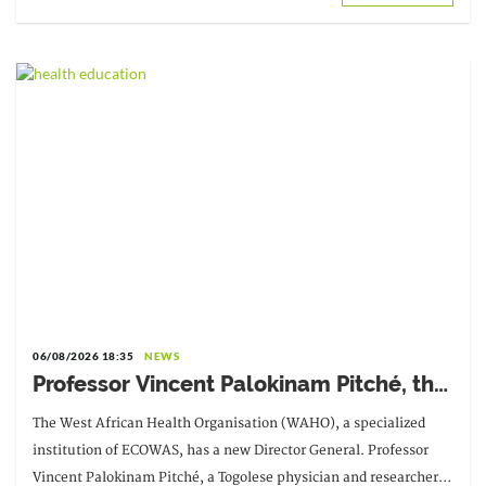
06/08/2026 18:35
NEWS
Professor Vincent Palokinam Pitché, the
new Director General of WAHO
The West African Health Organisation (WAHO), a specialized
institution of ECOWAS, has a new Director General. Professor
Vincent Palokinam Pitché, a Togolese physician and researcher,