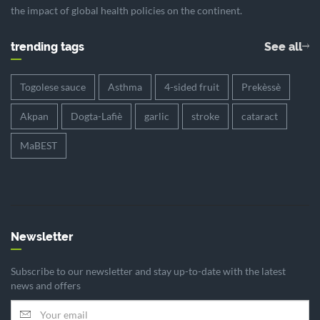
the impact of global health policies on the continent.
trending tags
See all
Togolese sauce
Asthma
4-sided fruit
Prekèssè
Akpan
Dogta-Lafiè
garlic
stroke
cataract
MaBEST
Newsletter
Subscribe to our newsletter and stay up-to-date with the latest
news and offers