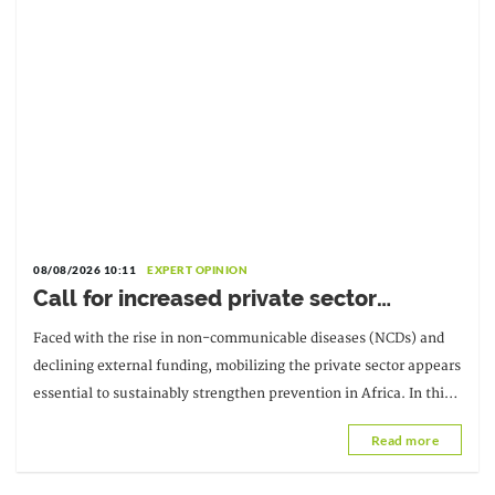
08/08/2026 10:11
EXPERT OPINION
Call for increased private sector
involvement in the fight against NCDs:
Faced with the rise in non-communicable diseases (NCDs) and
Interview with Malikatou Djermakoye
declining external funding, mobilizing the private sector appears
essential to sustainably strengthen prevention in Africa. In this
interview, Malikatou
Read more