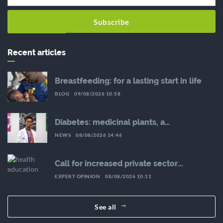
Subscribe
Recent articles
Breastfeeding: for a lasting start in life
BLOG
09/08/2026 10:58
Diabetes: medicinal plants, a
complementary avenue to explore with
NEWS
08/08/2026 14:46
caution
Call for increased private sector
involvement in the fight against NCDs:
EXPERT OPINION
08/08/2026 10:11
Interview with Malikatou Djermakoye
See all