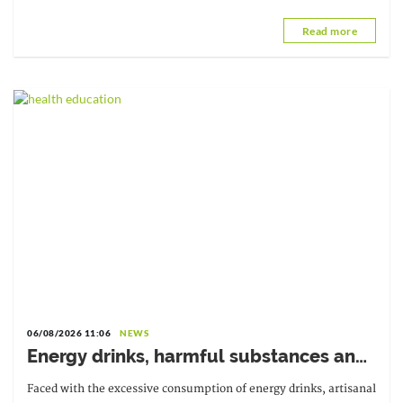
succeeds Dr. Melchior Athanase Joël Codjovi Aïssi, from Benin.
Read more
06/08/2026 11:06
NEWS
Energy drinks, harmful substances and
diverted medicines: the government is
Faced with the excessive consumption of energy drinks, artisanal