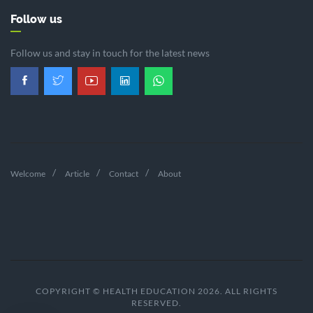
Follow us
Follow us and stay in touch for the latest news
Welcome
Article
Contact
About
COPYRIGHT © HEALTH EDUCATION 2026. ALL RIGHTS
RESERVED.