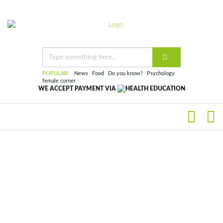
POPULAR:
News
Food
Do you know?
Psychology
female corner
WE ACCEPT PAYMENT VIA