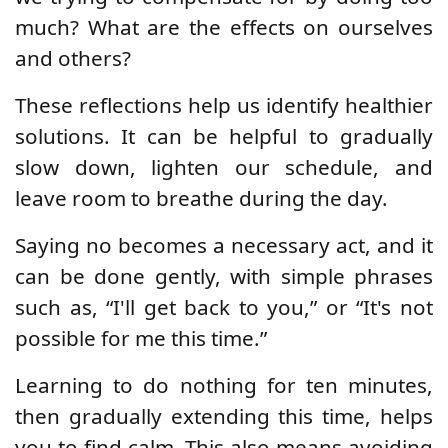
much? What are the effects on ourselves
and others?
These reflections help us identify healthier
solutions. It can be helpful to gradually
slow down, lighten our schedule, and
leave room to breathe during the day.
Saying no becomes a necessary act, and it
can be done gently, with simple phrases
such as, “I'll get back to you,” or “It's not
possible for me this time.”
Learning to do nothing for ten minutes,
then gradually extending this time, helps
you to find calm. This also means avoiding