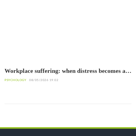
Workplace suffering: when distress becomes a
warning sign
PSYCHOLOGY
08/05/2026 19:02