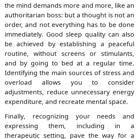
the mind demands more and more, like an
authoritarian boss: but a thought is not an
order, and not everything has to be done
immediately. Good sleep quality can also
be achieved by establishing a peaceful
routine, without screens or stimulants,
and by going to bed at a regular time.
Identifying the main sources of stress and
overload allows you to consider
adjustments, reduce unnecessary energy
expenditure, and recreate mental space.
Finally, recognizing your needs and
expressing them, including in a
therapeutic setting, pave the way for a