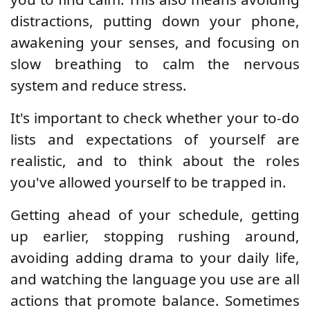
distractions, putting down your phone,
awakening your senses, and focusing on
slow breathing to calm the nervous
system and reduce stress.
It's important to check whether your to-do
lists and expectations of yourself are
realistic, and to think about the roles
you've allowed yourself to be trapped in.
Getting ahead of your schedule, getting
up earlier, stopping rushing around,
avoiding adding drama to your daily life,
and watching the language you use are all
actions that promote balance. Sometimes