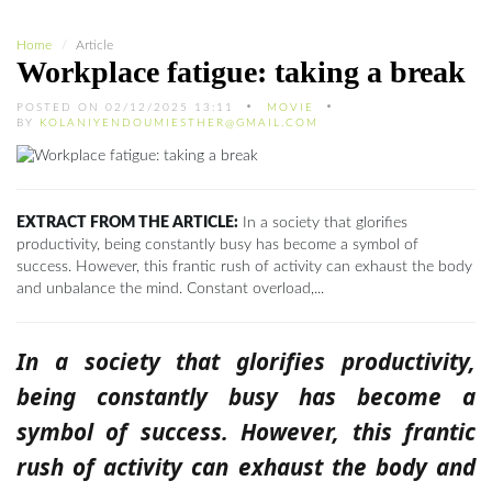
Home
Article
Workplace fatigue: taking a break
POSTED ON 02/12/2025 13:11
MOVIE
BY
KOLANIYENDOUMIESTHER@GMAIL.COM
EXTRACT FROM THE ARTICLE:
In a society that glorifies
productivity, being constantly busy has become a symbol of
success. However, this frantic rush of activity can exhaust the body
and unbalance the mind. Constant overload,...
In a society that glorifies productivity,
being constantly busy has become a
symbol of success. However, this frantic
rush of activity can exhaust the body and