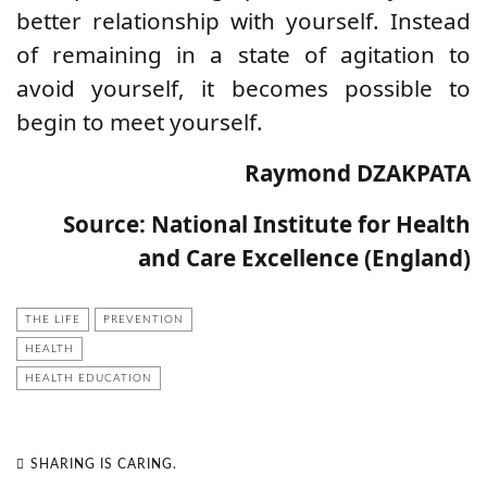
better relationship with yourself. Instead
of remaining in a state of agitation to
avoid yourself, it becomes possible to
begin to meet yourself.
Raymond DZAKPATA
Source: National Institute for Health
and Care Excellence (England)
THE LIFE
PREVENTION
HEALTH
HEALTH EDUCATION
SHARING IS CARING.