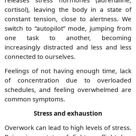
cortisol), leaving the body in a state of
constant tension, close to alertness. We
switch to “autopilot” mode, jumping from
one task to another, becoming
increasingly distracted and less and less
connected to ourselves.
Feelings of not having enough time, lack
of concentration due to overloaded
schedules, and feeling overwhelmed are
common symptoms.
Stress and exhaustion
Overwork can lead to high levels of stress.