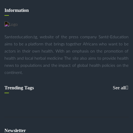
Information
Santeeducation.tg, website of the press company Santé-Education
aims to be a platform that brings together Africans who want to be
actors in their own health. With an emphasis on the promotion of
health and local herbal medicine The site also aims to provide health
news to populations and the impact of global health policies on the
continent.
Trending Tags
See all
Newsletter