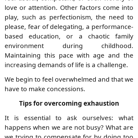
love or attention. Other factors come into
play, such as perfectionism, the need to
please, fear of delegating, a performance-
based education, or a chaotic family
environment during childhood.
Maintaining this pace with age and the
increasing demands of life is a challenge.
We begin to feel overwhelmed and that we
have to make concessions.
Tips for overcoming exhaustion
It is essential to ask ourselves: what
happens when we are not busy?
What are
we trying to compensate for by doing too