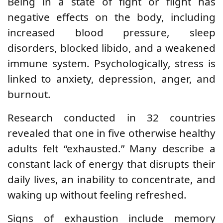
Being in a state of fight or flight has
negative effects on the body, including
increased blood pressure, sleep
disorders, blocked libido, and a weakened
immune system. Psychologically, stress is
linked to anxiety, depression, anger, and
burnout.
Research conducted in 32 countries
revealed that one in five otherwise healthy
adults felt “exhausted.” Many describe a
constant lack of energy that disrupts their
daily lives, an inability to concentrate, and
waking up without feeling refreshed.
Signs of exhaustion include memory