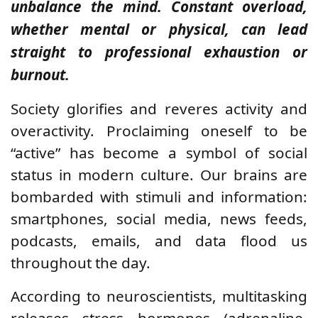
unbalance the mind. Constant overload,
whether mental or physical, can lead
straight to professional exhaustion or
burnout.
Society glorifies and reveres activity and
overactivity. Proclaiming oneself to be
“active” has become a symbol of social
status in modern culture. Our brains are
bombarded with stimuli and information:
smartphones, social media, news feeds,
podcasts, emails, and data flood us
throughout the day.
According to neuroscientists, multitasking
releases stress hormones (adrenaline,