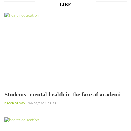
LIKE
Students' mental health in the face of academic
failure: Interview with Dr. Safiétou Koné,
PSYCHOLOGY
24/06/2026 08:58
Educational Psychologist