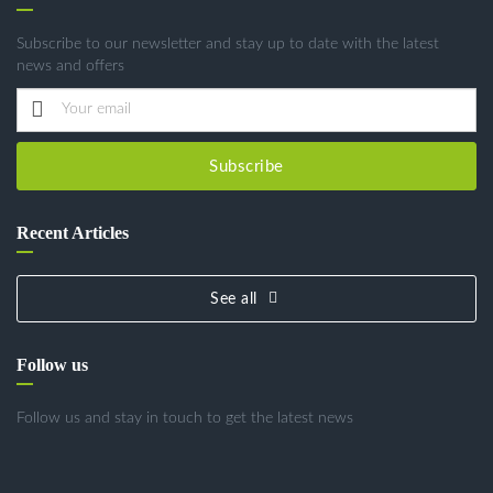
Subscribe to our newsletter and stay up to date with the latest
news and offers
Subscribe
Recent Articles
See all
Follow us
Follow us and stay in touch to get the latest news