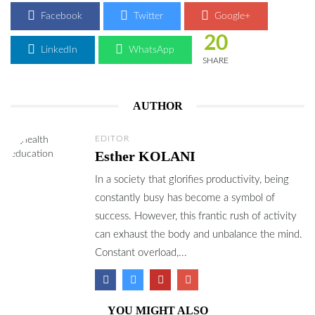
Facebook
Twitter
Google+
20
LinkedIn
WhatsApp
SHARE
AUTHOR
EDITOR
Esther KOLANI
In a society that glorifies productivity, being
constantly busy has become a symbol of
success. However, this frantic rush of activity
can exhaust the body and unbalance the mind.
Constant overload,...
YOU MIGHT ALSO