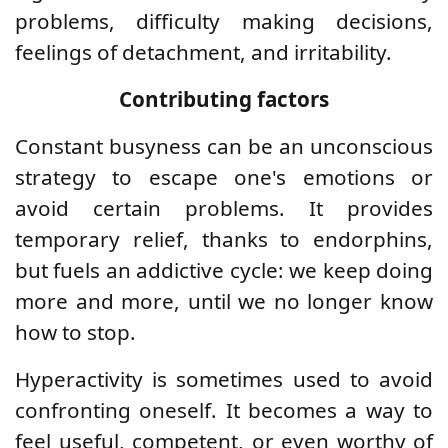
problems, difficulty making decisions,
feelings of detachment, and irritability.
Contributing factors
Constant busyness can be an unconscious
strategy to escape one's emotions or
avoid certain problems. It provides
temporary relief, thanks to endorphins,
but fuels an addictive cycle: we keep doing
more and more, until we no longer know
how to stop.
Hyperactivity is sometimes used to avoid
confronting oneself. It becomes a way to
feel useful, competent, or even worthy of