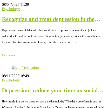
08/04/2025 11:29
Psychology
Recognize and treat depression in the
elderly
Depression is a mental disorder that manifests itself primarily in moral pain (intense
sadness), a loss of desire to carry out life activities (anhedonia). When this condition lasts
for more than two weeks or is chronic, it is called depression. It o
Read more
08/11/2022 16:49
Psychology
Depression: reduce your time on social
networks
How much time do we spend on social media each day? The daily use of media such as
Whatsapp, Facebook, Instagram, Snapchat, or Twitter can have an impact on mental health.