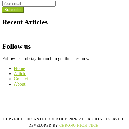
Subscribe
Recent Articles
See all
Follow us
Follow us and stay in touch to get the latest news
Home
Article
Contact
About
COPYRIGHT © SANTÉ EDUCATION 2026. ALL RIGHTS RESERVED..
DEVELOPED BY
CHRONO HIGH-TECH