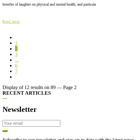
benefits of laughter on physical and mental health, and particula
Read more
1
2
3
...
6
7
Display of 12 results on 89 — Page 2
RECENT ARTICLES
Newsletter
Subscribe to our newsletter and stay up to date with the latest news