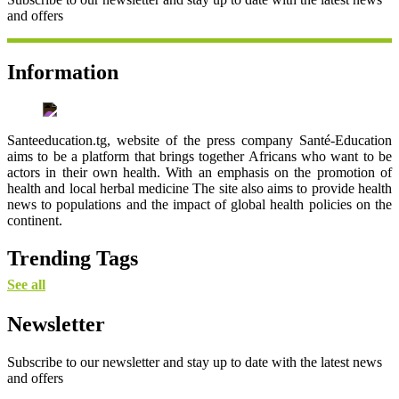
and offers
Information
Santeeducation.tg, website of the press company Santé-Education
aims to be a platform that brings together Africans who want to be
actors in their own health. With an emphasis on the promotion of
health and local herbal medicine The site also aims to provide health
news to populations and the impact of global health policies on the
continent.
Trending Tags
See all
Newsletter
Subscribe to our newsletter and stay up to date with the latest news
and offers