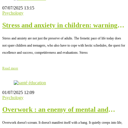
07/07/2025 13:15
Psychology
Stress and anxiety in children: warning
signs
Stress and anxiety are not just the preserve of adults. The frenetic pace of life today does
not spare children and teenagers, who also have to cope with hectic schedules, the quest for
excellence and success, competitiveness and evaluations. Stress
Read more
01/07/2025 12:09
Psychology
Overwork : an enemy of mental and
physical well-being
Overwork doesn't scream. It doesn't manifest itself with a bang. It quietly creeps into life,