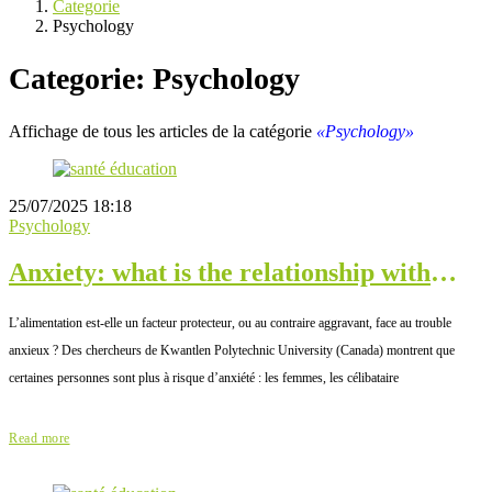
Categorie
Psychology
Categorie: Psychology
Affichage de tous les articles de la catégorie
«Psychology»
25/07/2025 18:18
Psychology
Anxiety: what is the relationship with
diet?
L’alimentation est-elle un facteur protecteur, ou au contraire aggravant, face au trouble
anxieux ? Des chercheurs de Kwantlen Polytechnic University (Canada) montrent que
certaines personnes sont plus à risque d’anxiété : les femmes, les célibataire
Read more