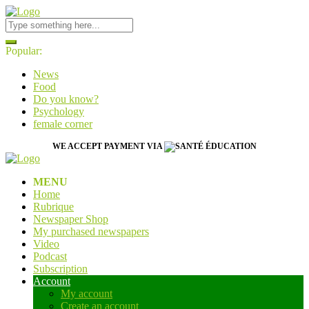
Popular:
News
Food
Do you know?
Psychology
female corner
WE ACCEPT PAYMENT VIA
MENU
Home
Rubrique
Newspaper Shop
My purchased newspapers
Video
Podcast
Subscription
Account
My account
Create an account