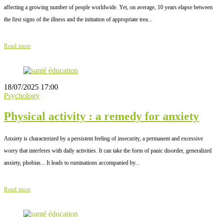
affecting a growing number of people worldwide. Yet, on average, 10 years elapse between
the first signs of the illness and the initiation of appropriate trea...
Read more
18/07/2025 17:00
Psychology
Physical activity : a remedy for anxiety
Anxiety is characterized by a persistent feeling of insecurity, a permanent and excessive
worry that interferes with daily activities. It can take the form of panic disorder, generalized
anxiety, phobias... It leads to ruminations accompanied by...
Read more