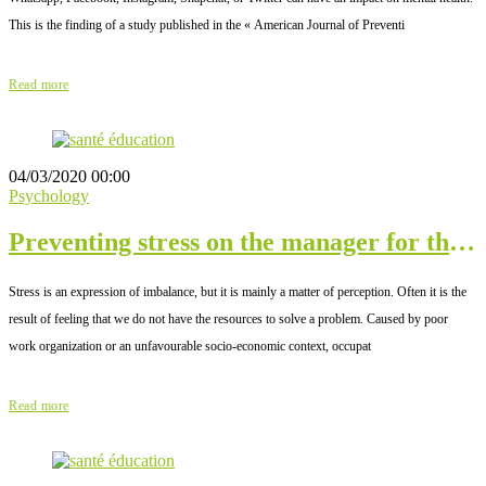
This is the finding of a study published in the « American Journal of Preventi
Read more
04/03/2020 00:00
Psychology
Preventing stress on the manager for the
good of the company
Stress is an expression of imbalance, but it is mainly a matter of perception. Often it is the
result of feeling that we do not have the resources to solve a problem. Caused by poor
work organization or an unfavourable socio-economic context, occupat
Read more