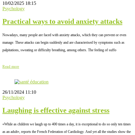
10/02/2025 18:15
Psychology
Practical ways to avoid anxiety attacks
Nowadays, many people are faced with anxiety attacks, which they can prevent or even
manage. These attacks can begin suddenly and are characterised by symptoms such as
palpitations, sweating or difficulty breathing, among others. The feeling of suffo
Read more
26/11/2024 11:10
Psychology
Laughing is effective against stress
«While as children we laugh up to 400 times a day, it is exceptional to do so only ten times
as an adult», reports the French Federation of Cardiology. And yet all the studies show the