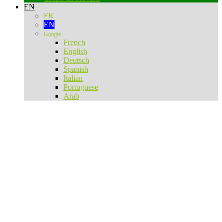
EN
FR
EN
Google
French
English
Deutsch
Spanish
Italian
Portuguese
Arab