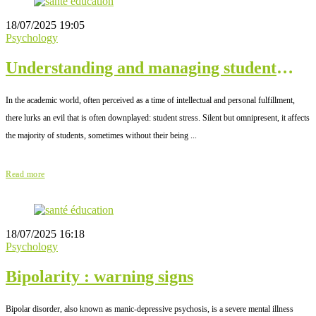
18/07/2025 19:05
Psychology
Understanding and managing student
stress
In the academic world, often perceived as a time of intellectual and personal fulfillment,
there lurks an evil that is often downplayed: student stress. Silent but omnipresent, it affects
the majority of students, sometimes without their being ...
Read more
18/07/2025 16:18
Psychology
Bipolarity : warning signs
Bipolar disorder, also known as manic-depressive psychosis, is a severe mental illness