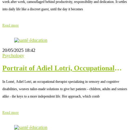
week after week, camouflaged behind productivity, responsibility and dedication. It settles
into daily life like a discreet guest, until the day it becomes
Read more
20/05/2025 18:42
Psychology
Portrait of Adiel Lotri, Occupational
Therapist in Lomé
In Lomé, Adiel Lotri, an occupational therapist specializing in sensory and cognitive
disabilities, weaves tailor-made solutions to give her patients - children, adults and seniors
alike - the keys to a more independent life. Her approach, which comb
Read more