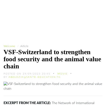
Welcome
Article
VSF-Switzerland to strengthen
food security and the animal value
chain
POSTED ON 29/09/2023 20:45
MOVIE
BY
ABELOZIH@SANTE-EDUCATION.TG
EXCERPT FROM THE ARTICLE:
The Network of International