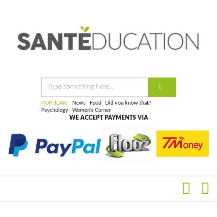
POPULAR:
News
Food
Did you know that?
Psychology
Women's Corner
WE ACCEPT PAYMENTS VIA