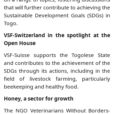
that will further contribute to achieving the
Sustainable Development Goals (SDGs) in
Togo.
VSF-Switzerland in the spotlight at the
Open House
VSF-Suisse supports the Togolese State
and contributes to the achievement of the
SDGs through its actions, including in the
field of livestock farming, particularly
beekeeping and healthy food.
Honey, a sector for growth
The NGO Veterinarians Without Borders-