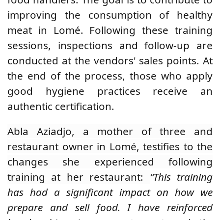
improving the consumption of healthy
meat in Lomé. Following these training
sessions, inspections and follow-up are
conducted at the vendors' sales points. At
the end of the process, those who apply
good hygiene practices receive an
authentic certification.
Abla Aziadjo, a mother of three and
restaurant owner in Lomé, testifies to the
changes she experienced following
training at her restaurant:
“This training
has had a significant impact on how we
prepare and sell food. I have reinforced