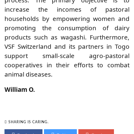
process.
The
primary objective is to
increase the incomes of pastoral
households by empowering women and
promoting the consumption of dairy
products such as wagashi.
Furthermore,
VSF Switzerland and its partners in Togo
support small-scale agro-pastoral
cooperatives in their efforts to combat
animal diseases.
William O.
SHARING IS CARING.