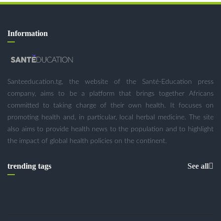
Information
Santeeducation.tg, the website of the Santé-Education press
company, aims to be a platform that brings together Africans
committed to taking charge of their own health. It focuses on
promoting health and, in particular, local herbal medicine. The site
also aims to provide health news to the population and to highlight
the impact of global health policies on the continent.
trending tags
See all