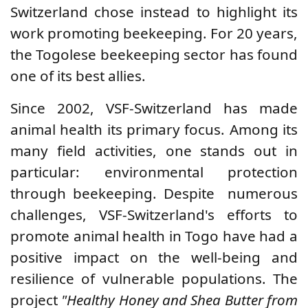
Switzerland
chose instead to highlight its
work promoting beekeeping. For 20 years,
the Togolese beekeeping sector has found
one of its best allies.
Since 2002, VSF-Switzerland has made
animal health its primary focus. Among its
many field activities, one stands out in
particular: environmental protection
through beekeeping. Despite
numerous
challenges, VSF-Switzerland's efforts to
promote animal health in Togo have had a
positive impact on the well-being and
resilience of vulnerable populations. The
project
"Healthy Honey and Shea Butter from