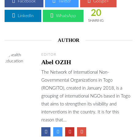
Facebook
Twitter
Google+
20
LinkedIn
WhatsApp
SHARING
AUTHOR
EDITOR
Abel OZIH
The Network of International Non-
Governmental Organizations in Togo
(RONGITO), created in January 2018, is a
grouping of international NGOs based in Togo
that aims to strengthen its visibility and
interventions in the country. It is for this
reason that...