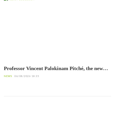
Professor Vincent Palokinam Pitché, the new
Director General of WAHO
NEWS
06/08/2026 18:35