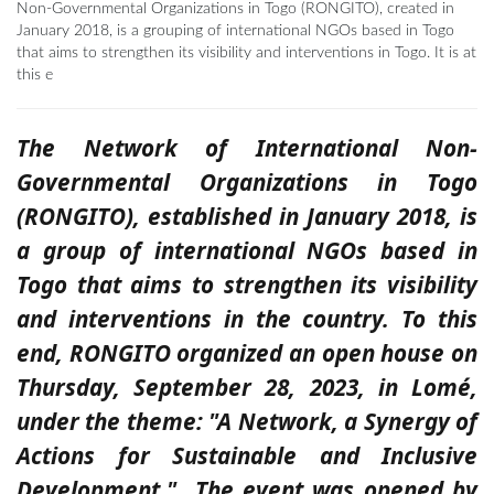
Non-Governmental Organizations in Togo (RONGITO), created in
January 2018, is a grouping of international NGOs based in Togo
that aims to strengthen its visibility and interventions in Togo. It is at
this e
The Network of International Non-
Governmental Organizations in Togo
(RONGITO), established in January 2018, is
a group of international NGOs based in
Togo that aims to strengthen its visibility
and interventions in the country. To this
end,
RONGITO organized an open house on
Thursday, September 28, 2023, in Lomé,
under
the theme: "A Network, a Synergy of
Actions for Sustainable and Inclusive
Development."
The event was opened by