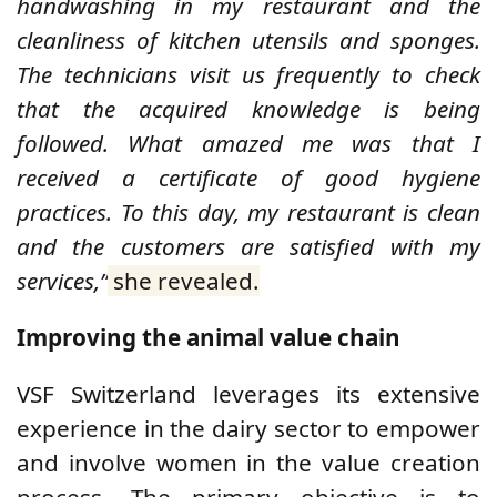
handwashing in my restaurant and the
cleanliness of kitchen utensils and sponges.
The technicians visit us frequently to check
that the acquired knowledge is being
followed. What amazed me was that I
received a certificate of good hygiene
practices. To this day, my restaurant is clean
and the customers are satisfied with my
services,”
she revealed.
Improving the animal value chain
VSF Switzerland leverages its extensive
experience in the dairy sector to empower
and involve women in the value creation