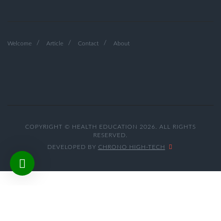
Welcome
Article
Contact
About
COPYRIGHT © HEALTH EDUCATION 2026. ALL RIGHTS
RESERVED.
DEVELOPED BY
CHRONO HIGH-TECH