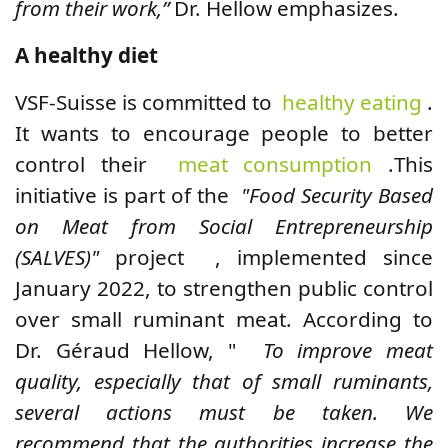
from their work,”
Dr. Hellow emphasizes.
A healthy diet
VSF-Suisse is committed to
healthy eating
.
It wants to encourage people to better
control their
meat consumption
.
This
initiative is part of the
"Food Security Based
on Meat from Social Entrepreneurship
(SALVES)"
project , implemented since
January 2022, to strengthen public control
over small ruminant meat. According to
Dr. Géraud Hellow, "
To improve meat
quality, especially that of small ruminants,
several actions must be taken. We
recommend that the authorities increase the