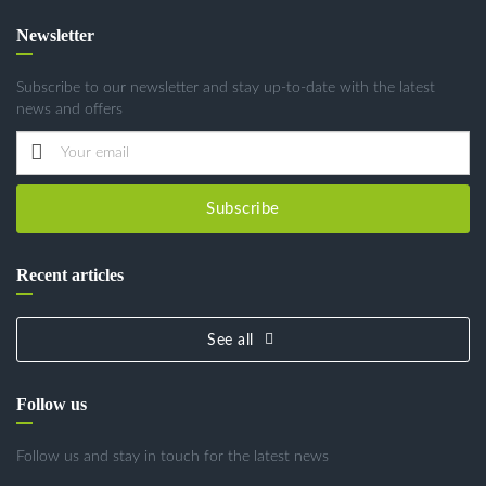
Newsletter
Subscribe to our newsletter and stay up-to-date with the latest
news and offers
Subscribe
Recent articles
See all
Follow us
Follow us and stay in touch for the latest news