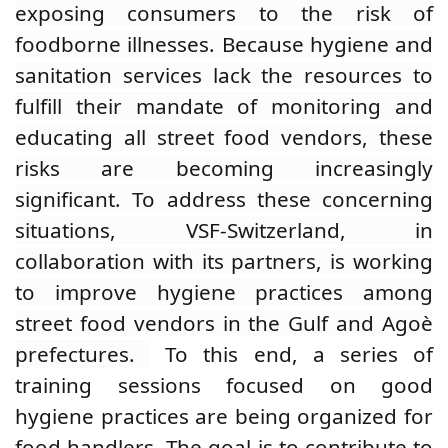
exposing consumers to the risk of
foodborne illnesses. Because hygiene and
sanitation services lack the resources to
fulfill their mandate of monitoring and
educating all street food vendors, these
risks are becoming increasingly
significant.
To address these concerning
situations, VSF-Switzerland, in
collaboration with its partners, is working
to improve hygiene practices among
street food vendors in the Gulf and Agoè
prefectures.
To this end,
a series of
training sessions focused on good
hygiene practices are being organized for
food handlers. The goal is to contribute to