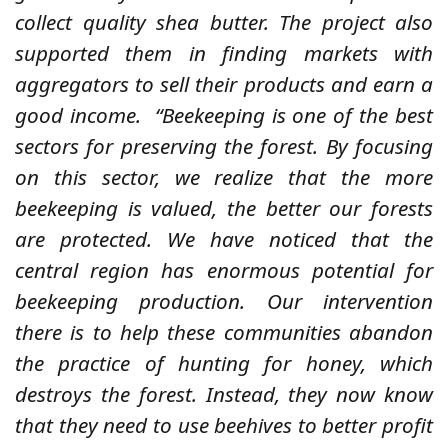
collect quality shea butter. The project also
supported them in finding markets with
aggregators to sell their products and earn a
good income.
“Beekeeping is one of the best
sectors for preserving the forest. By focusing
on this sector, we realize that the more
beekeeping is valued, the better our forests
are protected. We have noticed that the
central region has enormous potential for
beekeeping production. Our intervention
there is to help these communities abandon
the practice of hunting for honey, which
destroys the forest. Instead, they now know
that they need to use beehives to better profit