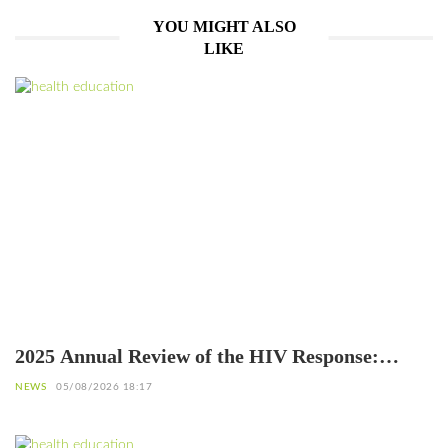
YOU MIGHT ALSO
LIKE
2025 Annual Review of the HIV Response:
Achievements to Preserve in the Face of
NEWS
05/08/2026 18:17
Reduced Resources