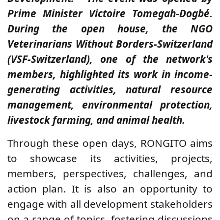
Prime Minister Victoire Tomegah-Dogbé.
During the open house, the NGO
Veterinarians Without Borders-Switzerland
(VSF-Switzerland), one of the network's
members, highlighted its work in
income-
generating activities, natural resource
management, environmental protection,
livestock farming, and animal health.
Through these open days, RONGITO aims
to showcase its activities, projects,
members, perspectives, challenges, and
action plan. It is also an opportunity to
engage with all development stakeholders
on a range of topics, fostering discussions