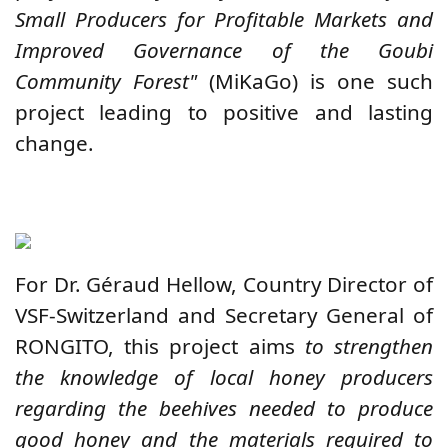
Small Producers for Profitable Markets and
Improved Governance of the Goubi
Community Forest"
(MiKaGo) is one such
project leading to positive and lasting
change.
For Dr. Géraud Hellow, Country Director of
VSF-Switzerland and Secretary General of
RONGITO, this project aims
to strengthen
the knowledge of local honey producers
regarding the beehives needed to produce
good honey and the materials required to