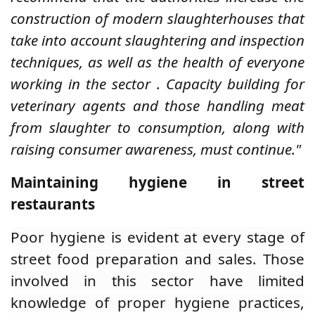
construction of modern slaughterhouses that
take into account slaughtering and inspection
techniques, as well as the health of everyone
working in the sector
.
Capacity building for
veterinary agents and those handling meat
from slaughter to consumption, along with
raising consumer awareness, must continue."
Maintaining hygiene in street
restaurants
Poor hygiene is evident at every stage of
street food preparation and sales. Those
involved in this sector have limited
knowledge of proper hygiene practices,