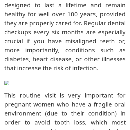
designed to last a lifetime and remain
healthy for well over 100 years, provided
they are properly cared for. Regular dental
checkups every six months are especially
crucial if you have misaligned teeth or,
more importantly, conditions such as
diabetes, heart disease, or other illnesses
that increase the risk of infection.
This routine visit is very important for
pregnant women who have a fragile oral
environment (due to their condition) in
order to avoid tooth loss, which most