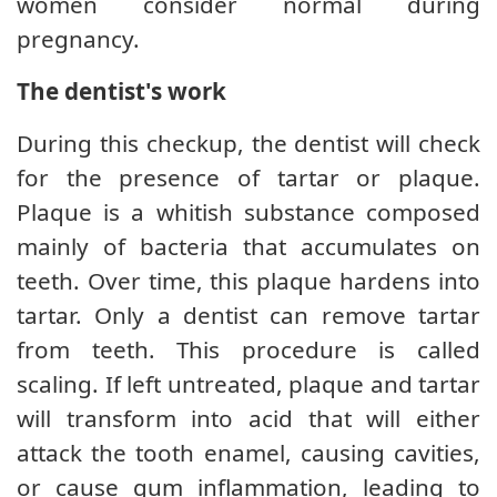
women consider normal during
pregnancy.
The dentist's work
During this checkup, the dentist will check
for the presence of tartar or plaque.
Plaque is a whitish substance composed
mainly of bacteria that accumulates on
teeth. Over time, this plaque hardens into
tartar. Only a dentist can remove tartar
from teeth. This procedure is called
scaling. If left untreated, plaque and tartar
will transform into acid that will either
attack the tooth enamel, causing cavities,
or cause gum inflammation, leading to