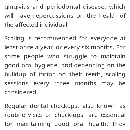
gingivitis and periodontal disease, which
will have repercussions on the health of
the affected individual.
Scaling is recommended for everyone at
least once a year, or every six months. For
some people who struggle to maintain
good oral hygiene, and depending on the
buildup of tartar on their teeth, scaling
sessions every three months may be
considered.
Regular dental checkups, also known as
routine visits or check-ups, are essential
for maintaining good oral health. They