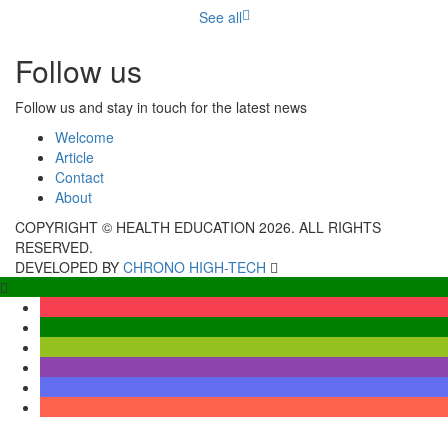
See all
Follow us
Follow us and stay in touch for the latest news
Welcome
Article
Contact
About
COPYRIGHT © HEALTH EDUCATION 2026. ALL RIGHTS
RESERVED.
DEVELOPED BY
CHRONO HIGH-TECH