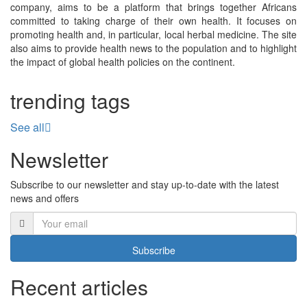
company, aims to be a platform that brings together Africans
committed to taking charge of their own health. It focuses on
promoting health and, in particular, local herbal medicine. The site
also aims to provide health news to the population and to highlight
the impact of global health policies on the continent.
trending tags
See all
Newsletter
Subscribe to our newsletter and stay up-to-date with the latest
news and offers
Subscribe
Recent articles