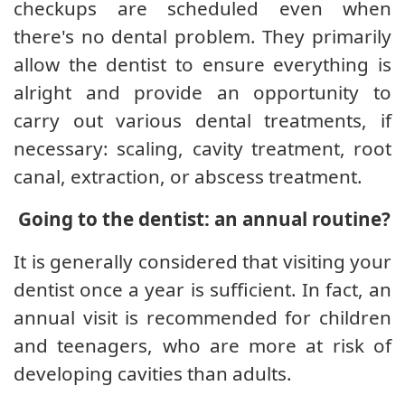
checkups are scheduled even when
there's no dental problem. They primarily
allow the dentist to ensure everything is
alright and provide an opportunity to
carry out various dental treatments, if
necessary: ​​scaling, cavity treatment, root
canal, extraction, or abscess treatment.
Going to the dentist: an annual routine?
It is generally considered that visiting your
dentist once a year is sufficient. In fact, an
annual visit is recommended for children
and teenagers, who are more at risk of
developing cavities than adults.