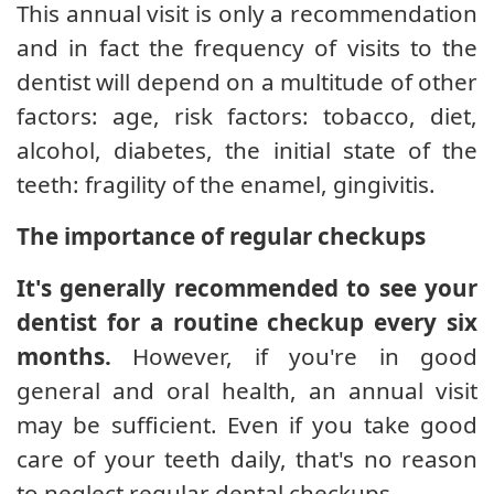
This annual visit is only a recommendation
and in fact the frequency of visits to the
dentist will depend on a multitude of other
factors: age, risk factors: tobacco, diet,
alcohol, diabetes, the initial state of the
teeth: fragility of the enamel, gingivitis.
The importance of regular checkups
It's generally recommended to see your
dentist for a routine checkup every six
months.
However, if you're in good
general and oral health, an annual visit
may be sufficient. Even if you take good
care of your teeth daily, that's no reason
to neglect regular dental checkups.