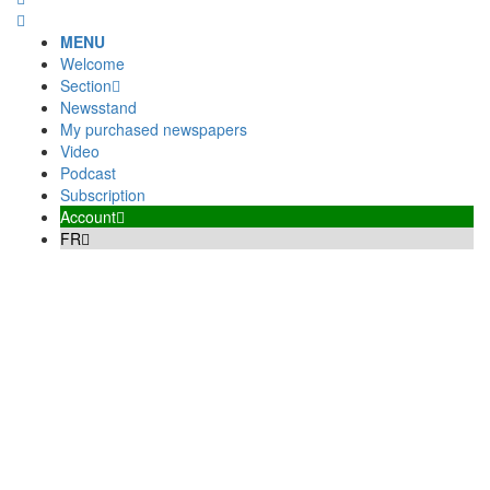
MENU
Welcome
Section
Newsstand
My purchased newspapers
Video
Podcast
Subscription
Account
FR