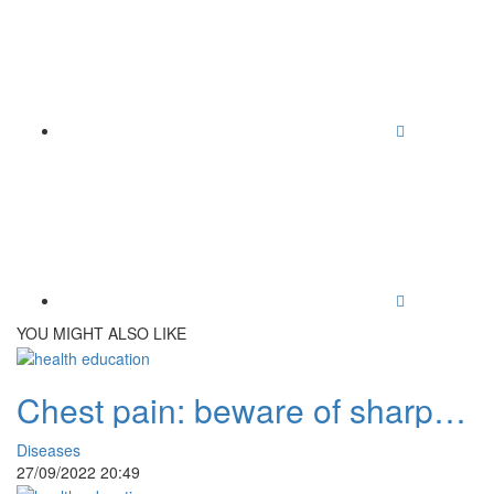
YOU MIGHT ALSO LIKE
Chest pain: beware of sharp
and prolonged pain
Diseases
27/09/2022 20:49