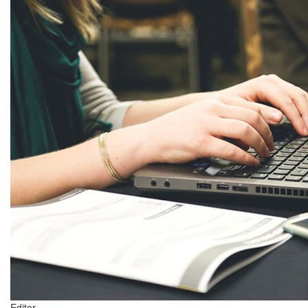
Editor