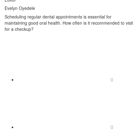
Evelyn Oyedele
Scheduling regular dental appointments is essential for
maintaining good oral health. How often is it recommended to visit
for a checkup?