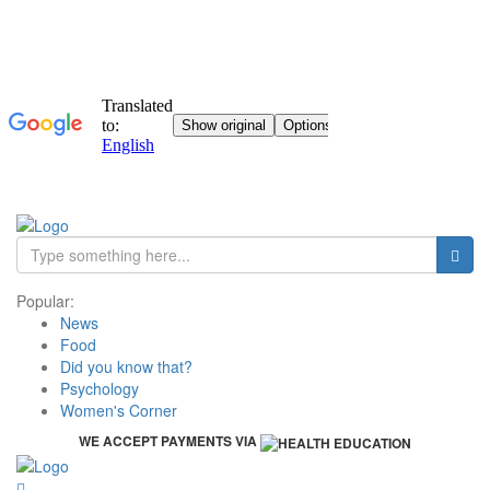
Popular:
News
Food
Did you know that?
Psychology
Women's Corner
WE ACCEPT PAYMENTS VIA