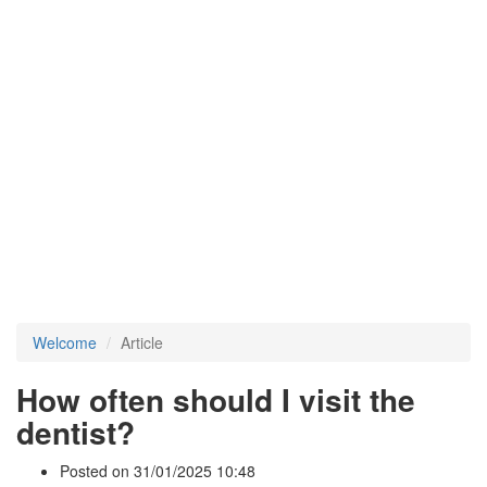
Welcome
Article
How often should I visit the
dentist?
Posted on 31/01/2025 10:48