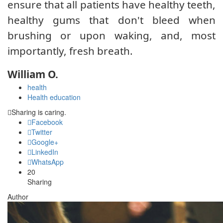
ensure that all patients have healthy teeth,
healthy gums that don't bleed when
brushing or upon waking, and, most
importantly, fresh breath.
William O.
health
Health education
Sharing is caring.
Facebook
Twitter
Google+
LinkedIn
WhatsApp
20
Sharing
Author