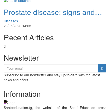
Prostate disease: signs and
natural remedies
Diseases
26/05/2023 14:03
Recent Articles
Newsletter
Subscribe to our newsletter and stay up-to-date with the latest
news and offers
Information
Santeeducation.tg, the website of the Santé-Education press