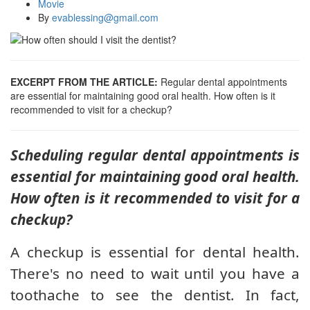
Movie
By
evablessing@gmail.com
EXCERPT FROM THE ARTICLE:
Regular dental appointments
are essential for maintaining good oral health. How often is it
recommended to visit for a checkup?
Scheduling regular dental appointments is
essential for maintaining good oral health.
How often is it recommended to visit for a
checkup?
A checkup is essential for dental health.
There's no need to wait until you have a
toothache to see the dentist. In fact,