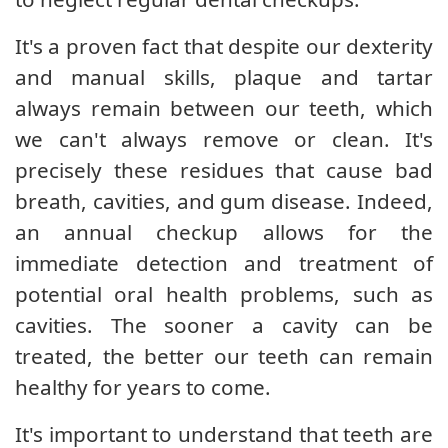
It's a proven fact that despite our dexterity
and manual skills, plaque and tartar
always remain between our teeth, which
we can't always remove or clean. It's
precisely these residues that cause bad
breath, cavities, and gum disease. Indeed,
an annual checkup allows for the
immediate detection and treatment of
potential oral health problems, such as
cavities. The sooner a cavity can be
treated, the better our teeth can remain
healthy for years to come.
It's important to understand that teeth are