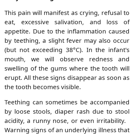
This pain will manifest as crying, refusal to
eat, excessive salivation, and loss of
appetite. Due to the inflammation caused
by teething, a slight fever may also occur
(but not exceeding 38°C). In the infant's
mouth, we will observe redness and
swelling of the gums where the tooth will
erupt. All these signs disappear as soon as
the tooth becomes visible.
Teething can sometimes be accompanied
by loose stools, diaper rash due to stool
acidity, a runny nose, or even irritability.
Warning signs of an underlying illness that