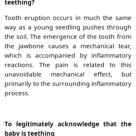
teething?
Tooth eruption occurs in much the same
way as a young seedling pushes through
the soil. The emergence of the tooth from
the jawbone causes a mechanical tear,
which is accompanied by inflammatory
reactions. The pain is related to this
unavoidable mechanical effect, but
primarily to the surrounding inflammatory
process.
To legitimately acknowledge that the
baby is teething