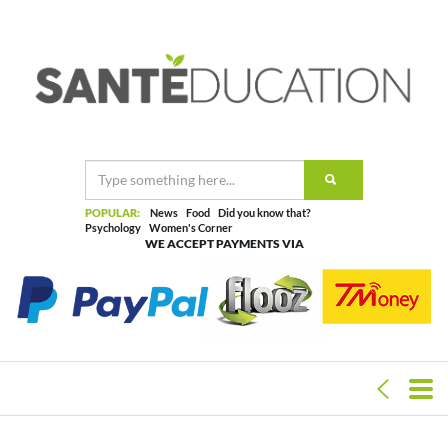
POPULAR:
News
Food
Did you know that?
Psychology
Women's Corner
WE ACCEPT PAYMENTS VIA