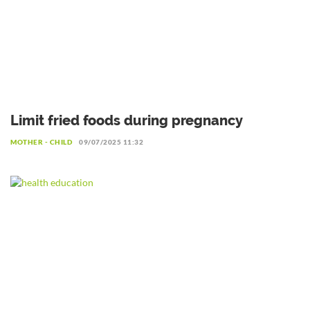
Limit fried foods during pregnancy
MOTHER - CHILD
09/07/2025 11:32