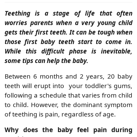
Teething is a stage of life that often
worries parents when a very young child
gets their first teeth. It can be tough when
those first baby teeth start to come in.
While this difficult phase is inevitable,
some tips can help the baby.
Between 6 months and 2 years, 20 baby
teeth will erupt into
your toddler's gums,
following a schedule that varies from child
to child. However, the dominant symptom
of teething is pain, regardless of age.
Why does the baby feel pain during