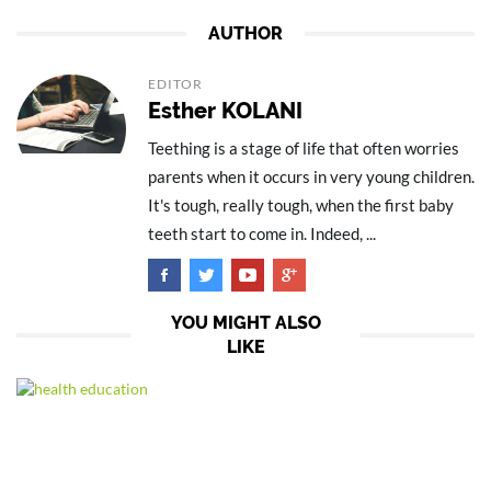
AUTHOR
EDITOR
Esther KOLANI
Teething is a stage of life that often worries
parents when it occurs in very young children.
It's tough, really tough, when the first baby
teeth start to come in. Indeed, ...
YOU MIGHT ALSO
LIKE