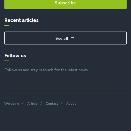
Subscribe
Recent articles
See all
Follow us
Follow us and stay in touch for the latest news
Welcome
Article
Contact
About