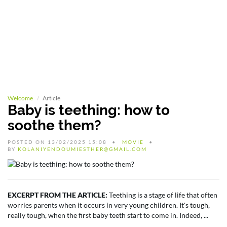
Welcome
Article
Baby is teething: how to
soothe them?
POSTED ON 13/02/2025 15:08
MOVIE
BY
KOLANIYENDOUMIESTHER@GMAIL.COM
EXCERPT FROM THE ARTICLE:
Teething is a stage of life that often
worries parents when it occurs in very young children. It's tough,
really tough, when the first baby teeth start to come in. Indeed, ...