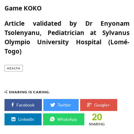
Game KOKO
Article validated by
Dr Enyonam
Tsolenyanu, Pediatrician at Sylvanus
Olympio University Hospital (Lomé-
Togo)
HEALTH
SHARING IS CARING.
Facebook
Twitter
Google+
20
LinkedIn
WhatsApp
SHARING