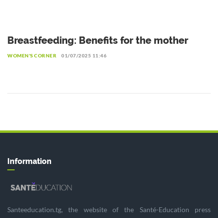
Breastfeeding: Benefits for the mother
WOMEN'S CORNER
01/07/2025 11:46
Information
Santeeducation.tg, the website of the Santé-Education press