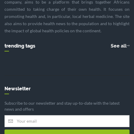
company, aims to be a platform that brings together Africans
committed to taking charge of their own health. It focuses on
promoting health and, in particular, local herbal medicine. The site
also aims to provide health news to the population and to highlight
the impact of global health policies on the continent.
trending tags
See all
Newsletter
Subscribe to our newsletter and stay up-to-date with the latest
news and offers