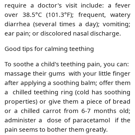
require a doctor's visit include: a
fever
over 38.5°C (101.3°F); frequent, watery
diarrhea (several times a day); vomiting;
ear pain; or discolored nasal discharge.
Good tips for calming teething
To soothe a child's teething pain, you can:
massage their gums
with your little finger
after applying a soothing balm; offer them
a
chilled teething ring
(cold has soothing
properties) or give them a piece of bread
or a chilled carrot from 6-7 months old;
administer a
dose of paracetamol
if the
pain seems to bother them greatly.