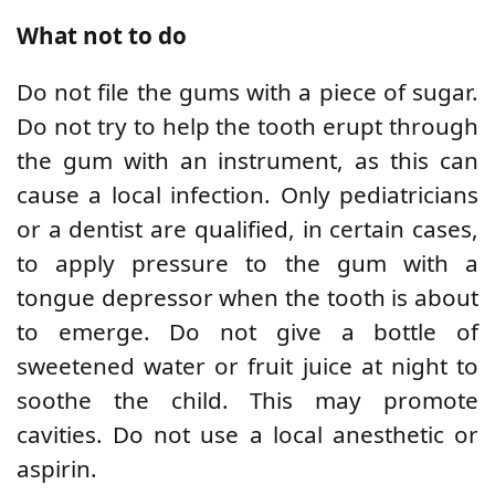
What not to do
Do not file the gums with a piece of sugar.
Do not try to help the tooth erupt through
the gum with an instrument, as this can
cause a local infection. Only pediatricians
or a dentist are qualified, in certain cases,
to apply pressure to the gum with a
tongue depressor when the tooth is about
to emerge. Do not give a bottle of
sweetened water or fruit juice at night to
soothe the child. This may promote
cavities. Do not use a local anesthetic or
aspirin.