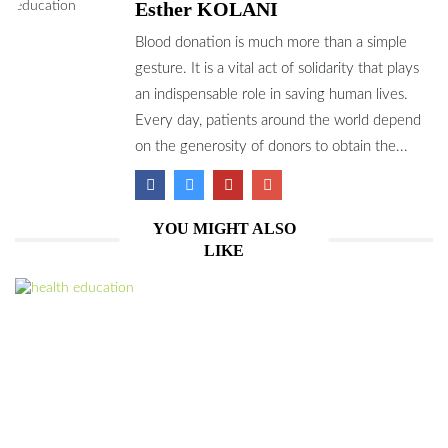
Esther KOLANI
Blood donation is much more than a simple
gesture. It is a vital act of solidarity that plays
an indispensable role in saving human lives.
Every day, patients around the world depend
on the generosity of donors to obtain the...
YOU MIGHT ALSO
LIKE