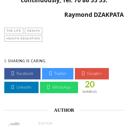
Raymond DZAKPATA
THE LIFE
HEALTH
HEALTH EDUCATION
SHARING IS CARING.
Facebook
Twitter
Google+
20
LinkedIn
WhatsApp
SHARING
AUTHOR
EDITOR