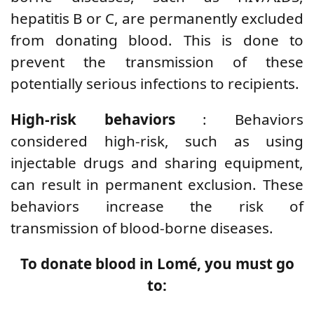
hepatitis B or C, are permanently excluded
from donating blood. This is done to
prevent the transmission of these
potentially serious infections to recipients.
High-risk behaviors
: Behaviors
considered high-risk, such as using
injectable drugs and sharing equipment,
can result in permanent exclusion. These
behaviors increase the risk of
transmission of blood-borne diseases.
To donate blood in Lomé, you must go
to: