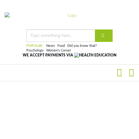
POPULAR:
News
Food
Did you know that?
Psychology
Women's Corner
WE ACCEPT PAYMENTS VIA