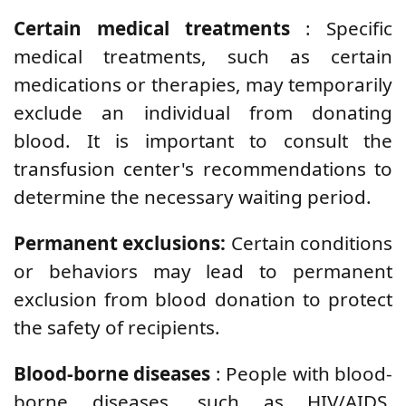
Certain medical treatments
: Specific
medical treatments, such as certain
medications or therapies, may temporarily
exclude an individual from donating
blood. It is important to consult the
transfusion center's recommendations to
determine the necessary waiting period.
Permanent exclusions:
Certain conditions
or behaviors may lead to permanent
exclusion from blood donation to protect
the safety of recipients.
Blood-borne diseases
: People with blood-
borne diseases, such as HIV/AIDS,