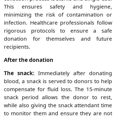
This ensures safety and hygiene,
minimizing the risk of contamination or
infection. Healthcare professionals follow
rigorous protocols to ensure a safe
donation for themselves and future
recipients.
After the donation
The snack:
Immediately after donating
blood, a snack is served to donors to help
compensate for fluid loss. The 15-minute
snack period allows the donor to rest,
while also giving the snack attendant time
to monitor them and ensure they are not