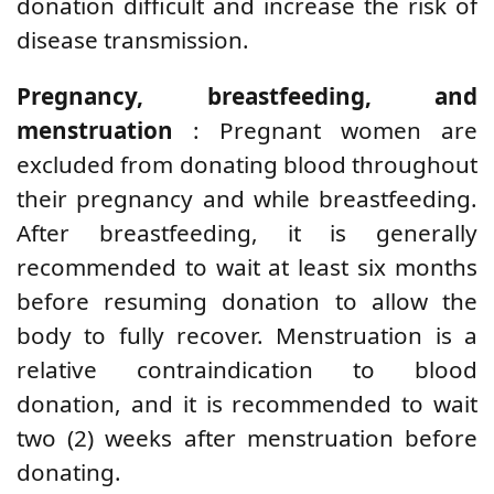
donation difficult and increase the risk of
disease transmission.
Pregnancy, breastfeeding, and
menstruation
: Pregnant women are
excluded from donating blood throughout
their pregnancy and while breastfeeding.
After breastfeeding, it is generally
recommended to wait at least six months
before resuming donation to allow the
body to fully recover. Menstruation is a
relative contraindication to blood
donation, and it is recommended to wait
two (2) weeks after menstruation before
donating.