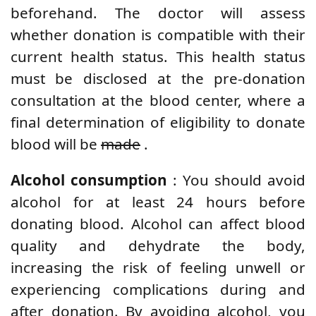
beforehand. The doctor will assess
whether donation is compatible with their
current health status. This health status
must be disclosed at the pre-donation
consultation at the blood center, where a
final determination of eligibility to donate
blood will be
made
.
Alcohol consumption
: You should avoid
alcohol for at least 24 hours before
donating blood. Alcohol can affect blood
quality and dehydrate the body,
increasing the risk of feeling unwell or
experiencing complications during and
after donation. By avoiding alcohol, you