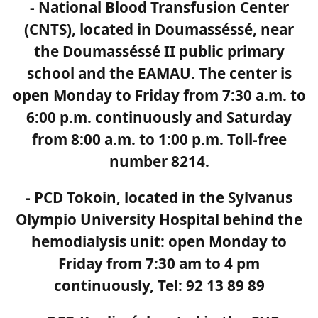
- National Blood Transfusion Center
(CNTS), located in Doumasséssé, near
the Doumasséssé II public primary
school and the EAMAU. The center is
open Monday to Friday from 7:30 a.m. to
6:00 p.m. continuously and Saturday
from 8:00 a.m. to 1:00 p.m. Toll-free
number 8214.
- PCD Tokoin, located in the Sylvanus
Olympio University Hospital behind the
hemodialysis unit: open Monday to
Friday from 7:30 am to 4 pm
continuously, Tel: 92 13 89 89