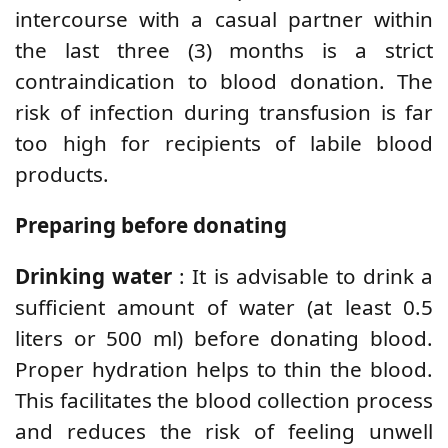
intercourse with a casual partner within
the last three (3) months is a strict
contraindication to blood donation. The
risk of infection during transfusion is far
too high for recipients of labile blood
products.
Preparing before donating
Drinking water
: It is advisable to drink a
sufficient amount of water (at least 0.5
liters or 500 ml) before donating blood.
Proper hydration helps to thin the blood.
This facilitates the blood collection process
and reduces the risk of feeling unwell