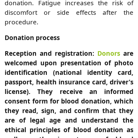
donation. Fatigue increases the risk of
discomfort or side effects after the
procedure.
Donation process
Reception and registration:
Donors
are
welcomed upon presentation of photo
identification (national identity card,
passport, health insurance card, driver's
license). They receive an informed
consent form for blood donation, which
they read, sign, and confirm that they
are of legal age and understand the
ethical principles of blood donation as