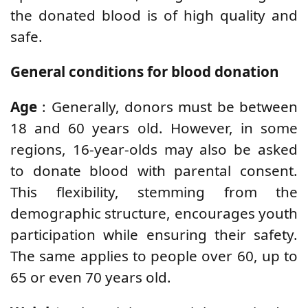
the donated blood is of high quality and
safe.
General conditions for blood donation
Age
: Generally, donors must be between
18 and 60 years old. However, in some
regions, 16-year-olds may also be asked
to donate blood with parental consent.
This flexibility, stemming from the
demographic structure, encourages youth
participation while ensuring their safety.
The same applies to people over 60, up to
65 or even 70 years old.