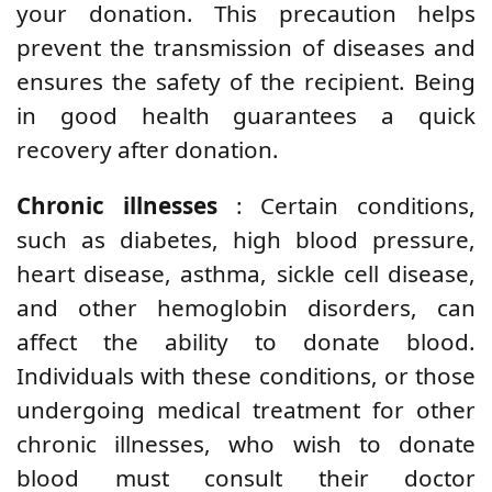
your donation. This precaution helps
prevent the transmission of diseases and
ensures the safety of the recipient. Being
in good health guarantees a quick
recovery after donation.
Chronic illnesses
: Certain conditions,
such as diabetes, high blood pressure,
heart disease, asthma, sickle cell disease,
and other hemoglobin disorders, can
affect the ability to donate blood.
Individuals with these conditions, or those
undergoing medical treatment for other
chronic illnesses, who wish to donate
blood must consult their doctor