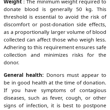
Weight
: The minimum weight required to
donate blood is generally 50 kg. This
threshold is essential to avoid the risk of
discomfort or post-donation side effects,
as a proportionally larger volume of blood
collected can affect those who weigh less.
Adhering to this requirement ensures safe
collection and minimizes risks for the
donor.
General health:
Donors must appear to
be in good health at the time of donation.
If you have symptoms of contagious
diseases, such as fever, cough, or other
signs of infection, it is best to postpone