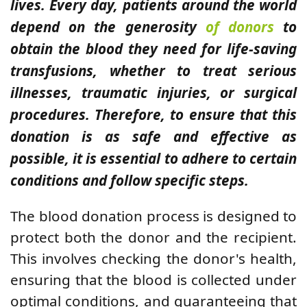
lives. Every day, patients around the world
depend on the generosity
of donors
to
obtain the blood they need for life-saving
transfusions, whether to treat serious
illnesses, traumatic injuries, or surgical
procedures. Therefore, to ensure that this
donation is as safe and effective as
possible, it is essential to adhere to certain
conditions and follow specific steps.
The blood donation process is designed to
protect both the donor and the recipient.
This involves checking the donor's health,
ensuring that the blood is collected under
optimal conditions, and guaranteeing that