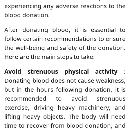
experiencing any adverse reactions to the
blood donation.
After donating blood, it is essential to
follow certain recommendations to ensure
the well-being and safety of the donation.
Here are the main steps to take:
Avoid strenuous physical activity
:
Donating blood does not cause weakness,
but in the hours following donation, it is
recommended to avoid strenuous
exercise, driving heavy machinery, and
lifting heavy objects. The body will need
time to recover from blood donation, and