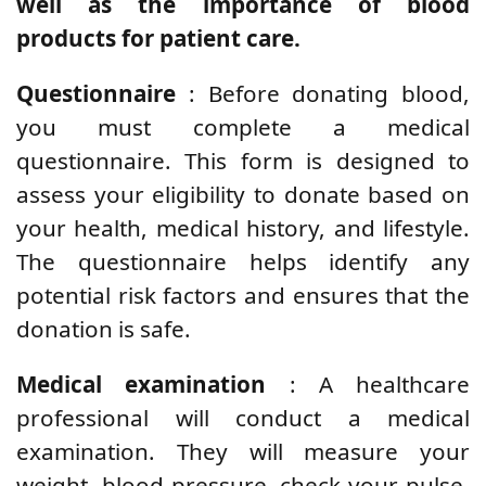
well as the importance of blood
products for patient care.
Questionnaire
: Before donating blood,
you must complete a medical
questionnaire. This form is designed to
assess your eligibility to donate based on
your health, medical history, and lifestyle.
The questionnaire helps identify any
potential risk factors and ensures that the
donation is safe.
Medical examination
: A healthcare
professional will conduct a medical
examination. They will measure your
weight, blood pressure, check your pulse,