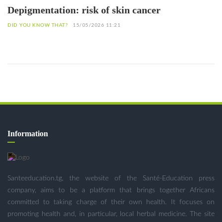
Depigmentation: risk of skin cancer
DID YOU KNOW THAT?
15/05/2026 11:21
Information
Santeeducation.tg, the website of the Santé-Education press
company, aims to be a platform that brings together Africans
committed to taking charge of their own health. It focuses on
promoting health and, in particular, local herbal medicine. The site