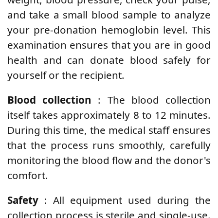
and take a small blood sample to analyze
your pre-donation hemoglobin level. This
examination ensures that you are in good
health and can donate blood safely for
yourself or the recipient.
Blood collection
: The blood collection
itself takes approximately 8 to 12 minutes.
During this time, the medical staff ensures
that the process runs smoothly, carefully
monitoring the blood flow and the donor's
comfort.
Safety
: All equipment used during the
collection process is sterile and single-use.