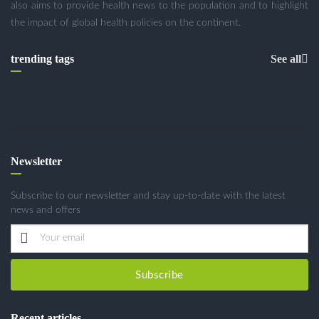
also aims to provide health news to the population and to highlight
the impact of global health policies on the continent.
trending tags
See all
Newsletter
Subscribe to our newsletter and stay up-to-date with the latest
news and offers
Subscribe
Recent articles