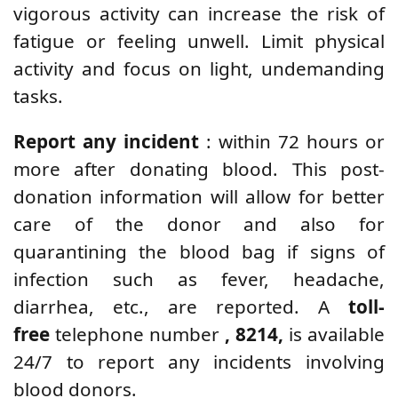
vigorous activity can increase the risk of
fatigue or feeling unwell. Limit physical
activity and focus on light, undemanding
tasks.
Report any incident
: within 72 hours or
more after donating blood. This post-
donation information will allow for better
care of the donor and also for
quarantining the blood bag if signs of
infection such as fever, headache,
diarrhea, etc., are reported. A
toll-
free
telephone number
, 8214,
is available
24/7 to report any incidents involving
blood donors.