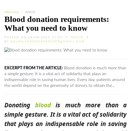
Welcome
Article
Blood donation requirements:
What you need to know
POSTED ON 28/08/2025 11:32
MOVIE
BY
KOLANIYENDOUMIESTHER@GMAIL.COM
EXCERPT FROM THE ARTICLE:
Blood donation is much more than
a simple gesture. It is a vital act of solidarity that plays an
indispensable role in saving human lives. Every day, patients around
the world depend on the generosity of donors to obtain the...
Donating
blood
is much more than a
simple gesture. It is a vital act of solidarity
that plays an indispensable role in saving