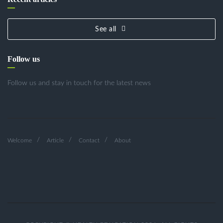
See all
Follow us
Follow us and stay in touch for the latest news
Welcome
Article
Contact
About