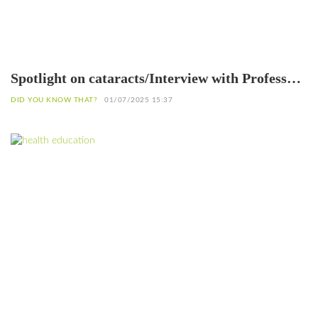
Spotlight on cataracts/Interview with Professor
Patrice Komi Balo, Ophthalmologist in Lomé
DID YOU KNOW THAT?
01/07/2025 15:37