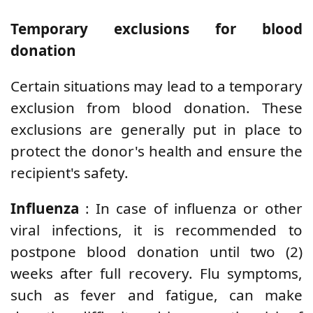
Temporary exclusions for blood
donation
Certain situations may lead to a temporary
exclusion from blood donation. These
exclusions are generally put in place to
protect the donor's health and ensure the
recipient's safety.
Influenza
: In case of influenza or other
viral infections, it is recommended to
postpone blood donation until two (2)
weeks after full recovery. Flu symptoms,
such as fever and fatigue, can make