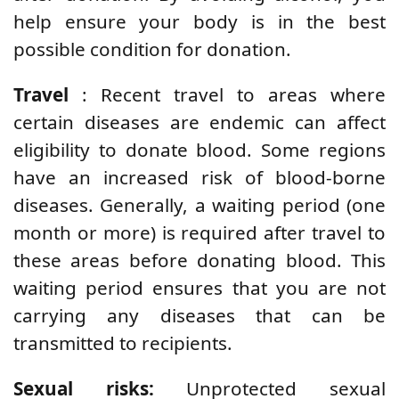
help ensure your body is in the best
possible condition for donation.
Travel
: Recent travel to areas where
certain diseases are endemic can affect
eligibility to donate blood. Some regions
have an increased risk of blood-borne
diseases. Generally, a waiting period (one
month or more) is required after travel to
these areas before donating blood. This
waiting period ensures that you are not
carrying any diseases that can be
transmitted to recipients.
Sexual risks:
Unprotected sexual