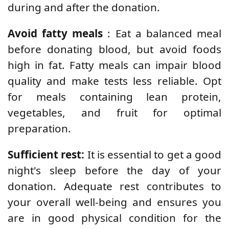
during and after the donation.
Avoid fatty meals
: Eat a balanced meal
before donating blood, but avoid foods
high in fat. Fatty meals can impair blood
quality and make tests less reliable. Opt
for meals containing lean protein,
vegetables, and fruit for optimal
preparation.
Sufficient rest:
It is essential to get a good
night's sleep before the day of your
donation. Adequate rest contributes to
your overall well-being and ensures you
are in good physical condition for the