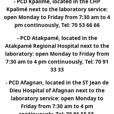
- PCD Kpalimé, located in the CHP
Kpalimé next to the laboratory service:
open Monday to Friday from 7:30 am to 4
pm continuously, Tel: 70 53 66 66
- PCD Atakpamé, located in the
Atakpamé Regional Hospital next to the
laboratory: open Monday to Friday from
7:30 am to 4 pm continuously, Tel: 70 91
33 33
- PCD Afagnan, located in the ST Jean de
Dieu Hospital of Afagnan next to the
laboratory service: open Monday to
Friday from 7:30 am to 4 pm
continuously, Tel: 70 86 55 55.