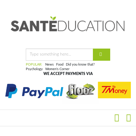
POPULAR:
News
Food
Did you know that?
Psychology
Women's Corner
WE ACCEPT PAYMENTS VIA