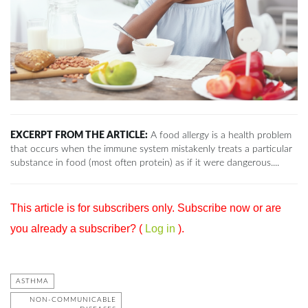
EXCERPT FROM THE ARTICLE:
A food allergy is a health problem
that occurs when the immune system mistakenly treats a particular
substance in food (most often protein) as if it were dangerous....
This article is for subscribers only. Subscribe now or are
you already a subscriber? (
Log in
).
ASTHMA
NON-COMMUNICABLE