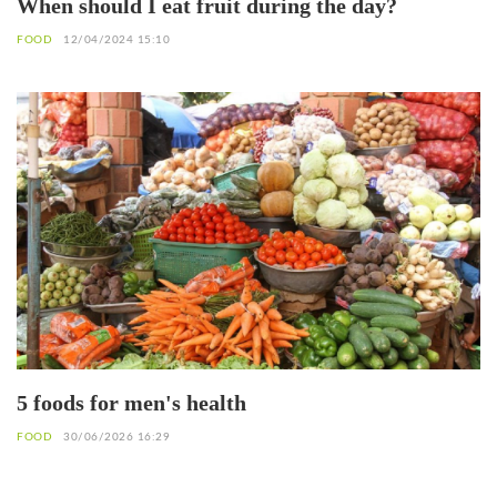
When should I eat fruit during the day?
FOOD
12/04/2024 15:10
5 foods for men's health
FOOD
30/06/2026 16:29