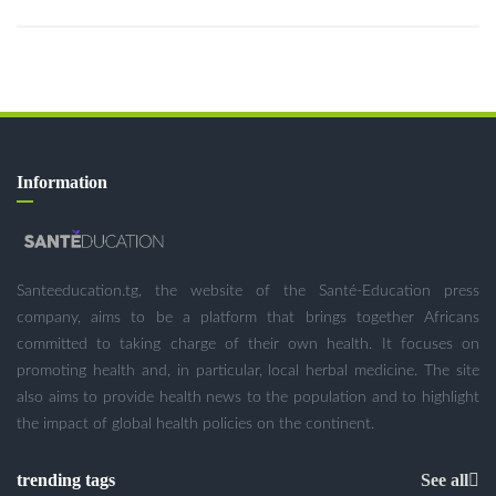
Information
Santeeducation.tg, the website of the Santé-Education press
company, aims to be a platform that brings together Africans
committed to taking charge of their own health. It focuses on
promoting health and, in particular, local herbal medicine. The site
also aims to provide health news to the population and to highlight
the impact of global health policies on the continent.
trending tags
See all