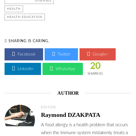
DISEASES
HEALTH
HEALTH EDUCATION
SHARING IS CARING.
Facebook
Twitter
Google+
20
LinkedIn
WhatsApp
SHARING
AUTHOR
EDITOR
Raymond DZAKPATA
A food allergy is a health problem that occurs
when the immune system mistakenly treats a