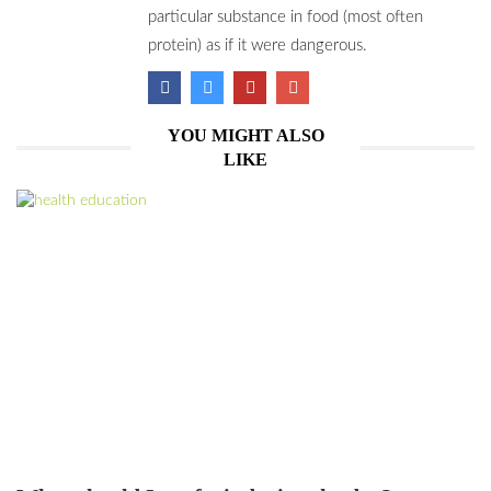
particular substance in food (most often
protein) as if it were dangerous.
YOU MIGHT ALSO
LIKE