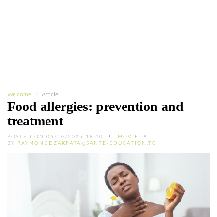
Welcome
Article
Food allergies: prevention and
treatment
POSTED ON 06/10/2025 18:40
MOVIE
BY
RAYMONDDZAKPATA@SANTE-EDUCATION.TG