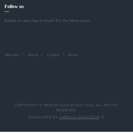
Follow us
Follow us and stay in touch for the latest news
Welcome
Article
Contact
About
COPYRIGHT © HEALTH EDUCATION 2026. ALL RIGHTS
RESERVED.
DEVELOPED BY
CHRONO HIGH-TECH