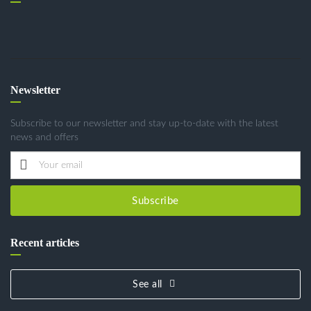
Newsletter
Subscribe to our newsletter and stay up-to-date with the latest
news and offers
Subscribe
Recent articles
See all