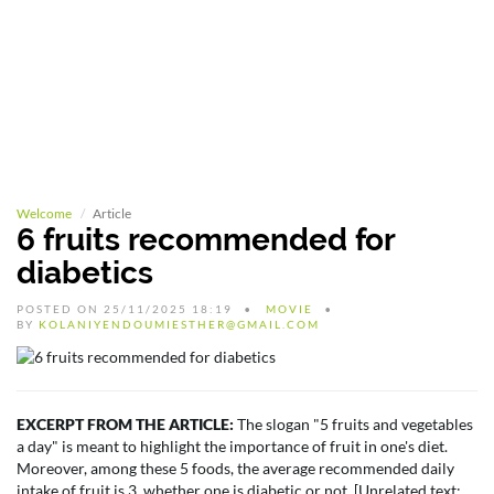
Welcome
Article
6 fruits recommended for
diabetics
POSTED ON 25/11/2025 18:19
MOVIE
BY
KOLANIYENDOUMIESTHER@GMAIL.COM
EXCERPT FROM THE ARTICLE:
The slogan "5 fruits and vegetables
a day" is meant to highlight the importance of fruit in one's diet.
Moreover, among these 5 foods, the average recommended daily
intake of fruit is 3, whether one is diabetic or not. [Unrelated text: