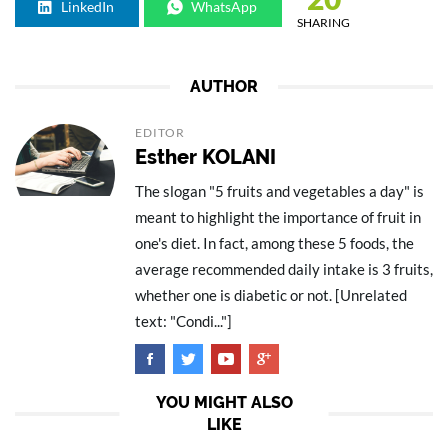
LinkedIn
WhatsApp
SHARING
AUTHOR
EDITOR
Esther KOLANI
The slogan "5 fruits and vegetables a day" is
meant to highlight the importance of fruit in
one's diet. In fact, among these 5 foods, the
average recommended daily intake is 3 fruits,
whether one is diabetic or not. [Unrelated
text: "Condi..."]
YOU MIGHT ALSO
LIKE