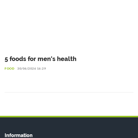
5 foods for men's health
FOOD
30/06/2026 16:29
Information