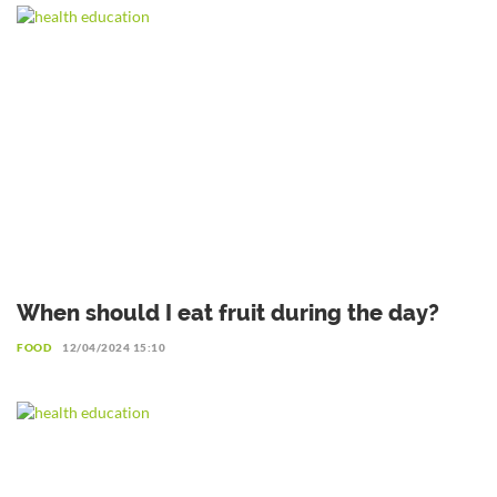
When should I eat fruit during the day?
FOOD
12/04/2024 15:10