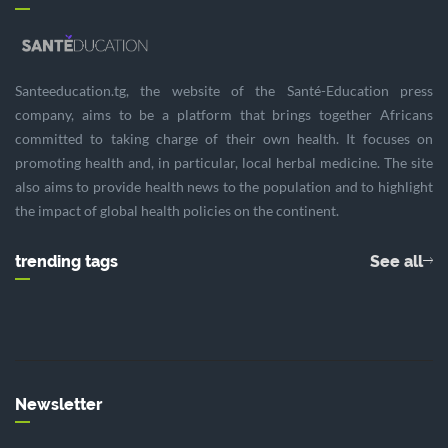
Santeeducation.tg, the website of the Santé-Education press
company, aims to be a platform that brings together Africans
committed to taking charge of their own health. It focuses on
promoting health and, in particular, local herbal medicine. The site
also aims to provide health news to the population and to highlight
the impact of global health policies on the continent.
trending tags
See all
Newsletter