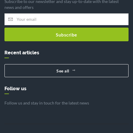
Subscribe to our newsletter and stay up-to-date with the latest
news and offers
Subscribe
Recent articles
See all
Follow us
Follow us and stay in touch for the latest news