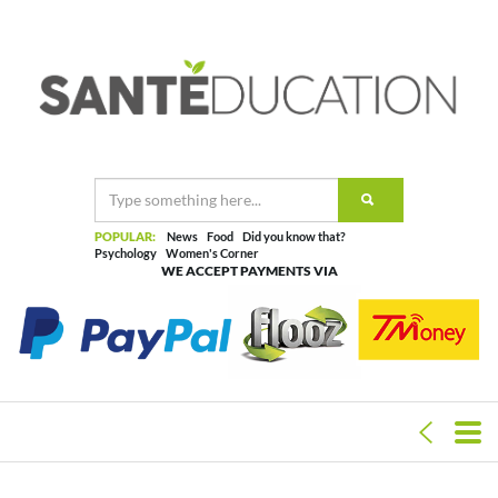
POPULAR:
News
Food
Did you know that?
Psychology
Women's Corner
WE ACCEPT PAYMENTS VIA