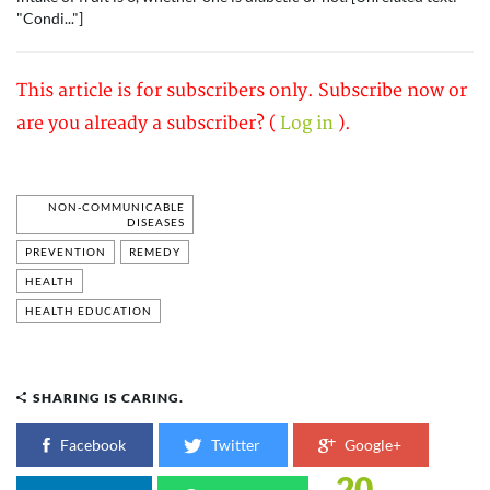
"Condi..."]
This article is for subscribers only. Subscribe now or
are you already a subscriber? (
Log in
).
NON-COMMUNICABLE
DISEASES
PREVENTION
REMEDY
HEALTH
HEALTH EDUCATION
SHARING IS CARING.
Facebook
Twitter
Google+
20