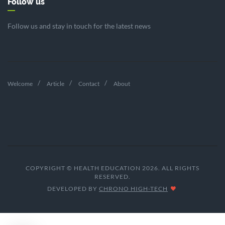
Follow us
Follow us and stay in touch for the latest news
Welcome
Article
Contact
About
COPYRIGHT © HEALTH EDUCATION 2026. ALL RIGHTS
RESERVED.
DEVELOPED BY
CHRONO HIGH-TECH