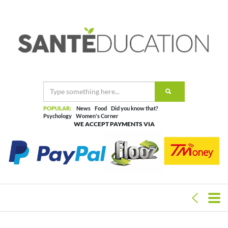
POPULAR:
News
Food
Did you know that?
Psychology
Women's Corner
WE ACCEPT PAYMENTS VIA