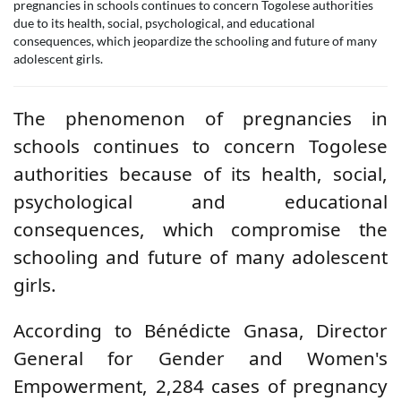
pregnancies in schools continues to concern Togolese authorities
due to its health, social, psychological, and educational
consequences, which jeopardize the schooling and future of many
adolescent girls.
The phenomenon of pregnancies in
schools continues to concern Togolese
authorities because of its health, social,
psychological and educational
consequences, which compromise the
schooling and future of many adolescent
girls.
According to Bénédicte Gnasa, Director
General for Gender and Women's
Empowerment, 2,284 cases of pregnancy