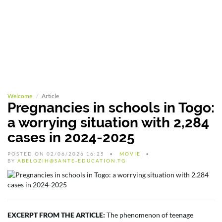
Welcome
Article
Pregnancies in schools in Togo:
a worrying situation with 2,284
cases in 2024-2025
POSTED ON 02/06/2026 16:25
MOVIE
BY
ABELOZIH@SANTE-EDUCATION.TG
EXCERPT FROM THE ARTICLE:
The phenomenon of teenage