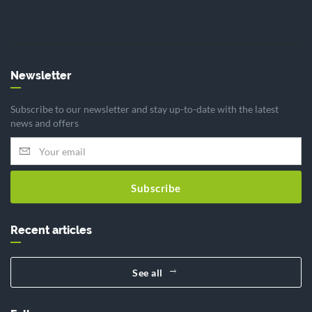
Newsletter
Subscribe to our newsletter and stay up-to-date with the latest
news and offers
Subscribe
Recent articles
See all