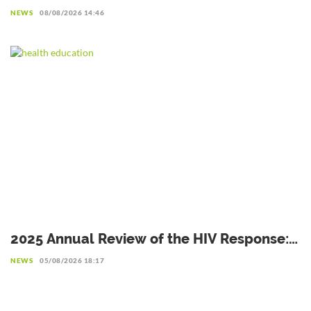
complementary avenue to explore with
NEWS
08/08/2026 14:46
caution
2025 Annual Review of the HIV Response:
Achievements to Preserve in the Face of
NEWS
05/08/2026 18:17
Reduced Resources