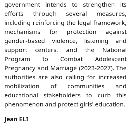
government intends to strengthen its
efforts through several measures,
including reinforcing the legal framework,
mechanisms for protection against
gender-based violence, listening and
support centers, and the National
Program to Combat Adolescent
Pregnancy and Marriage (2023-2027). The
authorities are also calling for increased
mobilization of communities and
educational stakeholders to curb this
phenomenon and protect girls' education.
Jean ELI