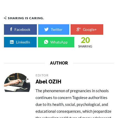
SHARING IS CARING.
Facebook
Twitter
Google+
20
LinkedIn
WhatsApp
SHARING
AUTHOR
EDITOR
Abel OZIH
The phenomenon of pregnancies in schools
continues to concern Togolese authorities
due to its health, social, psychological, and
educational consequences, which jeopardize