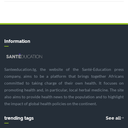
Information
Santeeducation.tg, the website of the Santé-Education press
company, aims to be a platform that brings together Africans
committed to taking charge of their own health. It focuses on
promoting health and, in particular, local herbal medicine. The site
also aims to provide health news to the population and to highlight
the impact of global health policies on the continent.
trending tags
See all