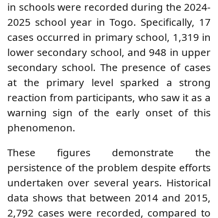
in schools were recorded during the 2024-
2025 school year in Togo. Specifically, 17
cases occurred in primary school, 1,319 in
lower secondary school, and 948 in upper
secondary school. The presence of cases
at the primary level sparked a strong
reaction from participants, who saw it as a
warning sign of the early onset of this
phenomenon.
These figures demonstrate the
persistence of the problem despite efforts
undertaken over several years. Historical
data shows that between 2014 and 2015,
2,792 cases were recorded, compared to