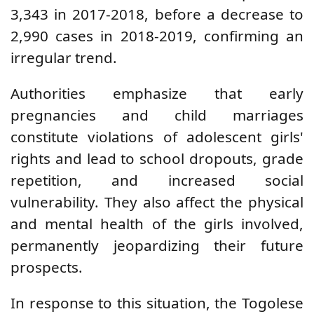
3,343 in 2017-2018, before a decrease to
2,990 cases in 2018-2019, confirming an
irregular trend.
Authorities emphasize that early
pregnancies and child marriages
constitute violations of adolescent girls'
rights and lead to school dropouts, grade
repetition, and increased social
vulnerability. They also affect the physical
and mental health of the girls involved,
permanently jeopardizing their future
prospects.
In response to this situation, the Togolese