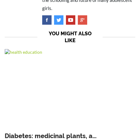
the schooling and future of many adolescent
girls.
YOU MIGHT ALSO
LIKE
Diabetes: medicinal plants, a