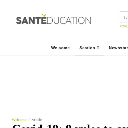
POPU
Welcome
Section
Newssta
Welcome
Article