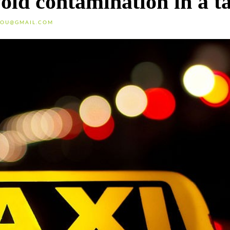
void contamination in a t
OU@GMAIL.COM