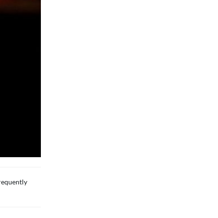
requently