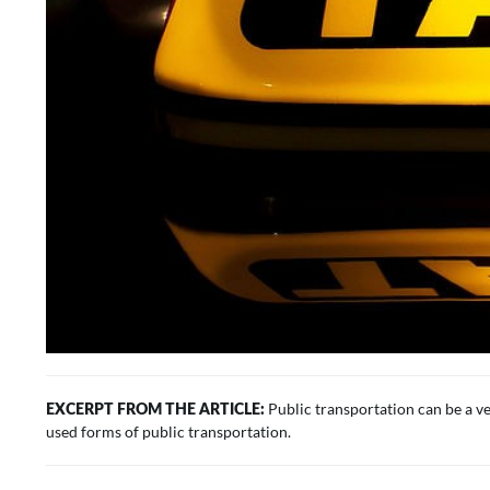
Public transportation can be a ve
EXCERPT FROM THE ARTICLE:
used forms of public transportation.