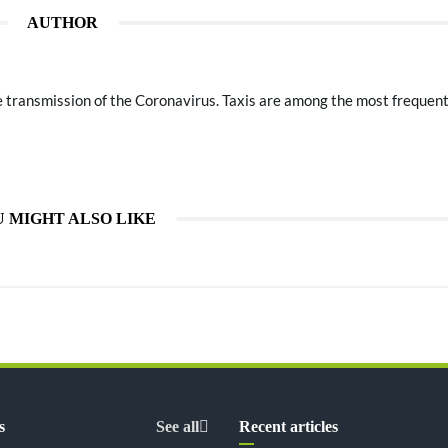
AUTHOR
he transmission of the Coronavirus. Taxis are among the most frequen
 MIGHT ALSO LIKE
s
See all
Recent articles