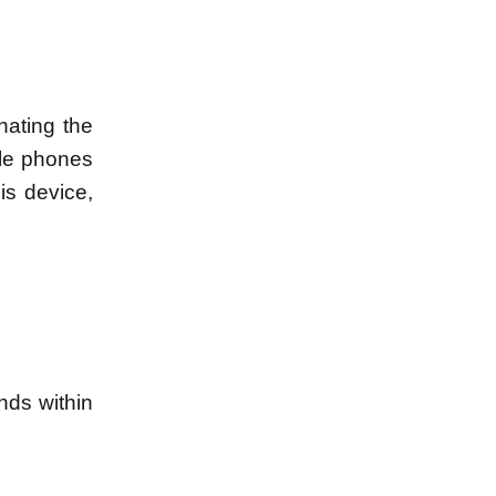
nating the
ile phones
is device,
nds within