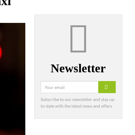
axi
Newsletter
Subscribe to our newsletter and stay up-
to-date with the latest news and offers