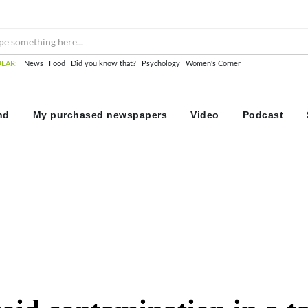
LAR:
News
Food
Did you know that?
Psychology
Women's Corner
nd
My purchased newspapers
Video
Podcast