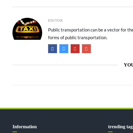
EDITOR
Public transportation can be a vector for t
forms of public transportation.
YOU
Information
trending tag