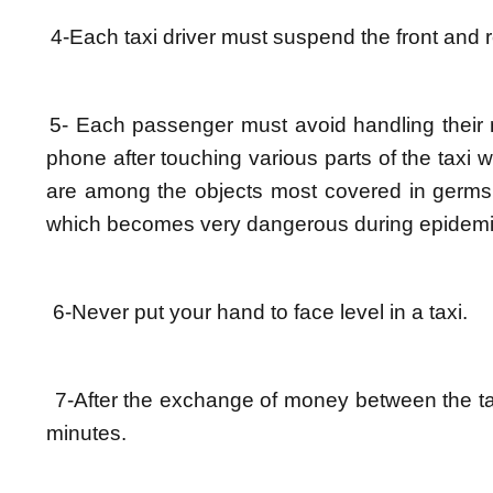
4-Each taxi driver must suspend the front and 
5- Each passenger must avoid handling their m
phone after touching various parts of the taxi
are among the objects most covered in germs a
which becomes very dangerous during epidemi
6-Never put your hand to face level in a taxi.
7-After the exchange of money between the ta
minutes.