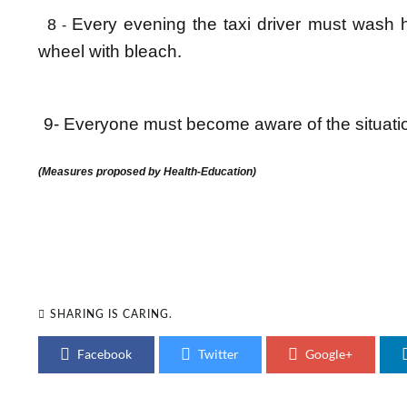
Every evening the taxi driver must wash 
8
-
wheel with bleach.
9- Everyone must become aware of the situation
(Measures proposed by Health-Education)
SHARING IS CARING.
Facebook
Twitter
Google+