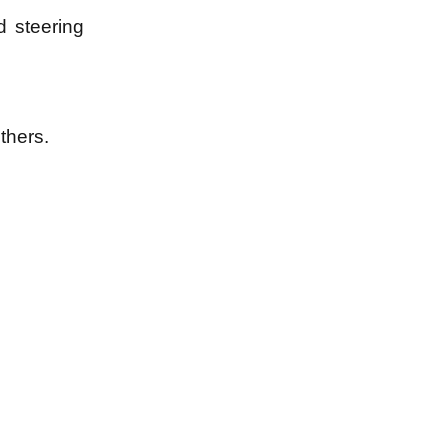
d steering
thers.