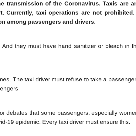
the transmission of the Coronavirus. Taxis are 
. Currently, taxi operations are not prohibited.
tion among passengers and drivers.
 And they must have hand sanitizer or bleach in the
mes. The taxi driver must refuse to take a passenger
sengers
ns or debates that some passengers, especially wome
id-19 epidemic. Every taxi driver must ensure this.