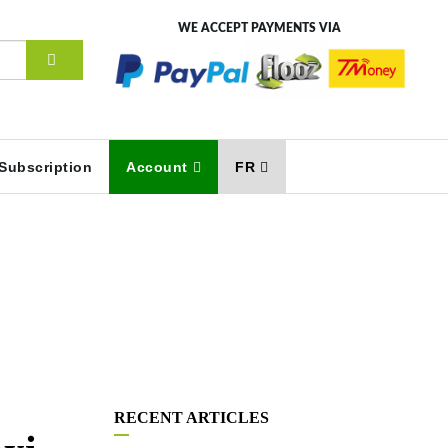
WE ACCEPT PAYMENTS VIA
Subscription
Account
FR
RECENT ARTICLES