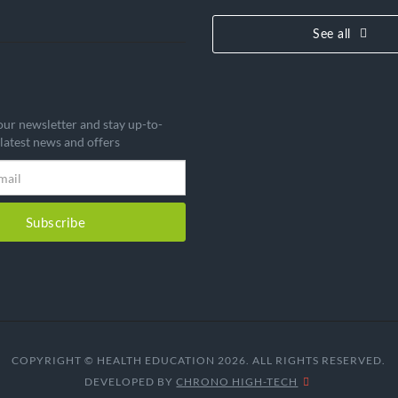
See all
our newsletter and stay up-to-
 latest news and offers
Subscribe
COPYRIGHT © HEALTH EDUCATION 2026. ALL RIGHTS RESERVED.
DEVELOPED BY
CHRONO HIGH-TECH