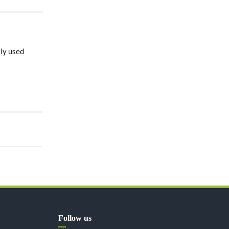
tly used
Follow us