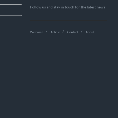
Follow us and stay in touch for the latest news
Welcome
Article
Contact
About