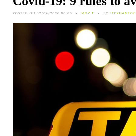
Covid-19: 9 rules to a
POSTED ON 02/04/2020 00:00
MOVIE
BY
STEPHANEOG