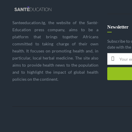
Santeeducation.tg, the website of the Santé-
Newsletter
Education press company, aims to be a
platform that brings together Africans
Subscribe to 
committed to taking charge of their own
date with the
health. It focuses on promoting health and, in
particular, local herbal medicine. The site also
aims to provide health news to the population
and to highlight the impact of global health
policies on the continent.