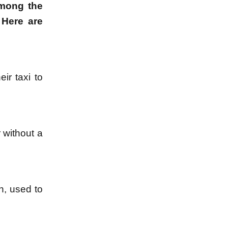
among the
 Here are
ir taxi to
 without a
n, used to