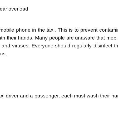
rear overload
obile phone in the taxi. This is to prevent contami
 with their hands. Many people are unaware that mob
nd viruses. Everyone should regularly disinfect th
cs.
xi driver and a passenger, each must wash their ha