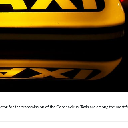
ctor for the transmission of the Coronavirus. Taxis are among the most f