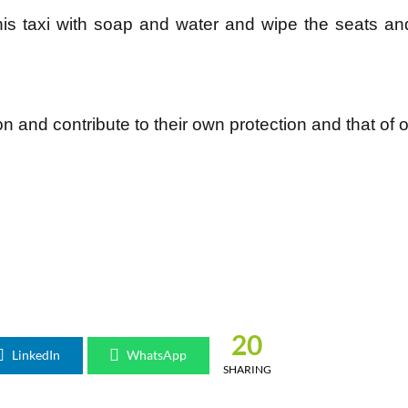
his taxi with soap and water and wipe the seats an
 and contribute to their own protection and that of o
20
LinkedIn
WhatsApp
SHARING