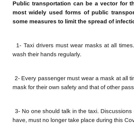
Public transportation can be a vector for 
most widely used forms of public transport
some measures to limit the spread of infec
1- Taxi drivers must wear masks at all times.
wash their hands regularly.
2- Every passenger must wear a mask at all ti
mask for their own safety and that of other pas
3- No one should talk in the taxi. Discussio
have, must no longer take place during this Cov