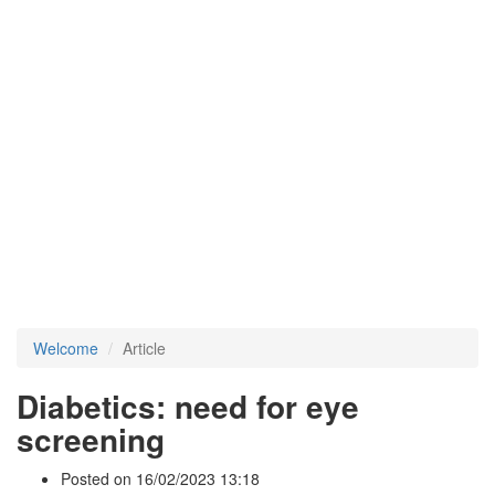
Welcome
Article
Diabetics: need for eye
screening
Posted on 16/02/2023 13:18