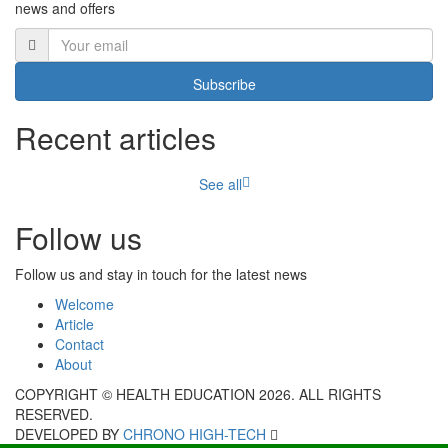
news and offers
Subscribe
Recent articles
See all
Follow us
Follow us and stay in touch for the latest news
Welcome
Article
Contact
About
COPYRIGHT © HEALTH EDUCATION 2026. ALL RIGHTS
RESERVED.
DEVELOPED BY
CHRONO HIGH-TECH