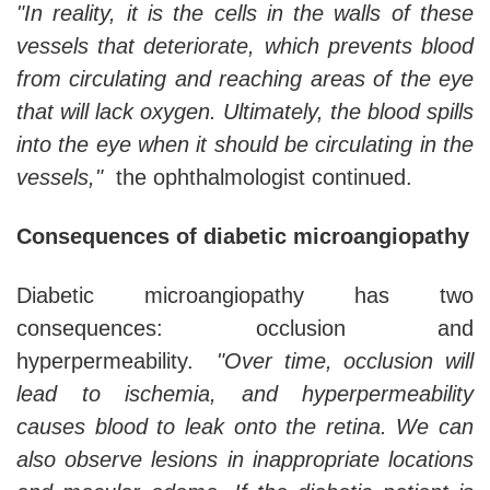
"In reality, it is the cells in the walls of these
vessels that deteriorate, which prevents blood
from circulating and reaching areas of the eye
that will lack oxygen. Ultimately, the blood spills
into the eye when it should be circulating in the
vessels,"
the ophthalmologist continued.
Consequences of diabetic microangiopathy
Diabetic microangiopathy has two
consequences: occlusion and
hyperpermeability.
"Over time, occlusion will
lead to ischemia, and hyperpermeability
causes blood to leak onto the retina. We can
also observe lesions in inappropriate locations