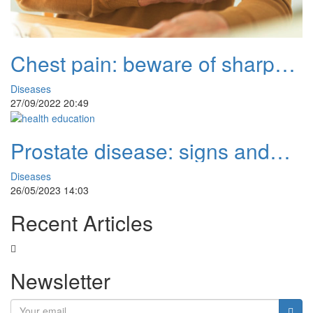
Chest pain: beware of sharp
and prolonged pain
Diseases
27/09/2022 20:49
Prostate disease: signs and
natural remedies
Diseases
26/05/2023 14:03
Recent Articles
Newsletter