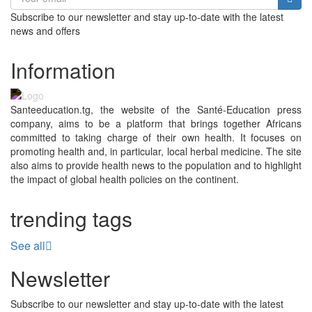
Subscribe to our newsletter and stay up-to-date with the latest
news and offers
Information
Santeeducation.tg, the website of the Santé-Education press
company, aims to be a platform that brings together Africans
committed to taking charge of their own health. It focuses on
promoting health and, in particular, local herbal medicine. The site
also aims to provide health news to the population and to highlight
the impact of global health policies on the continent.
trending tags
See all
Newsletter
Subscribe to our newsletter and stay up-to-date with the latest