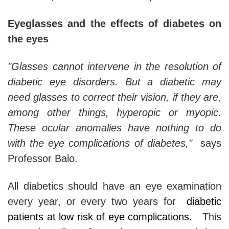
Eyeglasses and the effects of diabetes on
the eyes
"Glasses cannot intervene in the resolution of
diabetic eye disorders. But a diabetic may
need glasses to correct their vision, if they are,
among other things, hyperopic or myopic.
These ocular anomalies have nothing to do
with the eye complications of diabetes,"
says
Professor Balo.
All diabetics should have an eye examination
every year, or every two years for
diabetic
patients at low risk of eye complications.
This