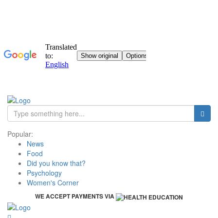
Popular:
News
Food
Did you know that?
Psychology
Women's Corner
WE ACCEPT PAYMENTS VIA