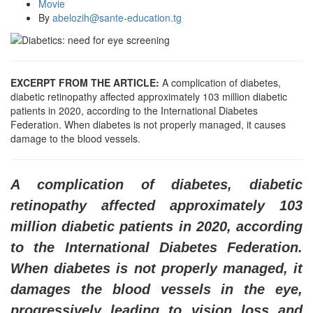
Movie
By
abelozih@sante-education.tg
EXCERPT FROM THE ARTICLE:
A complication of diabetes,
diabetic retinopathy affected approximately 103 million diabetic
patients in 2020, according to the International Diabetes
Federation. When diabetes is not properly managed, it causes
damage to the blood vessels.
A complication of diabetes, diabetic
retinopathy affected approximately 103
million diabetic patients in 2020, according
to the International Diabetes Federation.
When diabetes is not properly managed, it
damages the blood vessels in the eye,
progressively leading to vision loss and