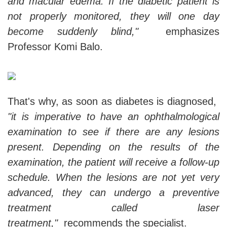
and macular edema. If the diabetic patient is
not properly monitored, they will one day
become suddenly blind,"
emphasizes
Professor Komi Balo.
That's why, as soon as diabetes is diagnosed,
"it is imperative to have an ophthalmological
examination to see if there are any lesions
present. Depending on the results of the
examination, the patient will receive a follow-up
schedule. When the lesions are not yet very
advanced, they can undergo a preventive
treatment called laser
treatment,"
recommends the specialist.