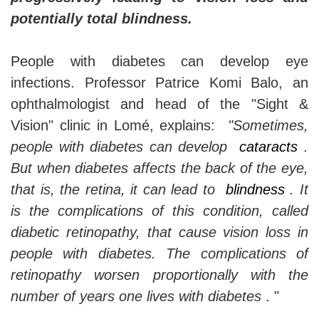
potentially total blindness.
People with diabetes can develop eye
infections. Professor Patrice Komi Balo, an
ophthalmologist and head of the "Sight &
Vision" clinic in Lomé, explains:
"Sometimes,
people with diabetes can develop
cataracts
.
But when diabetes affects the back of the eye,
that is, the retina, it can lead to
blindness
. It
is the complications of this condition, called
diabetic retinopathy, that cause vision loss in
people with diabetes. The complications of
retinopathy worsen proportionally with the
number of years one lives with diabetes
. "