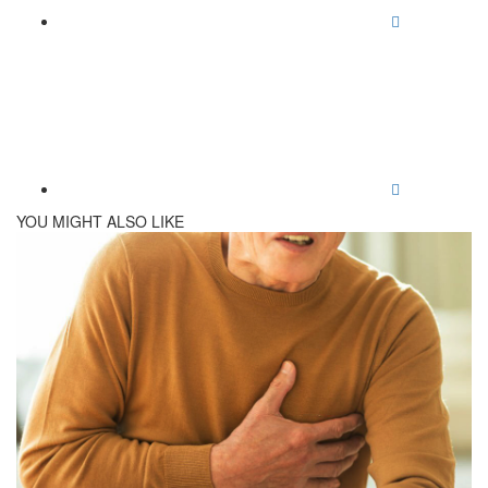
YOU MIGHT ALSO LIKE