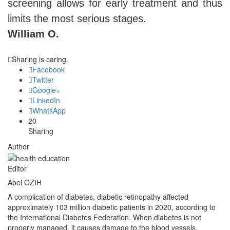
screening allows for early treatment and thus
limits the most serious stages.
William O.
Sharing is caring.
Facebook
Twitter
Google+
LinkedIn
WhatsApp
20
Sharing
Author
Editor
Abel OZIH
A complication of diabetes, diabetic retinopathy affected
approximately 103 million diabetic patients in 2020, according to
the International Diabetes Federation. When diabetes is not
properly managed, it causes damage to the blood vessels.