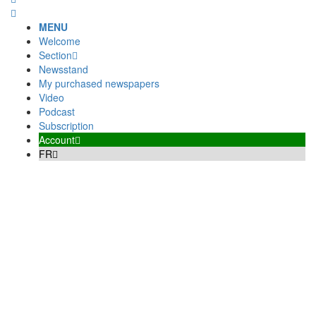
MENU
Welcome
Section
Newsstand
My purchased newspapers
Video
Podcast
Subscription
Account
FR