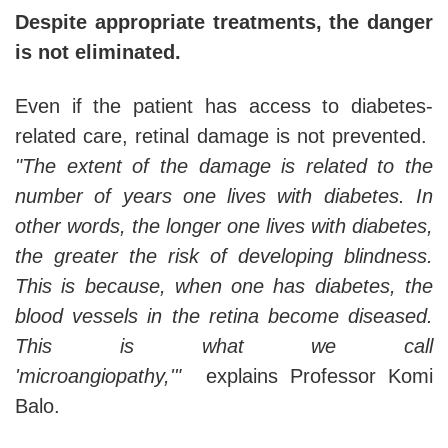
Despite appropriate treatments, the danger
is not eliminated.
Even if the patient has access to diabetes-
related care, retinal damage is not prevented.
"The extent of the damage is related to the
number of years one lives with diabetes. In
other words, the longer one lives with diabetes,
the greater the risk of developing blindness.
This is because, when one has diabetes, the
blood vessels in the retina become diseased.
This is what we call
'microangiopathy,'"
explains Professor Komi
Balo.