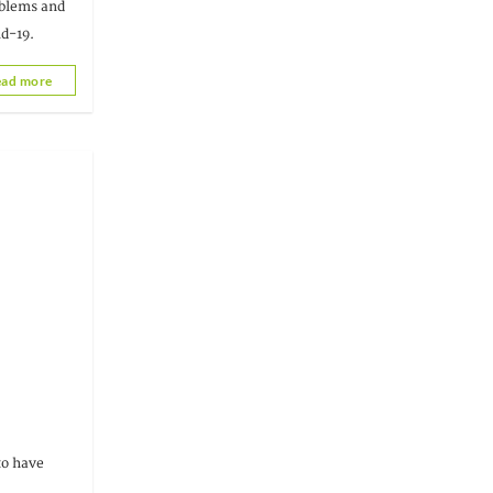
oblems and
id-19.
ad more
Togo
 to have