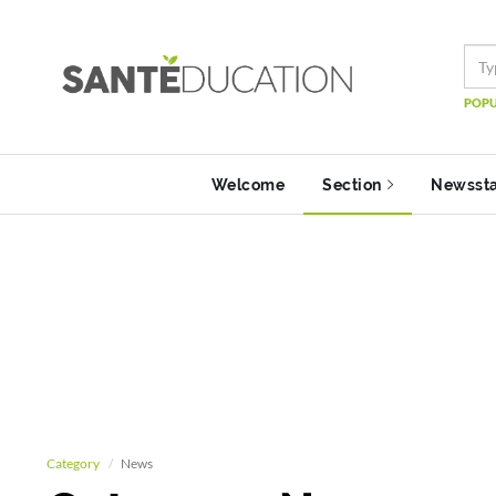
POPU
Welcome
Section
Newsst
Category
News