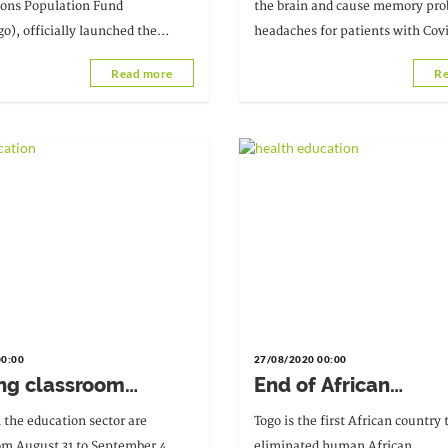
care
ions Population Fund
the brain and cause memory pr
), officially launched the
headaches for patients with Cov
Tuesday, September 15, 2020, at
Read more
Re
Regional Hospital.
00:00
27/08/2020 00:00
ng classroom
End of African
es in active learning
trypanosomiasis in 
 the education sector are
Togo is the first African country
Covid-19 health
om August 31 to September 4,
eliminated human African