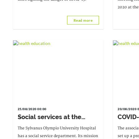
crisis
2020 at the
active teac
Read more
favoured in
25/08/2020 00:00
20/08/2020 
Social services at the
COVID-
Sylvanus Olympio
suppor
The Sylvanus Olympio University Hospital
The associa
University Hospital: at the
has a social service department. Its mission
set up a pr