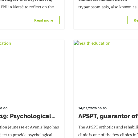
 ENI in Notsé to reflect on the
trypanosomiasis, also known as 
hing techniques (TPA) to be
sickness. This information was r
Read more
Re
 the Covid-19 situation.
August 24, 2020.
00:00
14/08/2020 00:00
19: Psychological
APSPT, guarantor of
t available
controlled disabilit
tion Jeunesse et Avenir Togo has
The APSPT orthotics and rehabili
oject to provide psychological
clinic is one of the few clinics in