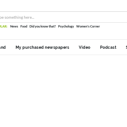
LAR:
News
Food
Did you know that?
Psychology
Women's Corner
and
My purchased newspapers
Video
Podcast