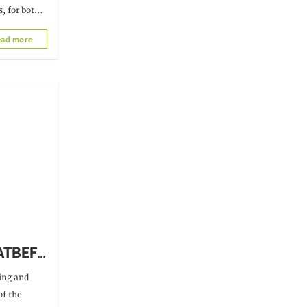
, for both
ad more
 ATBEF
ning and
s of
of the