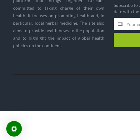
platform that brings together Africans
Subscribe to 
committed to taking charge of their own
date with the
health. It focuses on promoting health and, in
particular, local herbal medicine. The site also
aims to provide health news to the population
and to highlight the impact of global health
policies on the continent.