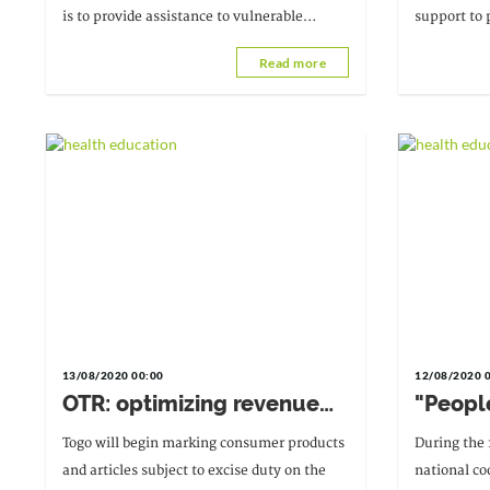
bedside of the most
is to provide assistance to vulnerable
support to 
vulnerable patients
people and enable their reintegration into
Read more
their living environment.
13/08/2020 00:00
12/08/2020 
OTR: optimizing revenue
"Peopl
and protecting public
must p
Togo will begin marking consumer products
During the 
health
Dr. Dj
and articles subject to excise duty on the
national co