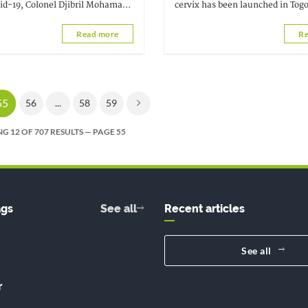
the cervix in Togo
id-19, Colonel Djibril Mohaman
cervix has been launched in Tog
 diabetics must protect
women will be educated about ce
Read more
Re
.
cancer.
55
56
...
58
59
G 12 OF 707 RESULTS — PAGE 55
ags
See all
Recent articles
See all
r