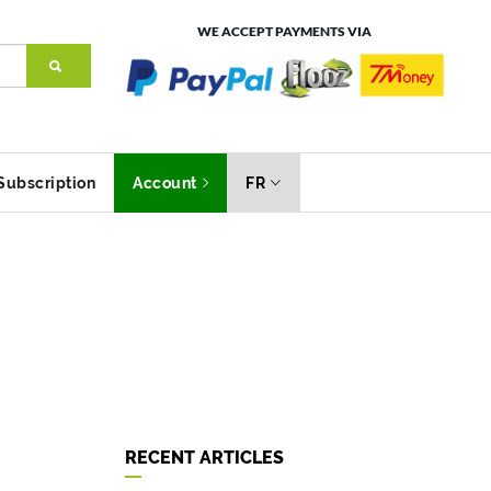
WE ACCEPT PAYMENTS VIA
Subscription
Account
FR
RECENT ARTICLES