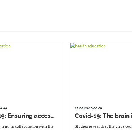
00:00
15/09/2020 00:00
19: Ensuring access
Covid-19: The brain 
ernal and neonatal
potentially at risk
ent, in collaboration with the
Studies reveal that the virus cou