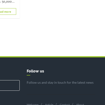
o. 50,000
rvical
ad more
Follow us
Follow us and stay in touch for the latest news
Welcome
Article
Contact
About