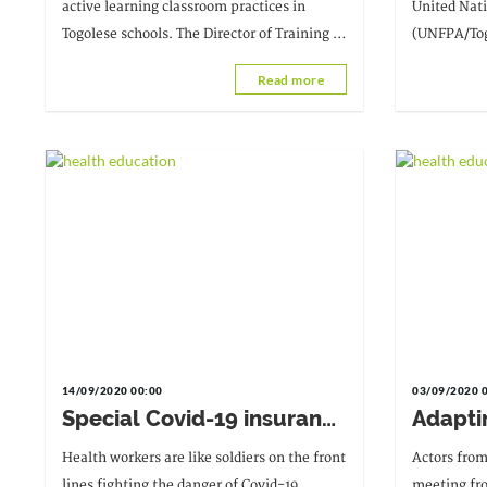
classroom practice using
health
active learning classroom practices in
United Nat
active teaching techniques
Togolese schools. The Director of Training at
(UNFPA/Togo
in this context of Covid-
the Ministry of Education and Vocational
project on 
Read more
19."
Training (MEPS) addresses the issue.
the Tsévié 
14/09/2020 00:00
03/09/2020 
Special Covid-19 insurance
Adapti
for healthcare workers
practic
Health workers are like soldiers on the front
Actors from
to the 
lines fighting the danger of Covid-19.
meeting fr