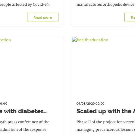
people affected by Covid-19.
manufactures orthopedic devices
children and adults.
Read more
Re
00:00
04/08/2020 00:00
e with diabetes
Scaled up with the
rotect themselves,"
screening for
15th press conference of the
Phase II of the project for scree
ibril Mohaman
precancerous lesion
ordination of the response
managing precancerous lesions 