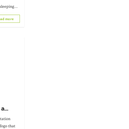
sleeping
eleased on
ad more
 a
y
tation
 Togo that