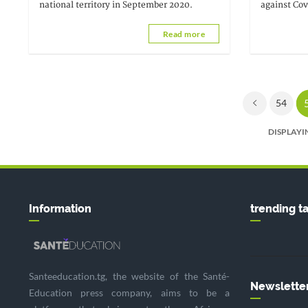
national territory in September 2020.
against Cov
stated that
Read more
themselves
54
DISPLAYIN
Information
trending t
Santeeducation.tg, the website of the Santé-
Newslette
Education press company, aims to be a