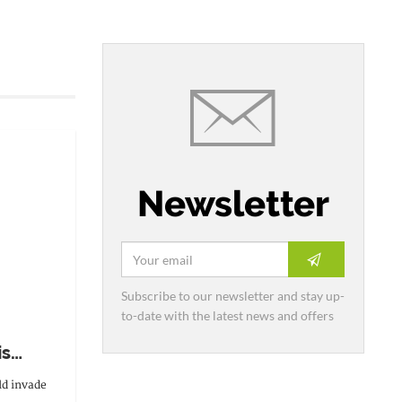
Newsletter
Subscribe to our newsletter and stay up-
to-date with the latest news and offers
is
ld invade