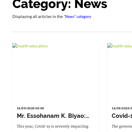
Category: News
Displaying all articles in the
"News" category
16/09/2020 00:00
16/09/2020 
Mr. Essohanam K. Biyao:
Covid-
"We want to ensure safe
to mat
This year, Covid-19 is severely impacting
The governm