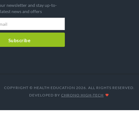
our newsletter and stay up-to-
 latest news and offers
Subscribe
COPYRIGHT © HEALTH EDUCATION 2026. ALL RIGHTS RESERVED.
DEVELOPED BY
CHRONO HIGH-TECH