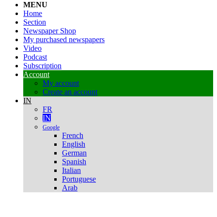
MENU
Home
Section
Newspaper Shop
My purchased newspapers
Video
Podcast
Subscription
Account
My account
Create an account
IN
FR
IN
Google
French
English
German
Spanish
Italian
Portuguese
Arab