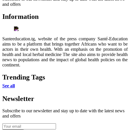
and offers
Information
Santeeducation.tg, website of the press company Santé-Education
aims to be a platform that brings together Africans who want to be
actors in their own health. With an emphasis on the promotion of
health and local herbal medicine The site also aims to provide health
news to populations and the impact of global health policies on the
continent.
Trending Tags
See all
Newsletter
Subscribe to our newsletter and stay up to date with the latest news
and offers