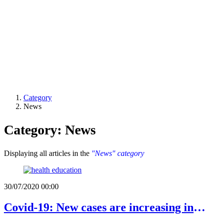
Category
News
Category: News
Displaying all articles in the
"News" category
30/07/2020 00:00
Covid-19: New cases are increasing in