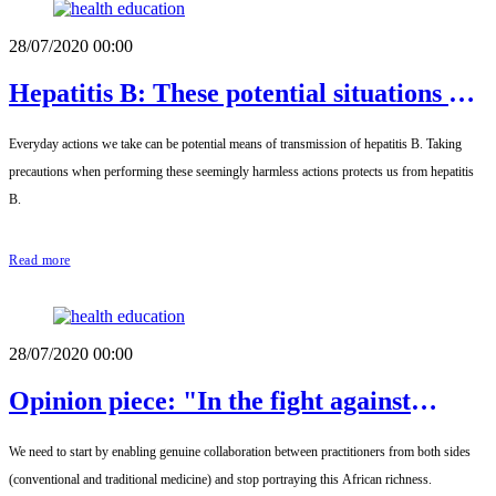
28/07/2020 00:00
Hepatitis B: These potential situations of
contamination
Everyday actions we take can be potential means of transmission of hepatitis B. Taking
precautions when performing these seemingly harmless actions protects us from hepatitis
B.
Read more
28/07/2020 00:00
Opinion piece: "In the fight against
hepatitis, we are far from the end of the
We need to start by enabling genuine collaboration between practitioners from both sides
tunnel."
(conventional and traditional medicine) and stop portraying this African richness.