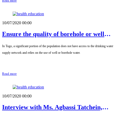
Read more
10/07/2020 00:00
Ensure the quality of borehole or well
water
In Togo, a significant portion of the population does not have access to the drinking water
supply network and relies on the use of well or borehole water.
Read more
10/07/2020 00:00
Interview with Ms. Agbassi Tatchein,
President of the Association of Mothers