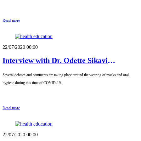
Read more
22/07/2020 00:00
Interview with Dr. Odette Sikavi
Fagbégnon, Dental Surgeon
Several debates and comments are taking place around the wearing of masks and oral
hygiene during this time of COVID-19.
Read more
22/07/2020 00:00