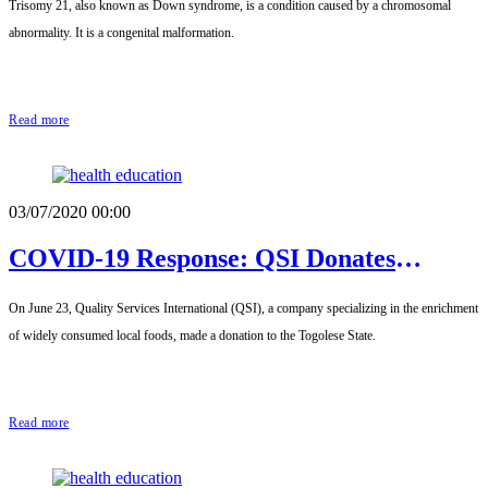
Trisomy 21, also known as Down syndrome, is a condition caused by a chromosomal
Friends of Children with Down Syndrome
abnormality. It is a congenital malformation.
(AMAETRI) of Togo
Read more
03/07/2020 00:00
COVID-19 Response: QSI Donates
Fortified Food to Patients and Medical
On June 23, Quality Services International (QSI), a company specializing in the enrichment
Staff
of widely consumed local foods, made a donation to the Togolese State.
Read more