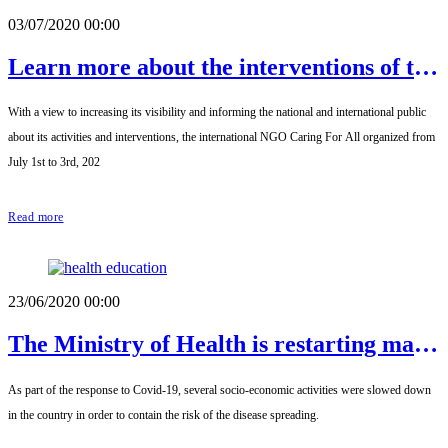
03/07/2020 00:00
Learn more about the interventions of the
international NGO Caring For All
With a view to increasing its visibility and informing the national and international public
about its activities and interventions, the international NGO Caring For All organized from
July 1st to 3rd, 202
Read more
23/06/2020 00:00
The Ministry of Health is restarting mass
interventions that were pending
As part of the response to Covid-19, several socio-economic activities were slowed down
implementation.
in the country in order to contain the risk of the disease spreading.