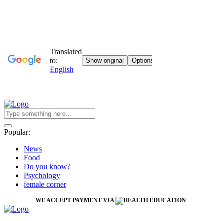
Popular:
News
Food
Do you know?
Psychology
female corner
WE ACCEPT PAYMENT VIA