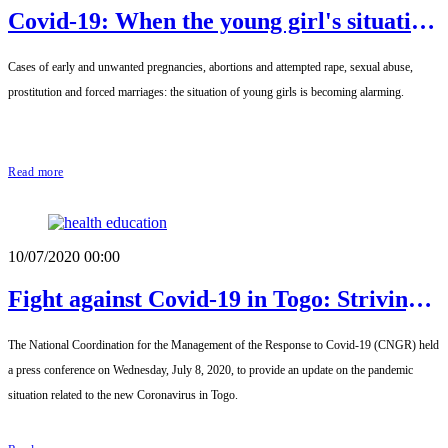
Covid-19: When the young girl's situation
becomes alarming
Cases of early and unwanted pregnancies, abortions and attempted rape, sexual abuse,
prostitution and forced marriages: the situation of young girls is becoming alarming.
Read more
10/07/2020 00:00
Fight against Covid-19 in Togo: Striving
for a normal recovery in all sectors while
The National Coordination for the Management of the Response to Covid-19 (CNGR) held
respecting public health
a press conference on Wednesday, July 8, 2020, to provide an update on the pandemic
situation related to the new Coronavirus in Togo.