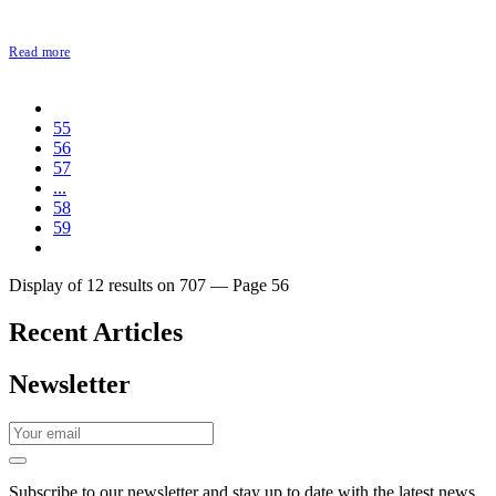
Read more
55
56
57
...
58
59
Display of 12 results on 707 — Page 56
Recent Articles
Newsletter
Subscribe to our newsletter and stay up to date with the latest news