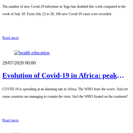
Togo
The number of new Covid-19 infections in Togo has doubled this week compared to the
week of July 18. From July 22 to 28, 106 new Covid-19 cases were recorded.
Read more
29/07/2020 00:00
Evolution of Covid-19 in Africa: peak
reached?
COVID-19 is spreading at an alarming rate in Africa. The WHO fears the worst. And yet
some countries are managing to contain the virus. Isn't the WHO fixated on the continent?
Read more