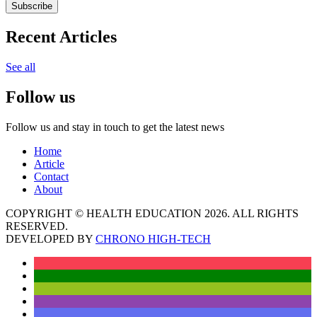
Subscribe
Recent Articles
See all
Follow us
Follow us and stay in touch to get the latest news
Home
Article
Contact
About
COPYRIGHT © HEALTH EDUCATION 2026. ALL RIGHTS
RESERVED.
DEVELOPED BY
CHRONO HIGH-TECH