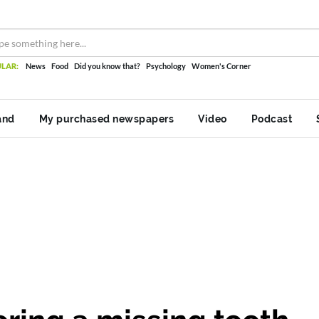
LAR:
News
Food
Did you know that?
Psychology
Women's Corner
and
My purchased newspapers
Video
Podcast