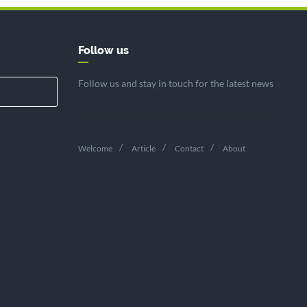
Follow us
Follow us and stay in touch for the latest news
Welcome
Article
Contact
About