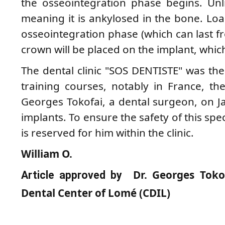
the osseointegration phase begins. Unli
meaning it is ankylosed in the bone. Load
osseointegration phase (which can last f
crown will be placed on the implant, which 
The dental clinic "SOS DENTISTE" was the 
training courses, notably in France, t
Georges Tokofai, a dental surgeon, on Ja
implants. To ensure the safety of this spe
is reserved for him within the clinic.
William O.
Dr. Georges Tokof
Article approved by
Dental Center of Lomé (CDIL)