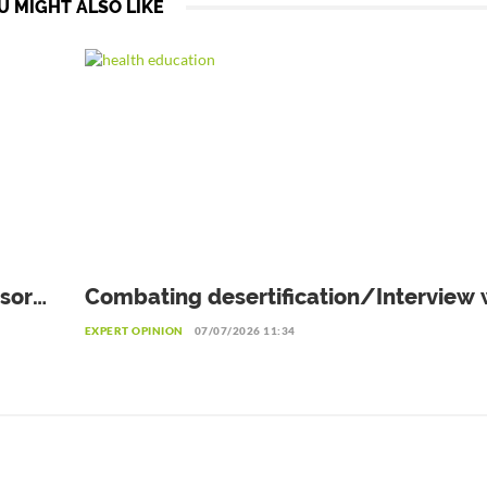
U MIGHT ALSO LIKE
sor
Combating desertification/Interview w
omé
Eliane Ubalijoro, Executive Director of
EXPERT OPINION
07/07/2026 11:34
"Landscape Alliance"