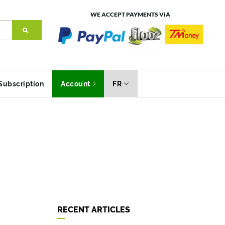
WE ACCEPT PAYMENTS VIA
Subscription
Account
FR
RECENT ARTICLES