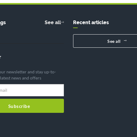
ags
See all
Recent articles
See all
r
our newsletter and stay up-to-
 latest news and offers
Subscribe