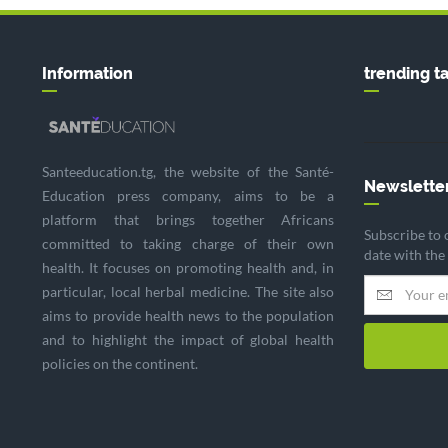
Information
trending t
Santeeducation.tg, the website of the Santé-
Newslette
Education press company, aims to be a
platform that brings together Africans
Subscribe to 
committed to taking charge of their own
date with the
health. It focuses on promoting health and, in
particular, local herbal medicine. The site also
aims to provide health news to the population
and to highlight the impact of global health
policies on the continent.