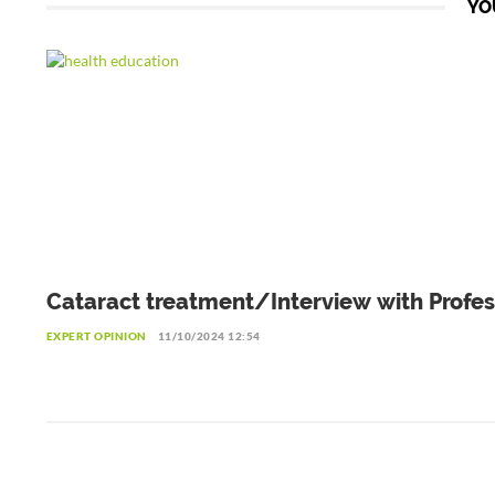
YO
Cataract treatment/Interview with Profes
Patrice Komi Balo, Ophthalmologist in L
EXPERT OPINION
11/10/2024 12:54