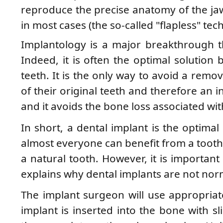
reproduce the precise anatomy of the ja
in most cases (the so-called "flapless" tec
Implantology is a major breakthrough t
Indeed, it is often the optimal solution 
teeth. It is the only way to avoid a remo
of their original teeth and therefore an i
and it avoids the bone loss associated wit
In short, a dental implant is the optimal
almost everyone can benefit from a tooth 
a natural tooth. However, it is importan
explains why dental implants are not nor
The implant surgeon will use appropriate
implant is inserted into the bone with sli