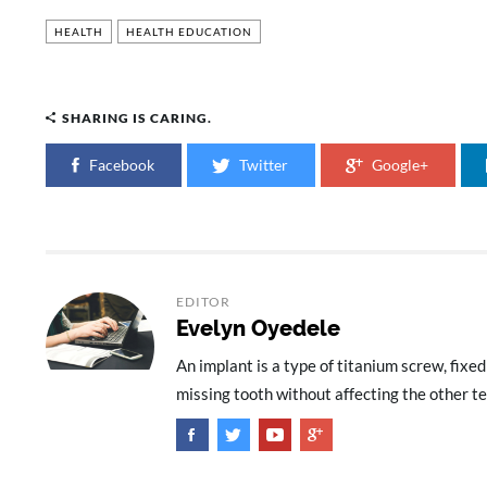
HEALTH
HEALTH EDUCATION
SHARING IS CARING.
Facebook
Twitter
Google+
EDITOR
Evelyn Oyedele
An implant is a type of titanium screw, fixed
missing tooth without affecting the other tee