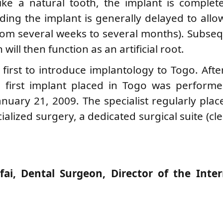
ke a natural tooth, the implant is complete
ing the implant is generally delayed to allow
rom several weeks to several months). Subseq
will then function as an artificial root.
first to introduce implantology to Togo. Afte
he first implant placed in Togo was perform
nuary 21, 2009. The specialist regularly plac
cialized surgery, a dedicated surgical suite (c
ai, Dental Surgeon, Director of the Inter