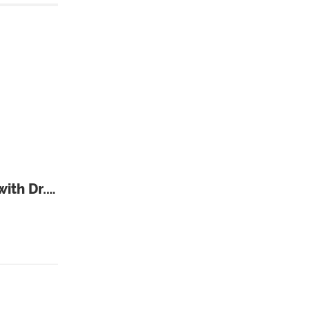
ith Dr.