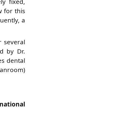
ly fixed,
 for this
uently, a
r several
ed by Dr.
es dental
leanroom)
national