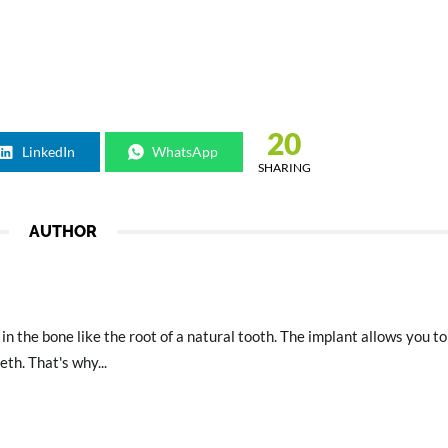
20
LinkedIn
WhatsApp
SHARING
AUTHOR
 in the bone like the root of a natural tooth. The implant allows you to
th. That's why...