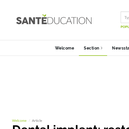
POPU
Welcome
Section
Newsst
Welcome
Article