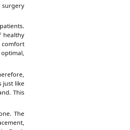
e surgery
patients.
f healthy
e comfort
 optimal,
herefore,
just like
and. This
bone. The
lacement,