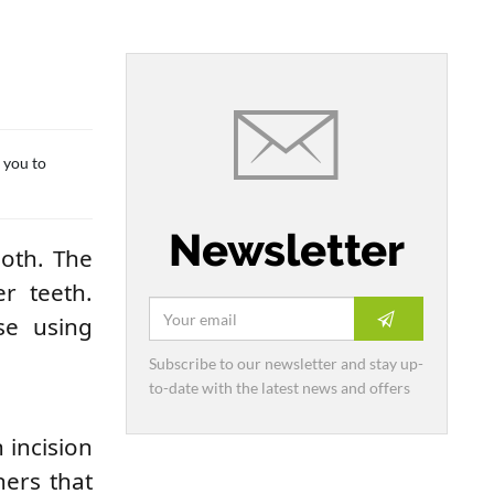
s you to
Newsletter
ooth. The
r teeth.
se using
Subscribe to our newsletter and stay up-
to-date with the latest news and offers
 incision
ners that