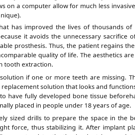
ws on a computer allow for much less invasiv
hnique).
hat has improved the lives of thousands of 
because it avoids the unnecessary sacrifice o
vable prosthesis. Thus, the patient regains th
ncomparable quality of life. The aesthetics are
h tooth extraction.
 solution if one or more teeth are missing. T
replacement solution that looks and functions 
t to have fully developed bone tissue beforeh
mally placed in people under 18 years of age.
ly sized drills to prepare the space in the 
ght force, thus stabilizing it. After implant p