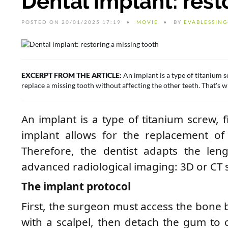
Dental implant: rest
POSTED ON 20/01/2025 17:19
MOVIE
BY
EVABLESSIN
EXCERPT FROM THE ARTICLE:
An implant is a type of titanium sc
replace a missing tooth without affecting the other teeth. That's wh
An implant is a type of titanium screw, f
implant allows for the replacement of 
Therefore, the dentist adapts the leng
advanced radiological imaging: 3D or CT 
The implant protocol
First, the surgeon must access the bone 
with a scalpel, then detach the gum to c