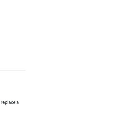
 replace a