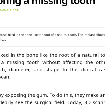
oring a missing tooth
G@GMAIL.COM
rew, fixed in the bone like the root of a natural tooth. The implant allow
y,...
ixed in the bone like the root of a natural t
a missing tooth without affecting the othe
th, diameter, and shape to the clinical ca
scan.
by exposing the gum. To do this, they make an
learly see the surgical field. Today, 3D scan